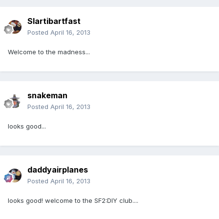
Slartibartfast
Posted
April 16, 2013
Welcome to the madness...
snakeman
Posted
April 16, 2013
looks good...
daddyairplanes
Posted
April 16, 2013
looks good! welcome to the SF2:DIY club....