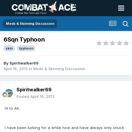
Mods & Skinning Discussion
6Sqn Typhoon
skin
typhoon
By
Spiritwalker69
April 16, 2013
in
Mods & Skinning Discussion
Spiritwalker69
Posted
April 16, 2013
Hi to All,
I have been lurking for a while now and have always only snuck