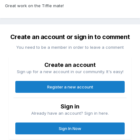
Great work on the Tiffie mate!
Create an account or sign in to comment
You need to be a member in order to leave a comment
Create an account
Sign up for a new account in our community. It's easy!
Register a new account
Sign in
Already have an account? Sign in here.
Sign In Now