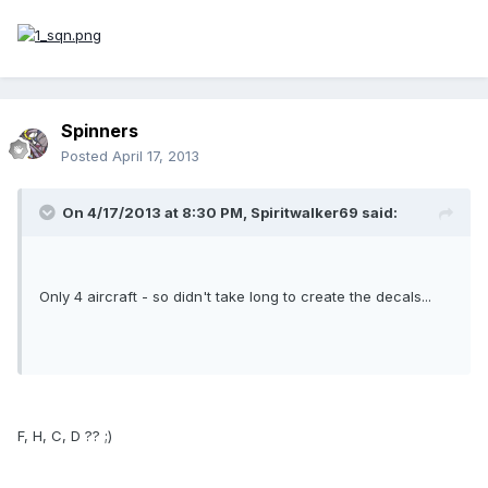
Spinners
Posted
April 17, 2013
On 4/17/2013 at 8:30 PM, Spiritwalker69 said:
Only 4 aircraft - so didn't take long to create the decals...
F, H, C, D ?? ;)