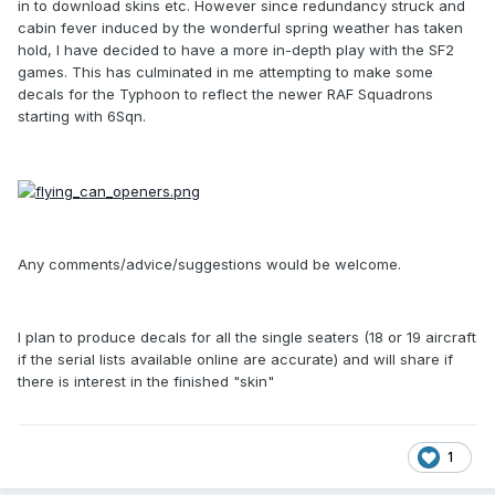
in to download skins etc. However since redundancy struck and
cabin fever induced by the wonderful spring weather has taken
hold, I have decided to have a more in-depth play with the SF2
games. This has culminated in me attempting to make some
decals for the Typhoon to reflect the newer RAF Squadrons
starting with 6Sqn.
Any comments/advice/suggestions would be welcome.
I plan to produce decals for all the single seaters (18 or 19 aircraft
if the serial lists available online are accurate) and will share if
there is interest in the finished "skin"
1