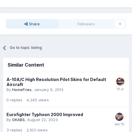
Share
Followers
0
Go to topic listing
Similar Content
A-10A/C High Resolution Pilot Skins for Default
Aircraft
By
HomeFries
,
January 9, 2013
0
replies
4,345
views
Eurofighter Typhoon 2000 Improved
By
GKABS
,
August 22, 2023
3
replies
2,103
views