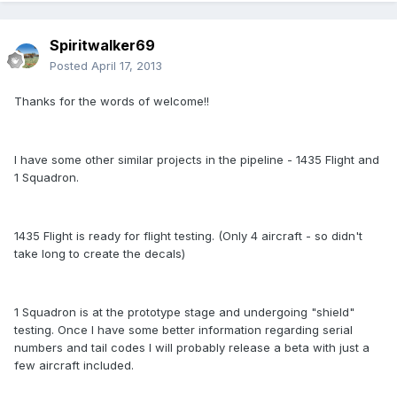
Spiritwalker69
Posted
April 17, 2013
Thanks for the words of welcome!!
I have some other similar projects in the pipeline - 1435 Flight and
1 Squadron.
1435 Flight is ready for flight testing. (Only 4 aircraft - so didn't
take long to create the decals)
1 Squadron is at the prototype stage and undergoing "shield"
testing. Once I have some better information regarding serial
numbers and tail codes I will probably release a beta with just a
few aircraft included.