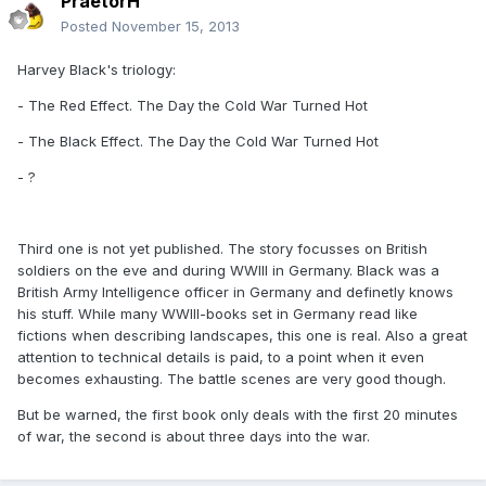
PraetorH
Posted
November 15, 2013
Harvey Black's triology:
- The Red Effect. The Day the Cold War Turned Hot
- The Black Effect. The Day the Cold War Turned Hot
- ?
Third one is not yet published. The story focusses on British
soldiers on the eve and during WWIII in Germany. Black was a
British Army Intelligence officer in Germany and definetly knows
his stuff. While many WWIII-books set in Germany read like
fictions when describing landscapes, this one is real. Also a great
attention to technical details is paid, to a point when it even
becomes exhausting. The battle scenes are very good though.
But be warned, the first book only deals with the first 20 minutes
of war, the second is about three days into the war.