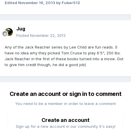
Edited
November 16, 2013
by Fubar512
Jug
Posted
November 22, 2013
Any of the Jack Reacher series by Lee Child are fun reads. (I
have no idea why they picked Tom Cruise to play 6'5", 250 lbs.
Jack Reacher in the first of these books turned into a movie. Got
to give him credit though, he did a good job)
Create an account or sign in to comment
You need to be a member in order to leave a comment
Create an account
Sign up for a new account in our community. It's easy!