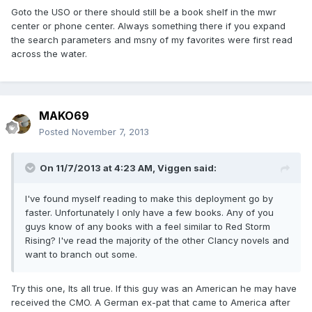
Goto the USO or there should still be a book shelf in the mwr
center or phone center. Always something there if you expand
the search parameters and msny of my favorites were first read
across the water.
MAKO69
Posted
November 7, 2013
On 11/7/2013 at 4:23 AM, Viggen said:
I've found myself reading to make this deployment go by
faster. Unfortunately I only have a few books. Any of you
guys know of any books with a feel similar to Red Storm
Rising? I've read the majority of the other Clancy novels and
want to branch out some.
Try this one, Its all true. If this guy was an American he may have
received the CMO. A German ex-pat that came to America after