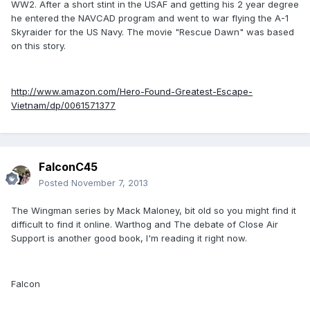
WW2. After a short stint in the USAF and getting his 2 year degree
he entered the NAVCAD program and went to war flying the A-1
Skyraider for the US Navy. The movie "Rescue Dawn" was based
on this story.
http://www.amazon.com/Hero-Found-Greatest-Escape-
Vietnam/dp/0061571377
FalconC45
Posted
November 7, 2013
The Wingman series by Mack Maloney, bit old so you might find it
difficult to find it online. Warthog and The debate of Close Air
Support is another good book, I'm reading it right now.
Falcon