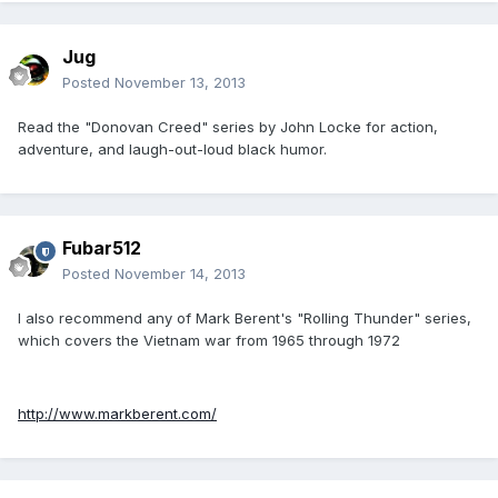
Jug
Posted
November 13, 2013
Read the "Donovan Creed" series by John Locke for action,
adventure, and laugh-out-loud black humor.
Fubar512
Posted
November 14, 2013
I also recommend any of Mark Berent's "Rolling Thunder" series,
which covers the Vietnam war from 1965 through 1972
http://www.markberent.com/