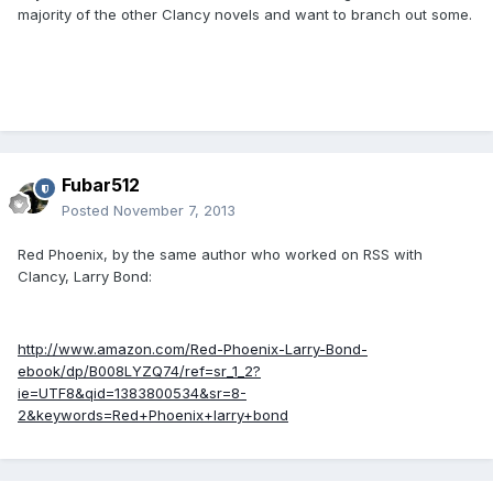
majority of the other Clancy novels and want to branch out some.
Fubar512
Posted
November 7, 2013
Red Phoenix, by the same author who worked on RSS with
Clancy, Larry Bond:
http://www.amazon.com/Red-Phoenix-Larry-Bond-
ebook/dp/B008LYZQ74/ref=sr_1_2?
ie=UTF8&qid=1383800534&sr=8-
2&keywords=Red+Phoenix+larry+bond