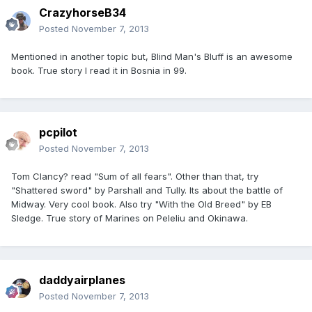
CrazyhorseB34
Posted
November 7, 2013
Mentioned in another topic but, Blind Man's Bluff is an awesome
book. True story I read it in Bosnia in 99.
pcpilot
Posted
November 7, 2013
Tom Clancy? read "Sum of all fears". Other than that, try
"Shattered sword" by Parshall and Tully. Its about the battle of
Midway. Very cool book. Also try "With the Old Breed" by EB
Sledge. True story of Marines on Peleliu and Okinawa.
daddyairplanes
Posted
November 7, 2013