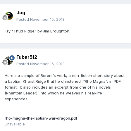
Jug
Posted
November 15, 2013
Try "Thud Ridge" by Jim Broughton.
Fubar512
Posted
November 15, 2013
Here's a sample of Berent's work, a non-fiction short story about
a Laotian Kharst Ridge that he christened "Rho Magna", in PDF
format. It also includes an excerpt from one of his novels
(Phantom Leader), into which he weaves his real-life
experiences:
rho-magna-the-laotian-war-dragon.pdf
Unavailable