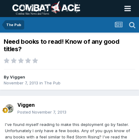
The Pub
Need books to read! Know of any good
titles?
By
Viggen
November 7, 2013
in
The Pub
Viggen
Posted
November 7, 2013
I've found myself reading to make this deployment go by faster.
Unfortunately I only have a few books. Any of you guys know of
any books with a feel similar to Red Storm Rising? I've read the