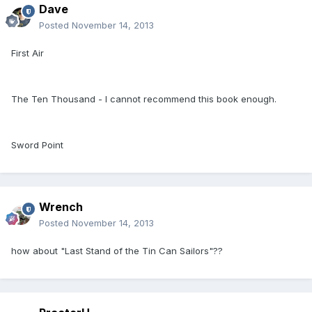
Dave
Posted
November 14, 2013
First Air
The Ten Thousand - I cannot recommend this book enough.
Sword Point
Wrench
Posted
November 14, 2013
how about "Last Stand of the Tin Can Sailors"??