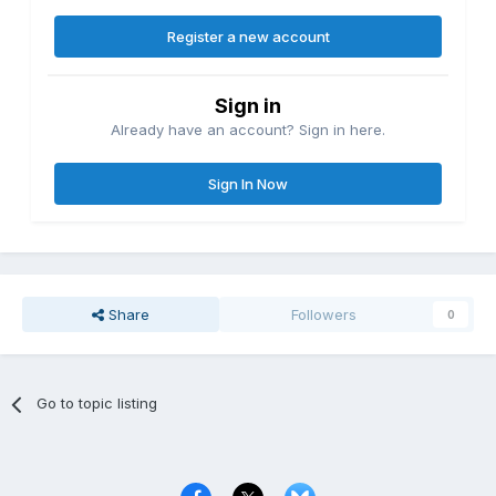
Register a new account
Sign in
Already have an account? Sign in here.
Sign In Now
Share
Followers
0
Go to topic listing