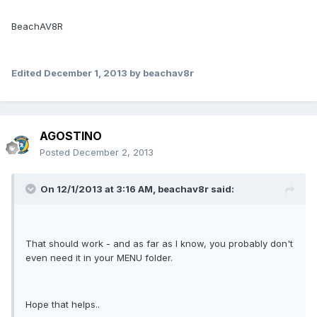
BeachAV8R
Edited
December 1, 2013
by beachav8r
AGOSTINO
Posted
December 2, 2013
On 12/1/2013 at 3:16 AM, beachav8r said:
That should work - and as far as I know, you probably don't
even need it in your MENU folder.
Hope that helps..