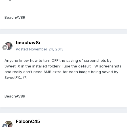
BeachAV8R
beachav8r
Posted
November 24, 2013
Anyone know how to turn OFF the saving of screenshots by
SweetFX in the installed folder? I use the default TW screenshots
and really don't need 6MB extra for each image being saved by
SweetFX.. (?)
BeachAV8R
FalconC45