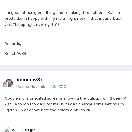
I'm good at fixing one thing and breaking three others.. But I'm
pretty damn happy with my install right now - (that means..back
that *hit up right now right..?!)
Regards,
BeachAV8R
beachav8r
Posted
November 22, 2013
Couple more unedited screens showing the output from SweetFX
- still a touch too dark for me, but I can change some settings to
lighten up or desaturate the colors a bit I think..