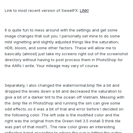
Link to most recent version of SweetFX:
LINK!
It is quite fun to mess around with the settings and get some
image changes that suit you. I personally set mine to do some
mild vignetting and slightly adjusted things like the saturation,
HDR, bloom, and some other factors. These will allow me to
basically (almost) just take my screens right out of the screenshot
directory without having to post process them in PhotoShop for
the AARs I write. Your mileage may vary of course.
Separately, I also changed the waternormal.bmp file a bit and
dropped the levels down a bit and decreased the saturation to
give a bit of a darker tint to the ocean off Vietnam. Messing with
the .bmp file in PhotoShop and running the sim can give some
odd effects..so it was a bit of trial and error before I decided on
the following color. The left side is the modified color and the
right was the original from the Green Hell 3.5 install (I think tile
was part of that mod?).. The new color gives an interesting
reflective band according to where the sun is hitting the water -