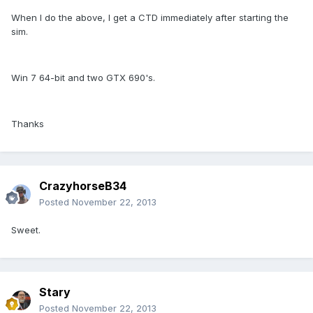
When I do the above, I get a CTD immediately after starting the
sim.
Win 7 64-bit and two GTX 690's.
Thanks
CrazyhorseB34
Posted
November 22, 2013
Sweet.
Stary
Posted
November 22, 2013