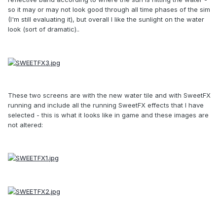
so it may or may not look good through all time phases of the sim
(I'm still evaluating it), but overall I like the sunlight on the water
look (sort of dramatic)..
These two screens are with the new water tile and with SweetFX
running and include all the running SweetFX effects that I have
selected - this is what it looks like in game and these images are
not altered: