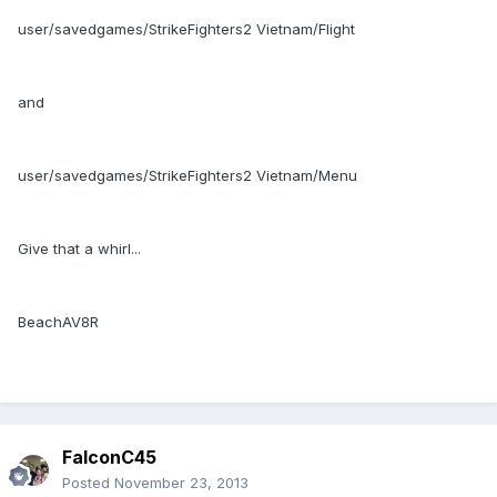
user/savedgames/StrikeFighters2 Vietnam/Flight
and
user/savedgames/StrikeFighters2 Vietnam/Menu
Give that a whirl...
BeachAV8R
FalconC45
Posted
November 23, 2013