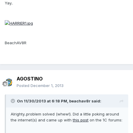
Yay..
BeachAV8R
AGOSTINO
Posted
December 1, 2013
On 11/30/2013 at 6:18 PM, beachav8r said:
Alrighty..problem solved (whew!). Did a little poking around
the internet(s) and came up with
this post
on the 1C forums: