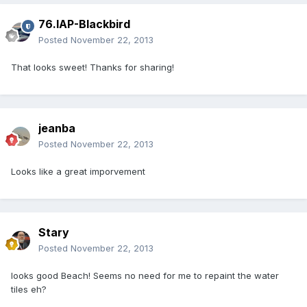
76.IAP-Blackbird
Posted
November 22, 2013
That looks sweet! Thanks for sharing!
jeanba
Posted
November 22, 2013
Looks like a great imporvement
Stary
Posted
November 22, 2013
looks good Beach! Seems no need for me to repaint the water
tiles eh?