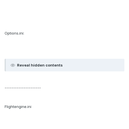
Options.ini:
Reveal hidden contents
---------------------
Flightengine.ini