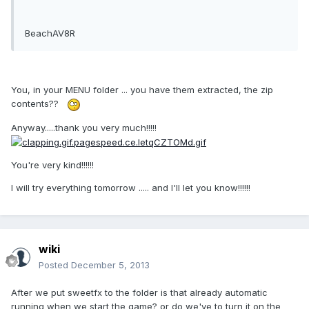
BeachAV8R
You, in your MENU folder ... you have them extracted, the zip
contents??
Anyway.....thank you very much!!!!!
You're very kind!!!!!!
I will try everything tomorrow ..... and I'll let you know!!!!!!
wiki
Posted
December 5, 2013
After we put sweetfx to the folder is that already automatic
running when we start the game? or do we've to turn it on the