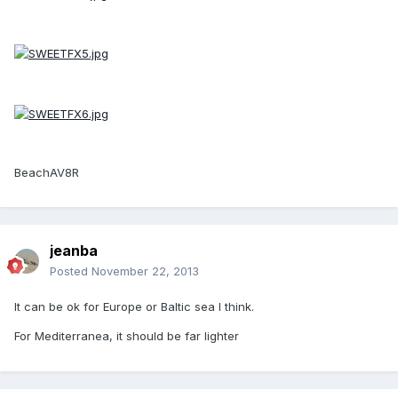
BeachAV8R
jeanba
Posted
November 22, 2013
It can be ok for Europe or Baltic sea I think.
For Mediterranea, it should be far lighter