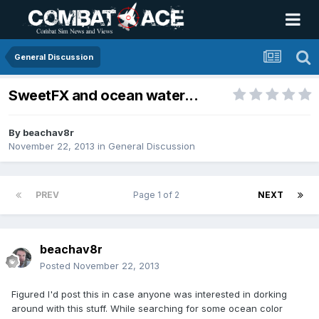
General Discussion
SweetFX and ocean water...
By
beachav8r
November 22, 2013
in
General Discussion
PREV
Page 1 of 2
NEXT
beachav8r
Posted
November 22, 2013
Figured I'd post this in case anyone was interested in dorking
around with this stuff. While searching for some ocean color