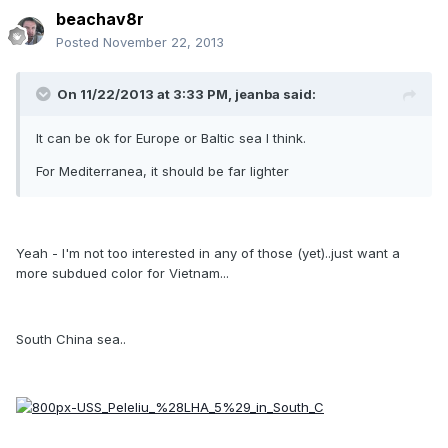
beachav8r
Posted
November 22, 2013
On 11/22/2013 at 3:33 PM, jeanba said:
It can be ok for Europe or Baltic sea I think.
For Mediterranea, it should be far lighter
Yeah - I'm not too interested in any of those (yet)..just want a
more subdued color for Vietnam...
South China sea..