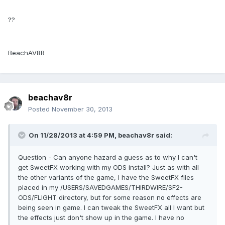
??
BeachAV8R
beachav8r
Posted
November 30, 2013
On 11/28/2013 at 4:59 PM, beachav8r said:
Question - Can anyone hazard a guess as to why I can't
get SweetFX working with my ODS install? Just as with all
the other variants of the game, I have the SweetFX files
placed in my /USERS/SAVEDGAMES/THIRDWIRE/SF2-
ODS/FLIGHT directory, but for some reason no effects are
being seen in game. I can tweak the SweetFX all I want but
the effects just don't show up in the game. I have no