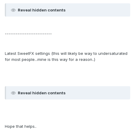
Reveal hidden contents
--------------------------
Latest SweetFX settings (this will likely be way to undersaturated
for most people...mine is this way for a reason..)
Reveal hidden contents
Hope that helps..