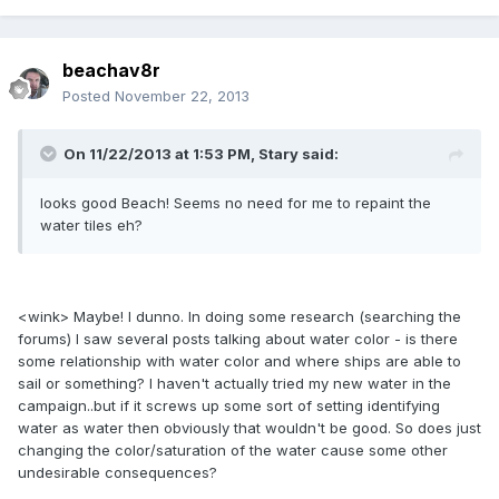
beachav8r
Posted
November 22, 2013
On 11/22/2013 at 1:53 PM, Stary said:
looks good Beach! Seems no need for me to repaint the
water tiles eh?
<wink> Maybe! I dunno. In doing some research (searching the
forums) I saw several posts talking about water color - is there
some relationship with water color and where ships are able to
sail or something? I haven't actually tried my new water in the
campaign..but if it screws up some sort of setting identifying
water as water then obviously that wouldn't be good. So does just
changing the color/saturation of the water cause some other
undesirable consequences?