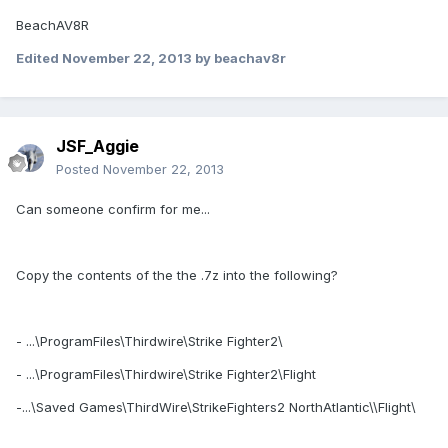
BeachAV8R
Edited
November 22, 2013
by beachav8r
JSF_Aggie
Posted
November 22, 2013
Can someone confirm for me...
Copy the contents of the the .7z into the following?
- ...\ProgramFiles\Thirdwire\Strike Fighter2\
- ...\ProgramFiles\Thirdwire\Strike Fighter2\Flight
-...\Saved Games\ThirdWire\StrikeFighters2 NorthAtlantic\\Flight\