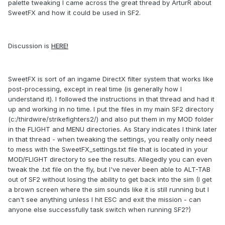
palette tweaking I came across the great thread by ArturR about
SweetFX and how it could be used in SF2.
Discussion is
HERE!
SweetFX is sort of an ingame DirectX filter system that works like
post-processing, except in real time (is generally how I
understand it). I followed the instructions in that thread and had it
up and working in no time. I put the files in my main SF2 directory
(c:/thirdwire/strikefighters2/) and also put them in my MOD folder
in the FLIGHT and MENU directories. As Stary indicates I think later
in that thread - when tweaking the settings, you really only need
to mess with the SweetFX_settings.txt file that is located in your
MOD/FLIGHT directory to see the results. Allegedly you can even
tweak the .txt file on the fly, but I've never been able to ALT-TAB
out of SF2 without losing the ability to get back into the sim (I get
a brown screen where the sim sounds like it is still running but I
can't see anything unless I hit ESC and exit the mission - can
anyone else successfully task switch when running SF2?)