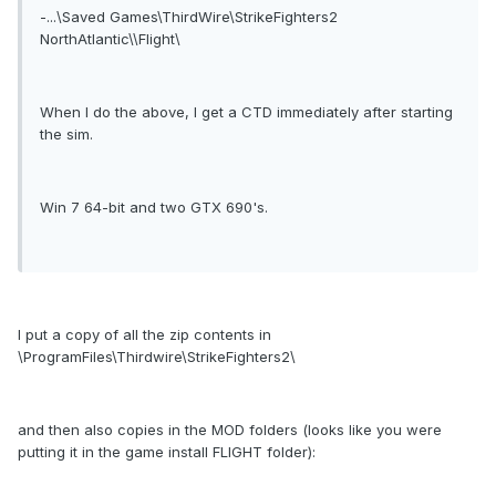
-...\Saved Games\ThirdWire\StrikeFighters2
NorthAtlantic\\Flight\
When I do the above, I get a CTD immediately after starting
the sim.
Win 7 64-bit and two GTX 690's.
I put a copy of all the zip contents in
\ProgramFiles\Thirdwire\StrikeFighters2\
and then also copies in the MOD folders (looks like you were
putting it in the game install FLIGHT folder):