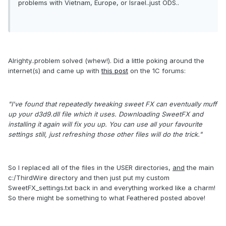
problems with Vietnam, Europe, or Israel..just ODS..
Alrighty..problem solved (whew!). Did a little poking around the
internet(s) and came up with
this post
on the 1C forums:
"I've found that repeatedly tweaking sweet FX can eventually muff
up your d3d9.dll file which it uses. Downloading SweetFX and
installing it again will fix you up. You can use all your favourite
settings still, just refreshing those other files will do the trick."
So I replaced all of the files in the USER directories,
and
the main
c:/ThirdWire directory and then just put my custom
SweetFX_settings.txt back in and everything worked like a charm!
So there might be something to what Feathered posted above!