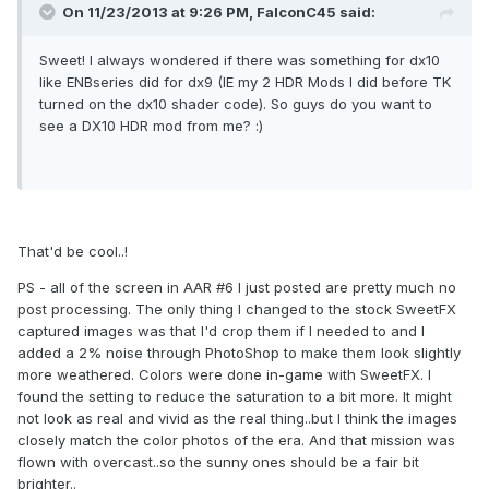
On 11/23/2013 at 9:26 PM, FalconC45 said:
Sweet! I always wondered if there was something for dx10
like ENBseries did for dx9 (IE my 2 HDR Mods I did before TK
turned on the dx10 shader code). So guys do you want to
see a DX10 HDR mod from me? :)
That'd be cool..!
PS - all of the screen in AAR #6 I just posted are pretty much no
post processing. The only thing I changed to the stock SweetFX
captured images was that I'd crop them if I needed to and I
added a 2% noise through PhotoShop to make them look slightly
more weathered. Colors were done in-game with SweetFX. I
found the setting to reduce the saturation to a bit more. It might
not look as real and vivid as the real thing..but I think the images
closely match the color photos of the era. And that mission was
flown with overcast..so the sunny ones should be a fair bit
brighter..