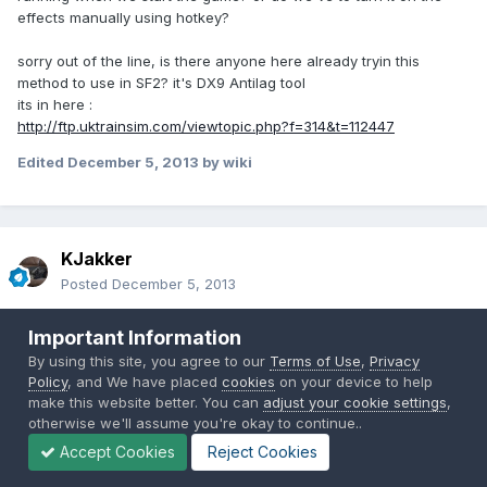
effects manually using hotkey?
sorry out of the line, is there anyone here already tryin this
method to use in SF2? it's DX9 Antilag tool
its in here :
http://ftp.uktrainsim.com/viewtopic.php?f=314&t=112447
Edited
December 5, 2013
by wiki
KJakker
Posted
December 5, 2013
Just to confirm, I copy all of these files?
Important Information
By using this site, you agree to our
Terms of Use
,
Privacy
Policy
, and We have placed
cookies
on your device to help
make this website better. You can
adjust your cookie settings
,
otherwise we'll assume you're okay to continue..
Accept Cookies
Reject Cookies