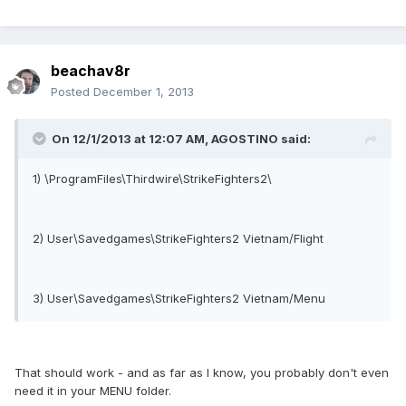
beachav8r
Posted
December 1, 2013
On 12/1/2013 at 12:07 AM, AGOSTINO said:
1) \ProgramFiles\Thirdwire\StrikeFighters2\
2) User\Savedgames\StrikeFighters2 Vietnam/Flight
3) User\Savedgames\StrikeFighters2 Vietnam/Menu
That should work - and as far as I know, you probably don't even
need it in your MENU folder.