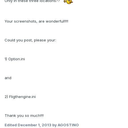
Only in these three locations??
Your screenshots, are wonderful!!!!!
Could you post, please your:
1) Option.ini
and
2) Fligthengine.ini
Thank you so much!!!!
Edited
December 1, 2013
by AGOSTINO