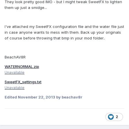
They look pretty good IMO - but I might tweak SweetFX to lighten
them up just a smidge...
I've attached my SweetFX configuration file and the water file just
in case anyone wants to mess with them. Back up your originals
of course before throwing that bmp in your mod folder..
BeachAV8R
WATERNORMAL.zip
Unavailable
SweetFX_settings.txt
Unavailable
Edited
November 22, 2013
by beachav8r
2