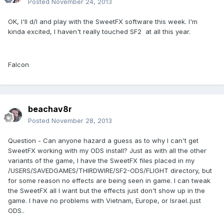
Posted
November 24, 2013
OK, I'll d/l and play with the SweetFX software this week. I'm
kinda excited, I haven't really touched SF2 at all this year.
Falcon
beachav8r
Posted
November 28, 2013
Question - Can anyone hazard a guess as to why I can't get
SweetFX working with my ODS install? Just as with all the other
variants of the game, I have the SweetFX files placed in my
/USERS/SAVEDGAMES/THIRDWIRE/SF2-ODS/FLIGHT directory, but
for some reason no effects are being seen in game. I can tweak
the SweetFX all I want but the effects just don't show up in the
game. I have no problems with Vietnam, Europe, or Israel..just
ODS..