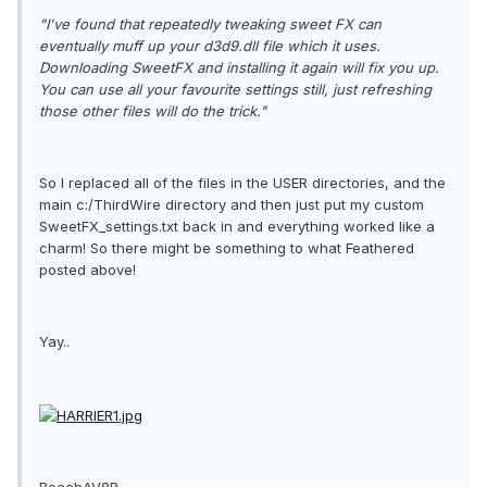
"I've found that repeatedly tweaking sweet FX can
eventually muff up your d3d9.dll file which it uses.
Downloading SweetFX and installing it again will fix you up.
You can use all your favourite settings still, just refreshing
those other files will do the trick."
So I replaced all of the files in the USER directories,
and
the
main c:/ThirdWire directory and then just put my custom
SweetFX_settings.txt back in and everything worked like a
charm! So there might be something to what Feathered
posted above!
Yay..
BeachAV8R