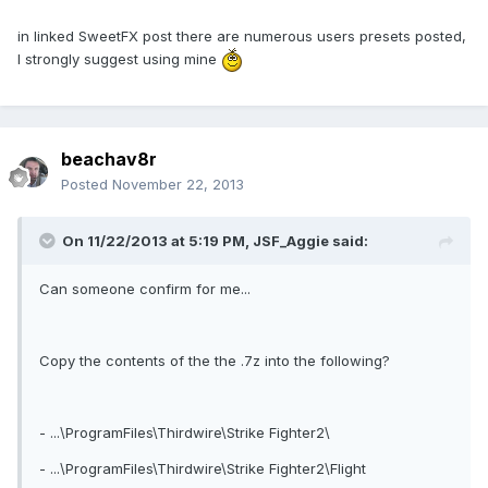
in linked SweetFX post there are numerous users presets posted,
I strongly suggest using mine
beachav8r
Posted
November 22, 2013
On 11/22/2013 at 5:19 PM, JSF_Aggie said:
Can someone confirm for me...
Copy the contents of the the .7z into the following?
- ...\ProgramFiles\Thirdwire\Strike Fighter2\
- ...\ProgramFiles\Thirdwire\Strike Fighter2\Flight