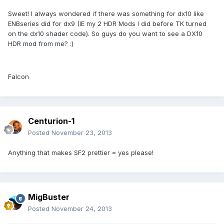
Sweet! I always wondered if there was something for dx10 like
ENBseries did for dx9 (IE my 2 HDR Mods I did before TK turned
on the dx10 shader code). So guys do you want to see a DX10
HDR mod from me? :)
Falcon
Centurion-1
Posted
November 23, 2013
Anything that makes SF2 prettier = yes please!
MigBuster
Posted
November 24, 2013