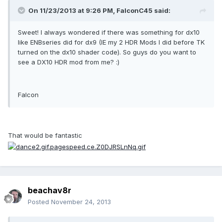
On 11/23/2013 at 9:26 PM, FalconC45 said:
Sweet! I always wondered if there was something for dx10
like ENBseries did for dx9 (IE my 2 HDR Mods I did before TK
turned on the dx10 shader code). So guys do you want to
see a DX10 HDR mod from me? :)
Falcon
That would be fantastic
beachav8r
Posted
November 24, 2013