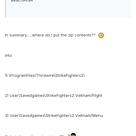
In summary......where do I put the zip contents??
into:
1) \ProgramFiles\Thirdwire\StrikeFighters2\
2) User\Savedgames\StrikeFighters2 Vietnam/Flight
3) User\Savedgames\StrikeFighters2 Vietnam/Menu