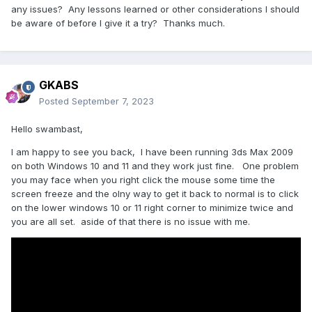
any issues? Any lessons learned or other considerations I should
be aware of before I give it a try? Thanks much.
GKABS
Posted
September 7, 2023
Hello swambast,
I am happy to see you back, I have been running 3ds Max 2009
on both Windows 10 and 11 and they work just fine. One problem
you may face when you right click the mouse some time the
screen freeze and the olny way to get it back to normal is to click
on the lower windows 10 or 11 right corner to minimize twice and
you are all set. aside of that there is no issue with me.