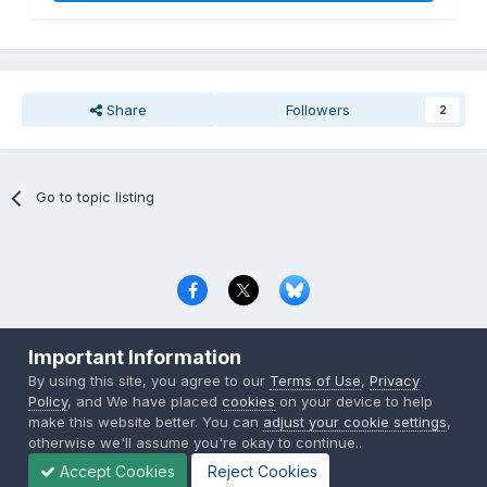
Share
Followers
2
Go to topic listing
Privacy Policy
Contact Us
Cookies
Important Information
Copyright © 2000-
2026
CombatACE.com
All Rights Reserved
By using this site, you agree to our
Terms of Use
,
Privacy
Powered by Invision Community
Policy
, and We have placed
cookies
on your device to help
make this website better. You can
adjust your cookie settings
,
otherwise we'll assume you're okay to continue..
Accept Cookies
Reject Cookies