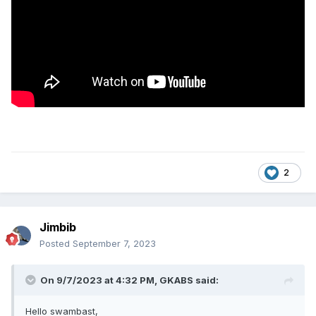
2
Jimbib
Posted
September 7, 2023
On 9/7/2023 at 4:32 PM,
GKABS
said:
Hello swambast,