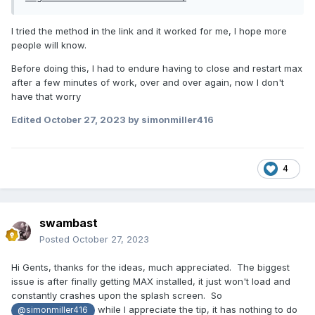
I tried the method in the link and it worked for me, I hope more
people will know.
Before doing this, I had to endure having to close and restart max
after a few minutes of work, over and over again, now I don't
have that worry
Edited
October 27, 2023
by simonmiller416
4
swambast
Posted
October 27, 2023
Hi Gents, thanks for the ideas, much appreciated. The biggest
issue is after finally getting MAX installed, it just won't load and
constantly crashes upon the splash screen. So
while I appreciate the tip, it has nothing to do
@simonmiller416