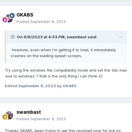
GKABS
Posted
September 8, 2023
On 9/8/2023 at 4:53 PM,
swambast
said:
However, even when I'm getting it to load, it immediately
crashes on the loading splash screen,
Try using the windoes file compatibility mode and set the 3ds max
.exe to windows 7 that is the only thing I can think of.
Edited
September 9, 2023
by GKABS
swambast
Posted
September 8, 2023
Thanks GKABS, been trying to get this resolved now for but no