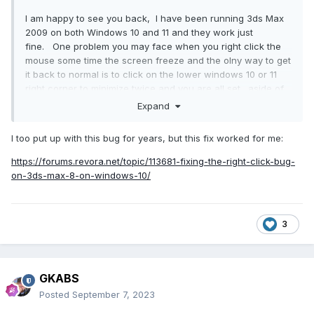
I am happy to see you back, I have been running 3ds Max
2009 on both Windows 10 and 11 and they work just
fine. One problem you may face when you right click the
mouse some time the screen freeze and the olny way to get
it back to normal is to click on the lower windows 10 or 11
right corner to minimize twice and you are all set. aside of
that there is no issue with me.
Expand
I too put up with this bug for years, but this fix worked for me:
https://forums.revora.net/topic/113681-fixing-the-right-click-bug-
on-3ds-max-8-on-windows-10/
3
GKABS
Posted
September 7, 2023