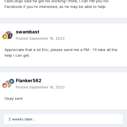
FastCargo said he got his working I think, I can PM you his
Facebook if you're interested, as he may be able to help.
swambast
Posted
September 16, 2023
Appreciate that a lot Eric, please send me a PM - I'll take all the
help I can get.
Flanker562
Posted
September 16, 2023
Okay sent.
2 weeks later...