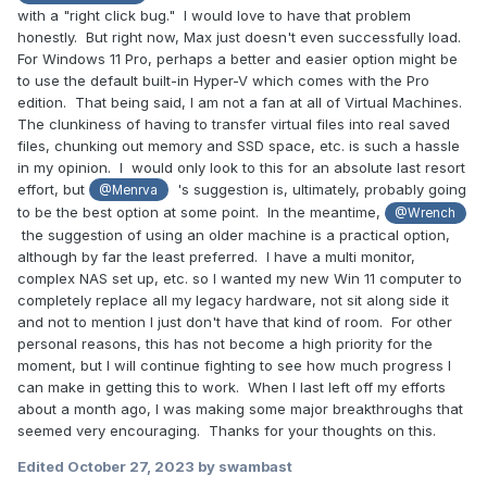
with a "right click bug." I would love to have that problem
honestly. But right now, Max just doesn't even successfully load.
For Windows 11 Pro, perhaps a better and easier option might be
to use the default built-in Hyper-V which comes with the Pro
edition. That being said, I am not a fan at all of Virtual Machines.
The clunkiness of having to transfer virtual files into real saved
files, chunking out memory and SSD space, etc. is such a hassle
in my opinion. I would only look to this for an absolute last resort
effort, but
's suggestion is, ultimately, probably going
@Menrva
to be the best option at some point. In the meantime,
@Wrench
the suggestion of using an older machine is a practical option,
although by far the least preferred. I have a multi monitor,
complex NAS set up, etc. so I wanted my new Win 11 computer to
completely replace all my legacy hardware, not sit along side it
and not to mention I just don't have that kind of room. For other
personal reasons, this has not become a high priority for the
moment, but I will continue fighting to see how much progress I
can make in getting this to work. When I last left off my efforts
about a month ago, I was making some major breakthroughs that
seemed very encouraging. Thanks for your thoughts on this.
Edited
October 27, 2023
by swambast