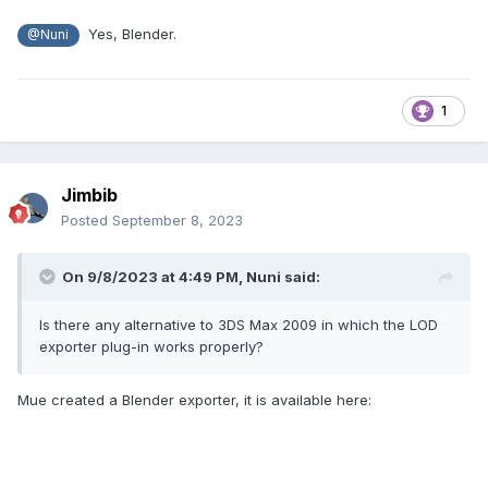
Yes, Blender.
@Nuni
1
Jimbib
Posted
September 8, 2023
On 9/8/2023 at 4:49 PM,
Nuni
said:
Is there any alternative to 3DS Max 2009 in which the LOD
exporter plug-in works properly?
Mue created a Blender exporter, it is available here: