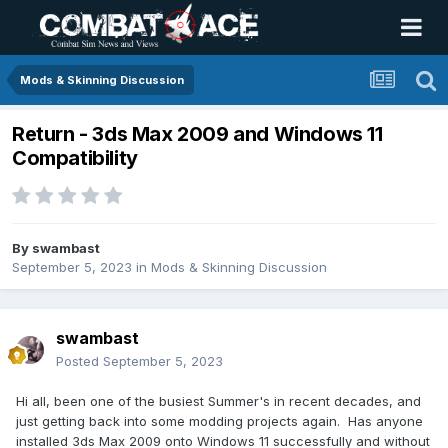
Mods & Skinning Discussion
Return - 3ds Max 2009 and Windows 11
Compatibility
By
swambast
September 5, 2023
in
Mods & Skinning Discussion
swambast
Posted
September 5, 2023
Hi all, been one of the busiest Summer's in recent decades, and
just getting back into some modding projects again. Has anyone
installed 3ds Max 2009 onto Windows 11 successfully and without