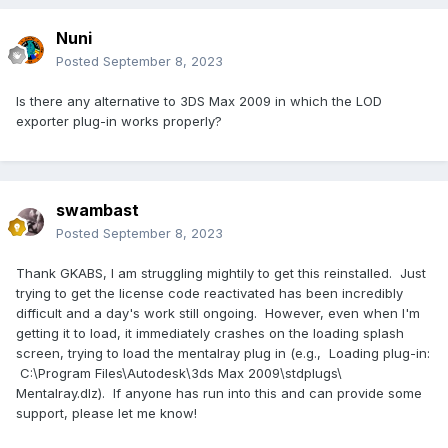
Nuni
Posted
September 8, 2023
Is there any alternative to 3DS Max 2009 in which the LOD
exporter plug-in works properly?
swambast
Posted
September 8, 2023
Thank GKABS, I am struggling mightily to get this reinstalled. Just
trying to get the license code reactivated has been incredibly
difficult and a day's work still ongoing. However, even when I'm
getting it to load, it immediately crashes on the loading splash
screen, trying to load the mentalray plug in (e.g., Loading plug-in:
C:\Program Files\Autodesk\3ds Max 2009\stdplugs\
Mentalray.dlz). If anyone has run into this and can provide some
support, please let me know!