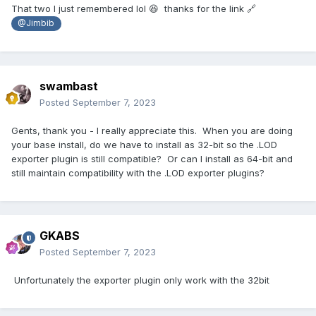
That two I just remembered lol 😆 thanks for the link 🔗
@Jimbib
swambast
Posted
September 7, 2023
Gents, thank you - I really appreciate this. When you are doing
your base install, do we have to install as 32-bit so the .LOD
exporter plugin is still compatible? Or can I install as 64-bit and
still maintain compatibility with the .LOD exporter plugins?
GKABS
Posted
September 7, 2023
Unfortunately the exporter plugin only work with the 32bit