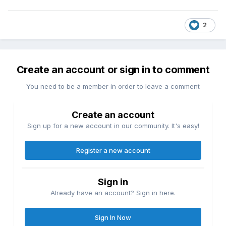
2
Create an account or sign in to comment
You need to be a member in order to leave a comment
Create an account
Sign up for a new account in our community. It's easy!
Register a new account
Sign in
Already have an account? Sign in here.
Sign In Now