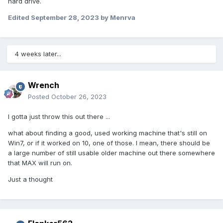
hard drive.
Edited
September 28, 2023
by Menrva
4 weeks later...
Wrench
Posted
October 26, 2023
I gotta just throw this out there ...
what about finding a good, used working machine that's still on
Win7, or if it worked on 10, one of those. I mean, there should be
a large number of still usable older machine out there somewhere
that MAX will run on.
Just a thought