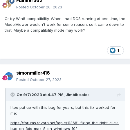
Flanker562
Posted
October 26, 2023
Or try Win8 compatibility. When I had DCS running at one time, the
ModelViewer wouldn't work for some reason, so it came down to
that. Maybe a compatibility mode may work?
1
simonmiller416
Posted
October 27, 2023
On 9/7/2023 at 4:47 PM,
Jimbib
said:
I too put up with this bug for years, but this fix worked for
me:
https://forums.revora.net/topic/113681-fixing-the-right-click-
bug-on-3ds-max-8-on-windows-10/