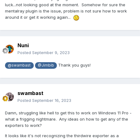
luck...not looking good at the moment. Somehow for sure the
mentalray plugin is the issue, problem is not sure how to work
around it or get it working again...
Nuni
Posted
September 9, 2023
Thank you guys!
@swambast
@Jimbib
swambast
Posted
September 16, 2023
Damn, struggling like hell to get this to work on Windows 11 Pro -
what a frigging nightmare. Any ideas on how to get any of the
exporters to work?
It looks like it's not recognizing the thirdwire exporter as a