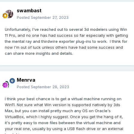
swambast
Posted
September 27, 2023
Unfortunately, I've reached out to several 3d modelers using Win
11 Pro, and no one has had success so far especially with getting
the mental ray and thirdwire exporter plug-ins to work. I think for
now I'm out of luck unless others have had some success and
can share more insights and details.
Menrva
Posted
September 28, 2023
I think your best chance is to get a virtual machine running on
Win11. Not sure what Win version is supported natively by 3ds
Max, but you can install pretty much any OS on Oracle's
VirtualBox, which I highly suggest. Once you get the hang of it,
it's pretty easy to move files between the virtual machine and
your real one, usually by using a USB flash drive or an external