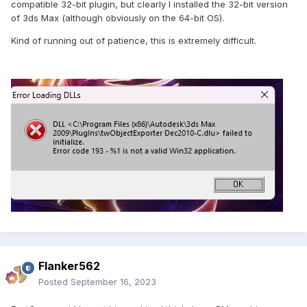
compatible 32-bit plugin, but clearly I installed the 32-bit version
of 3ds Max (although obviously on the 64-bit OS).
Kind of running out of patience, this is extremely difficult.
Flanker562
Posted
September 16, 2023