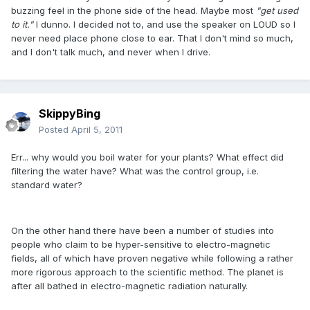
buzzing feel in the phone side of the head. Maybe most
"get used
to it."
I dunno. I decided not to, and use the speaker on LOUD so I
never need place phone close to ear. That I don't mind so much,
and I don't talk much, and never when I drive.
SkippyBing
Posted
April 5, 2011
Err... why would you boil water for your plants? What effect did
filtering the water have? What was the control group, i.e.
standard water?
On the other hand there have been a number of studies into
people who claim to be hyper-sensitive to electro-magnetic
fields, all of which have proven negative while following a rather
more rigorous approach to the scientific method. The planet is
after all bathed in electro-magnetic radiation naturally.