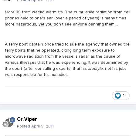
More BS from wacko alarmists. The cumulative radiation from cell
phones held to one's ear (over a period of years) is many times
more hazardous, yet you don't see anyone banning them....
A ferry boat captain once tried to sue the agency that owned the
ferry boats that he operated, citing long term exposure to
microwave radiation from the vessel's radar as the cause of
various illnesses that he was experiencing. It was determined by
the court (after consulting experts) that his
lifestyle
, not his job,
was responsible for his maladies.
1
Gr.Viper
Posted
April 5, 2011