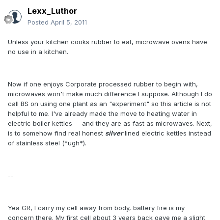
Lexx_Luthor
Posted
April 5, 2011
Unless your kitchen cooks rubber to eat, microwave ovens have
no use in a kitchen.
Now if one enjoys Corporate processed rubber to begin with,
microwaves won't make much difference I suppose. Although I do
call BS on using one plant as an "experiment" so this article is not
helpful to me. I've already made the move to heating water in
electric boiler kettles -- and they are as fast as microwaves. Next,
is to somehow find real honest
silver
lined electric kettles instead
of stainless steel (*ugh*).
--
Yea GR, I carry my cell away from body, battery fire is my
concern there. My first cell about 3 years back gave me a slight