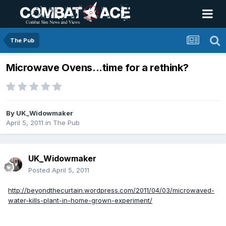
The Pub
Microwave Ovens...time for a rethink?
By
UK_Widowmaker
April 5, 2011
in
The Pub
UK_Widowmaker
Posted
April 5, 2011
http://beyondthecurtain.wordpress.com/2011/04/03/microwaved-
water-kills-plant-in-home-grown-experiment/