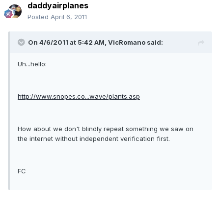
daddyairplanes
Posted
April 6, 2011
On 4/6/2011 at 5:42 AM, VicRomano said:
Uh...hello:
http://www.snopes.co...wave/plants.asp
How about we don't blindly repeat something we saw on
the internet without independent verification first.
FC