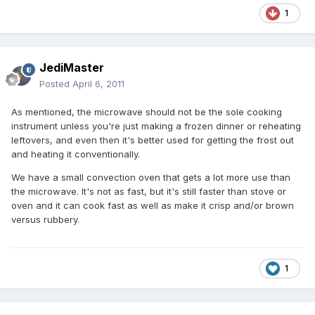
1
JediMaster
Posted
April 6, 2011
As mentioned, the microwave should not be the sole cooking
instrument unless you're just making a frozen dinner or reheating
leftovers, and even then it's better used for getting the frost out
and heating it conventionally.
We have a small convection oven that gets a lot more use than
the microwave. It's not as fast, but it's still faster than stove or
oven and it can cook fast as well as make it crisp and/or brown
versus rubbery.
1