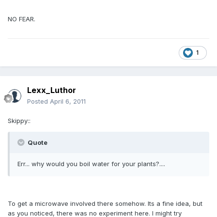
NO FEAR.
1
Lexx_Luthor
Posted
April 6, 2011
Skippy::
Quote
Err... why would you boil water for your plants?....
To get a microwave involved there somehow. Its a fine idea, but
as you noticed, there was no experiment here. I might try