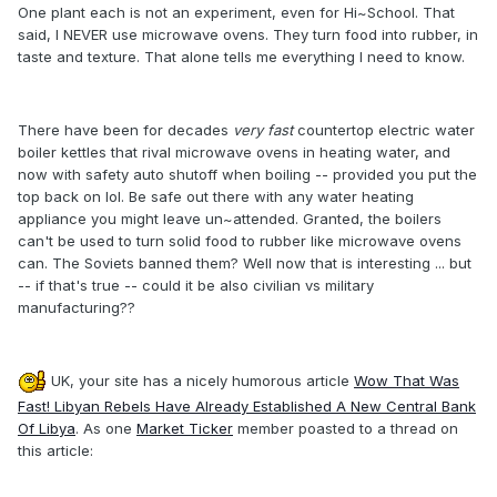
One plant each is not an experiment, even for Hi~School. That
said, I NEVER use microwave ovens. They turn food into rubber, in
taste and texture. That alone tells me everything I need to know.
There have been for decades
very fast
countertop electric water
boiler kettles that rival microwave ovens in heating water, and
now with safety auto shutoff when boiling -- provided you put the
top back on lol. Be safe out there with any water heating
appliance you might leave un~attended. Granted, the boilers
can't be used to turn solid food to rubber like microwave ovens
can. The Soviets banned them? Well now that is interesting ... but
-- if that's true -- could it be also civilian vs military
manufacturing??
UK, your site has a nicely humorous article
Wow That Was
Fast! Libyan Rebels Have Already Established A New Central Bank
Of Libya
. As one
Market Ticker
member poasted to a thread on
this article: