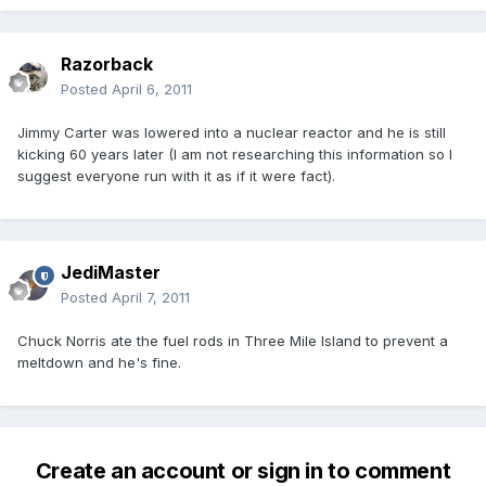
Razorback
Posted
April 6, 2011
Jimmy Carter was lowered into a nuclear reactor and he is still
kicking 60 years later (I am not researching this information so I
suggest everyone run with it as if it were fact).
JediMaster
Posted
April 7, 2011
Chuck Norris ate the fuel rods in Three Mile Island to prevent a
meltdown and he's fine.
Create an account or sign in to comment