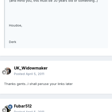
(and mind you, this must be 30 years old or something...)
Houdoe,
Derk
UK_Widowmaker
Posted
April 5, 2011
Thanks gents...I shall peruse your links later
Fubar512
Posted
April 5, 2011