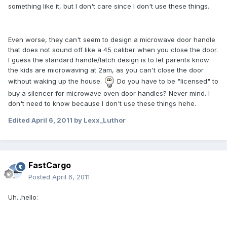
something like it, but I don't care since I don't use these things.
Even worse, they can't seem to design a microwave door handle
that does not sound off like a 45 caliber when you close the door.
I guess the standard handle/latch design is to let parents know
the kids are microwaving at 2am, as you can't close the door
without waking up the house.
Do you have to be "licensed" to
buy a silencer for microwave oven door handles? Never mind. I
don't need to know because I don't use these things hehe.
Edited
April 6, 2011
by Lexx_Luthor
FastCargo
Posted
April 6, 2011
Uh...hello: