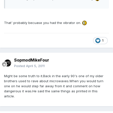
That' probably becuase you had the vibrator on.
1
SopmodMikeFour
Posted
April 5, 2011
Might be some truth to it.Back in the early 90's one of my older
brothers used to rave about microwaves.When you would turn
one on he would step far away from it and comment on how
dangerous it was.He said the same things as printed in this
article.