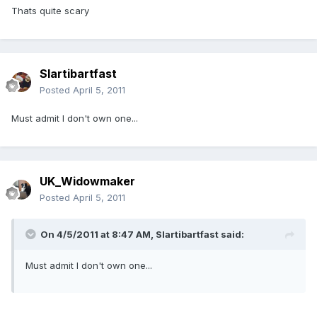
Thats quite scary
Slartibartfast
Posted
April 5, 2011
Must admit I don't own one...
UK_Widowmaker
Posted
April 5, 2011
On 4/5/2011 at 8:47 AM, Slartibartfast said:
Must admit I don't own one...