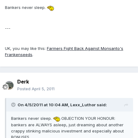
Bankers never sleep.
---
UK, you may like this:
Farmers Fight Back Against Monsanto's
Frankenseeds
.
Derk
Posted
April 5, 2011
On 4/5/2011 at 10:04 AM, Lexx_Luthor said:
Bankers never sleep.
OBJECTION YOUR HONOUR:
bankers are ALWAYS asleep, just dreaming about another
crappy stinking malicious investment and especially about
BONUSES......