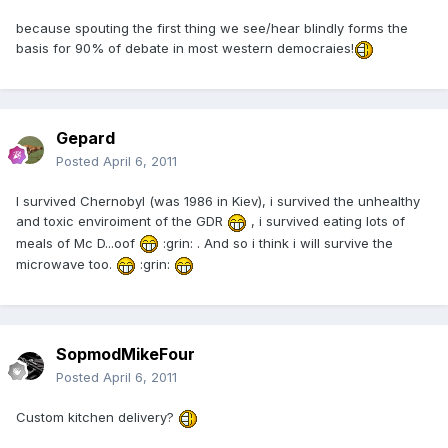
because spouting the first thing we see/hear blindly forms the
basis for 90% of debate in most western democraies!
Gepard
Posted
April 6, 2011
I survived Chernobyl (was 1986 in Kiev), i survived the unhealthy
and toxic enviroiment of the GDR
, i survived eating lots of
meals of Mc D...oof
:grin: . And so i think i will survive the
microwave too.
:grin:
SopmodMikeFour
Posted
April 6, 2011
Custom kitchen delivery?