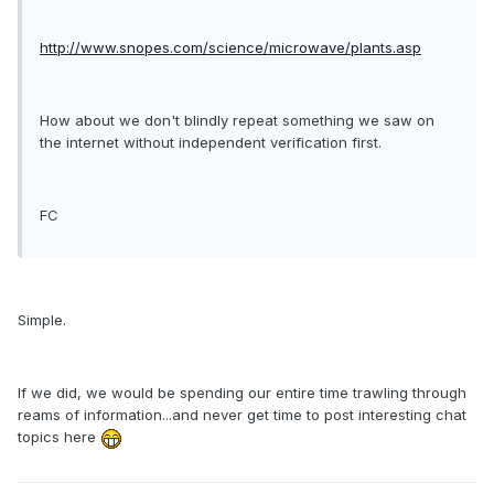
http://www.snopes.com/science/microwave/plants.asp
How about we don't blindly repeat something we saw on
the internet without independent verification first.
FC
Simple.
If we did, we would be spending our entire time trawling through
reams of information...and never get time to post interesting chat
topics here