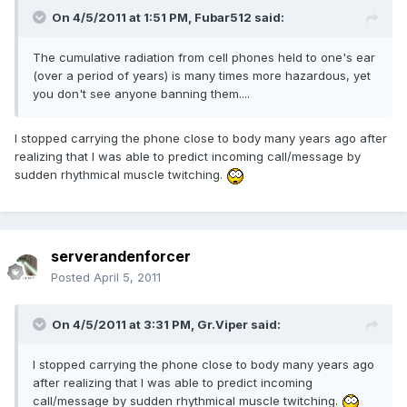
On 4/5/2011 at 1:51 PM, Fubar512 said:
The cumulative radiation from cell phones held to one's ear
(over a period of years) is many times more hazardous, yet
you don't see anyone banning them....
I stopped carrying the phone close to body many years ago after
realizing that I was able to predict incoming call/message by
sudden rhythmical muscle twitching.
serverandenforcer
Posted
April 5, 2011
On 4/5/2011 at 3:31 PM, Gr.Viper said:
I stopped carrying the phone close to body many years ago
after realizing that I was able to predict incoming
call/message by sudden rhythmical muscle twitching.