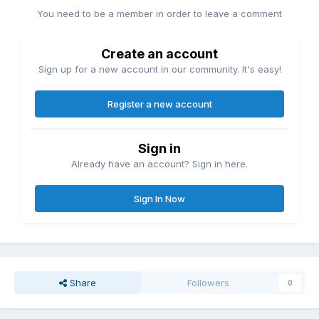
You need to be a member in order to leave a comment
Create an account
Sign up for a new account in our community. It's easy!
Register a new account
Sign in
Already have an account? Sign in here.
Sign In Now
Share
Followers
0