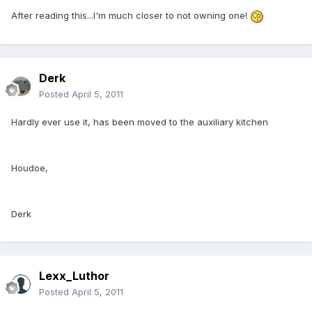
After reading this...I'm much closer to not owning one!
Derk
Posted
April 5, 2011
Hardly ever use it, has been moved to the auxiliary kitchen
Houdoe,
Derk
Lexx_Luthor
Posted
April 5, 2011