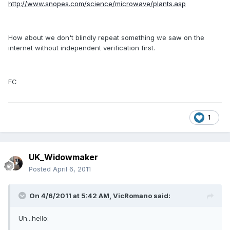
http://www.snopes.com/science/microwave/plants.asp
How about we don't blindly repeat something we saw on the
internet without independent verification first.
FC
1
UK_Widowmaker
Posted
April 6, 2011
On 4/6/2011 at 5:42 AM, VicRomano said:
Uh...hello: