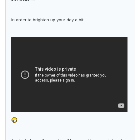
In order to brighten up your day a bit: