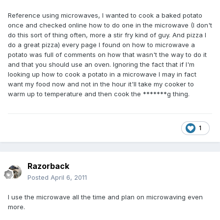
Reference using microwaves, I wanted to cook a baked potato
once and checked online how to do one in the microwave (I don't
do this sort of thing often, more a stir fry kind of guy. And pizza I
do a great pizza) every page I found on how to microwave a
potato was full of comments on how that wasn't the way to do it
and that you should use an oven. Ignoring the fact that if I'm
looking up how to cook a potato in a microwave I may in fact
want my food now and not in the hour it'll take my cooker to
warm up to temperature and then cook the *******g thing.
1
Razorback
Posted
April 6, 2011
I use the microwave all the time and plan on microwaving even
more.