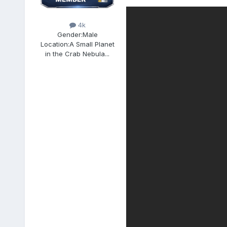
4k
Gender:
Male
Location:
A Small Planet
in the Crab Nebula...