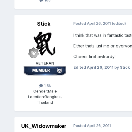
168
Stick
Posted
April 26, 2011
(edited)
I think that was in fantastic tast
Either thats just me or everyon
Cheers firehawkordy!
VETERAN
Edited
April 26, 2011
by Stick
1.8k
Gender:
Male
Location:
Bangkok,
Thailand
UK_Widowmaker
Posted
April 26, 2011