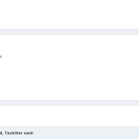
!
!
, Tazkiller said: