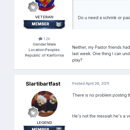
VETERAN
Do u need a schrink or pas
1.2k
Gender:
Male
Neither, my Pastor friends had
Location:
Peoples
last week. One thing I can und
Republic of Kalifornia
play?
Slartibartfast
Posted
April 26, 2011
There is no problem posting t
He's not the messiah he's a ve
LEGEND