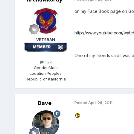
on my Face Book page on Go
http://www.youtube.com/wat
VETERAN
One of my friends said I was de
1.2k
Gender:
Male
Location:
Peoples
Republic of Kalifornia
Dave
Posted
April 26, 2011