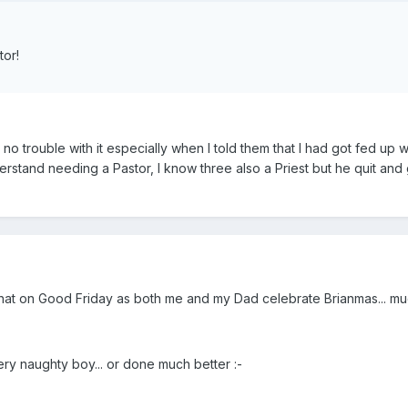
tor!
 no trouble with it especially when I told them that I had got fed up
erstand needing a Pastor, I know three also a Priest but he quit an
hat on Good Friday as both me and my Dad celebrate Brianmas... much
ry naughty boy... or done much better :-