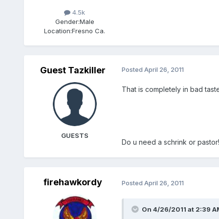
4.5k
Gender:
Male
Location:
Fresno Ca.
Guest Tazkiller
Posted
April 26, 2011
That is completely in bad taste
GUESTS
Do u need a schrink or pastor
firehawkordy
Posted
April 26, 2011
On 4/26/2011 at 2:39 AM