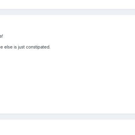
e!
e else is just constipated.