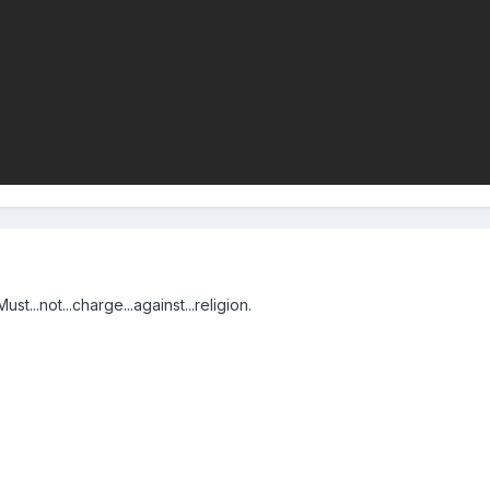
st...not...charge...against...religion.