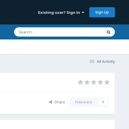
Sign Up
Existing user? Sign In
All Activity
Share
Followers
0