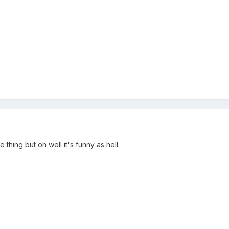
 thing but oh well it's funny as hell.