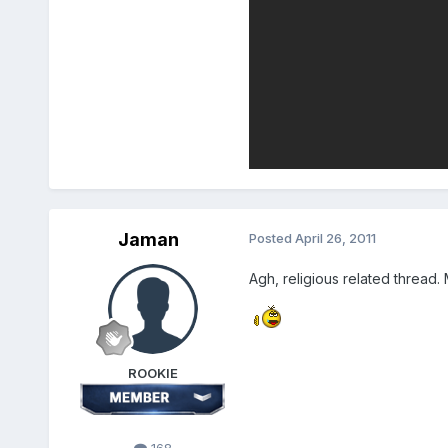
Jaman
Posted
April 26, 2011
Agh, religious related thread. Mu
ROOKIE