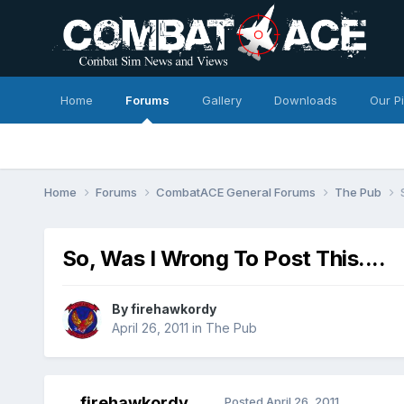
Home
Forums
Gallery
Downloads
Our P
Home
Forums
CombatACE General Forums
The Pub
So, Was I Wrong To Post This....
By
firehawkordy
April 26, 2011
in
The Pub
firehawkordy
Posted
April 26, 2011