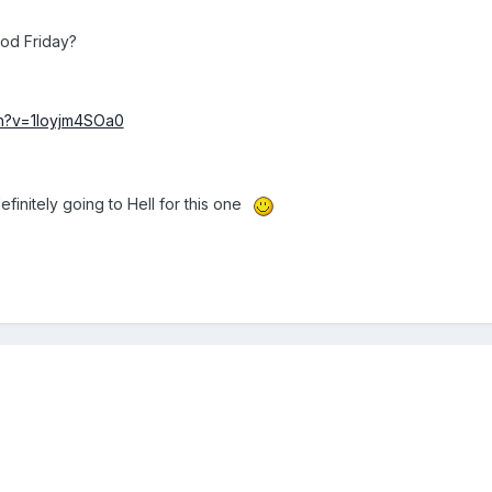
od Friday?
ch?v=1loyjm4SOa0
finitely going to Hell for this one