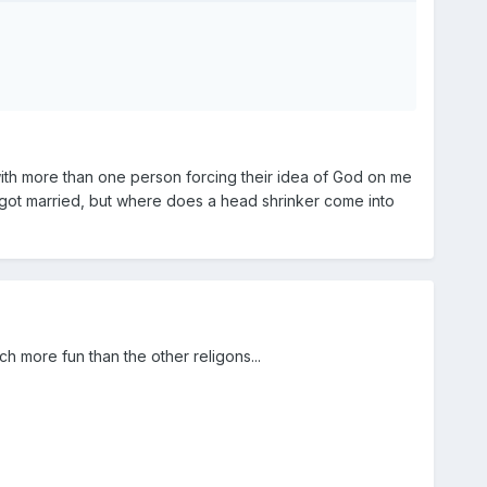
 with more than one person forcing their idea of God on me
d got married, but where does a head shrinker come into
 more fun than the other religons...