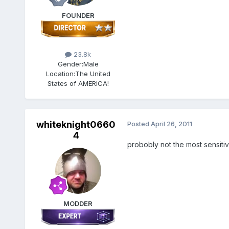
FOUNDER
23.8k
Gender:
Male
Location:
The United
States of AMERICA!
whiteknight0660
Posted
April 26, 2011
4
probobly not the most sensitive
MODDER