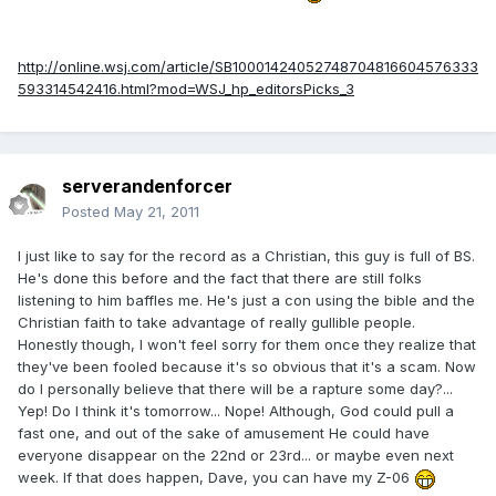
http://online.wsj.com/article/SB10001424052748704816604576333
593314542416.html?mod=WSJ_hp_editorsPicks_3
serverandenforcer
Posted
May 21, 2011
I just like to say for the record as a Christian, this guy is full of BS.
He's done this before and the fact that there are still folks
listening to him baffles me. He's just a con using the bible and the
Christian faith to take advantage of really gullible people.
Honestly though, I won't feel sorry for them once they realize that
they've been fooled because it's so obvious that it's a scam. Now
do I personally believe that there will be a rapture some day?...
Yep! Do I think it's tomorrow... Nope! Although, God could pull a
fast one, and out of the sake of amusement He could have
everyone disappear on the 22nd or 23rd... or maybe even next
week. If that does happen, Dave, you can have my Z-06