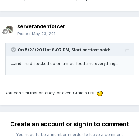
serverandenforcer
Posted
May 23, 2011
On 5/23/2011 at 8:07 PM, Slartibartfast said:
...and I had stocked up on tinned food and everything...
You can sell that on eBay, or even Craig's List.
Create an account or sign in to comment
You need to be a member in order to leave a comment