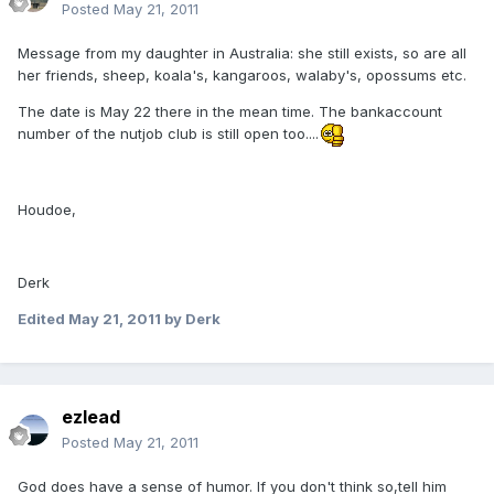
Posted
May 21, 2011
Message from my daughter in Australia: she still exists, so are all
her friends, sheep, koala's, kangaroos, walaby's, opossums etc.
The date is May 22 there in the mean time. The bankaccount
number of the nutjob club is still open too....
Houdoe,
Derk
Edited
May 21, 2011
by Derk
ezlead
Posted
May 21, 2011
God does have a sense of humor. If you don't think so,tell him