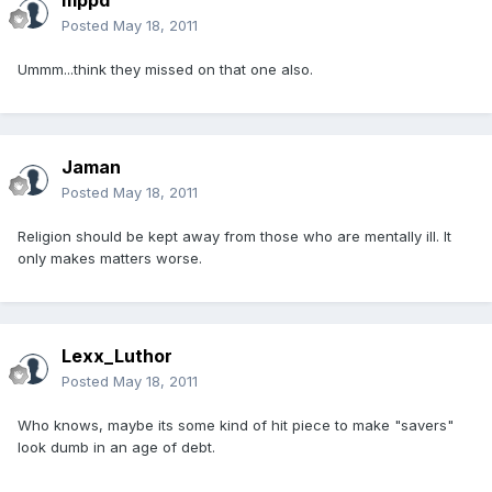
mppd
Posted
May 18, 2011
Ummm...think they missed on that one also.
Jaman
Posted
May 18, 2011
Religion should be kept away from those who are mentally ill. It
only makes matters worse.
Lexx_Luthor
Posted
May 18, 2011
Who knows, maybe its some kind of hit piece to make "savers"
look dumb in an age of debt.