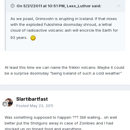
On 5/21/2011 at 10:51 PM, Lexx_Luthor said:
As we poast, Grimsvotn is erupting in Iceland. If that mixes
with the exploded Fukishima doomsday shroud, a lethal
cloud of radioactive volcanic ash will encircle the Earth for
93 years.
At least this time we can name the frikkin volcano. Maybe it could
be a surprise doomsday "being Iceland of such a cold weather"
Slartibartfast
Posted
May 23, 2011
Was something supposed to happen ??? Still waiting... oh well
better put the Shotguns away in case of Zombies and I had
stocked up on tinned food and everything...