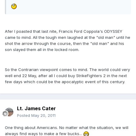
Afer I poasted that last nite, Francis Ford Coppola's ODYSSEY
came to mind. All the tough men laughed at the "old man" until he
shot the arrow through the course, then the "old man" and his
son slayed them all in the locked room.
So the Contrarian viewpoint comes to mind. The world could very
well end 22 May, after all I could buy StrikeFighters 2 in the next
few days which could be the apocalyptic event of this century.
Lt. James Cater
Posted
May 20, 2011
One thing about Americans. No matter what the situation, we will
always find ways to make a few bucks...