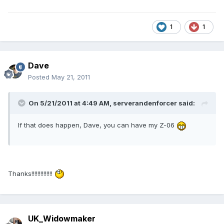
1
1
Dave
Posted
May 21, 2011
On 5/21/2011 at 4:49 AM, serverandenforcer said:
If that does happen, Dave, you can have my Z-06
Thanks!!!!!!!!!!!!!!
UK_Widowmaker