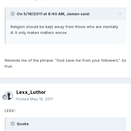
On 5/18/2011 at 8:40 AM, Jaman said:
Religion should be kept away from those who are mentally
ill. It only makes matters worse.
Reminds me of the phrase: "God save me from your followers". So
true.
Lexx_Luthor
Posted
May 19, 2011
LEXX::
Quote