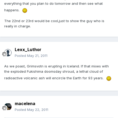
everything that you plan to do tomorrow and then see what
happens.
The 22nd or 23rd would be cool,just to show the guy who is
really in charge.
Lexx_Luthor
Posted
May 21, 2011
As we poast, Grimsvotn is erupting in Iceland. If that mixes with
the exploded Fukishima doomsday shroud, a lethal cloud of
radioactive volcanic ash will encircle the Earth for 93 years.
macelena
Posted
May 22, 2011