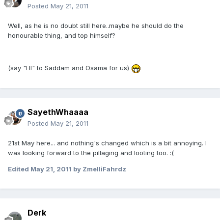
Posted
May 21, 2011
Well, as he is no doubt still here..maybe he should do the
honourable thing, and top himself?
(say "HI" to Saddam and Osama for us)
SayethWhaaaa
Posted
May 21, 2011
21st May here... and nothing's changed which is a bit annoying. I
was looking forward to the pillaging and looting too. :(
Edited
May 21, 2011
by ZmelliFahrdz
Derk