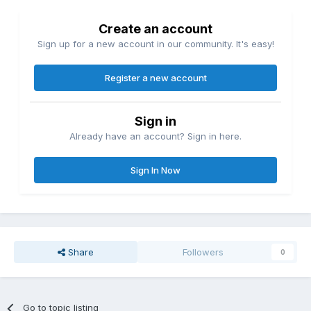
Create an account
Sign up for a new account in our community. It's easy!
Register a new account
Sign in
Already have an account? Sign in here.
Sign In Now
Share
Followers
0
Go to topic listing