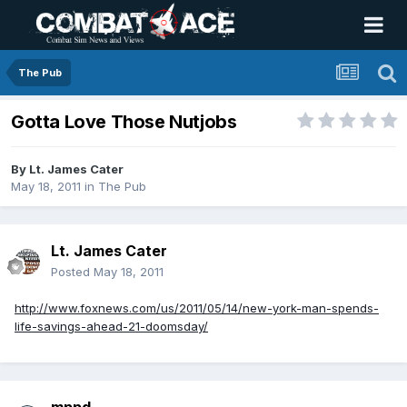
The Pub
Gotta Love Those Nutjobs
By
Lt. James Cater
May 18, 2011
in
The Pub
Lt. James Cater
Posted
May 18, 2011
http://www.foxnews.com/us/2011/05/14/new-york-man-spends-
life-savings-ahead-21-doomsday/