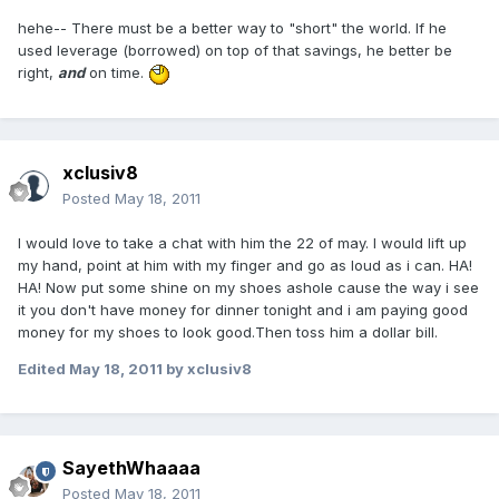
hehe-- There must be a better way to "short" the world. If he
used leverage (borrowed) on top of that savings, he better be
right,
and
on time.
xclusiv8
Posted
May 18, 2011
I would love to take a chat with him the 22 of may. I would lift up
my hand, point at him with my finger and go as loud as i can. HA!
HA! Now put some shine on my shoes ashole cause the way i see
it you don't have money for dinner tonight and i am paying good
money for my shoes to look good.Then toss him a dollar bill.
Edited
May 18, 2011
by xclusiv8
SayethWhaaaa
Posted
May 18, 2011