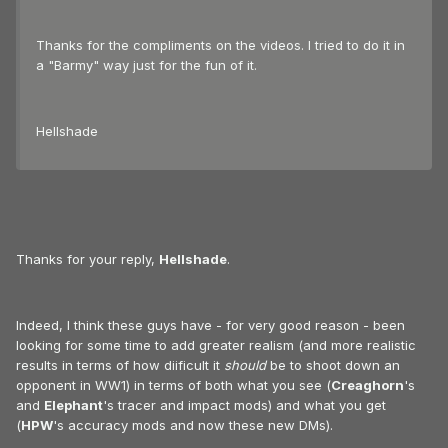
Thanks for the compliments on the videos. I tried to do it in
a "Barmy" way just for the fun of it.
Hellshade
Thanks for your reply,
Hellshade
.
Indeed, I think these guys have - for very good reason - been
looking for some time to add greater realism (and more realistic
results in terms of how diificult it
should
be to shoot down an
opponent in WW1) in terms of both what you see (
Creaghorn
's
and
Elephant
's tracer and impact mods) and what you get
(
HPW
's accuracy mods and now these new DMs).