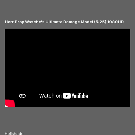
Herr Prop Wasche's Ultimate Damage Model (5:25) 1080HD
Hellshade