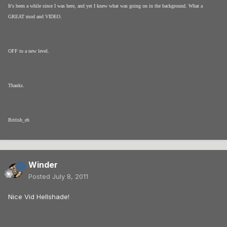
It's been a while since I was here, and yet I knew what was going on in the background. What a
GREAT mod and VIDEO.
OFF to a new level.
Thanks.
British_eh
Winder
Posted
July 8, 2011
Nice Vid Hellshade!