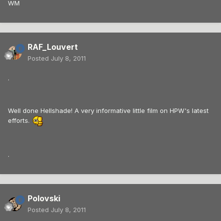
WM
RAF_Louvert
Posted
July 8, 2011
.
Well done Hellshade! A very informative little film on HPW's latest
efforts.
.
Polovski
Posted
July 8, 2011