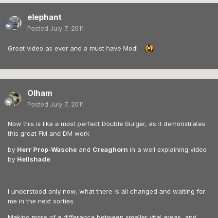
elephant
Posted
July 7, 2011
Great video as ever and a must have Mod!
Olham
Posted
July 7, 2011
Now this is like a most perfect Double Burger, as it demonstrates
this great FM and DM work
by
Herr Prop-Wasche
and
Creaghorn
in a well explaining video
by
Hellshade
.
I understood only now, what there is all changed and waiting for
me in the next sorties.
Making more of a difference between smaller vital areas, and