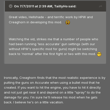
On 7/7/2011 at 2:39 AM, TaillyHo said:
Great video, Hellshade - and terrific work by HPW and
Creaghorn in developing this mod.
Watching the vid, strikes me that a number of people who
had been running 'less accurate' gun settings (with our
without HPW's specific mod for guns) might be switching
back to 'normal' after the first fight or two with this mod.
Ironically, Creaghorn finds that the most realistic experience is by
putting the guns on Accurate when using a bullet mod that he
created. If you want to hit the engine, you have to hit it directly
and not just get near it and depend on a little "spray" to do the
damage for you. I'm sure he'll release his mod when he gets
back. I believe he's on a little vacation.