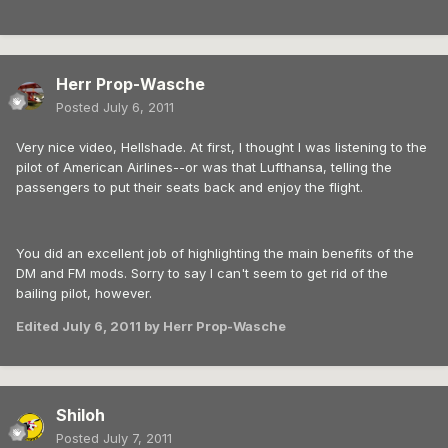
Herr Prop-Wasche
Posted
July 6, 2011
Very nice video, Hellshade. At first, I thought I was listening to the
pilot of American Airlines--or was that Lufthansa, telling the
passengers to put their seats back and enjoy the flight.
You did an excellent job of highlighting the main benefits of the
DM and FM mods. Sorry to say I can't seem to get rid of the
bailing pilot, however.
Edited
July 6, 2011
by Herr Prop-Wasche
Shiloh
Posted
July 7, 2011