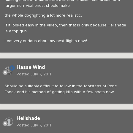
larger non-vital ones, should make
the whole dogfighting a lot more realistic.
If it looked easy in the video, then that is only because Hellshade
is a top gun.
I am very curious about my next flights now!
Hasse Wind
Posted
July 7, 2011
Should be suitably difficult to follow in the footsteps of René
Fonck and his method of getting kills with a few shots now.
Hellshade
Posted
July 7, 2011