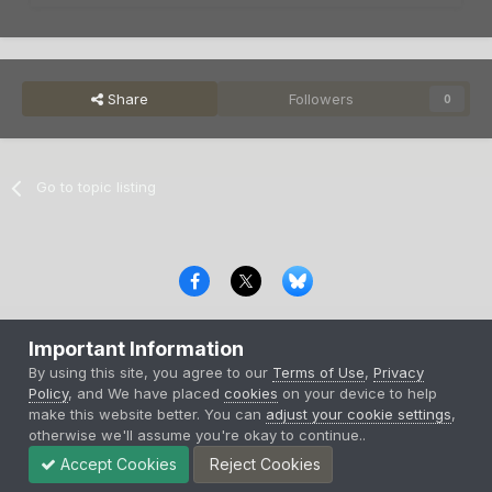
Share
Followers
0
Go to topic listing
Privacy Policy
Contact Us
Cookies
Important Information
Copyright © 2000-
2026
CombatACE.com
All Rights Reserved
By using this site, you agree to our
Terms of Use
,
Privacy
Powered by Invision Community
Policy
, and We have placed
cookies
on your device to help
make this website better. You can
adjust your cookie settings
,
otherwise we'll assume you're okay to continue..
Accept Cookies
Reject Cookies