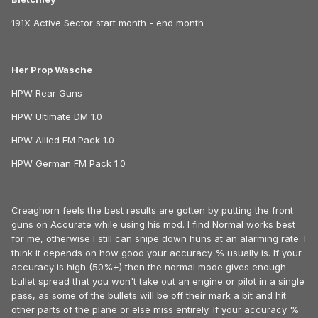
191X Active Sector start month - end month
Her Prop Wasche
HPW Rear Guns
HPW Ultimate DM 1.0
HPW Allied FM Pack 1.0
HPW German FM Pack 1.0
Creaghorn feels the best results are gotten by putting the front
guns on Accurate while using his mod. I find Normal works best
for me, otherwise I still can snipe down huns at an alarming rate. I
think it depends on how good your accuracy % usually is. If your
accuracy is high (50%+) then the normal mode gives enough
bullet spread that you won't take out an engine or pilot in a single
pass, as some of the bullets will be off their mark a bit and hit
other parts of the plane or else miss entirely. If your accuracy %