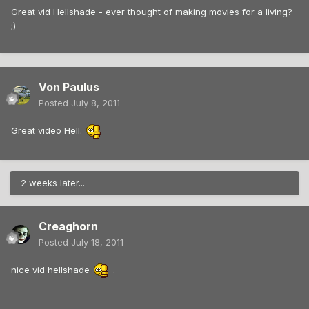
Great vid Hellshade - ever thought of making movies for a living?
;)
Von Paulus
Posted
July 8, 2011
Great video Hell.
2 weeks later...
Creaghorn
Posted
July 18, 2011
nice vid hellshade
.