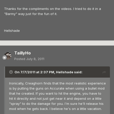
Thanks for the compliments on the videos. I tried to do it in a
"Barmy" way just for the fun of it.
Hellshade
TaillyHo
Posted
July 8, 2011
On 7/7/2011 at 2:37 PM, Hellshade said:
Ironically, Creaghorn finds that the most realistic experience
is by putting the guns on Accurate when using a bullet mod
that he created. If you want to hit the engine, you have to
hit it directly and not just get near it and depend on a little
"spray" to do the damage for you. I'm sure he'll release his
mod when he gets back. I believe he's on a little vacation.