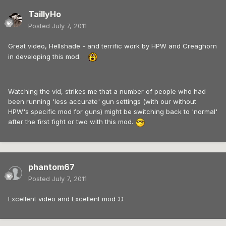
TaillyHo
Posted
July 7, 2011
Great video, Hellshade - and terrific work by HPW and Creaghorn
in developing this mod.
Watching the vid, strikes me that a number of people who had
been running 'less accurate' gun settings (with our without
HPW's specific mod for guns) might be switching back to 'normal'
after the first fight or two with this mod.
phantom67
Posted
July 7, 2011
Excellent video and Excellent mod :D