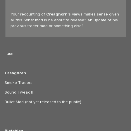
Your recounting of
Creaghorn
's views makes sense given
all this. What mod is he about to release? An update of his
previous tracer mod or something else?
I use
Creaghorn
Smoke Tracers
Sound Tweak II
Bullet Mod (not yet released to the public)
Bletchley