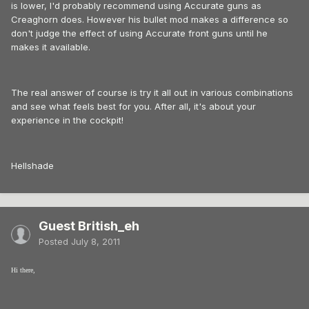
is lower, I'd probably recommend using Accurate guns as
Creaghorn does. However his bullet mod makes a difference so
don't judge the effect of using Accurate front guns until he
makes it available.
The real answer of course is try it all out in various combinations
and see what feels best for you. After all, it's about your
experience in the cockpit!
Hellshade
Guest British_eh
Posted
July 8, 2011
Hi there,