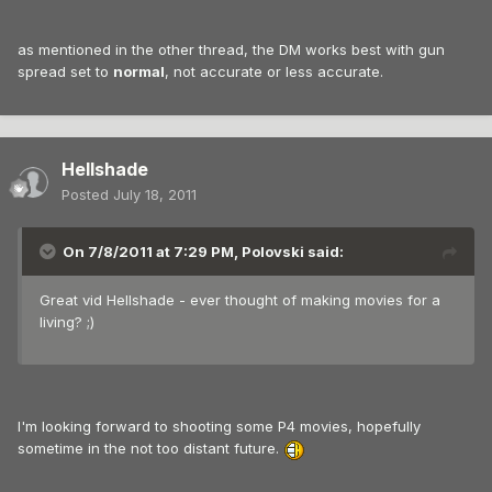
as mentioned in the other thread, the DM works best with gun
spread set to
normal
, not accurate or less accurate.
Hellshade
Posted
July 18, 2011
On 7/8/2011 at 7:29 PM, Polovski said:
Great vid Hellshade - ever thought of making movies for a
living? ;)
I'm looking forward to shooting some P4 movies, hopefully
sometime in the not too distant future.