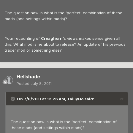
The question now is what is the 'perfect' combination of these
mods (and settings within mods)?
Your recounting of
Creaghorn
's views makes sense given all
this. What mod is he about to release? An update of his previous
tracer mod or something else?
Hellshade
Posted
July 8, 2011
On 7/8/2011 at 12:26 AM, TaillyHo said:
The question now is what is the 'perfect' combination of
these mods (and settings within mods)?