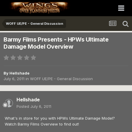
WOFF UE/PE - General Discussion
Barmy Films Presents - HPWs Ultimate
Damage Model Overview
By
Hellshade
July 6, 2011
in
WOFF UE/PE - General Discussion
Hellshade
Posted
July 6, 2011
What's in store for you with HPWs Ultimate Damage Model?
Watch Barmy Films Overview to find out!