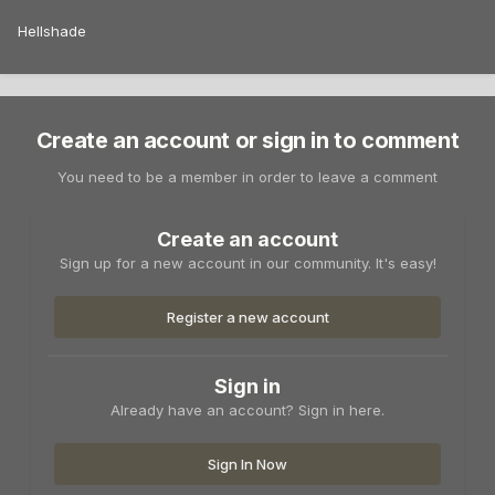
Hellshade
Create an account or sign in to comment
You need to be a member in order to leave a comment
Create an account
Sign up for a new account in our community. It's easy!
Register a new account
Sign in
Already have an account? Sign in here.
Sign In Now