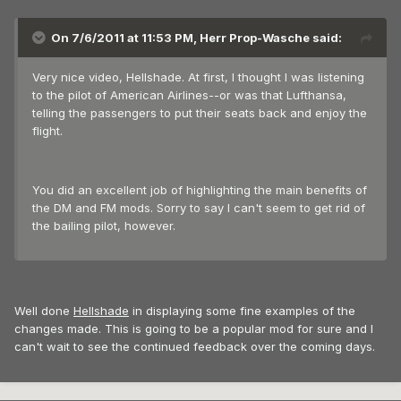
On 7/6/2011 at 11:53 PM, Herr Prop-Wasche said:
Very nice video, Hellshade. At first, I thought I was listening
to the pilot of American Airlines--or was that Lufthansa,
telling the passengers to put their seats back and enjoy the
flight.
You did an excellent job of highlighting the main benefits of
the DM and FM mods. Sorry to say I can't seem to get rid of
the bailing pilot, however.
Well done
Hellshade
in displaying some fine examples of the
changes made. This is going to be a popular mod for sure and I
can't wait to see the continued feedback over the coming days.