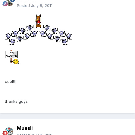
Posted
July 8, 2011
cool!!!
thanks guys!
Muesli