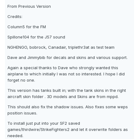
From Previous Version
Credits:
Column5 for the FM
Spillone104 for the J57 sound
NGHENGO, bobrock, Canadair, triplethr3at as test team
Dave and Jimmybib for decals and skins and various support.
Again a special thanks to Dave who strongly wanted this
airplane to which initially I was not so interested. I hope I did
forget no one.
This version has tanks built in; with the tank skins in the right
aircraft skin folder . 3D models and Skins are from mppd.
This should also fix the shadow issues. Also fixes some weps
position issues.
To install just put into your SF2 saved
games/thirdwire/StrikeFighters2 and let it overwrite folders as
needed.