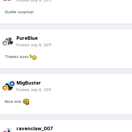
Posted
July 8, 2011
Quelle surprise!
PureBlue
Posted
July 8, 2011
Thanks boss
MigBuster
Posted
July 8, 2011
Nice one
ravenclaw_007