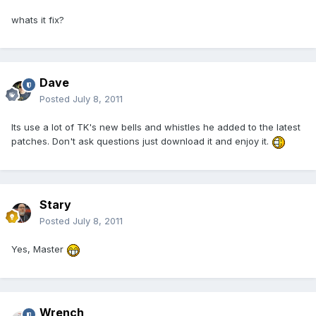
whats it fix?
Dave
Posted
July 8, 2011
Its use a lot of TK's new bells and whistles he added to the latest
patches. Don't ask questions just download it and enjoy it.
Stary
Posted
July 8, 2011
Yes, Master
Wrench