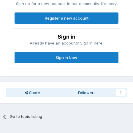
Sign up for a new account in our community. It's easy!
Register a new account
Sign in
Already have an account? Sign in here.
Sign In Now
Share
Followers
1
Go to topic listing