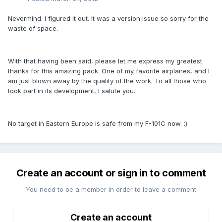
Nevermind. I figured it out. It was a version issue so sorry for the
waste of space.
With that having been said, please let me express my greatest
thanks for this amazing pack. One of my favorite airplanes, and I
am just blown away by the quality of the work. To all those who
took part in its development, I salute you.
No target in Eastern Europe is safe from my F-101C now. :)
Create an account or sign in to comment
You need to be a member in order to leave a comment
Create an account