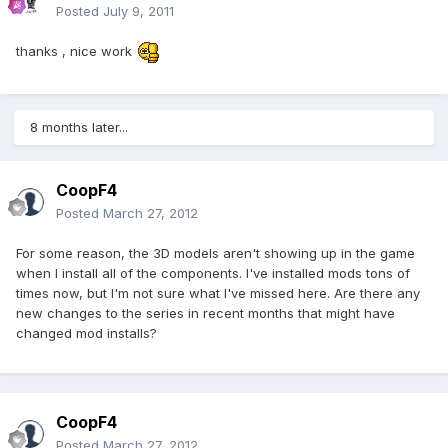
Posted
July 9, 2011
thanks , nice work
8 months later...
CoopF4
Posted
March 27, 2012
For some reason, the 3D models aren't showing up in the game
when I install all of the components. I've installed mods tons of
times now, but I'm not sure what I've missed here. Are there any
new changes to the series in recent months that might have
changed mod installs?
CoopF4
Posted
March 27, 2012