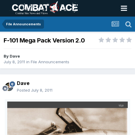
File Announcements
F-101 Mega Pack Version 2.0
By
Dave
July 8, 2011
in
File Announcements
Dave
Posted
July 8, 2011