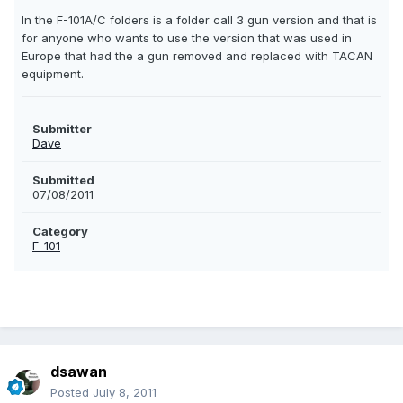
In the F-101A/C folders is a folder call 3 gun version and that is
for anyone who wants to use the version that was used in
Europe that had the a gun removed and replaced with TACAN
equipment.
Submitter
Dave
Submitted
07/08/2011
Category
F-101
dsawan
Posted
July 8, 2011