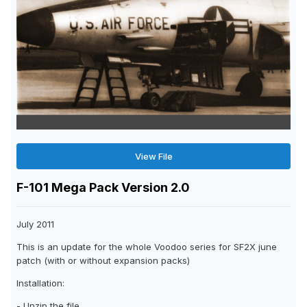
View File
F-101 Mega Pack Version 2.0
July 2011
This is an update for the whole Voodoo series for SF2X june
patch (with or without expansion packs)
Installation:
- Unzip the file