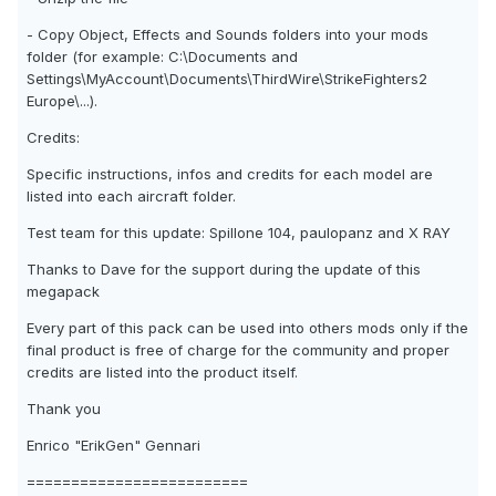
- Copy Object, Effects and Sounds folders into your mods
folder (for example: C:\Documents and
Settings\MyAccount\Documents\ThirdWire\StrikeFighters2
Europe\...).
Credits:
Specific instructions, infos and credits for each model are
listed into each aircraft folder.
Test team for this update: Spillone 104, paulopanz and X RAY
Thanks to Dave for the support during the update of this
megapack
Every part of this pack can be used into others mods only if the
final product is free of charge for the community and proper
credits are listed into the product itself.
Thank you
Enrico "ErikGen" Gennari
=========================