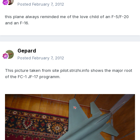
Posted
February 7, 2012
this plane always reminded me of the love child of an F-5/F-20
and an F-16.
Gepard
Posted
February 7, 2012
This picture taken from site pilot.strizhi.info shows the major root
of the FC-1 JF-17 programm.