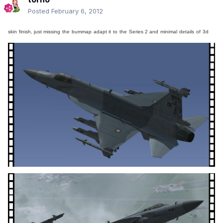
Posted
February 6, 2012
skin
finish
, just missing
the
bummap
adapt it
to
the
Series 2 and
minimal
details
of
3d