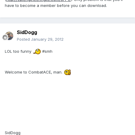
have to become a member before you can download.
SidDogg
Posted
January 29, 2012
LOL too funny
#smh
Welcome to CombatACE, man.
SidDogg