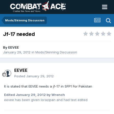
Mods/Skinning Discussion
Jf-17 needed
By
EEVEE
January 29, 2012
in
Mods/Skinning Discussion
EEVEE
Posted
January 29, 2012
It is stated that EEVEE needs a jf-17 in SFP1 For Pakistan
Edited
January 29, 2012
by Wrench
eevee has been given lorazipan and had text edited