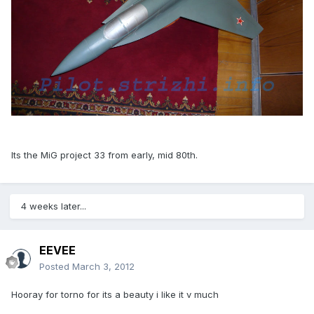
Its the MiG project 33 from early, mid 80th.
4 weeks later...
EEVEE
Posted
March 3, 2012
Hooray for torno for its a beauty i like it v much