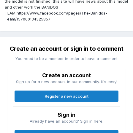
the model is not finished, this site will have news about this model
and other work the BANIDOS
TEAM
https://www.facebook.com/pages/The-Banidos-
Team/157060134325857
Create an account or sign in to comment
You need to be a member in order to leave a comment
Create an account
Sign up for a new account in our community. It's easy!
Register a new account
Sign in
Already have an account? Sign in here.