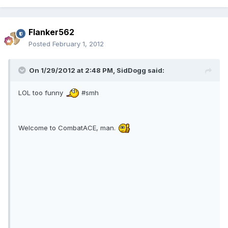
Flanker562
Posted
February 1, 2012
On 1/29/2012 at 2:48 PM, SidDogg said:
LOL too funny
#smh
Welcome to CombatACE, man.