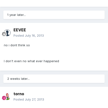
1 year later...
EEVEE
Posted
July 16, 2013
no i dont think so
I don't even no what ever happened
2 weeks later...
torno
Posted
July 27, 2013