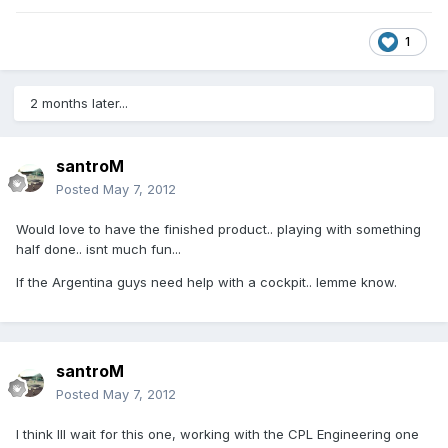
1
2 months later...
santroM
Posted
May 7, 2012
Would love to have the finished product.. playing with something
half done.. isnt much fun...
If the Argentina guys need help with a cockpit.. lemme know.
santroM
Posted
May 7, 2012
I think Ill wait for this one, working with the CPL Engineering one