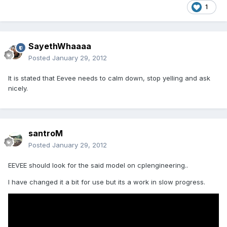
1
SayethWhaaaa
Posted
January 29, 2012
It is stated that Eevee needs to calm down, stop yelling and ask
nicely.
santroM
Posted
January 29, 2012
EEVEE should look for the said model on cplengineering..
I have changed it a bit for use but its a work in slow progress.