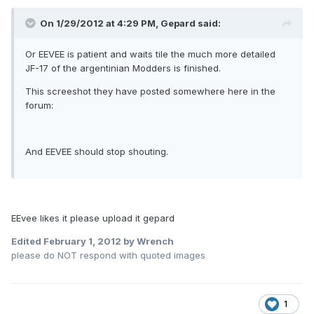
On 1/29/2012 at 4:29 PM, Gepard said:
Or EEVEE is patient and waits tile the much more detailed
JF-17 of the argentinian Modders is finished.
This screeshot they have posted somewhere here in the
forum:
And EEVEE should stop shouting.
EEvee likes it please upload it gepard
Edited
February 1, 2012
by Wrench
please do NOT respond with quoted images
1