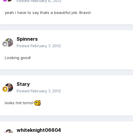
Posted
February 6, 2012
yeah i have to say thats a beautiful job. Bravo!
Spinners
Posted
February 7, 2012
Looking good!
Stary
Posted
February 7, 2012
looks hot torno!
whiteknight06604