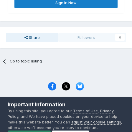
Sign In Now
Share
Followers
0
Go to topic listing
Privacy Policy
Contact Us
Cookies
Important Information
Copyright © 2000-
2026
CombatACE.com
All Rights Reserved
By using this site, you agree to our
Terms of Use
,
Privacy
Powered by Invision Community
Policy
, and We have placed
cookies
on your device to help
make this website better. You can
adjust your cookie settings
,
otherwise we'll assume you're okay to continue..