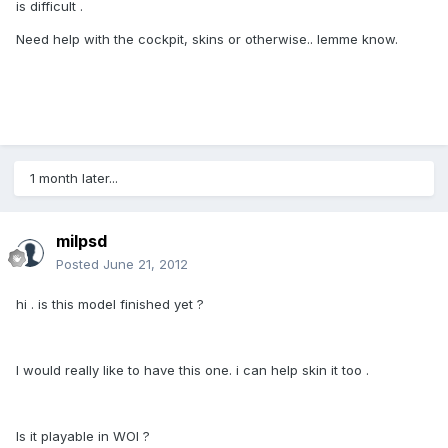
is difficult .
Need help with the cockpit, skins or otherwise.. lemme know.
1 month later...
milpsd
Posted
June 21, 2012
hi . is this model finished yet ?
I would really like to have this one. i can help skin it too .
Is it playable in WOI ?