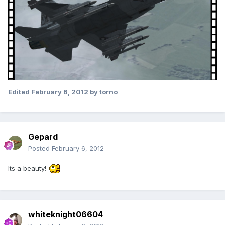
Edited
February 6, 2012
by torno
Gepard
Posted
February 6, 2012
Its a beauty!
whiteknight06604