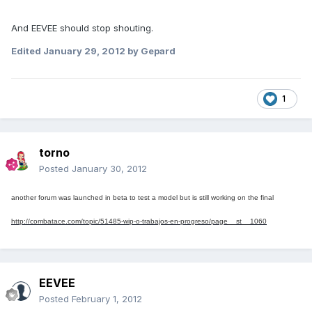
And EEVEE should stop shouting.
Edited
January 29, 2012
by Gepard
1
torno
Posted
January 30, 2012
another forum
was launched in
beta
to test
a model
but
is still
working on the
final
http://combatace.com/topic/51485-wip-o-trabajos-en-progreso/page__st__1060
EEVEE
Posted
February 1, 2012