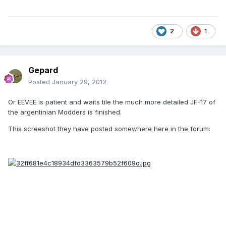
2
1
Gepard
Posted
January 29, 2012
Or EEVEE is patient and waits tile the much more detailed JF-17 of
the argentinian Modders is finished.
This screeshot they have posted somewhere here in the forum: