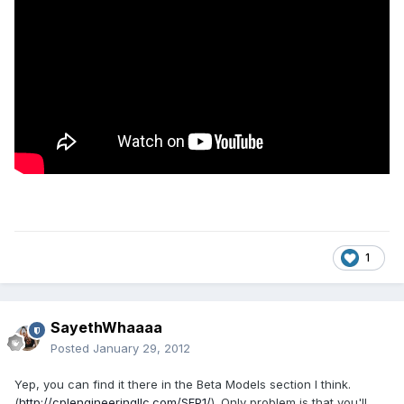
1
SayethWhaaaa
Posted
January 29, 2012
Yep, you can find it there in the Beta Models section I think.
(
http://cplengineeringllc.com/SFP1/
). Only problem is that you'll