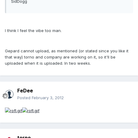
SidDogg
I think I feel the vibe too man.
Gepard cannot upload, as mentioned (or stated since you like it
that way) torno and company are working on it, so it'll be
uploaded when it is uploaded. In two weeks.
FeDee
Posted
February 3, 2012
torno