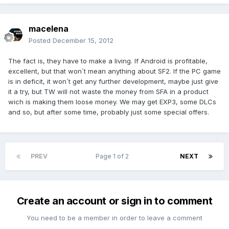
macelena
Posted
December 15, 2012
The fact is, they have to make a living. If Android is profitable,
excellent, but that won´t mean anything about SF2. If the PC game
is in deficit, it won´t get any further development, maybe just give
it a try, but TW will not waste the money from SFA in a product
wich is making them loose money. We may get EXP3, some DLCs
and so, but after some time, probably just some special offers.
PREV
Page 1 of 2
NEXT
Create an account or sign in to comment
You need to be a member in order to leave a comment