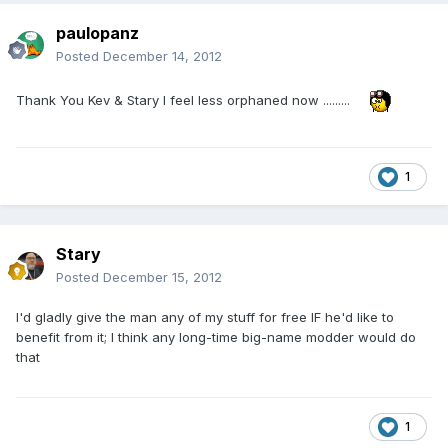
paulopanz
Posted
December 14, 2012
Thank You Kev & Stary I feel less orphaned now .........
1
Stary
Posted
December 15, 2012
I'd gladly give the man any of my stuff for free IF he'd like to
benefit from it; I think any long-time big-name modder would do
that
1