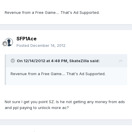
Revenue from a Free Game.... That's Ad Supported.
SFP1Ace
Posted
December 14, 2012
On 12/14/2012 at 4:48 PM, SkateZilla said:
Revenue from a Free Game.... That's Ad Supported.
Not sure I get you point SZ. Is he not getting any money from ads
and ppl paying to unlock more ac?