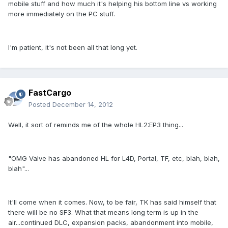
mobile stuff and how much it's helping his bottom line vs working
more immediately on the PC stuff.
I'm patient, it's not been all that long yet.
FastCargo
Posted
December 14, 2012
Well, it sort of reminds me of the whole HL2:EP3 thing...
"OMG Valve has abandoned HL for L4D, Portal, TF, etc, blah, blah,
blah"...
It'll come when it comes. Now, to be fair, TK has said himself that
there will be no SF3. What that means long term is up in the
air...continued DLC, expansion packs, abandonment into mobile,