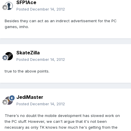
SFP1Ace
Posted
December 14, 2012
Besides they can act as an indirect advertisement for the PC
games, imho.
SkateZilla
Posted
December 14, 2012
true to the above points.
JediMaster
Posted
December 14, 2012
There's no doubt the mobile development has slowed work on
the PC stuff. However, we can't argue that it's not been
necessary as only TK knows how much he's getting from the