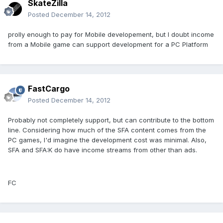
SkateZilla
Posted
December 14, 2012
prolly enough to pay for Mobile developement, but I doubt income
from a Mobile game can support development for a PC Platform
FastCargo
Posted
December 14, 2012
Probably not completely support, but can contribute to the bottom
line. Considering how much of the SFA content comes from the
PC games, I'd imagine the development cost was minimal. Also,
SFA and SFA:K do have income streams from other than ads.
FC