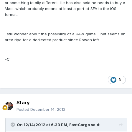
or something totally different. He has also said he needs to buy a
Mac...which probably means at least a port of SFA to the iOS
format.
I still wonder about the possibility of a KAW game. That seems an
area ripe for a dedicated product since Rowan left.
FC
3
Stary
Posted
December 14, 2012
On 12/14/2012 at 6:33 PM, FastCargo said: