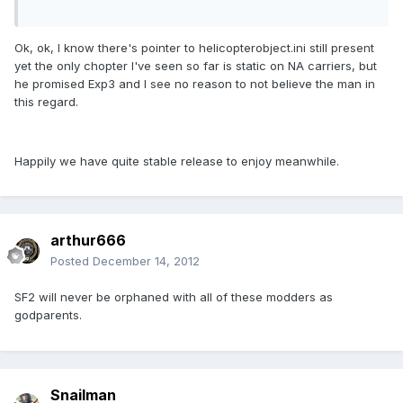
Ok, ok, I know there's pointer to helicopterobject.ini still present
yet the only chopter I've seen so far is static on NA carriers, but
he promised Exp3 and I see no reason to not believe the man in
this regard.
Happily we have quite stable release to enjoy meanwhile.
arthur666
Posted
December 14, 2012
SF2 will never be orphaned with all of these modders as
godparents.
Snailman