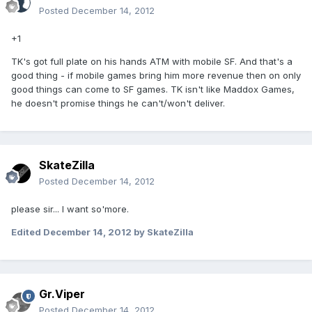
Posted
December 14, 2012
+1
TK's got full plate on his hands ATM with mobile SF. And that's a
good thing - if mobile games bring him more revenue then on only
good things can come to SF games. TK isn't like Maddox Games,
he doesn't promise things he can't/won't deliver.
SkateZilla
Posted
December 14, 2012
please sir... I want so'more.
Edited
December 14, 2012
by SkateZilla
Gr.Viper
Posted
December 14, 2012