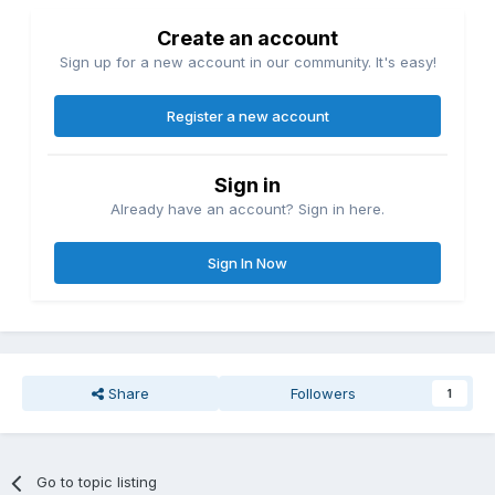
Create an account
Sign up for a new account in our community. It's easy!
Register a new account
Sign in
Already have an account? Sign in here.
Sign In Now
Share
Followers
1
Go to topic listing