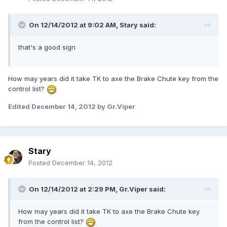
On 12/14/2012 at 9:02 AM, Stary said:
that's a good sign
How may years did it take TK to axe the Brake Chute key from the
control list?
Edited
December 14, 2012
by Gr.Viper
Stary
Posted
December 14, 2012
On 12/14/2012 at 2:29 PM, Gr.Viper said:
How may years did it take TK to axe the Brake Chute key
from the control list?