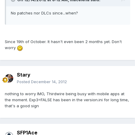
No patches nor DLCs since...when?
Since 19th of October. It hasn't even been 2 months yet. Don't
worry
Stary
Posted
December 14, 2012
nothing to worry IMO, Thirdwire being busy with mobile apps at
the moment. Exp3=FALSE has been in the version.ini for long time,
that's a good sign
SFP1Ace