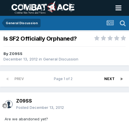
General Discussion
Is SF2 Officially Orphaned?
By
Z09SS
December 13, 2012
in
General Discussion
PREV
Page 1 of 2
NEXT
Z09SS
Posted
December 13, 2012
Are we abandoned yet?