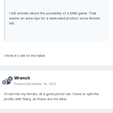
I still wonder about the possibility of a KAW game. That
seems an area ripe for a dedicated product since Rowan
left.
I think it's still on the table
Wrench
Posted
December 14, 2012
I'll sell him my terrain, at a good price!! (as I have to split the
profits with Stary, as those are his tiles)