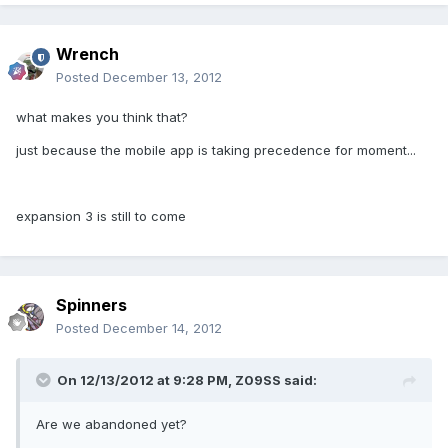
Wrench
Posted
December 13, 2012
what makes you think that?
just because the mobile app is taking precedence for moment...
expansion 3 is still to come
Spinners
Posted
December 14, 2012
On 12/13/2012 at 9:28 PM, Z09SS said:
Are we abandoned yet?