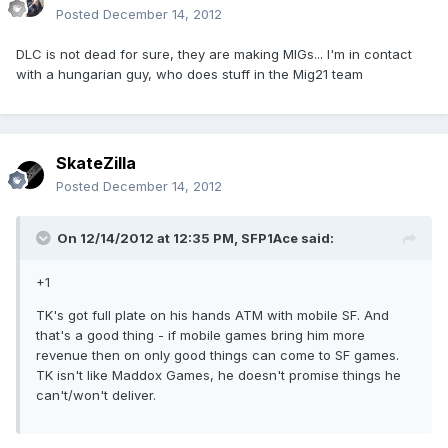
Posted
December 14, 2012
DLC is not dead for sure, they are making MIGs... I'm in contact
with a hungarian guy, who does stuff in the Mig21 team
SkateZilla
Posted
December 14, 2012
On 12/14/2012 at 12:35 PM, SFP1Ace said:
+1
TK's got full plate on his hands ATM with mobile SF. And
that's a good thing - if mobile games bring him more
revenue then on only good things can come to SF games.
TK isn't like Maddox Games, he doesn't promise things he
can't/won't deliver.