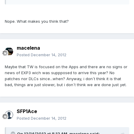
Nope. What makes you think that?
macelena
Posted
December 14, 2012
Maybe that TW is focused on the Apps and there are no signs or
news of EXP3 wich was suppposed to arrive this year? No
patches nor DLCs since...when? Anyway, i don´t think it is that
bad, things are just slower, but i don´t think we are done just yet.
SFP1Ace
Posted
December 14, 2012
On 12/14/2012 at 8:12 AM, macelena said: