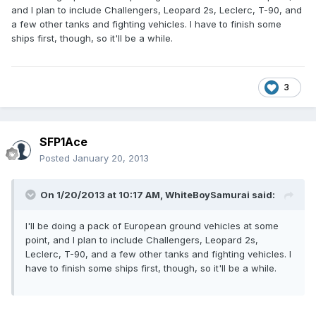
and I plan to include Challengers, Leopard 2s, Leclerc, T-90, and
a few other tanks and fighting vehicles. I have to finish some
ships first, though, so it'll be a while.
3
SFP1Ace
Posted
January 20, 2013
On 1/20/2013 at 10:17 AM, WhiteBoySamurai said:
I'll be doing a pack of European ground vehicles at some
point, and I plan to include Challengers, Leopard 2s,
Leclerc, T-90, and a few other tanks and fighting vehicles. I
have to finish some ships first, though, so it'll be a while.