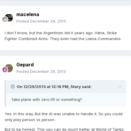
macelena
Posted
December 29, 2013
I don´t know, but the Argentines did it years ago. Haha, Strike
Fighter Combined Arms. They even had the Llama Commandos
Gepard
Posted
December 29, 2013
On 12/29/2013 at 12:16 PM, Stary said:
fake plane with zero lift or something?
Yes. In this way. But the AI was unable to handle it. So you could
only play person vs person.
But to be honest. This you can do much better at World of Tanks.