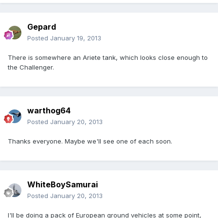
Gepard
Posted
January 19, 2013
There is somewhere an Ariete tank, which looks close enough to
the Challenger.
warthog64
Posted
January 20, 2013
Thanks everyone. Maybe we'll see one of each soon.
WhiteBoySamurai
Posted
January 20, 2013
I'll be doing a pack of European ground vehicles at some point,