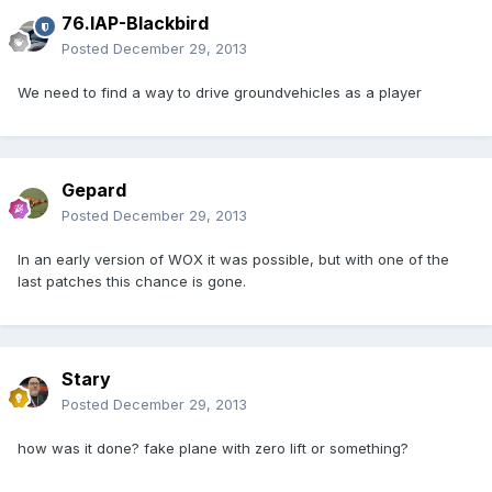
76.IAP-Blackbird
Posted
December 29, 2013
We need to find a way to drive groundvehicles as a player
Gepard
Posted
December 29, 2013
In an early version of WOX it was possible, but with one of the
last patches this chance is gone.
Stary
Posted
December 29, 2013
how was it done? fake plane with zero lift or something?