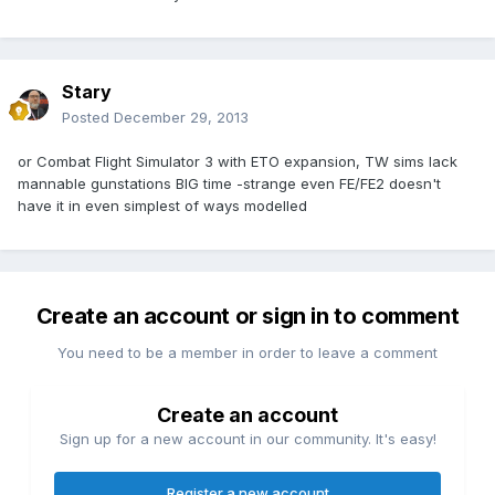
Stary
Posted
December 29, 2013
or Combat Flight Simulator 3 with ETO expansion, TW sims lack
mannable gunstations BIG time -strange even FE/FE2 doesn't
have it in even simplest of ways modelled
Create an account or sign in to comment
You need to be a member in order to leave a comment
Create an account
Sign up for a new account in our community. It's easy!
Register a new account