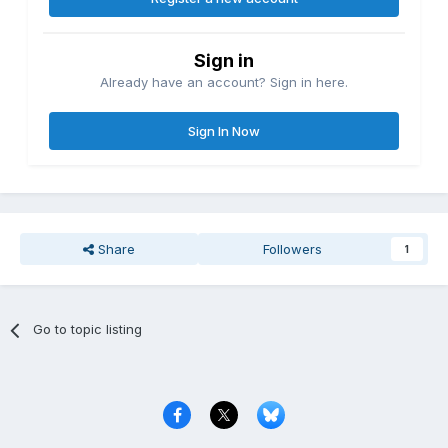
Sign in
Already have an account? Sign in here.
Sign In Now
Share
Followers
1
Go to topic listing