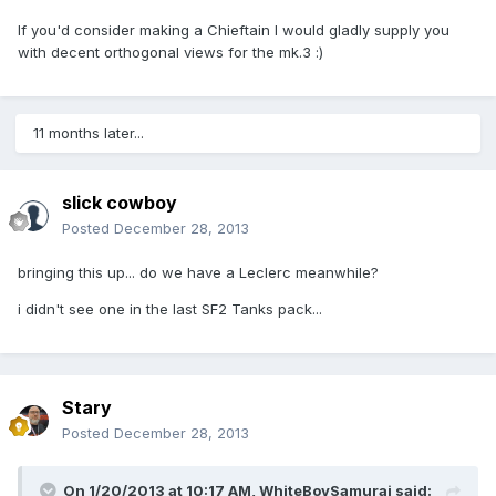
If you'd consider making a Chieftain I would gladly supply you
with decent orthogonal views for the mk.3 :)
11 months later...
slick cowboy
Posted
December 28, 2013
bringing this up... do we have a Leclerc meanwhile?
i didn't see one in the last SF2 Tanks pack...
Stary
Posted
December 28, 2013
On 1/20/2013 at 10:17 AM, WhiteBoySamurai said: