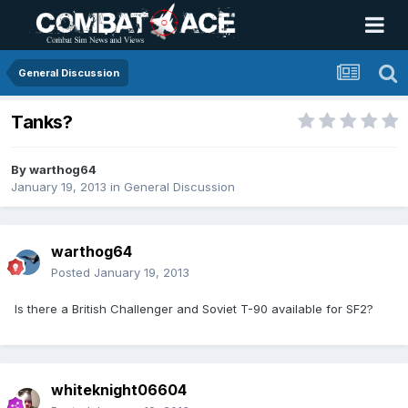
General Discussion
Tanks?
By
warthog64
January 19, 2013
in
General Discussion
warthog64
Posted
January 19, 2013
Is there a British Challenger and Soviet T-90 available for SF2?
whiteknight06604