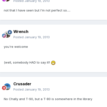
Posted
January 19, 2013
not that I have seen but I'm not perfect so.....
Wrench
Posted
January 19, 2013
you're welcome
(well, somebody HAD to say it!!
Crusader
Posted
January 19, 2013
No Chally and T-90, but a T-80 is somewhere in the library