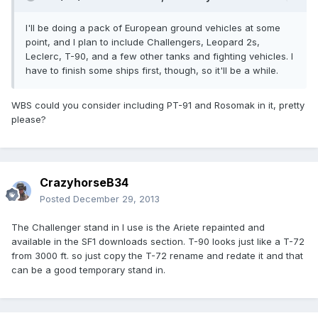
I'll be doing a pack of European ground vehicles at some
point, and I plan to include Challengers, Leopard 2s,
Leclerc, T-90, and a few other tanks and fighting vehicles. I
have to finish some ships first, though, so it'll be a while.
WBS could you consider including PT-91 and Rosomak in it, pretty
please?
CrazyhorseB34
Posted
December 29, 2013
The Challenger stand in I use is the Ariete repainted and
available in the SF1 downloads section. T-90 looks just like a T-72
from 3000 ft. so just copy the T-72 rename and redate it and that
can be a good temporary stand in.