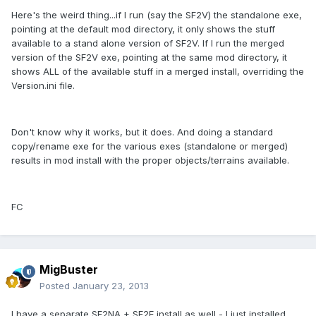
Here's the weird thing...if I run (say the SF2V) the standalone exe,
pointing at the default mod directory, it only shows the stuff
available to a stand alone version of SF2V. If I run the merged
version of the SF2V exe, pointing at the same mod directory, it
shows ALL of the available stuff in a merged install, overriding the
Version.ini file.
Don't know why it works, but it does. And doing a standard
copy/rename exe for the various exes (standalone or merged)
results in mod install with the proper objects/terrains available.
FC
MigBuster
Posted
January 23, 2013
I have a separate SF2NA + SF2E install as well - I just installed