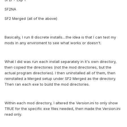
SF2NA
SF2 Merged (all of the above)
Basically, I run 8 discrete installs....the idea is that I can test my
mods in any enviroment to see what works or doesn't.
What I did was run each install separately in it's own directory,
then copied the directories (not the mod directories, but the
actual program directories). I then uninstalled all of them, then
reinstalled a Merged setup under SF2 Merged as the directory.
Then ran each exe to build the mod directories.
Within each mod directory, I altered the Version.ini to only show
TRUE for the specific exe files needed, then made the Version.ini
read only.