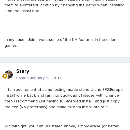
them to a different location by changing the paths when installing
it on the install box.
In my case I didn't want some of the NA features in the older
games.
Stary
Posted
January 23, 2013
I, for requirement of some testing, made stand-alone SF2:Europe
install while back and ran into buckload of issues with it, since
then I recommend just having full-merged install, and just copy
the exe (NA preferably) and make custom install out of it.
WhiteKnight, you can, as stated above, simply erase (or better