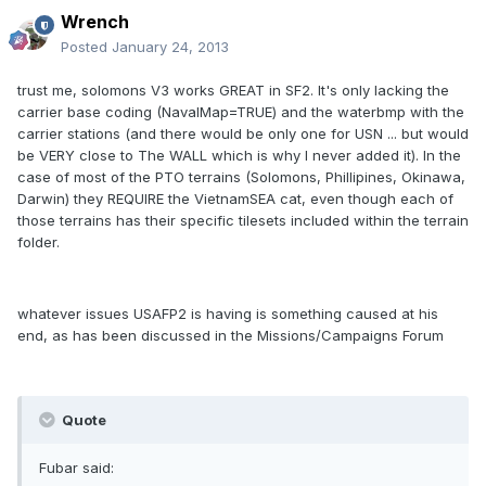
Wrench
Posted
January 24, 2013
trust me, solomons V3 works GREAT in SF2. It's only lacking the
carrier base coding (NavalMap=TRUE) and the waterbmp with the
carrier stations (and there would be only one for USN ... but would
be VERY close to The WALL which is why I never added it). In the
case of most of the PTO terrains (Solomons, Phillipines, Okinawa,
Darwin) they REQUIRE the VietnamSEA cat, even though each of
those terrains has their specific tilesets included within the terrain
folder.
whatever issues USAFP2 is having is something caused at his
end, as has been discussed in the Missions/Campaigns Forum
Quote
Fubar said: