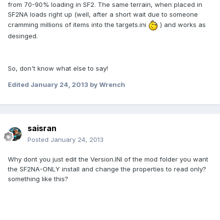
from 70-90% loading in SF2. The same terrain, when placed in
SF2NA loads right up (well, after a short wait due to someone
cramming millions of items into the targets.ini
) and works as
desinged.
So, don't know what else to say!
Edited
January 24, 2013
by Wrench
saisran
Posted
January 24, 2013
Why dont you just edit the Version.INI of the mod folder you want
the SF2NA-ONLY install and change the properties to read only?
something like this?