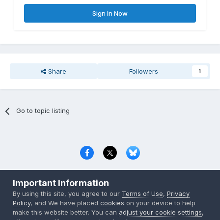
Sign In Now
Share
Followers
1
Go to topic listing
Privacy Policy
Contact Us
Cookies
Important Information
Copyright © 2000-
2026
CombatACE.com
All Rights Reserved
By using this site, you agree to our
Terms of Use
,
Privacy
Powered by Invision Community
Policy
, and We have placed
cookies
on your device to help
make this website better. You can
adjust your cookie settings
,