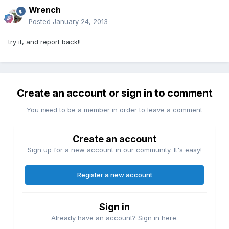
Wrench
Posted
January 24, 2013
try it, and report back!!
Create an account or sign in to comment
You need to be a member in order to leave a comment
Create an account
Sign up for a new account in our community. It's easy!
Register a new account
Sign in
Already have an account? Sign in here.