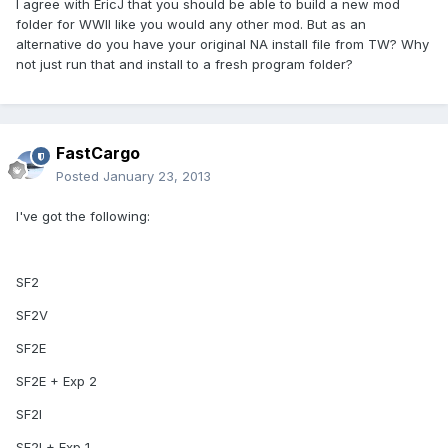
I agree with EricJ that you should be able to build a new mod
folder for WWII like you would any other mod. But as an
alternative do you have your original NA install file from TW? Why
not just run that and install to a fresh program folder?
FastCargo
Posted
January 23, 2013
I've got the following:
SF2
SF2V
SF2E
SF2E + Exp 2
SF2I
SF2I + Exp 1