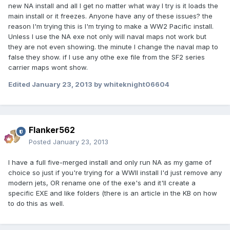
new NA install and all I get no matter what way I try is it loads the
main install or it freezes. Anyone have any of these issues? the
reason I'm trying this is I'm trying to make a WW2 Pacific install.
Unless I use the NA exe not only will naval maps not work but
they are not even showing. the minute I change the naval map to
false they show. if I use any othe exe file from the SF2 series
carrier maps wont show.
Edited
January 23, 2013
by whiteknight06604
Flanker562
Posted
January 23, 2013
I have a full five-merged install and only run NA as my game of
choice so just if you're trying for a WWII install I'd just remove any
modern jets, OR rename one of the exe's and it'll create a
specific EXE and like folders (there is an article in the KB on how
to do this as well.