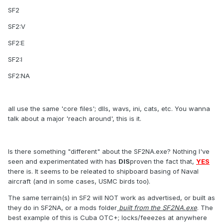
SF2
SF2:V
SF2:E
SF2:I
SF2:NA
all use the same 'core files'; dlls, wavs, ini, cats, etc. You wanna
talk about a major 'reach around', this is it.
Is there something "different" about the SF2NA.exe? Nothing I've
seen and experimentated with has
DIS
proven the fact that,
YES
there is. It seems to be releated to shipboard basing of Naval
aircraft (and in some cases, USMC birds too).
The same terrain(s) in SF2 will NOT work as advertised, or built as
they do in SF2NA, or a mods folder
built from the SF2NA.exe
. The
best example of this is Cuba OTC+; locks/feeezes at anywhere