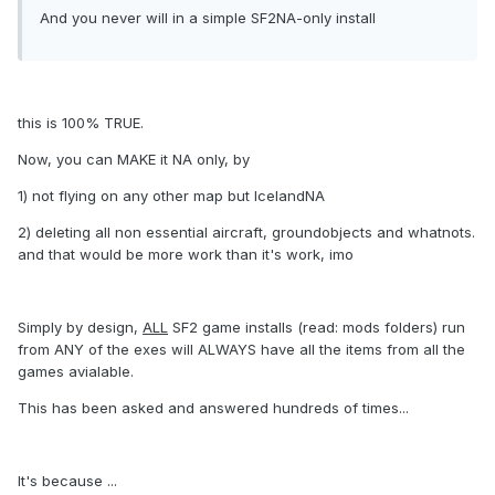
And you never will in a simple SF2NA-only install
this is 100% TRUE.
Now, you can MAKE it NA only, by
1) not flying on any other map but IcelandNA
2) deleting all non essential aircraft, groundobjects and whatnots.
and that would be more work than it's work, imo
Simply by design,
ALL
SF2 game installs (read: mods folders) run
from ANY of the exes will ALWAYS have all the items from all the
games avialable.
This has been asked and answered hundreds of times...
It's because ...