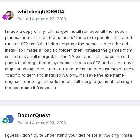
whiteknight06604
Posted
January 23, 2013
I made a copy of my full merged install removed all the modern
planes. then changed the names of the exe to pacific. hit it and it
runs as SF2 not NA. if I don't change the name it opens the old
install. so I made a "pacific folder" then installed the games from
scratch as a full merged. hit the NA exe and it still loads the old
game.If I change that exe,s name it loads as SF2 and still no naval
maps showing. then I tried to force the issue and just make a new
"pacific folder" and installed NA only. if I leave the exe name
original it once again loads the old full merged game, if I change
the exe name it freezes. :(
DoctorQuest
Posted
January 23, 2013
I guess I don't quite understand your desire for a "NA only" install.