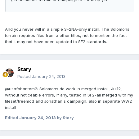
And you never will in a simple SF2NA-only install. The Solomons
terrain requires files from a other titles, not to mention the fact
that it may not have been updated to SF2 standards.
Stary
Posted
January 24, 2013
@usafphantom2: Solomons do work in merged install, Jul12,
without noticeable errors, if any, tested in SF2-all merged with my
tileset/treemod and Jonathan's campaign, also in separate WW2
install
Edited
January 24, 2013
by Stary