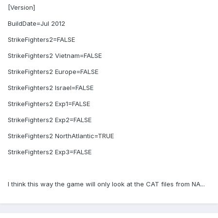
[Version]
BuildDate=Jul 2012
StrikeFighters2=FALSE
StrikeFighters2 Vietnam=FALSE
StrikeFighters2 Europe=FALSE
StrikeFighters2 Israel=FALSE
StrikeFighters2 Exp1=FALSE
StrikeFighters2 Exp2=FALSE
StrikeFighters2 NorthAtlantic=TRUE
StrikeFighters2 Exp3=FALSE
I think this way the game will only look at the CAT files from NA...