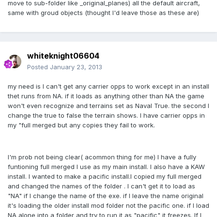
move to sub-folder like _original_planes) all the default aircraft,
same with groud objects (thought I'd leave those as these are)
whiteknight06604
Posted
January 23, 2013
my need is I can't get any carrier opps to work except in an install
thet runs from NA. if it loads as anything other than NA the game
won't even recognize and terrains set as Naval True. the second I
change the true to false the terrain shows. I have carrier opps in
my "full merged but any copies they fail to work.
I'm prob not being clear( acommon thing for me) I have a fully
funtioning full merged I use as my main install. I also have a KAW
install. I wanted to make a pacific install.I copied my full merged
and changed the names of the folder . I can't get it to load as
"NA" if I change the name of the exe. if I leave the name original
it's loading the older install mod folder not the pacific one. if I load
NA alone into a folder and try to run it as "pacific" it freezes. If I