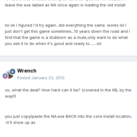
leave the exe labled as NA once again is loading the old install
lol ok I figured I'd try again...did everything the same. works lol I
just don't get this game sometimes...10 years down the road and I
find that the game is a stubborn as a mule,only want to do what
you ask it to do when it's good and ready to........lol
Wrench
Posted
January 23, 2013
so, what the deal? How hard can it be? (covered in the KB, by the
way!!)
you just copy/paste the NA.exe BACK into the core install location,
-ti'll show up as