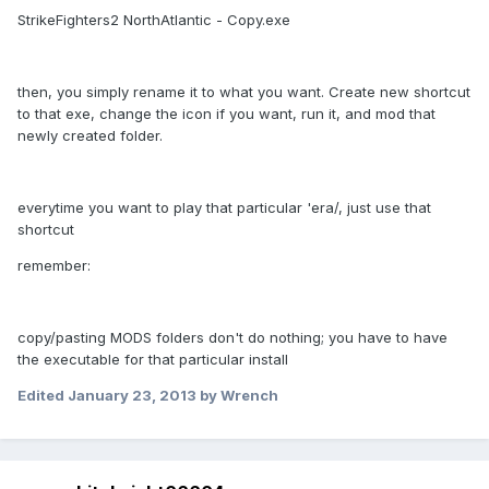
StrikeFighters2 NorthAtlantic - Copy.exe
then, you simply rename it to what you want. Create new shortcut
to that exe, change the icon if you want, run it, and mod that
newly created folder.
everytime you want to play that particular 'era/, just use that
shortcut
remember:
copy/pasting MODS folders don't do nothing; you have to have
the executable for that particular install
Edited
January 23, 2013
by Wrench