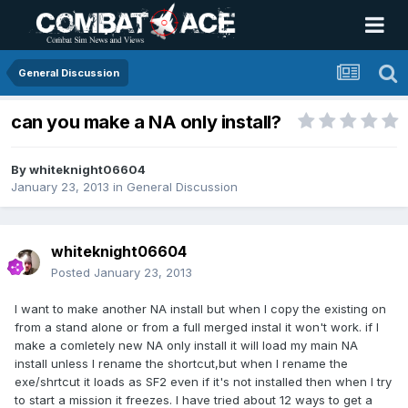
General Discussion
can you make a NA only install?
By
whiteknight06604
January 23, 2013
in
General Discussion
whiteknight06604
Posted
January 23, 2013
I want to make another NA install but when I copy the existing on
from a stand alone or from a full merged instal it won't work. if I
make a comletely new NA only install it will load my main NA
install unless I rename the shortcut,but when I rename the
exe/shrtcut it loads as SF2 even if it's not installed then when I try
to start a mission it freezes. I have tried about 12 ways to get a