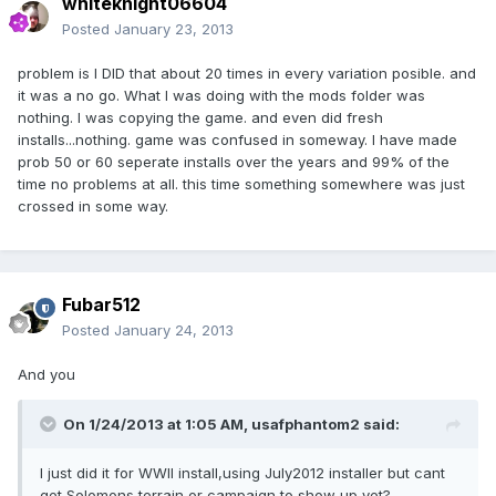
whiteknight06604
Posted
January 23, 2013
problem is I DID that about 20 times in every variation posible. and
it was a no go. What I was doing with the mods folder was
nothing. I was copying the game. and even did fresh
installs...nothing. game was confused in someway. I have made
prob 50 or 60 seperate installs over the years and 99% of the
time no problems at all. this time something somewhere was just
crossed in some way.
Fubar512
Posted
January 24, 2013
And you
On 1/24/2013 at 1:05 AM, usafphantom2 said:
I just did it for WWII install,using July2012 installer but cant
get Solomons terrain or campaign to show up yet?