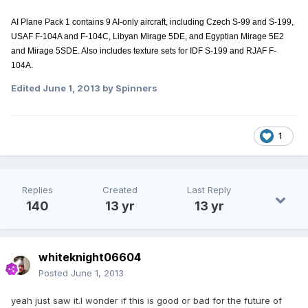
AI Plane Pack 1 contains 9 AI-only aircraft, including Czech S-99 and S-199,
USAF F-104A and F-104C, Libyan Mirage 5DE, and Egyptian Mirage 5E2
and Mirage 5SDE. Also includes texture sets for IDF S-199 and RJAF F-
104A.
Edited
June 1, 2013
by Spinners
1
Replies
Created
Last Reply
140
13 yr
13 yr
whiteknight06604
Posted
June 1, 2013
yeah just saw it.I wonder if this is good or bad for the future of