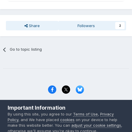
Share
Followers
2
Go to topic listing
Privacy Policy
Contact Us
Cookies
Important Information
Copyright © 2000-
2026
CombatACE.com
All Rights Reserved
By using this site, you agree to our
Terms of Use
,
Privacy
Powered by Invision Community
Policy
, and We have placed
cookies
on your device to help
make this website better. You can
adjust your cookie settings
,
otherwise we'll assume you're okay to continue..