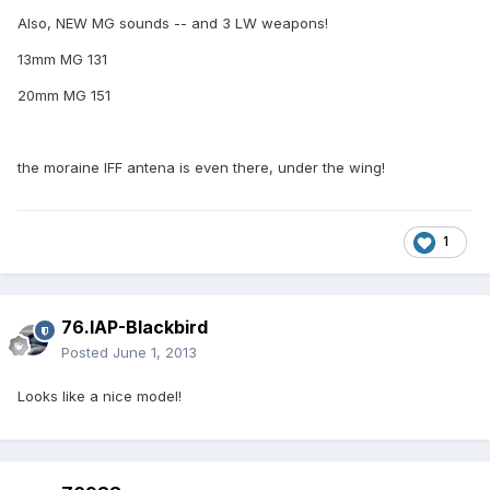
Also, NEW MG sounds -- and 3 LW weapons!
13mm MG 131
20mm MG 151
the moraine IFF antena is even there, under the wing!
1
76.IAP-Blackbird
Posted
June 1, 2013
Looks like a nice model!