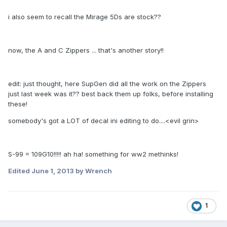
i also seem to recall the Mirage 5Ds are stock??
now, the A and C Zippers ... that's another story!!
edit: just thought, here SupGen did all the work on the Zippers
just last week was it?? best back them up folks, before installing
these!
somebody's got a LOT of decal ini editing to do....<evil grin>
S-99 = 109G10!!!!! ah ha! something for ww2 methinks!
Edited
June 1, 2013
by Wrench
1