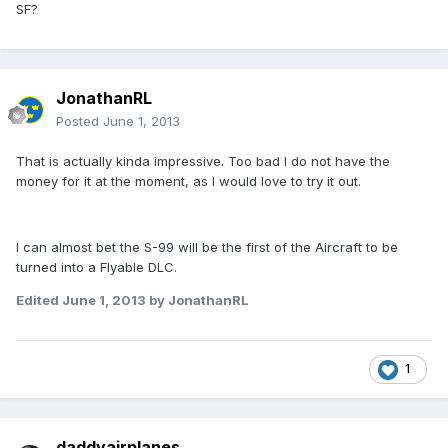
SF?
JonathanRL
Posted
June 1, 2013
That is actually kinda impressive. Too bad I do not have the
money for it at the moment, as I would love to try it out.
I can almost bet the S-99 will be the first of the Aircraft to be
turned into a Flyable DLC.
Edited
June 1, 2013
by JonathanRL
1
daddyairplanes