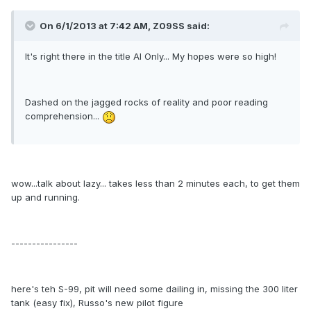
On 6/1/2013 at 7:42 AM, Z09SS said:
It's right there in the title AI Only... My hopes were so high!
Dashed on the jagged rocks of reality and poor reading
comprehension...
wow...talk about lazy... takes less than 2 minutes each, to get them
up and running.
----------------
here's teh S-99, pit will need some dailing in, missing the 300 liter
tank (easy fix), Russo's new pilot figure