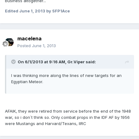
business altogether...
Edited
June 1, 2013
by SFP1Ace
macelena
Posted
June 1, 2013
On 6/1/2013 at 9:16 AM, Gr.Viper said:
I was thinking more along the lines of new targets for an
Egyptian Meteor.
AFAIK, they were retired from service before the end of the 1948
war, so i don´t think so. Only combat props in the IDF AF by 1956
were Mustangs and Harvard/Texans, IIRC