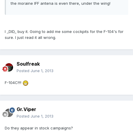
the moraine IFF antena is even there, under the wing!
I _DID_ buy it. Going to add me some cockpits for the F-104's for
sure. I just read it all wrong.
Soulfreak
Posted
June 1, 2013
F-104C!!!!
Gr.Viper
Posted
June 1, 2013
Do they appear in stock campaigns?