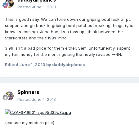
Posted
June 1, 2013
This is good i say. We can tone down our griping bout lack of pc
support and go back to griping bout patches breaking things (you
know its coming). Jonathan, its a toss up i think between the
Starfighters and the S199s imho.
3.99 isn't a bad price for them either. Semi unfortuneatly, i spent
my fun money for the month getting the newly revised F-4N.
Edited
June 1, 2013
by daddyairplanes
Spinners
Posted
June 1, 2013
(excuse my modern pilot)