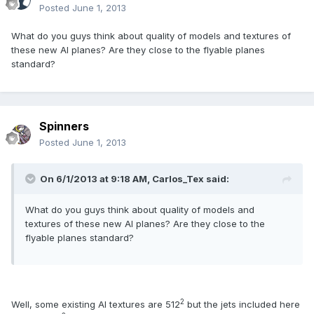
Posted
June 1, 2013
What do you guys think about quality of models and textures of
these new AI planes? Are they close to the flyable planes
standard?
Spinners
Posted
June 1, 2013
On 6/1/2013 at 9:18 AM, Carlos_Tex said:
What do you guys think about quality of models and
textures of these new AI planes? Are they close to the
flyable planes standard?
2
Well, some existing AI textures are 512
but the jets included here