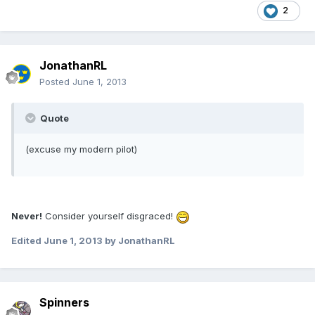
2
JonathanRL
Posted
June 1, 2013
Quote
(excuse my modern pilot)
Never!
Consider yourself disgraced!
Edited
June 1, 2013
by JonathanRL
Spinners