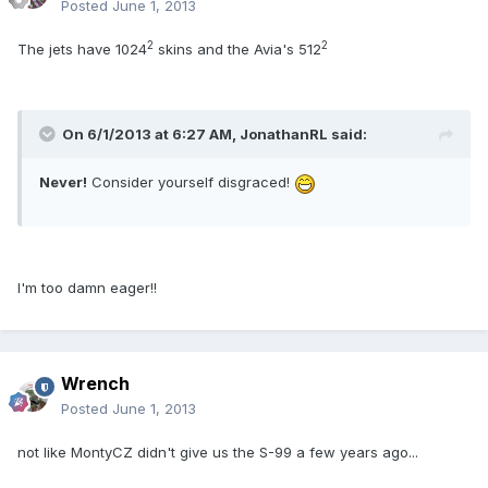
Posted
June 1, 2013
2
2
The jets have 1024
skins and the Avia's 512
On 6/1/2013 at 6:27 AM, JonathanRL said:
Never!
Consider yourself disgraced!
I'm too damn eager!!
Wrench
Posted
June 1, 2013
not like MontyCZ didn't give us the S-99 a few years ago...