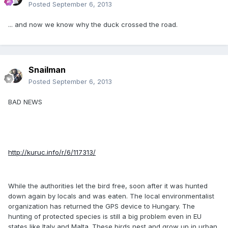
Posted
September 6, 2013
... and now we know why the duck crossed the road.
Snailman
Posted
September 6, 2013
BAD NEWS
http://kuruc.info/r/6/117313/
While the authorities let the bird free, soon after it was hunted
down again by locals and was eaten. The local environmentalist
organization has returned the GPS device to Hungary. The
hunting of protected species is still a big problem even in EU
states like Italy and Malta. These birds nest and grow up in urban