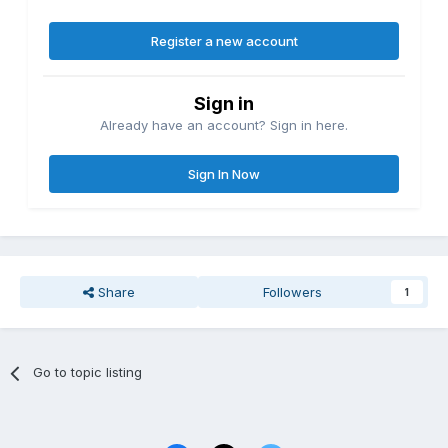
Register a new account
Sign in
Already have an account? Sign in here.
Sign In Now
Share
Followers
1
Go to topic listing