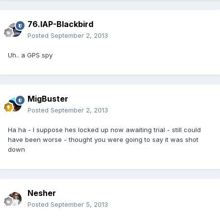
76.IAP-Blackbird
Posted
September 2, 2013
Uh.. a GPS spy
MigBuster
Posted
September 2, 2013
Ha ha - I suppose hes locked up now awaiting trial - still could
have been worse - thought you were going to say it was shot
down
Nesher
Posted
September 5, 2013