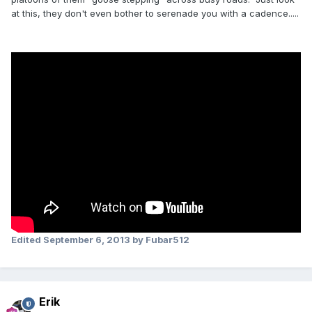
at this, they don't even bother to serenade you with a cadence.....
Edited
September 6, 2013
by Fubar512
Erik