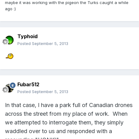
maybe it was working with the pigeon the Turks caught a while
ago :)
Typhoid
Posted
September 5, 2013
Fubar512
Posted
September 5, 2013
In that case, I have a park full of Canadian drones
across the street from my place of work. When
we attempted to interrogate them, they simply
waddled over to us and responded with a