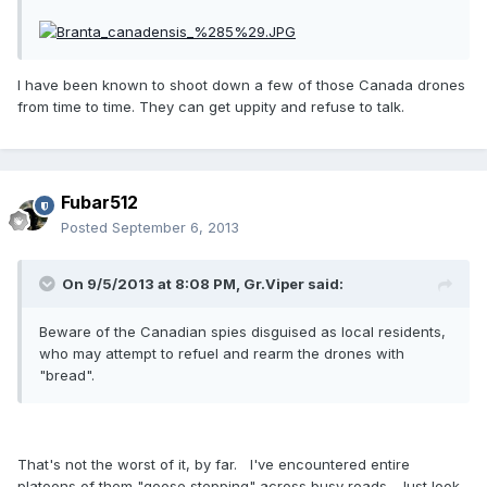
I have been known to shoot down a few of those Canada drones
from time to time. They can get uppity and refuse to talk.
Fubar512
Posted
September 6, 2013
On 9/5/2013 at 8:08 PM, Gr.Viper said:
Beware of the Canadian spies disguised as local residents,
who may attempt to refuel and rearm the drones with
"bread".
That's not the worst of it, by far. I've encountered entire
platoons of them "goose stepping" across busy roads. Just look