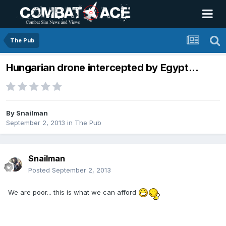
The Pub
Hungarian drone intercepted by Egypt...
By
Snailman
September 2, 2013
in
The Pub
Snailman
Posted
September 2, 2013
We are poor... this is what we can afford