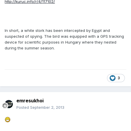
http://kuruc.info/r/4/117102/
In short, a white stork has been intercepted by Egypt and
suspected of spying. The bird was equipped with a GPS tracking
device for scientific purposes in Hungary where they nested
during the summer season.
3
emresukhoi
Posted
September 2, 2013