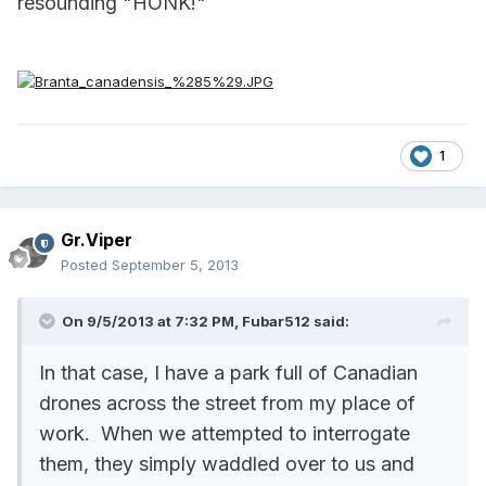
resounding "HONK!"
1
Gr.Viper
Posted
September 5, 2013
On 9/5/2013 at 7:32 PM, Fubar512 said:
In that case, I have a park full of Canadian
drones across the street from my place of
work. When we attempted to interrogate
them, they simply waddled over to us and