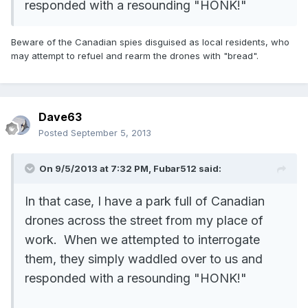
responded with a resounding "HONK!"
Beware of the Canadian spies disguised as local residents, who
may attempt to refuel and rearm the drones with "bread".
Dave63
Posted
September 5, 2013
On 9/5/2013 at 7:32 PM, Fubar512 said:
In that case, I have a park full of Canadian
drones across the street from my place of
work. When we attempted to interrogate
them, they simply waddled over to us and
responded with a resounding "HONK!"