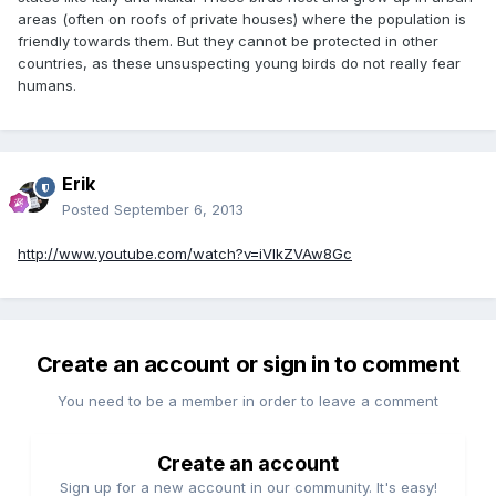
areas (often on roofs of private houses) where the population is
friendly towards them. But they cannot be protected in other
countries, as these unsuspecting young birds do not really fear
humans.
Erik
Posted
September 6, 2013
http://www.youtube.com/watch?v=iVlkZVAw8Gc
Create an account or sign in to comment
You need to be a member in order to leave a comment
Create an account
Sign up for a new account in our community. It's easy!