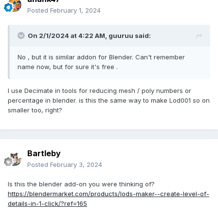
Posted
February 1, 2024
On 2/1/2024 at 4:22 AM,
guuruu
said:
No , but it is similar addon for Blender. Can't remember
name now, but for sure it's free .
I use Decimate in tools for reducing mesh / poly numbers or
percentage in blender. is this the same way to make Lod001 so on
smaller too, right?
Bartleby
Posted
February 3, 2024
Is this the blender add-on you were thinking of?
https://blendermarket.com/products/lods-maker--create-level-of-
details-in-1-click/?ref=165