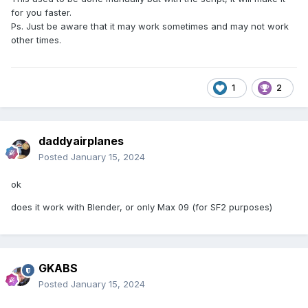
for you faster.
Ps. Just be aware that it may work sometimes and may not work
other times.
1
2
daddyairplanes
Posted
January 15, 2024
ok
does it work with Blender, or only Max 09 (for SF2 purposes)
GKABS
Posted
January 15, 2024