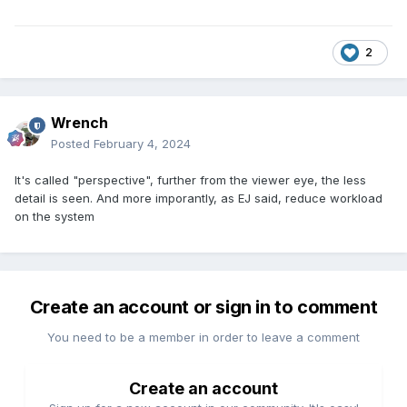
2
Wrench
Posted
February 4, 2024
It's called "perspective", further from the viewer eye, the less
detail is seen. And more imporantly, as EJ said, reduce workload
on the system
Create an account or sign in to comment
You need to be a member in order to leave a comment
Create an account