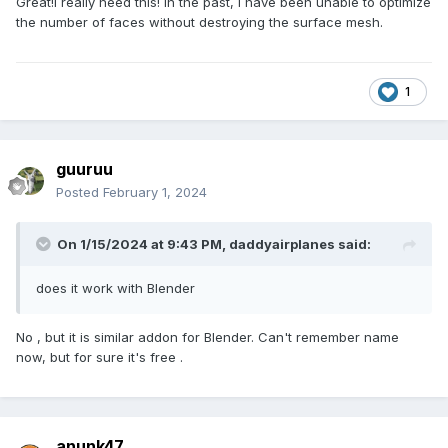
Great!I really need this! In the past, I have been unable to optimize
the number of faces without destroying the surface mesh.
1
guuruu
Posted
February 1, 2024
On 1/15/2024 at 9:43 PM,
daddyairplanes
said:
does it work with Blender
No , but it is similar addon for Blender. Can't remember name
now, but for sure it's free .
anunk47