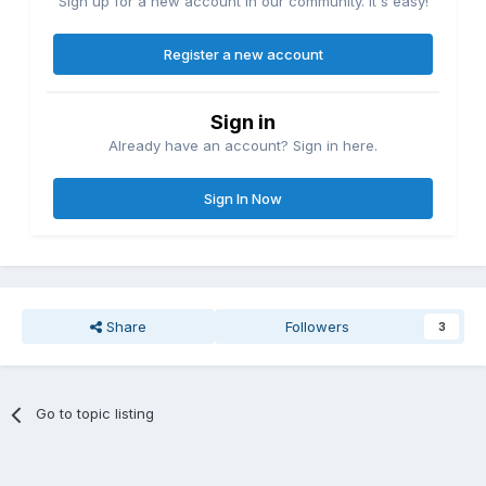
Sign up for a new account in our community. It's easy!
Register a new account
Sign in
Already have an account? Sign in here.
Sign In Now
Share
Followers
3
Go to topic listing