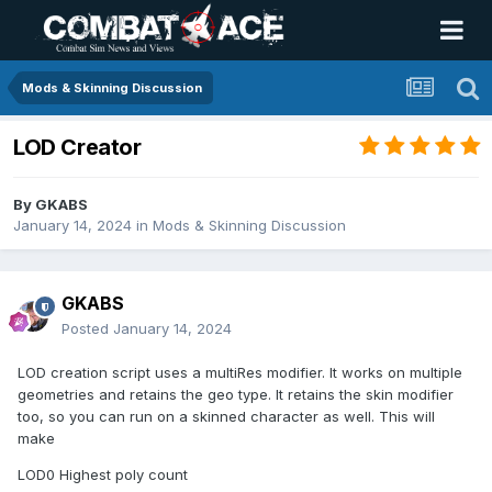
Mods & Skinning Discussion
LOD Creator
By
GKABS
January 14, 2024
in
Mods & Skinning Discussion
GKABS
Posted
January 14, 2024
LOD creation script uses a multiRes modifier. It works on multiple
geometries and retains the geo type. It retains the skin modifier
too, so you can run on a skinned character as well. This will
make
LOD0 Highest poly count