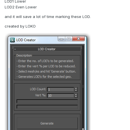
LOD1 Lower
LOD2 Even Lower
and it will save a lot of time marking these LOD.
created by LOKO