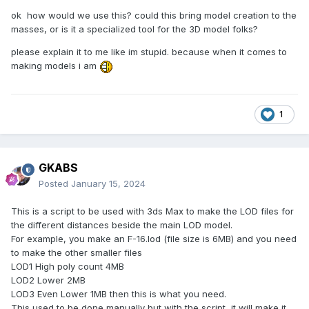
ok how would we use this? could this bring model creation to the
masses, or is it a specialized tool for the 3D model folks?
please explain it to me like im stupid. because when it comes to
making models i am
1
GKABS
Posted
January 15, 2024
This is a script to be used with 3ds Max to make the LOD files for
the different distances beside the main LOD model.
For example, you make an F-16.lod (file size is 6MB) and you need
to make the other smaller files
LOD1 High poly count 4MB
LOD2 Lower 2MB
LOD3 Even Lower 1MB then this is what you need.
This used to be done manually but with the script, it will make it