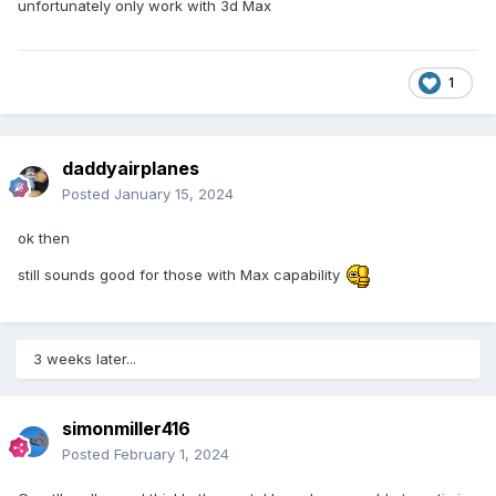
unfortunately only work with 3d Max
1
daddyairplanes
Posted
January 15, 2024
ok then
still sounds good for those with Max capability
3 weeks later...
simonmiller416
Posted
February 1, 2024