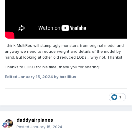
I think MultiRes
will stamp
ugly monsters from
original
model and
anyway we need to reduce weight and details of the model by
hand. But looking at other old reduced LODs... why not. Thanks!
Thanks to LOKO for his time, thank you for sharing!!
Edited
January 15, 2024
by bazillius
1
daddyairplanes
Posted
January 15, 2024