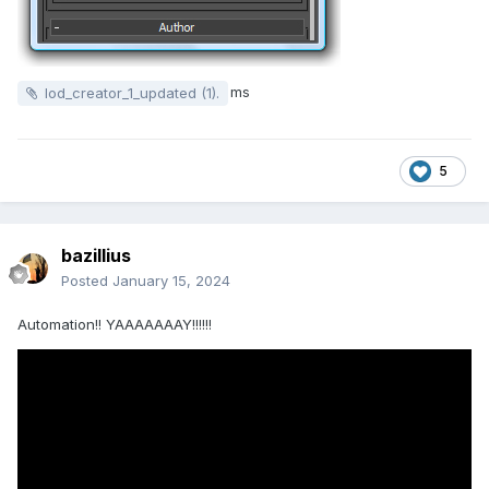
ms
lod_creator_1_updated (1).
5
bazillius
Posted
January 15, 2024
Automation!!
YAAAAAAAY!!!!!!