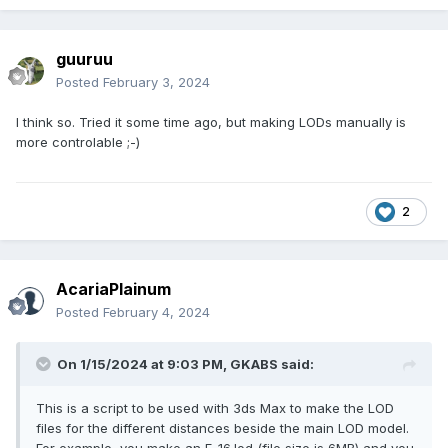
guuruu
Posted
February 3, 2024
I think so. Tried it some time ago, but making LODs manually is
more controlable ;-)
2
AcariaPlainum
Posted
February 4, 2024
On 1/15/2024 at 9:03 PM,
GKABS
said:
This is a script to be used with 3ds Max to make the LOD
files for the different distances beside the main LOD model.