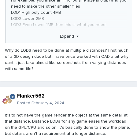
For example, you make an F-16.lod (file size is 6MB) and you
need to make the other smaller files
LOD1 High poly count 4MB
LOD2 Lower 2MB
LOD3 Even Lower 1MB then this is what you need.
This used to be done manually but with the script, it will
Expand
make it for you faster.
Ps. Just be aware that it may work sometimes and may not
work other times.
Why do LODS need to be done at multiple distances? I not much
of a 3D design dude but i have once worked with CAD a bit why
cant it just take almost like screenshots from varying distances
with same file?
Flanker562
Posted
February 4, 2024
It's to not have the game render the object at the same detail at
that distance. Distance LODs for any game eases the workload
on the GPU/CPU and so on. It's basically done to show the plane,
but details aren't a requirement at a longer distance.