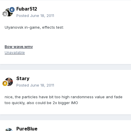
Fubar512
Posted
June 18, 2011
Ulyanovsk in-game, effects test:
Bow wave.wmv
Unavailable
Stary
Posted
June 18, 2011
nice, the particles have bit too high randomness value and fade
too quickly, also could be 2x bigger IMO
PureBlue