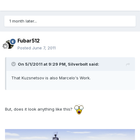
1 month later...
Fubar512
Posted
June 7, 2011
On 5/1/2011 at 9:29 PM, Silverbolt said:
That Kuzsnetsov is also Marcelo's Work.
But, does it look anything like this?