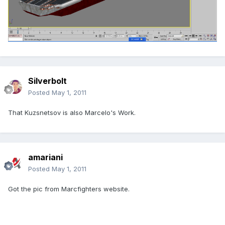
Silverbolt
Posted
May 1, 2011
That Kuzsnetsov is also Marcelo's Work.
amariani
Posted
May 1, 2011
Got the pic from Marcfighters website.