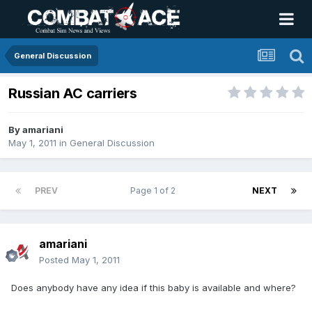
General Discussion
Russian AC carriers
By
amariani
May 1, 2011
in
General Discussion
PREV
Page 1 of 2
NEXT
amariani
Posted
May 1, 2011
Does anybody have any idea if this baby is available and where?