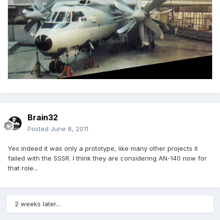
Brain32
Posted
June 8, 2011
Yes indeed it was only a prototype, like many other projects it
failed with the SSSR. I think they are considering AN-140 now for
that role...
2 weeks later...