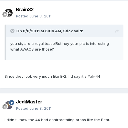
Brain32
Posted
June 8, 2011
On 6/8/2011 at 6:09 AM, Stick said:
you sir, are a royal tease!But hey your pic is interesting-
what AWACS are those?
Since they look very much like E-2, I'd say it's Yak-44
JediMaster
Posted
June 8, 2011
I didn't know the 44 had contrarotating props like the Bear.