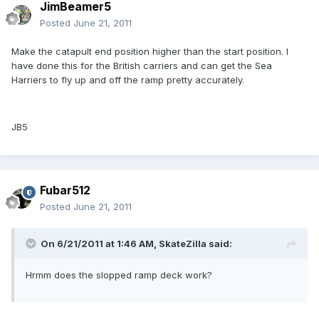
JimBeamer5
Posted
June 21, 2011
Make the catapult end position higher than the start position. I
have done this for the British carriers and can get the Sea
Harriers to fly up and off the ramp pretty accurately.
JB5
Fubar512
Posted
June 21, 2011
On 6/21/2011 at 1:46 AM, SkateZilla said:
Hrmm does the slopped ramp deck work?