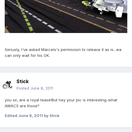
Seriusly, I've asked Marcelo's permission to release it as is...we
can only wait for his OK.
Stick
Posted
June 8, 2011
you sir, are a royal tease!But hey your pic is interesting-what
AWACS are those?
Edited
June 8, 2011
by Stick