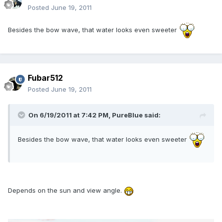
Posted
June 19, 2011
Besides the bow wave, that water looks even sweeter
Fubar512
Posted
June 19, 2011
On 6/19/2011 at 7:42 PM, PureBlue said:
Besides the bow wave, that water looks even sweeter
Depends on the sun and view angle.