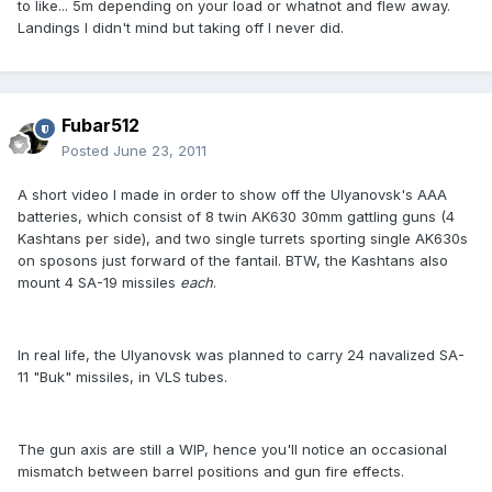
to like... 5m depending on your load or whatnot and flew away.
Landings I didn't mind but taking off I never did.
Fubar512
Posted
June 23, 2011
A short video I made in order to show off the Ulyanovsk's AAA
batteries, which consist of 8 twin AK630 30mm gattling guns (4
Kashtans per side), and two single turrets sporting single AK630s
on sposons just forward of the fantail. BTW, the Kashtans also
mount 4 SA-19 missiles
each
.
In real life, the Ulyanovsk was planned to carry 24 navalized SA-
11 "Buk" missiles, in VLS tubes.
The gun axis are still a WIP, hence you'll notice an occasional
mismatch between barrel positions and gun fire effects.