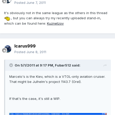
Posted
June 7, 2011
It's obviously not in the same league as the others in this thread
, but you can always try my recently uploaded stand-in,
which can be found here:
Kuznetzov
Icarus999
Posted
June 8, 2011
On 5/1/2011 at 9:17 PM, Fubar512 said:
Marcelo's is the Kiev, which is a VTOL-only aviation cruiser.
That might be Julhelm's project 1143.7 (Orel).
If that's the case, it's still a WIP.