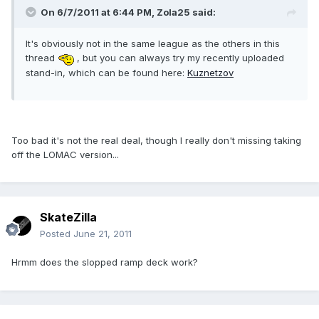
On 6/7/2011 at 6:44 PM, Zola25 said:
It's obviously not in the same league as the others in this
thread
, but you can always try my recently uploaded
stand-in, which can be found here:
Kuznetzov
Too bad it's not the real deal, though I really don't missing taking
off the LOMAC version...
SkateZilla
Posted
June 21, 2011
Hrmm does the slopped ramp deck work?