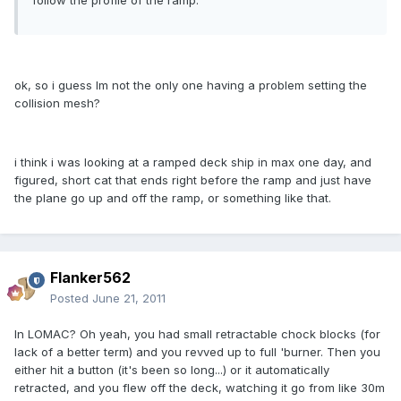
follow the profile of the ramp.
ok, so i guess Im not the only one having a problem setting the
collision mesh?
i think i was looking at a ramped deck ship in max one day, and
figured, short cat that ends right before the ramp and just have
the plane go up and off the ramp, or something like that.
Flanker562
Posted
June 21, 2011
In LOMAC? Oh yeah, you had small retractable chock blocks (for
lack of a better term) and you revved up to full 'burner. Then you
either hit a button (it's been so long...) or it automatically
retracted, and you flew off the deck, watching it go from like 30m