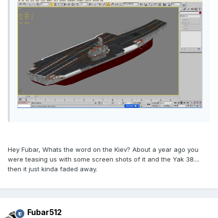
Hey Fubar, Whats the word on the Kiev? About a year ago you
were teasing us with some screen shots of it and the Yak 38....
then it just kinda faded away.
Fubar512