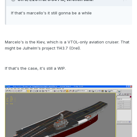
If that's marcello's it still gonna be a while
Marcelo's is the Kiev, which is a VTOL-only aviation cruiser. That
might be Julhelm's project 1143.7 (Orel).
If that's the case, it's still a WIP.