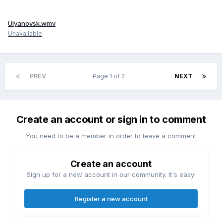
Ulyanovsk.wmv
Unavailable
PREV
Page 1 of 2
NEXT
Create an account or sign in to comment
You need to be a member in order to leave a comment
Create an account
Sign up for a new account in our community. It's easy!
Register a new account