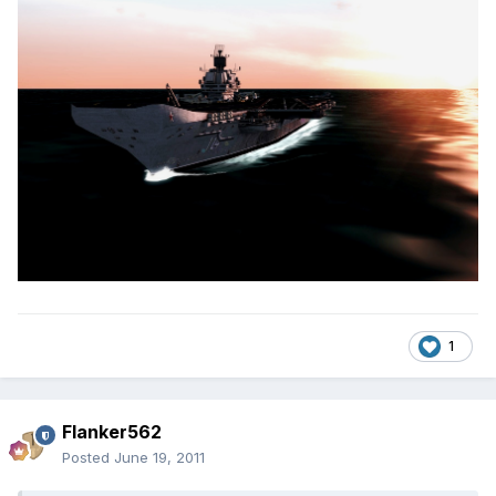
1
Flanker562
Posted
June 19, 2011