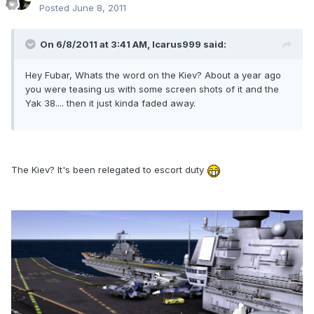
Posted
June 8, 2011
On 6/8/2011 at 3:41 AM, Icarus999 said:
Hey Fubar, Whats the word on the Kiev? About a year ago
you were teasing us with some screen shots of it and the
Yak 38.... then it just kinda faded away.
The Kiev? It's been relegated to escort duty