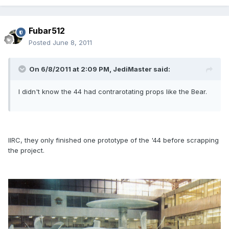
Fubar512
Posted
June 8, 2011
On 6/8/2011 at 2:09 PM, JediMaster said:
I didn't know the 44 had contrarotating props like the Bear.
IIRC, they only finished one prototype of the '44 before scrapping
the project.