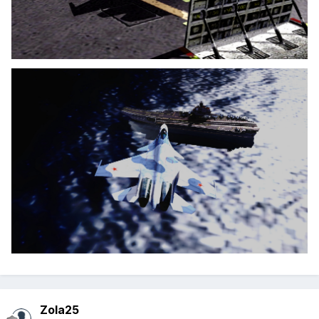
Zola25