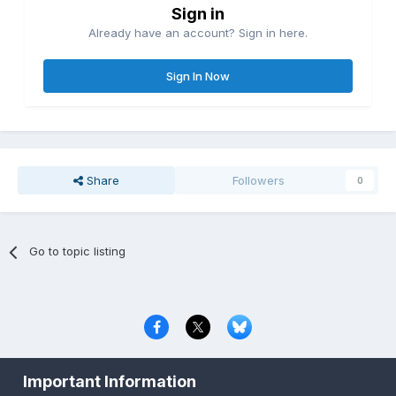
Sign in
Already have an account? Sign in here.
Sign In Now
Share
Followers
0
Go to topic listing
Privacy Policy
Contact Us
Cookies
Important Information
Copyright © 2000-
2026
CombatACE.com
All Rights Reserved