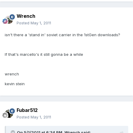
Wrench
Posted
May 1, 2011
isn't there a 'stand in' soviet carrier in the 1stGen downloads?
If that's marcello's it still gonna be a while
wrench
kevin stein
Fubar512
Posted
May 1, 2011
On 5/1/2011 at 6:34 PM, Wrench said: