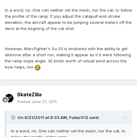
In a word, no. One can neither set the mesh, nor the cat, to follow
the profile of the ramp. If you adjust the catapult end-stroke
elevation, the aircraft appear to be jumping several meters off the
deck at the begining of the cat shot.
However, MarcFighter's Su-33 is endowed with the ability to get
airborne after a short run, making it appear as if it were following
the ramp slope angle. 30 knots worth of virtual wind across the
bow helps, too
SkateZilla
Posted
June 21, 2011
On 6/21/2011 at 8:33 AM, Fubar512 said:
In a word, no. One can neither set the mesh, nor the cat, to