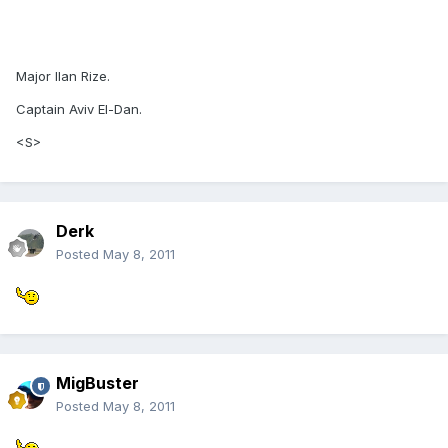
Major Ilan Rize.
Captain Aviv El-Dan.
<S>
Derk
Posted
May 8, 2011
MigBuster
Posted
May 8, 2011