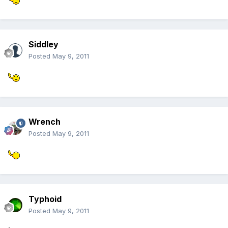
Siddley
Posted
May 9, 2011
Wrench
Posted
May 9, 2011
Typhoid
Posted
May 9, 2011