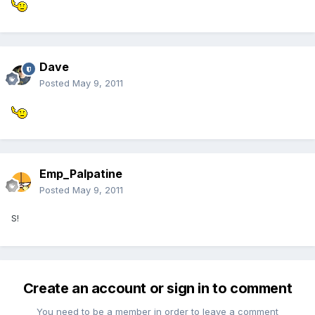
Dave
Posted
May 9, 2011
Emp_Palpatine
Posted
May 9, 2011
S!
Create an account or sign in to comment
You need to be a member in order to leave a comment