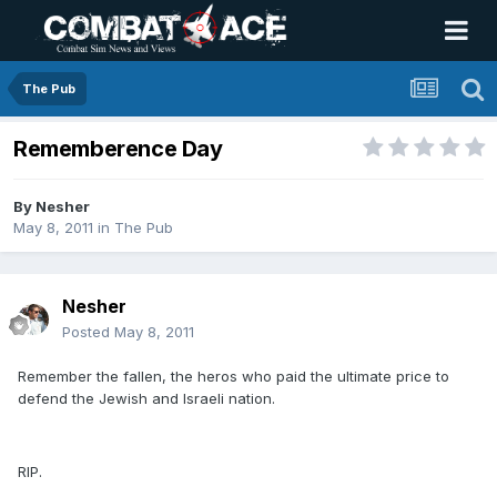
The Pub
Rememberence Day
By
Nesher
May 8, 2011
in
The Pub
Nesher
Posted
May 8, 2011
Remember the fallen, the heros who paid the ultimate price to
defend the Jewish and Israeli nation.
RIP.