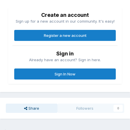
Create an account
Sign up for a new account in our community. It's easy!
Register a new account
Sign in
Already have an account? Sign in here.
Sign In Now
Share
Followers
0