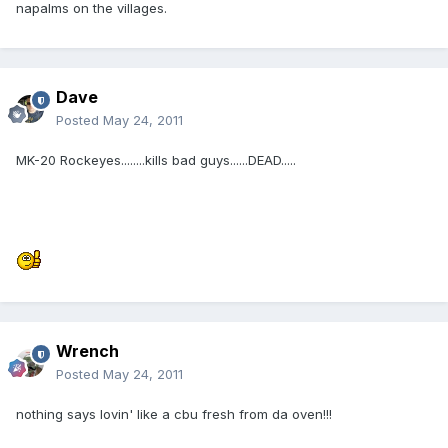
napalms on the villages.
Dave
Posted
May 24, 2011
MK-20 Rockeyes........kills bad guys......DEAD.....
Wrench
Posted
May 24, 2011
nothing says lovin' like a cbu fresh from da oven!!!