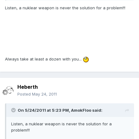
Listen, a nuklear weapon is never the solution for a problem!!!
Always take at least a dozen with you...
Heberth
Posted
May 24, 2011
On 5/24/2011 at 5:23 PM, AmokFloo said:
Listen, a nuklear weapon is never the solution for a
problem!!!