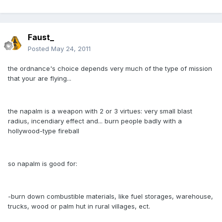
Faust_
Posted
May 24, 2011
the ordnance's choice depends very much of the type of mission
that your are flying...
the napalm is a weapon with 2 or 3 virtues: very small blast
radius, incendiary effect and... burn people badly with a
hollywood-type fireball
so napalm is good for:
-burn down combustible materials, like fuel storages, warehouse,
trucks, wood or palm hut in rural villages, ect.