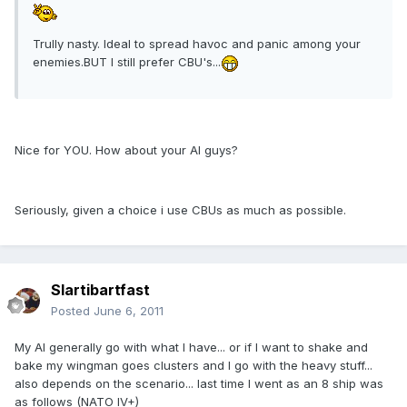
Trully nasty. Ideal to spread havoc and panic among your
enemies.BUT I still prefer CBU's...
Nice for YOU. How about your AI guys?
Seriously, given a choice i use CBUs as much as possible.
Slartibartfast
Posted
June 6, 2011
My AI generally go with what I have... or if I want to shake and
bake my wingman goes clusters and I go with the heavy stuff...
also depends on the scenario... last time I went as an 8 ship was
as follows (NATO IV+)