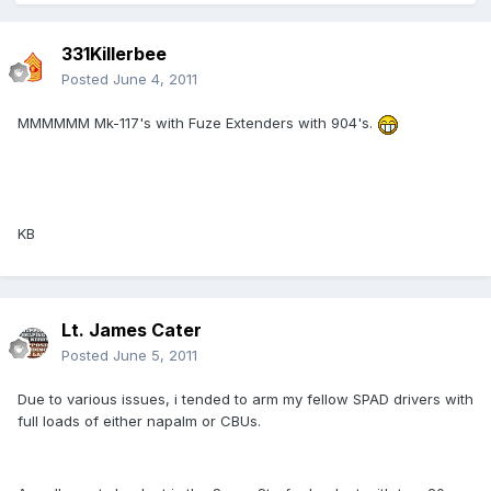
331Killerbee
Posted
June 4, 2011
MMMMMM Mk-117's with Fuze Extenders with 904's.
KB
Lt. James Cater
Posted
June 5, 2011
Due to various issues, i tended to arm my fellow SPAD drivers with
full loads of either napalm or CBUs.