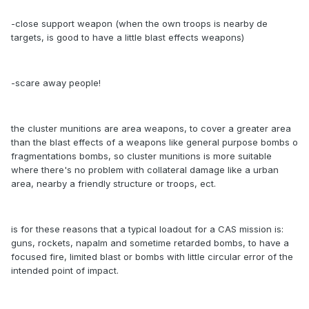
-close support weapon (when the own troops is nearby de
targets, is good to have a little blast effects weapons)
-scare away people!
the cluster munitions are area weapons, to cover a greater area
than the blast effects of a weapons like general purpose bombs o
fragmentations bombs, so cluster munitions is more suitable
where there's no problem with collateral damage like a urban
area, nearby a friendly structure or troops, ect.
is for these reasons that a typical loadout for a CAS mission is:
guns, rockets, napalm and sometime retarded bombs, to have a
focused fire, limited blast or bombs with little circular error of the
intended point of impact.