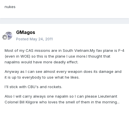
nukes
GMagos
Posted
May 24, 2011
Most of my CAS missions are in South Vietnam.My fav plane is F-4
(even in WOE) so this is the plane I use more.I thought that
napalms would have more deadly effect.
Anyway as I can see almost every weapon does its damage and
it is up to everybody to use what he likes.
I'll stick with CBU's and rockets.
Also I will carry always one napalm so I can please Lieutenant
Colonel Bill Kilgore who loves the smell of them in the morning...