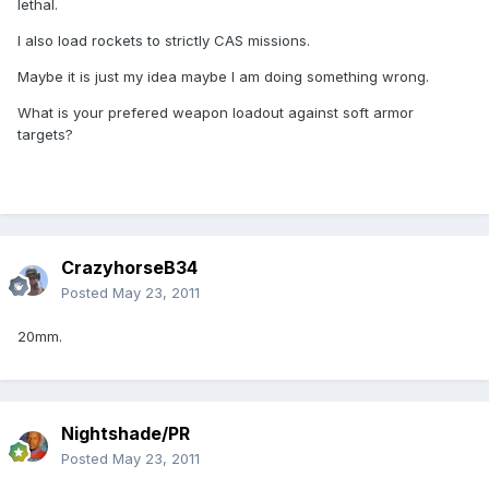
lethal.
I also load rockets to strictly CAS missions.
Maybe it is just my idea maybe I am doing something wrong.
What is your prefered weapon loadout against soft armor
targets?
CrazyhorseB34
Posted
May 23, 2011
20mm.
Nightshade/PR
Posted
May 23, 2011