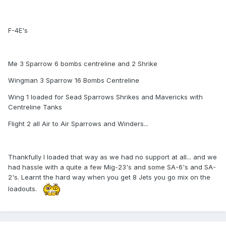
F-4E's
Me 3 Sparrow 6 bombs centreline and 2 Shrike
Wingman 3 Sparrow 16 Bombs Centreline
Wing 1 loaded for Sead Sparrows Shrikes and Mavericks with
Centreline Tanks
Flight 2 all Air to Air Sparrows and Winders...
Thankfully I loaded that way as we had no support at all... and we
had hassle with a quite a few Mig-23's and some SA-6's and SA-
2's. Learnt the hard way when you get 8 Jets you go mix on the
loadouts.