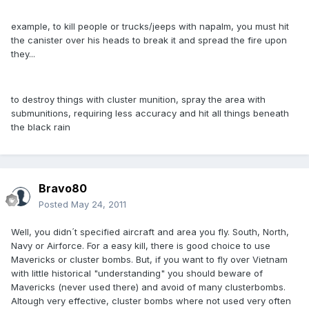
example, to kill people or trucks/jeeps with napalm, you must hit
the canister over his heads to break it and spread the fire upon
they...
to destroy things with cluster munition, spray the area with
submunitions, requiring less accuracy and hit all things beneath
the black rain
Bravo80
Posted
May 24, 2011
Well, you didn´t specified aircraft and area you fly. South, North,
Navy or Airforce. For a easy kill, there is good choice to use
Mavericks or cluster bombs. But, if you want to fly over Vietnam
with little historical "understanding" you should beware of
Mavericks (never used there) and avoid of many clusterbombs.
Altough very effective, cluster bombs where not used very often