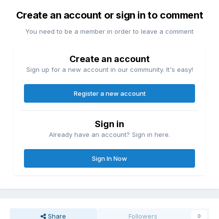
Create an account or sign in to comment
You need to be a member in order to leave a comment
Create an account
Sign up for a new account in our community. It's easy!
Register a new account
Sign in
Already have an account? Sign in here.
Sign In Now
Share
Followers
0