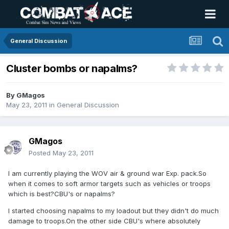
General Discussion
Cluster bombs or napalms?
By
GMagos
May 23, 2011
in
General Discussion
GMagos
Posted
May 23, 2011
I am currently playing the WOV air & ground war Exp. pack.So
when it comes to soft armor targets such as vehicles or troops
which is best?CBU's or napalms?
I started choosing napalms to my loadout but they didn't do much
damage to troops.On the other side CBU's where absolutely