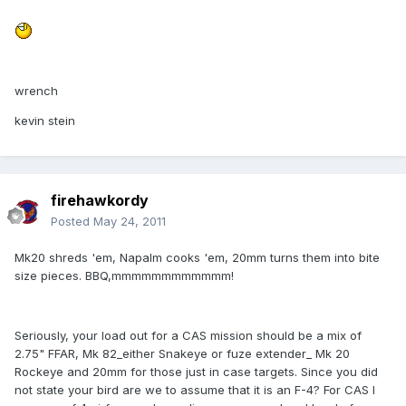
wrench
kevin stein
firehawkordy
Posted
May 24, 2011
Mk20 shreds 'em, Napalm cooks 'em, 20mm turns them into bite
size pieces. BBQ,mmmmmmmmmmmm!
Seriously, your load out for a CAS mission should be a mix of
2.75" FFAR, Mk 82_either Snakeye or fuze extender_ Mk 20
Rockeye and 20mm for those just in case targets. Since you did
not state your bird are we to assume that it is an F-4? For CAS I