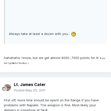
Always take at least a dozen with you...
hahahaha i know, but we get almost 6000 ,7000 points for it!
(if you
don't go killed in the blast...)
Lt. James Cater
Posted
May 25, 2011
First off, more time should be spent on the Range if you have
problems with Napalm. The weapon is fine. Most likely your
delivery is somehow at fault.