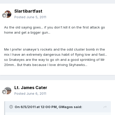
Slartibartfast
Posted
June 5, 2011
As the old saying goes... if you don't kill it on the first attack go
home and get a bigger gun...
Me I prefer snakeye's rockets and the odd cluster bomb in the
mix I have an extremely dangerous habit of flying low and fast...
so Snakeyes are the way to go oh and a good sprinkling of Mr
20mm... But thats because I love driving Skyhawks...
Lt. James Cater
Posted
June 6, 2011
On 6/5/2011 at 12:00 PM, GMagos said: