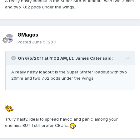
A really nasty loadout is the Super Strafer loadout with two 20mm
and two 7.62 pods under the wings.
GMagos
Posted
June 5, 2011
On 6/5/2011 at 4:02 AM, Lt. James Cater said:
A really nasty loadout is the Super Strafer loadout with two
20mm and two 7.62 pods under the wings.
Trully nasty. Ideal to spread havoc and panic among your
enemies.BUT I still prefer CBU's...