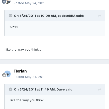
Posted
May 24, 2011
On 5/24/2011 at 10:09 AM, cadeteBRA said:
nukes
I like the way you think....
Florian
Posted
May 24, 2011
On 5/24/2011 at 11:49 AM, Dave said:
I like the way you think....