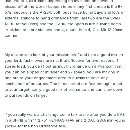
use one of 4 airframes depending on my mood and level of
pissed off at the word I happen to be in, my first choice is the B-
57B, second is the A-26K, both birds have bomb bays and lot's of
external stations to hang ordnance from, last two are the SPAD
(A-1H for you kids) and the OV-10, the Spad is like a flying bomb
truck lots of store stations and 4, count them 4, Colt Mk 12 20mm
cannon.
My advice is to look at your mission brief and take a good mix on
your bird, fast movers are not that effective for two reasons, 1-
stores load, you can't put as much ordnance on a Phantom that
you can on a Spad or Invader and 2- speed, you are moving in
and out of your engagement area to quickly to have any
semblance of accuracy. The birds I listed are fast enough to get
to your target, carry a good mix of ordnance and can slow down
to put rounds on target.
If you really want a challenge come talk to me after you do a CAS
in a UH-1B with 14 2.75" HE/FRAG FFAR and 2 GAU-2B/A mini-guns
( M134 for the non Ordnance folk).