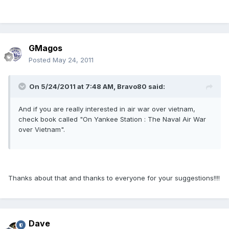
GMagos
Posted
May 24, 2011
On 5/24/2011 at 7:48 AM, Bravo80 said:
And if you are really interested in air war over vietnam,
check book called "On Yankee Station : The Naval Air War
over Vietnam".
Thanks about that and thanks to everyone for your suggestions!!!!
Dave