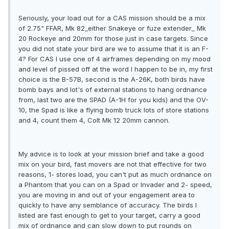
Seriously, your load out for a CAS mission should be a mix
of 2.75" FFAR, Mk 82_either Snakeye or fuze extender_ Mk
20 Rockeye and 20mm for those just in case targets. Since
you did not state your bird are we to assume that it is an F-
4? For CAS I use one of 4 airframes depending on my mood
and level of pissed off at the word I happen to be in, my first
choice is the B-57B, second is the A-26K, both birds have
bomb bays and lot's of external stations to hang ordnance
from, last two are the SPAD (A-1H for you kids) and the OV-
10, the Spad is like a flying bomb truck lots of store stations
and 4, count them 4, Colt Mk 12 20mm cannon.
My advice is to look at your mission brief and take a good
mix on your bird, fast movers are not that effective for two
reasons, 1- stores load, you can't put as much ordnance on
a Phantom that you can on a Spad or Invader and 2- speed,
you are moving in and out of your engagement area to
quickly to have any semblance of accuracy. The birds I
listed are fast enough to get to your target, carry a good
mix of ordnance and can slow down to put rounds on