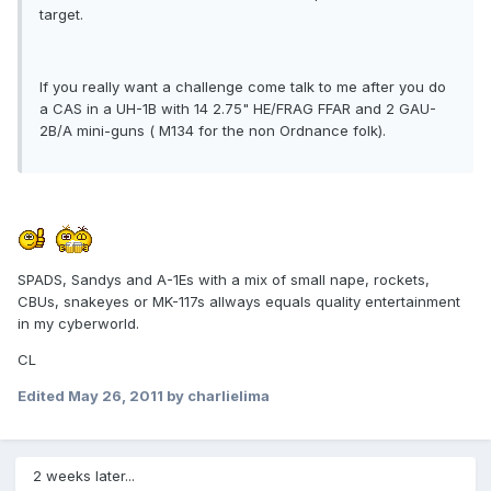
target.
If you really want a challenge come talk to me after you do
a CAS in a UH-1B with 14 2.75" HE/FRAG FFAR and 2 GAU-
2B/A mini-guns ( M134 for the non Ordnance folk).
SPADS, Sandys and A-1Es with a mix of small nape, rockets,
CBUs, snakeyes or MK-117s allways equals quality entertainment
in my cyberworld.
CL
Edited
May 26, 2011
by charlielima
2 weeks later...