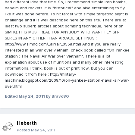
had different idea that time. So, i recommend simple iron bombs,
napalm and rockets. It is "historical" and also entertaining to fly
like it was done before. To hit target with simple targeting sight is
challenge and it is well described here on this site. There are at
least two superb articles about bombing technique, here or on
SIMHQ. IT IS MUST READ FOR ANYBODY WHO WANT FLY SFP
SERIES IN ANY OTHER THAN ARCADE SETTINGS :
http://www.simhq.com/_air/air_055a.html
And if you are really
interested in air war over vietnam, check book called "On Yankee
Station : The Naval Air War over Vietnam". There is a lot
explanation about use of munitions and many other interesting
informations. I think, book is out of print now, but you can
download it from here :
http://military-
machine.blogspot.com/2009/10/on-yankee-station-naval-air-war-
over.html
Edited
May 24, 2011
by Bravo80
Heberth
Posted
May 24, 2011