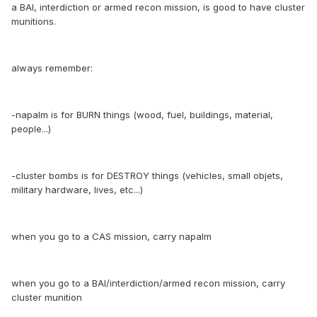
a BAI, interdiction or armed recon mission, is good to have cluster
munitions.
always remember:
-napalm is for BURN things (wood, fuel, buildings, material,
people...)
-cluster bombs is for DESTROY things (vehicles, small objets,
military hardware, lives, etc...)
when you go to a CAS mission, carry napalm
when you go to a BAI/interdiction/armed recon mission, carry
cluster munition