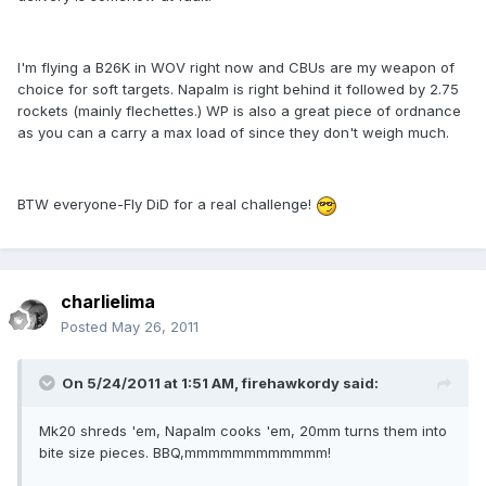
I'm flying a B26K in WOV right now and CBUs are my weapon of
choice for soft targets. Napalm is right behind it followed by 2.75
rockets (mainly flechettes.) WP is also a great piece of ordnance
as you can a carry a max load of since they don't weigh much.
BTW everyone-Fly DiD for a real challenge!
charlielima
Posted
May 26, 2011
On 5/24/2011 at 1:51 AM, firehawkordy said:
Mk20 shreds 'em, Napalm cooks 'em, 20mm turns them into
bite size pieces. BBQ,mmmmmmmmmmmm!