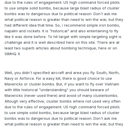
due to the rules of engagement. US high command forced pilots
to use simple solid bombs, because large blast radius of cluster
bombs was to dangerous due to political reason. Don´t ask me
what political reason is greater than need to win the war, but they
had different idea that time. So, i recommend simple iron bombs,
napalm and rockets. It is "historical" and also entertaining to fly
like it was done before. To hit target with simple targeting sight is
challenge and it is well described here on this site. There are at
least two superb articles about bombing technique, here or on
SIMHQ. It
Well, you didn´t specified aircraft and area you fly. South, North,
Navy or Airforce. For a easy kill, there is good choice to use
Mavericks or cluster bombs. But, if you want to fly over Vietnam
with little historical "understanding" you should beware of
Mavericks (never used there) and avoid of many clusterbombs.
Altough very effective, cluster bombs where not used very often
due to the rules of engagement. US high command forced pilots
to use simple solid bombs, because large blast radius of cluster
bombs was to dangerous due to political reason. Don´t ask me
what political reason is greater than need to win the war, but they