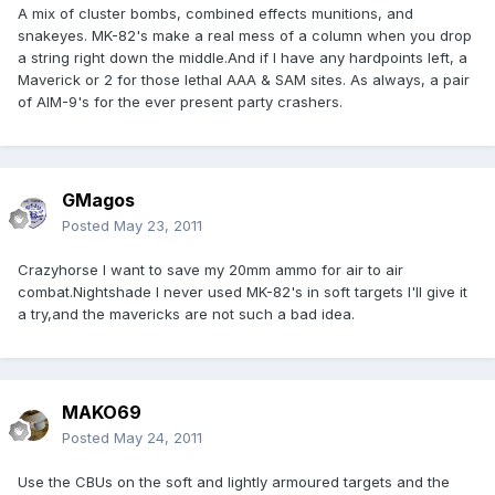
A mix of cluster bombs, combined effects munitions, and
snakeyes. MK-82's make a real mess of a column when you drop
a string right down the middle.And if I have any hardpoints left, a
Maverick or 2 for those lethal AAA & SAM sites. As always, a pair
of AIM-9's for the ever present party crashers.
GMagos
Posted
May 23, 2011
Crazyhorse I want to save my 20mm ammo for air to air
combat.Nightshade I never used MK-82's in soft targets I'll give it
a try,and the mavericks are not such a bad idea.
MAKO69
Posted
May 24, 2011
Use the CBUs on the soft and lightly armoured targets and the