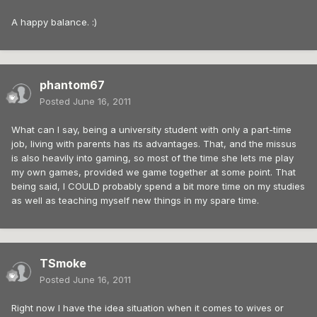
A happy balance. :)
phantom67
Posted
June 16, 2011
What can I say, being a university student with only a part-time
job, living with parents has its advantages. That, and the missus
is also heavily into gaming, so most of the time she lets me play
my own games, provided we game together at some point. That
being said, I COULD probably spend a bit more time on my studies
as well as teaching myself new things in my spare time.
TSmoke
Posted
June 16, 2011
Right now I have the idea situation when it comes to wives or