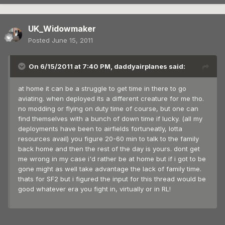
UK_Widowmaker
Posted
June 15, 2011
On 6/15/2011 at 7:40 PM, daddyairplanes said:
at home it can be a struggle to get time in there to go
aviating. when deployed its a different creature for me tho.
no modding or flying on duty time of course, but one can
find themselves with a bunch of down time if lucky. (all my
deployments have been to airfields fortuneatly, lotta
resources avail) you figure 20-60 min to talk to the family
back home and then the rest of the day is yours. dont get
me wrong in my case i'd rather be at home but if i got to be
gone might as well take advantage the lack of family time.
thats for SF2 but i figured the input for this thread would be
good whatever era you fight in, virtually or in RL!