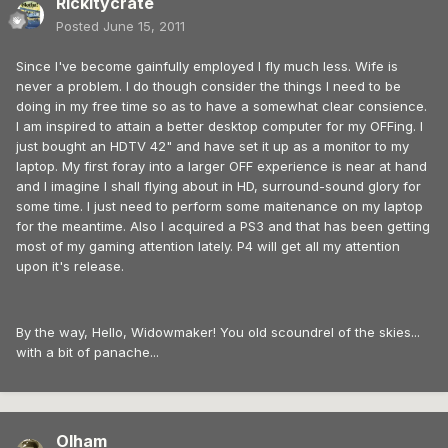
Rickitycrate
Posted
June 15, 2011
Since I've become gainfully employed I fly much less. Wife is
never a problem. I do though consider the things I need to be
doing in my free time so as to have a somewhat clear consience.
I am inspired to attain a better desktop computer for my OFFing. I
just bought an HDTV 42" and have set it up as a monitor to my
laptop. My first foray into a larger OFF experience is near at hand
and I imagine I shall flying about in HD, surround-sound glory for
some time. I just need to perform some maitenance on my laptop
for the meantime. Also I acquired a PS3 and that has been getting
most of my gaming attention lately. P4 will get all my attention
upon it's release.
By the way, Hello, Widowmaker! You old scoundrel of the skies...
with a bit of panache...
Olham