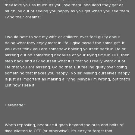
they love you as much as you love them...shouldn't they get as
much joy out of seeing you happy as you get when you see them
living their dreams?
I would hate to see my wife or children ever feel guilty about
doing what they enjoy most in life. I give myself the same gift. If
you ever think you are somehow holding yourself back in life or
missing out on something because of your flying time in OFF, then
step back and ask yourself what it is that you really want out of
life that you are missing. Go do that. But feeling guilty over doing
something that makes you happy? No sir. Making ourselves happy
is just as important as making a living. Maybe I'm wrong, but that's
just how I see it.
Hellshade"
Worth reposting, because it goes beyond the nuts and bolts of
time allotted to OFF (or otherwise). It's easy to forget that