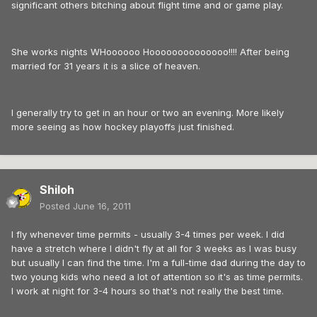
significant others bitching about flight time and or game play.
She works nights WHoooooo Hoooooooooooooo!!!! After being
married for 31 years it is a slice of heaven.
I generally try to get in an hour or two an evening. More likely
more seeing as how hockey playoffs just finished.
Shiloh
Posted
June 16, 2011
I fly whenever time permits - usually 3-4 times per week. I did
have a stretch where I didn't fly at all for 3 weeks as I was busy
but usually I can find the time. I'm a full-time dad during the day to
two young kids who need a lot of attention so it's as time permits.
I work at night for 3-4 hours so that's not really the best time.