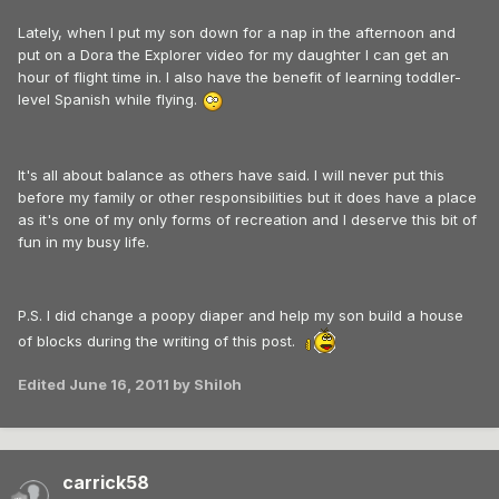
Lately, when I put my son down for a nap in the afternoon and
put on a Dora the Explorer video for my daughter I can get an
hour of flight time in. I also have the benefit of learning toddler-
level Spanish while flying.
It's all about balance as others have said. I will never put this
before my family or other responsibilities but it does have a place
as it's one of my only forms of recreation and I deserve this bit of
fun in my busy life.
P.S. I did change a poopy diaper and help my son build a house
of blocks during the writing of this post.
Edited
June 16, 2011
by Shiloh
carrick58