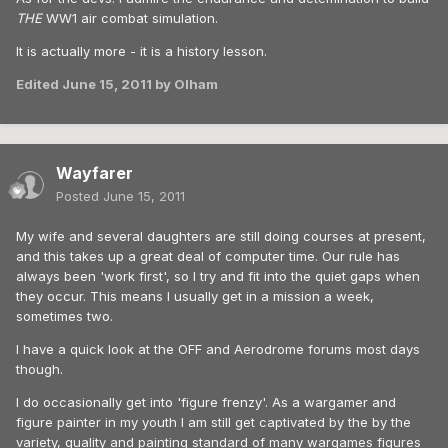
THE
WW1 air combat simulation.
It is actually more - it is a history lesson.
Edited
June 15, 2011
by Olham
Wayfarer
Posted
June 15, 2011
My wife and several daughters are still doing courses at present,
and this takes up a great deal of computer time. Our rule has
always been 'work first', so I try and fit into the quiet gaps when
they occur. This means I usually get in a mission a week,
sometimes two.
I have a quick look at the OFF and Aerodrome forums most days
though.
I do occasionally get into 'figure frenzy'. As a wargamer and
figure painter in my youth I am still get captivated by the by the
variety, quality and painting standard of many wargames figures