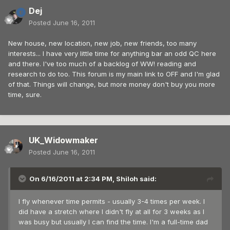
Dej
Posted
June 16, 2011
New house, new location, new job, new friends, too many
interests... I have very little time for anything bar an odd QC here
and there. I've too much of a backlog of WW! reading and
research to do too. This forum is my main link to OFF and I'm glad
of that. Things will change, but more money don't buy you more
time, sure.
UK_Widowmaker
Posted
June 16, 2011
On 6/16/2011 at 2:34 PM, Shiloh said:
I fly whenever time permits - usually 3-4 times per week. I
did have a stretch where I didn't fly at all for 3 weeks as I
was busy but usually I can find the time. I'm a full-time dad