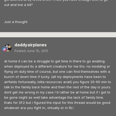
out and live a bit?
Just a thought
daddyairplanes
Posted
June 15, 2011
at home it can be a struggle to get time in there to go aviating.
when deployed its a different creature for me tho. no modding or
flying on duty time of course, but one can find themselves with a
bunch of down time if lucky. (all my deployments have been to
airfields fortuneatly, lotta resources avail) you figure 20-60 min to
talk to the family back home and then the rest of the day is yours.
dont get me wrong in my case i'd rather be at home but if i got to
be gone might as well take advantage the lack of family time.
thats for SF2 but i figured the input for this thread would be good
whatever era you fight in, virtually or in RL!