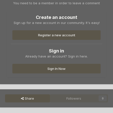
You need to be a member in order to leave a comment
Create an account
Sign up for a new account in our community. It's easy!
Register a new account
Sign in
Already have an account? Sign in here.
Sign In Now
Share
Followers
0