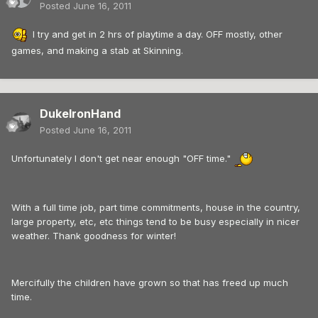
Posted
June 16, 2011
I try and get in 2 hrs of playtime a day. OFF mostly, other
games, and making a stab at Skinning.
DukeIronHand
Posted
June 16, 2011
Unfortunately I don't get near enough "OFF time."
With a full time job, part time commitments, house in the country,
large property, etc, etc things tend to be busy especially in nicer
weather. Thank goodness for winter!
Mercifully the children have grown so that has freed up much
time.