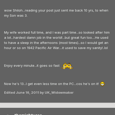
wow Shiloh...reading your post just sent me back 10 yrs, to when
my Son was 3.
My wife worked full time, and I was part time...so looked after him
a lot...hardest damn job in the world!...but great fun too....He used
to have a sleep in the afternoons (most times)...so I would get an
hour or so on 1942 Pacific Air War....it used to save my sanity!..lol
Enjoy every minute...it goes so fast
Now he's 13...I get even less time on the PC...cos he's on it!
Edited
June 16, 2011
by UK_Widowmaker