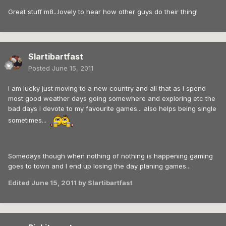
Great stuff m8...lovely to hear how other guys do their thing!
Slartibartfast
Posted
June 15, 2011
I am lucky just moving to a new country and all that as I spend
most good weather days going somewhere and exploring etc the
bad days I devote to my favourite games... also helps being single
sometimes...
Somedays though when nothing of nothing is happening gaming
goes to town and I end up losing the day planing games...
Edited
June 15, 2011
by Slartibartfast