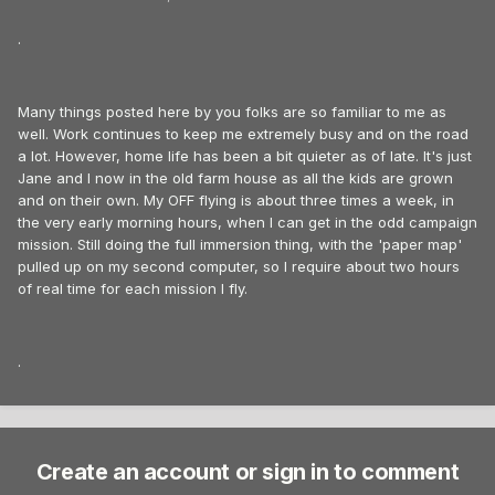
.
Many things posted here by you folks are so familiar to me as
well. Work continues to keep me extremely busy and on the road
a lot. However, home life has been a bit quieter as of late. It's just
Jane and I now in the old farm house as all the kids are grown
and on their own. My OFF flying is about three times a week, in
the very early morning hours, when I can get in the odd campaign
mission. Still doing the full immersion thing, with the 'paper map'
pulled up on my second computer, so I require about two hours
of real time for each mission I fly.
.
Create an account or sign in to comment