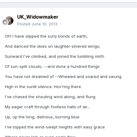
UK_Widowmaker
Posted
June 10, 2013
Oh! I have slipped the surly bonds of earth,
And danced the skies on laughter-silvered wings;
Sunward I've climbed, and joined the tumbling mirth
Of sun-split clouds, --and done a hundred things
You have not dreamed of --Wheeled and soared and swung
High in the sunlit silence. Hov'ring there
I've chased the shouting wind along, and flung
My eager craft through footless halls of air...
Up, up the long, delirious, burning blue
I've topped the wind-swept heights with easy grace