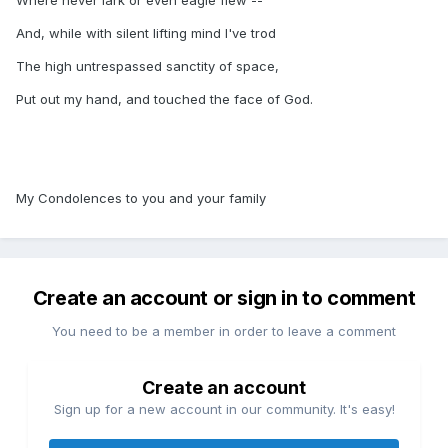
Where never lark or even eagle flew --
And, while with silent lifting mind I've trod
The high untrespassed sanctity of space,
Put out my hand, and touched the face of God.
My Condolences to you and your family
Create an account or sign in to comment
You need to be a member in order to leave a comment
Create an account
Sign up for a new account in our community. It's easy!