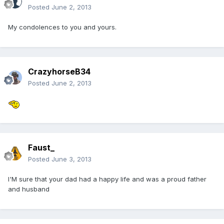
Posted
June 2, 2013
My condolences to you and yours.
CrazyhorseB34
Posted
June 2, 2013
Faust_
Posted
June 3, 2013
I'M sure that your dad had a happy life and was a proud father
and husband