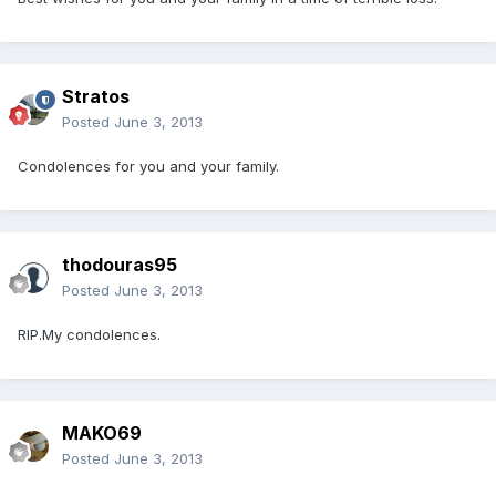
Stratos
Posted
June 3, 2013
Condolences for you and your family.
thodouras95
Posted
June 3, 2013
RIP.My condolences.
MAKO69
Posted
June 3, 2013