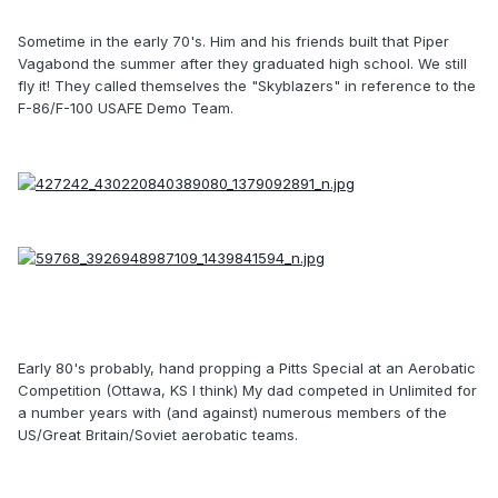
Sometime in the early 70's. Him and his friends built that Piper
Vagabond the summer after they graduated high school. We still
fly it! They called themselves the "Skyblazers" in reference to the
F-86/F-100 USAFE Demo Team.
Early 80's probably, hand propping a Pitts Special at an Aerobatic
Competition (Ottawa, KS I think) My dad competed in Unlimited for
a number years with (and against) numerous members of the
US/Great Britain/Soviet aerobatic teams.