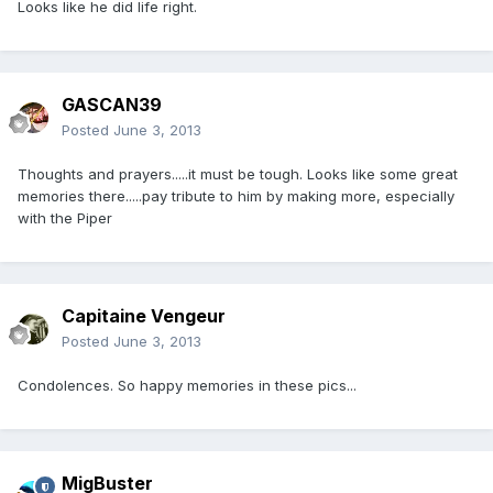
Looks like he did life right.
GASCAN39
Posted
June 3, 2013
Thoughts and prayers.....it must be tough. Looks like some great
memories there.....pay tribute to him by making more, especially
with the Piper
Capitaine Vengeur
Posted
June 3, 2013
Condolences. So happy memories in these pics...
MigBuster