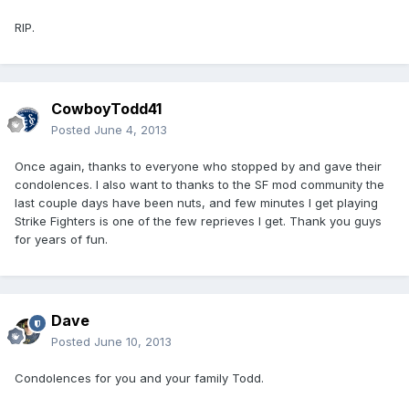
RIP.
CowboyTodd41
Posted
June 4, 2013
Once again, thanks to everyone who stopped by and gave their
condolences. I also want to thanks to the SF mod community the
last couple days have been nuts, and few minutes I get playing
Strike Fighters is one of the few reprieves I get. Thank you guys
for years of fun.
Dave
Posted
June 10, 2013
Condolences for you and your family Todd.