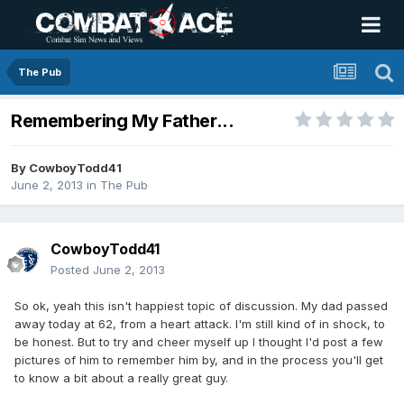
The Pub
Remembering My Father...
By
CowboyTodd41
June 2, 2013
in
The Pub
CowboyTodd41
Posted
June 2, 2013
So ok, yeah this isn't happiest topic of discussion. My dad passed
away today at 62, from a heart attack. I'm still kind of in shock, to
be honest. But to try and cheer myself up I thought I'd post a few
pictures of him to remember him by, and in the process you'll get
to know a bit about a really great guy.