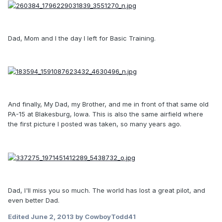
Dad, Mom and I the day I left for Basic Training.
And finally, My Dad, my Brother, and me in front of that same old
PA-15 at Blakesburg, Iowa. This is also the same airfield where
the first picture I posted was taken, so many years ago.
Dad, I'll miss you so much. The world has lost a great pilot, and
even better Dad.
Edited
June 2, 2013
by CowboyTodd41