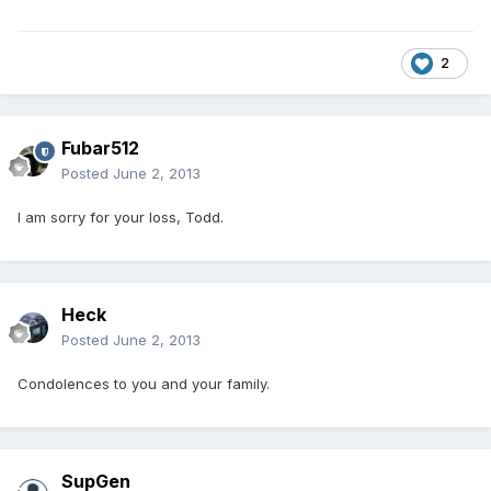
2
Fubar512
Posted
June 2, 2013
I am sorry for your loss, Todd.
Heck
Posted
June 2, 2013
Condolences to you and your family.
SupGen