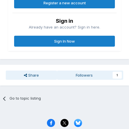
Register a new account
Sign in
Already have an account? Sign in here.
Sign In Now
Share
Followers
1
Go to topic listing