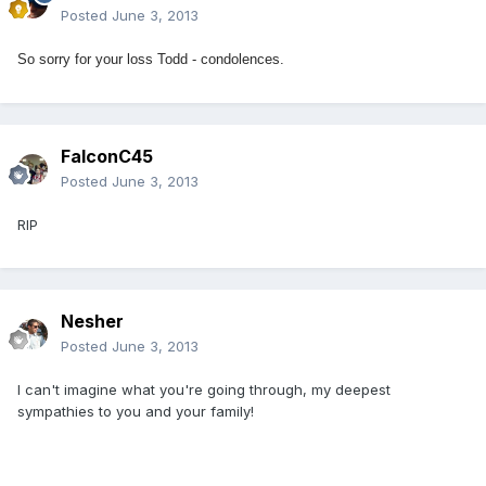
Posted
June 3, 2013
So sorry for your loss Todd - condolences.
FalconC45
Posted
June 3, 2013
RIP
Nesher
Posted
June 3, 2013
I can't imagine what you're going through, my deepest
sympathies to you and your family!