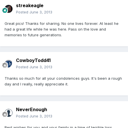
streakeagle
Posted
June 3, 2013
Great pics! Thanks for sharing. No one lives forever. At least he
had a great life while he was here. Pass on the love and
memories to future generations.
CowboyTodd41
Posted
June 3, 2013
Thanks so much for all your condolences guys. It's been a rough
day and I really, really appreciate it.
NeverEnough
Posted
June 3, 2013
Best wishes for you and your family in a time of terrible loss.