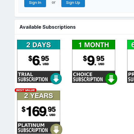
or
Sign In
Sign Up
Available Subscriptions