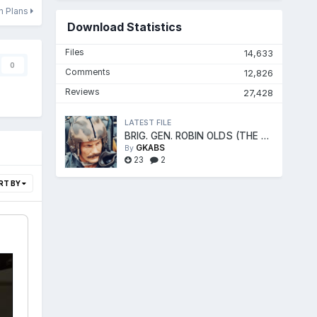
on Plans
Download Statistics
Files
14,633
0
Comments
12,826
Reviews
27,428
LATEST FILE
BRIG. GEN. ROBIN OLDS (THE FIGHTER ACE)
GKABS
By
23
2
RT BY