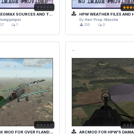
GMAX SOURCES AND TEXTURES
HPW WEATHER FILES AND HPW SKIES (OPTIONAL
stumpjumper
By
Herr Prop-Wasche
07
1
133
0
```
MOD FOR OVER FLANDERS FIELDS PHASE 3
ARCMOD FOR HPW'S DAMAGE MOD 1.25