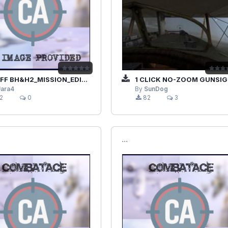
 BH&H2_MISSION_EDITOR_JAVA.RAR
1 CLICK NO-ZOOM GUNSIGHT VIEWS
Jara4
By
SunDog
2
0
82
3
```