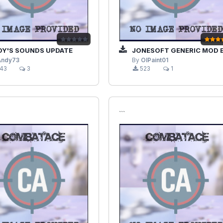
Y'S SOUNDS UPDATE
JONESOFT GENERIC MOD ENABLER (JSGME
Andy73
By
OlPaint01
43
3
523
1
```