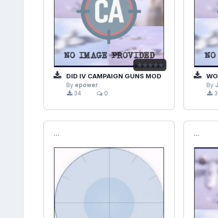
DID IV CAMPAIGN GUNS MOD
WOFF
By
epower
By
34
0
3
```
```