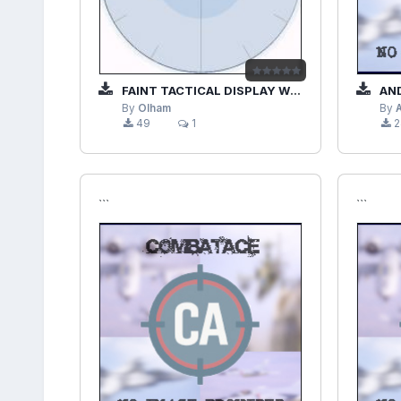
FAINT TACTICAL DISPLAY WITHOUT NUMBERS
AND
By
Olham
By
49
1
2
```
```