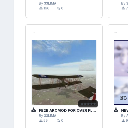
By
33LIMA
By
166
0
7
```
```
FE2B ARCMOD FOR OVER FLANDERS FIELDS PHASE 3
NEW
By
33LIMA
By
59
0
9