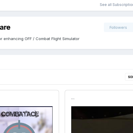
See all Subscripti
are
Followers
r enhancing OFF / Combat Flight Simulator
SO
```