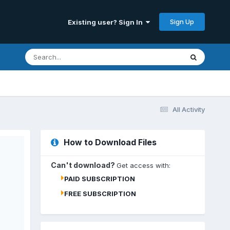
Sign Up
Existing user? Sign In
All Activity
How to Download Files
Can't download?
Get access with:
PAID SUBSCRIPTION
FREE SUBSCRIPTION