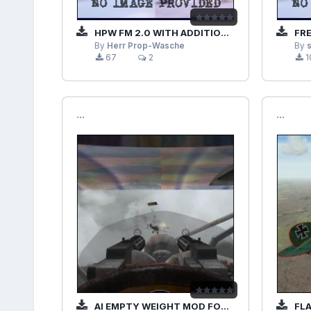
HPW FM 2.0 WITH ADDITIONAL PLANES MOD
FREE
By
Herr Prop-Wasche
By
67
2
1
```
```
AI EMPTY WEIGHT MOD FOR OVER FLANDERS FIELDS PHASE 3
FLAK 