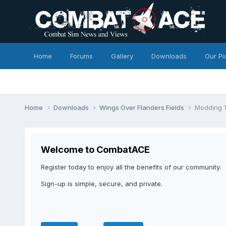
Home
Forums
Gallery
Downloads
Our Pi
Home
Downloads
Wings Over Flanders Fields
Modding T
Welcome to CombatACE
Register today to enjoy all the benefits of our community.
Sign-up is simple, secure, and private.