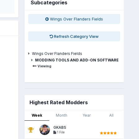
Subcategories
Wings Over Flanders Fields
Refresh Category View
Wings Over Flanders Fields
MODDING TOOLS AND ADD-ON SOFTWARE
Viewing
Highest Rated Modders
Week
Month
Year
All
GKABS
1 File