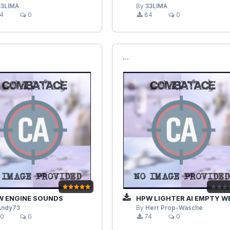
33LIMA
By
33LIMA
4
0
84
0
```
 ENGINE SOUNDS
HPW LIGHTER AI EMPTY WEIGHT MO
Andy73
By
Herr Prop-Wasche
0
0
74
0