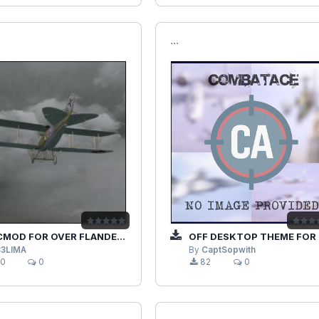
```
D FOR OVER FLANDERS FIELDS PHASE 3
OFF DESKTOP THEME FOR WINDOWS 7
33LIMA
By
CaptSopwith
0
0
82
0