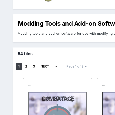
Modding Tools and Add-on Softw
Modding tools and add-on software for use with modifying o
54 files
1
2
3
NEXT
Page 1 of 3
```
```