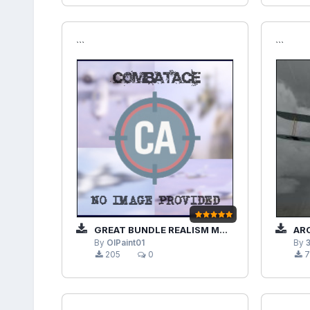
```
```
GREAT BUNDLE REALISM MODS JSGME ENABLED
ARCMO
By
OlPaint01
By
205
0
7