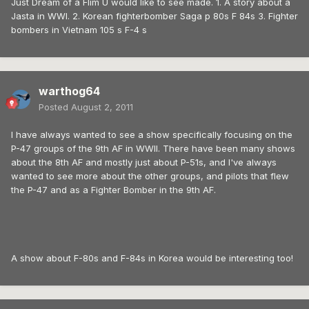
Just Dream of a Flim U would like to see made. 1. A story about a
Jasta in WWI. 2. Korean fighterbomber Saga p 80s F 84s 3. Fighter
bombers in Vietnam 105 s F-4 s
warthog64
Posted
August 2, 2011
I have always wanted to see a show specifically focusing on the
P-47 groups of the 9th AF in WWII. There have been many shows
about the 8th AF and mostly just about P-51s, and I've always
wanted to see more about the other groups, and pilots that flew
the P-47 and as a Fighter Bomber in the 9th AF.
A show about F-80s and F-84s in Korea would be interesting too!