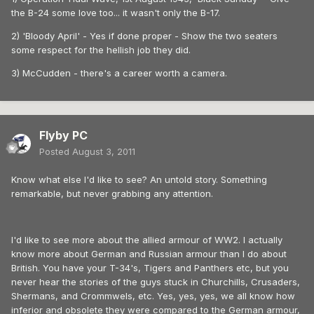
the B-24 some love too... it wasn't only the B-17.
2) 'Bloody April' - Yes if done proper - Show the two seaters
some respect for the hellish job they did.
3) McCudden - there's a career worth a camera.
Flyby PC
Posted
August 3, 2011
Know what else I'd like to see? An untold story. Something
remarkable, but never grabbing any attention.
I'd like to see more about the allied armour of WW2. I actually
know more about German and Russian armour than I do about
British. You have your T-34's, Tigers and Panthers etc, but you
never hear the stories of the guys stuck in Churchills, Crusaders,
Shermans, and Crommwels, etc. Yes, yes, yes, we all know how
inferior and obsolete they were compared to the German armour,