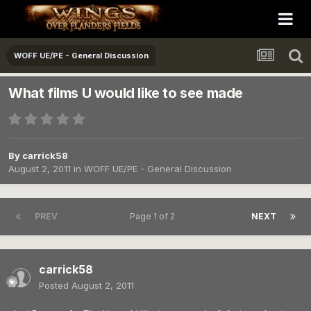
WOFF UE/PE - General Discussion
What films U would like to see made
By
carrick58
August 2, 2011
in
WOFF UE/PE - General Discussion
PREV
Page 1 of 2
NEXT
carrick58
Posted
August 2, 2011