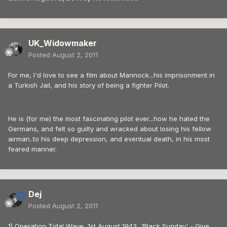
UK_Widowmaker
Posted
August 2, 2011
For me, I'd love to see a film about Mannock...his imprisonment in
a Turkish Jail, and his story of being a fighter Pilot.
He is (for me) the most fascinating pilot ever...how he hated the
Germans, and felt so guilty and wracked about losing his fellow
airman..to his deep depression, and eventual death, in his most
feared manner.
Dej
Posted
August 2, 2011
1) Operation Tidal Wave, 1st August 1943, 'Black Sunday' - Give