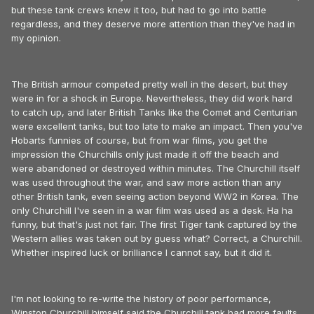
but these tank crews knew it too, but had to go into battle
regardless, and they deserve more attention than they've had in
my opinion.
The British armour competed pretty well in the desert, but they
were in for a shock in Europe. Nevertheless, they did work hard
to catch up, and later British Tanks like the Comet and Centurian
were excellent tanks, but too late to make an impact. Then you've
Hobarts funnies of course, but from war films, you get the
impression the Churchills only just made it off the beach and
were abandoned or destroyed within minutes. The Churchill itself
was used throughout the war, and saw more action than any
other British tank, even seeing action beyond WW2 in Korea. The
only Churchill I've seen in a war film was used as a desk. Ha ha
funny, but that's just not fair. The first Tiger tank captured by the
Western allies was taken out by guess what? Correct, a Churchill.
Whether inspired luck or brilliance I cannot say, but it did it.
I'm not looking to re-write the history of poor performance,
Winston Churchill himself said the Churchill tank had more faults