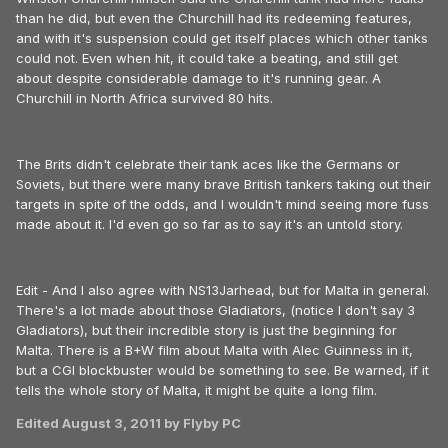
than he did, but even the Churchill had its redeeming features,
and with it's suspension could get itself places which other tanks
could not. Even when hit, it could take a beating, and still get
about despite considerable damage to it's running gear. A
Churchill in North Africa survived 80 hits.
The Brits didn't celebrate their tank aces like the Germans or
Soviets, but there were many brave British tankers taking out their
targets in spite of the odds, and I wouldn't mind seeing more fuss
made about it. I'd even go so far as to say it's an untold story.
Edit - And I also agree with NS13Jarhead, but for Malta in general.
There's a lot made about those Gladiators, (notice I don't say 3
Gladiators), but their incredible story is just the beginning for
Malta. There is a B+W film about Malta with Alec Guinness in it,
but a CGI blockbuster would be something to see. Be warned, if it
tells the whole story of Malta, it might be quite a long film.
Edited
August 3, 2011
by Flyby PC