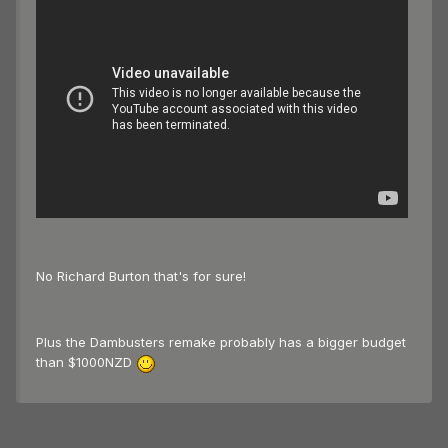
No Richard Burton that's for sure!
Plus the Dambusters remake probably has a bigger budget
than $1000NZD