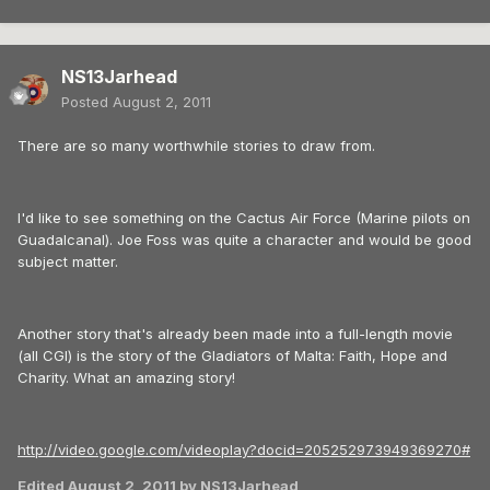
NS13Jarhead
Posted
August 2, 2011
There are so many worthwhile stories to draw from.
I'd like to see something on the Cactus Air Force (Marine pilots on
Guadalcanal). Joe Foss was quite a character and would be good
subject matter.
Another story that's already been made into a full-length movie
(all CGI) is the story of the Gladiators of Malta: Faith, Hope and
Charity. What an amazing story!
http://video.google.com/videoplay?docid=205252973949369270#
Edited
August 2, 2011
by NS13Jarhead