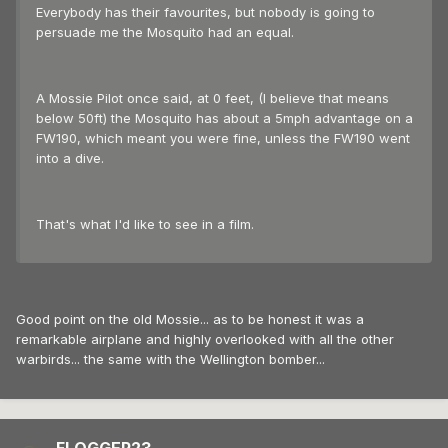
Everybody has their favourites, but nobody is going to
persuade me the Mosquito had an equal.
A Mossie Pilot once said, at 0 feet, (I believe that means
below 50ft) the Mosquito has about a 5mph advantage on a
FW190, which meant you were fine, unless the FW190 went
into a dive.
That's what I'd like to see in a film.
Good point on the old Mossie... as to be honest it was a
remarkable airplane and highly overlooked with all the other
warbirds... the same with the Wellington bomber...