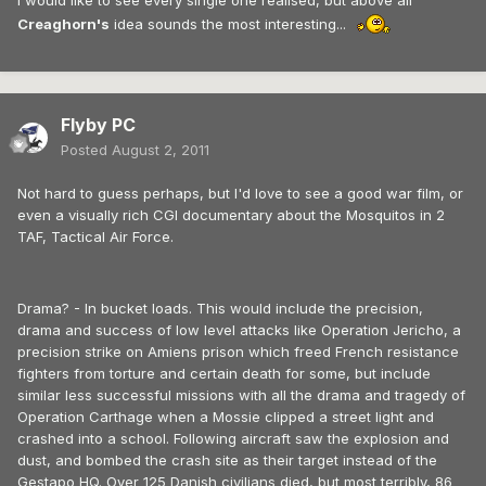
I would like to see every single one realised, but above all
Creaghorn's
idea sounds the most interesting...
Flyby PC
Posted
August 2, 2011
Not hard to guess perhaps, but I'd love to see a good war film, or
even a visually rich CGI documentary about the Mosquitos in 2
TAF, Tactical Air Force.
Drama? - In bucket loads. This would include the precision,
drama and success of low level attacks like Operation Jericho, a
precision strike on Amiens prison which freed French resistance
fighters from torture and certain death for some, but include
similar less successful missions with all the drama and tragedy of
Operation Carthage when a Mossie clipped a street light and
crashed into a school. Following aircraft saw the explosion and
dust, and bombed the crash site as their target instead of the
Gestapo HQ. Over 125 Danish civilians died, but most terribly, 86