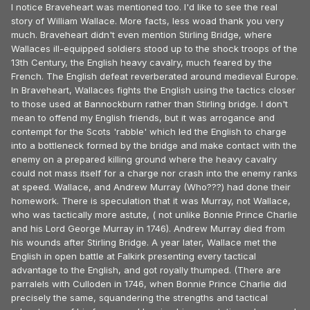
I notice Braveheart was mentioned too. I'd like to see the real
story of William Wallace. More facts, less woad thank you very
much. Braveheart didn't even mention Stirling Bridge, where
Wallaces ill-equipped soldiers stood up to the shock troops of the
13th Century, the English heavy cavalry, much feared by the
French. The English defeat reverberated around medieval Europe.
In Braveheart, Wallaces fights the English using the tactics closer
to those used at Bannockburn rather than Stirling bridge. I don't
mean to offend my English friends, but it was arrogance and
contempt for the Scots 'rabble' which led the English to charge
into a bottleneck formed by the bridge and make contact with the
enemy on a prepared killing ground where the heavy cavalry
could not mass itself for a charge nor crash into the enemy ranks
at speed. Wallace, and Andrew Murray (Who???) had done their
homework. There is speculation that it was Murray, not Wallace,
who was tactically more astute, ( not unlike Bonnie Prince Charlie
and his Lord George Murray in 1746). Andrew Murray died from
his wounds after Stirling Bridge. A year later, Wallace met the
English in open battle at Falkirk presenting every tactical
advantage to the English, and got royally thumped. (There are
parralels with Culloden in 1746, when Bonnie Prince Charlie did
precisely the same, squandering the strengths and tactical