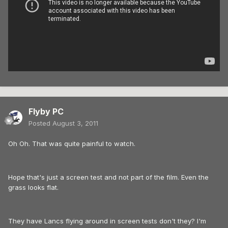
Flyby PC
Posted
August 3, 2011
Oh Oh. That was quite painful to watch.
Hope that's just a screen test and not part of the film. Even the
grass looks flat.
They have Lancs flying around in screen tests don't they? I'm