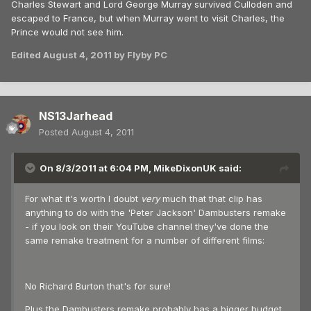
Charles Stewart and Lord George Murray survived Culloden and
escaped to France, but when Murray went to visit Charles, the
Prince would not see him.
Edited
August 4, 2011
by Flyby PC
NS13Jarhead
Posted
August 4, 2011
On 8/3/2011 at 6:04 PM, MikeDixonUK said:
For what it's worth I doubt
very
much that that clip has
anything to do with the 'Peter Jackson' Dambusters remake
- if you look on their YouTube channel they've done the
same remake treatment for a number of different films:
No Richard Burton that's for sure!
Plus the Dambusters remake probably has a bigger budget