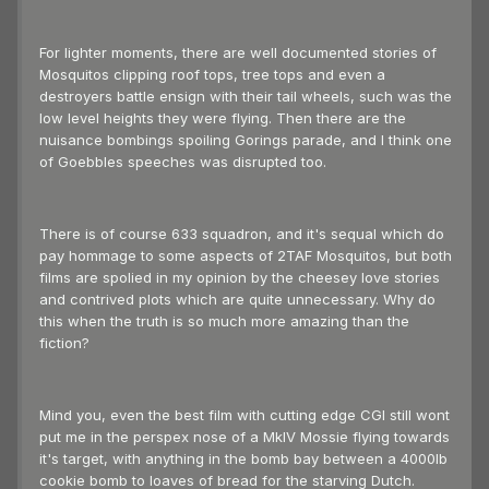
For lighter moments, there are well documented stories of
Mosquitos clipping roof tops, tree tops and even a
destroyers battle ensign with their tail wheels, such was the
low level heights they were flying. Then there are the
nuisance bombings spoiling Gorings parade, and I think one
of Goebbles speeches was disrupted too.
There is of course 633 squadron, and it's sequal which do
pay hommage to some aspects of 2TAF Mosquitos, but both
films are spolied in my opinion by the cheesey love stories
and contrived plots which are quite unnecessary. Why do
this when the truth is so much more amazing than the
fiction?
Mind you, even the best film with cutting edge CGI still wont
put me in the perspex nose of a MkIV Mossie flying towards
it's target, with anything in the bomb bay between a 4000lb
cookie bomb to loaves of bread for the starving Dutch.