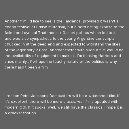
Another film I'd like to see is the Falklands, provided it wasn't a
cheap festival of British militarism, but a hard hitting expose of the
failed and cynical Thatcherist / Galtieri politics which led to it,
and was also sympathetic to the young Argentine conscripts
chucked in at the deep end and expected to withstand the likes
of the legendary 2 Para. Another factor with such a film would be
the availablility of equipment to make it. I'm thinking Harriers and
ships mainly... Perhaps the touchy nature of the politics is why
there hasn't been a film....
I reckon Peter Jacksons Dambusters will be a watershed film. If
it's excellent, there will be more classic war films updated with
modern CGI. If it sucks, well, we still have the classics. I hope it is
a cracker though....