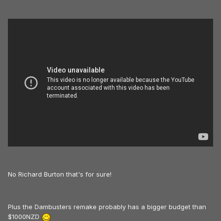
No Richard Burton that's for sure!
Plus the Dambusters remake probably has a bigger budget than
$1000NZD