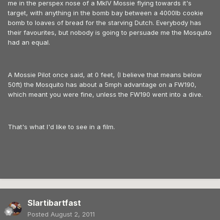
me in the perspex nose of a MkIV Mossie flying towards it's
target, with anything in the bomb bay between a 4000lb cookie
bomb to loaves of bread for the starving Dutch. Everybody has
their favourites, but nobody is going to persuade me the Mosquito
had an equal.
A Mossie Pilot once said, at 0 feet, (I believe that means below
50ft) the Mosquito has about a 5mph advantage on a FW190,
which meant you were fine, unless the FW190 went into a dive.
That's what I'd like to see in a film.
Slartibartfast
Posted
August 2, 2011