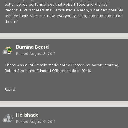
better period performances that Robert Todd and Michael
Redgrave. Plus there's the Dambuster's March, what can possibly
replace that? After me, now, everybody, 'Daa, daa daa daa da da
da da...'
Burning Beard
Posted
August 3, 2011
There was a P47 movie made called Fighter Squadron, starring
Robert Stack and Edmond O'Brien made in 1948.
Beard
Hellshade
Posted
August 4, 2011