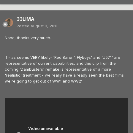
33LIMA
Posted
August 3, 2011
None, thanks very much.
If - as seems VERY likely- 'Red Baron', Flyboys' and 'U571' are
representative of current capabilities, and this clip from the
coming 'Dambusters' remake is representative of a more
'realistic' treatment - we really have already seen the best films
we're going to get out of WW1 and WW2: