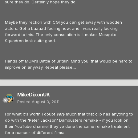
sure they do. Certainly hope they do.
Maybe they reckon with CGI you can get away with wooden
actors. Got a baaaad feeling now, and I was really looking
forward to this. The only consolation is it makes Mosquito
Squadron look quite good.
Hands off MGM's Battle of Britain. Mind you, that would be hard to
improve on anyway. Repeat please....
MikeDixonUK
Posted
August 3, 2011
For what it's worth I doubt
very
much that that clip has anything to
do with the 'Peter Jackson' Dambusters remake - if you look on
their YouTube channel they've done the same remake treatment
for a number of different films: