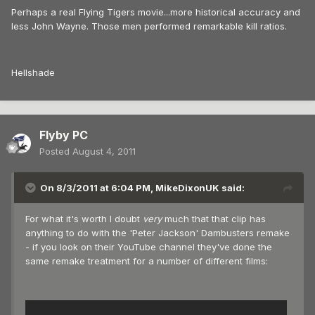
Perhaps a real Flying Tigers movie...more historical accuracy and
less John Wayne. Those men performed remarkable kill ratios.
Hellshade
Flyby PC
Posted
August 4, 2011
On 8/3/2011 at 6:04 PM, MikeDixonUK said:
For what it's worth I doubt
very
much that that clip has
anything to do with the 'Peter Jackson' Dambusters remake
- if you look on their YouTube channel they've done the
same remake treatment for a number of different films: