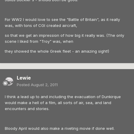
For WW2 I would love to see the "Battle of Britain", as it really
was, with tons of CGI created aircraft,
so that we get an impression of how big it really was. (The only
scene I liked from "Troy" was, when
they showed the whole Greek fleet - an amazing sight!)
Lewie
Posted
August 2, 2011
I think a lead up to and including the evacuation of Dunkirque
would make a hell of a film, all sorts of air, sea, and land
encounters and stories.
Bloody April would also make a riveting movie if done well.