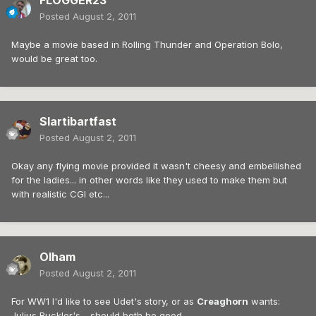
FLOGGER23
Posted
August 2, 2011
Maybe a movie based in Rolling Thunder and Operation Bolo,
would be great too.
Slartibartfast
Posted
August 2, 2011
Okay any flying movie provided it wasn't cheesy and embellished
for the ladies... in other words like they used to make them but
with realistic CGI etc...
Olham
Posted
August 2, 2011
For WW1 I'd like to see Udet's story, or as
Creaghorn
wants:
Julius Buckler's - should both be good.