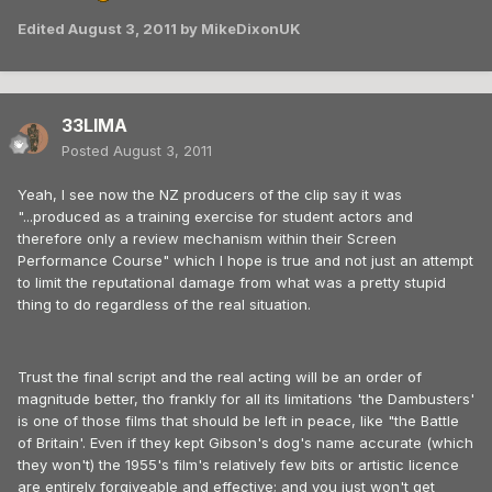
Edited
August 3, 2011
by MikeDixonUK
33LIMA
Posted
August 3, 2011
Yeah, I see now the NZ producers of the clip say it was
"...produced as a training exercise for student actors and
therefore only a review mechanism within their Screen
Performance Course" which I hope is true and not just an attempt
to limit the reputational damage from what was a pretty stupid
thing to do regardless of the real situation.
Trust the final script and the real acting will be an order of
magnitude better, tho frankly for all its limitations 'the Dambusters'
is one of those films that should be left in peace, like "the Battle
of Britain'. Even if they kept Gibson's dog's name accurate (which
they won't) the 1955's film's relatively few bits or artistic licence
are entirely forgiveable and effective; and you just won't get