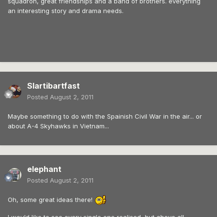
squadron, great friendships and a band of brothers. everything
an interesting story and drama needs.
Slartibartfast
Posted
August 2, 2011
Maybe something to do with the Spainish Civil War in the air... or
about A-4 Skyhawks in Vietnam...
elephant
Posted
August 2, 2011
Oh, some great ideas there!