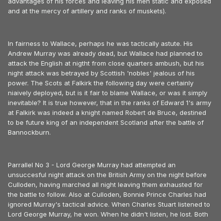
advantages of his forces and leaving his men static and exposed
and at the mercy of artillery and ranks of muskets).
In fairness to Wallace, perhaps he was tactically astute. His
Andrew Murray was already dead, but Wallace had planned to
attack the English at nigtht from close quarters ambush, but his
night attack was betrayed by Scottish 'nobles' jealous of his
power. The Scots at Falkirk the following day were certainly
niaively deployed, but is it fair to blame Wallace, or was it simply
inevitable? It is true however, that in the ranks of Edward 1's army
at Falkirk was indeed a knight named Robert de Bruce, destined
to be future king of an independent Scotland after the battle of
Bannockburn.
Parrallel No 3 - Lord George Murray had attempted an
unsuccesful night attack on the British Army on the night before
Culloden, having marched all night leaving them exhausted for
the battle to follow. Also at Culloden, Bonnie Prince Charles had
ignored Murray's tactical advice. When Charles Stuart listened to
Lord George Murray, he won. When he didn't listen, he lost. Both