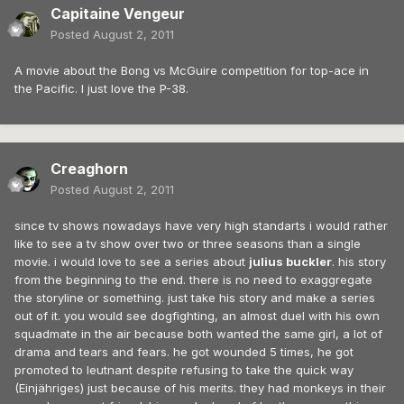
Capitaine Vengeur
Posted
August 2, 2011
A movie about the Bong vs McGuire competition for top-ace in
the Pacific. I just love the P-38.
Creaghorn
Posted
August 2, 2011
since tv shows nowadays have very high standarts i would rather
like to see a tv show over two or three seasons than a single
movie. i would love to see a series about
julius buckler
. his story
from the beginning to the end. there is no need to exaggregate
the storyline or something. just take his story and make a series
out of it. you would see dogfighting, an almost duel with his own
squadmate in the air because both wanted the same girl, a lot of
drama and tears and fears. he got wounded 5 times, he got
promoted to leutnant despite refusing to take the quick way
(Einjähriges) just because of his merits. they had monkeys in their