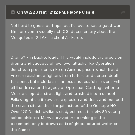
On 8/2/2011 at 12:12 PM, Flyby PC said:
Not hard to guess perhaps, but I'd love to see a good war
film, or even a visually rich CGI documentary about the
Mosquitos in 2 TAF, Tactical Air Force.
Drama? - In bucket loads. This would include the precision,
drama and success of low level attacks like Operation
Jericho, a precision strike on Amiens prison which freed
French resistance fighters from torture and certain death
for some, but include similar less successful missions with
all the drama and tragedy of Operation Carthage when a
Mossie clipped a street light and crashed into a school.
Following aircraft saw the explosion and dust, and bombed
the crash site as their target instead of the Gestapo HQ.
Over 125 Danish civilians died, but most terribly, 86 young
schoolchildren. Many survived the bombing in the
basement, only to drown as firefighters poured water on
the flames.