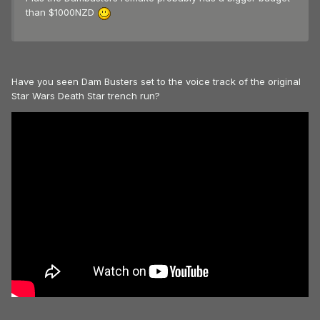
than $1000NZD
Have you seen Dam Busters set to the voice track of the original
Star Wars Death Star trench run?