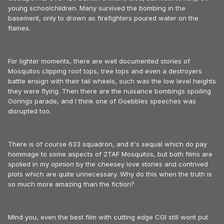
young schoolchildren. Many survived the bombing in the
basement, only to drown as firefighters poured water on the
flames.
For lighter moments, there are well documented stories of
Mosquitos clipping roof tops, tree tops and even a destroyers
battle ensign with their tail wheels, such was the low level heights
they were flying. Then there are the nuisance bombings spoiling
Gorings parade, and I think one of Goebbles speeches was
disrupted too.
There is of course 633 squadron, and it's sequal which do pay
hommage to some aspects of 2TAF Mosquitos, but both films are
spolied in my opinion by the cheesey love stories and contrived
plots which are quite unnecessary. Why do this when the truth is
so much more amazing than the fiction?
Mind you, even the best film with cutting edge CGI still wont put