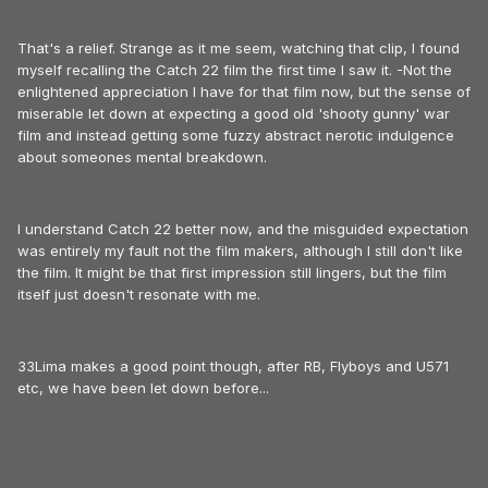
That's a relief. Strange as it me seem, watching that clip, I found
myself recalling the Catch 22 film the first time I saw it. -Not the
enlightened appreciation I have for that film now, but the sense of
miserable let down at expecting a good old 'shooty gunny' war
film and instead getting some fuzzy abstract nerotic indulgence
about someones mental breakdown.
I understand Catch 22 better now, and the misguided expectation
was entirely my fault not the film makers, although I still don't like
the film. It might be that first impression still lingers, but the film
itself just doesn't resonate with me.
33Lima makes a good point though, after RB, Flyboys and U571
etc, we have been let down before...