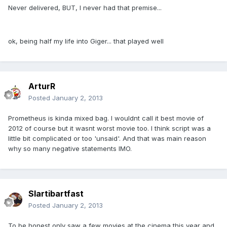
Never delivered, BUT, I never had that premise...
ok, being half my life into Giger... that played well
ArturR
Posted
January 2, 2013
Prometheus is kinda mixed bag. I wouldnt call it best movie of
2012 of course but it wasnt worst movie too. I think script was a
little bit complicated or too 'unsaid'. And that was main reason
why so many negative statements IMO.
Slartibartfast
Posted
January 2, 2013
To be honest only saw a few movies at the cinema this year and