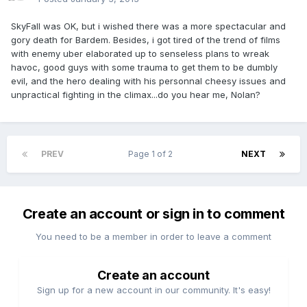
SkyFall was OK, but i wished there was a more spectacular and
gory death for Bardem. Besides, i got tired of the trend of films
with enemy uber elaborated up to senseless plans to wreak
havoc, good guys with some trauma to get them to be dumbly
evil, and the hero dealing with his personnal cheesy issues and
unpractical fighting in the climax...do you hear me, Nolan?
PREV
Page 1 of 2
NEXT
Create an account or sign in to comment
You need to be a member in order to leave a comment
Create an account
Sign up for a new account in our community. It's easy!