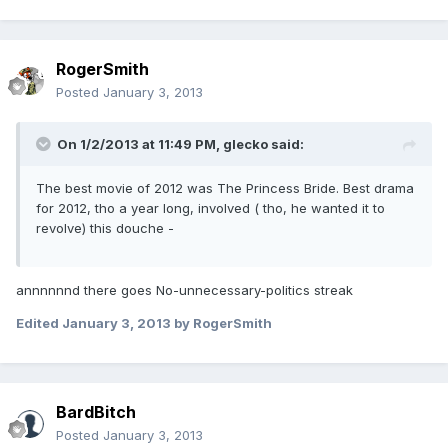
RogerSmith
Posted
January 3, 2013
On 1/2/2013 at 11:49 PM, glecko said:
The best movie of 2012 was The Princess Bride. Best drama
for 2012, tho a year long, involved ( tho, he wanted it to
revolve) this douche -
annnnnnd there goes No-unnecessary-politics streak
Edited
January 3, 2013
by RogerSmith
BardBitch
Posted
January 3, 2013