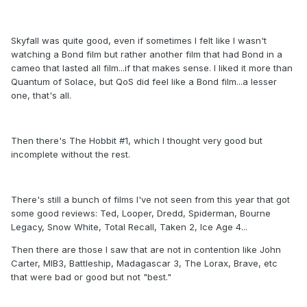
Skyfall was quite good, even if sometimes I felt like I wasn't
watching a Bond film but rather another film that had Bond in a
cameo that lasted all film...if that makes sense. I liked it more than
Quantum of Solace, but QoS did feel like a Bond film...a lesser
one, that's all.
Then there's The Hobbit #1, which I thought very good but
incomplete without the rest.
There's still a bunch of films I've not seen from this year that got
some good reviews: Ted, Looper, Dredd, Spiderman, Bourne
Legacy, Snow White, Total Recall, Taken 2, Ice Age 4...
Then there are those I saw that are not in contention like John
Carter, MIB3, Battleship, Madagascar 3, The Lorax, Brave, etc
that were bad or good but not "best."