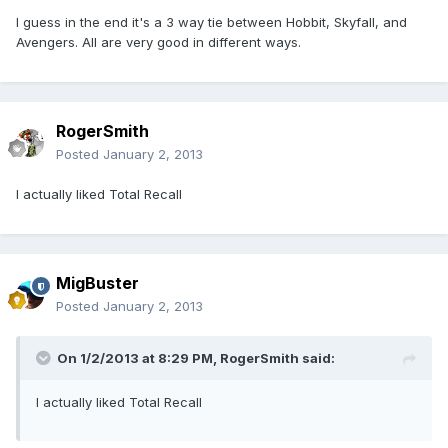
I guess in the end it's a 3 way tie between Hobbit, Skyfall, and
Avengers. All are very good in different ways.
RogerSmith
Posted
January 2, 2013
I actually liked Total Recall
MigBuster
Posted
January 2, 2013
On 1/2/2013 at 8:29 PM, RogerSmith said:
I actually liked Total Recall