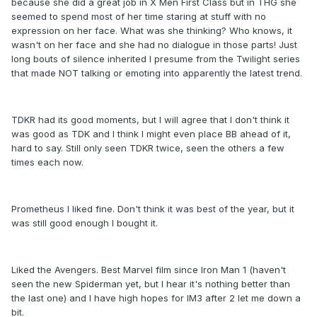
because she did a great job in X Men First Class but in THG she
seemed to spend most of her time staring at stuff with no
exp
ression on her face. What was she thinking? Who knows, it
wasn't on her face and she had no dialogue in those parts! Just
long bouts of silence inherited I presume from the Twilight series
that made NOT talking or emoting into apparently the latest trend.
TDKR had its good moments, but I will agree that I don't think it
was good as TDK and I think I might even place BB ahead of it,
hard to say. Still only seen TDKR twice, seen the others a few
times each now.
Prometheus I liked fine. Don't think it was best of the year, but it
was still good enough I bought it.
Liked the Avengers. Best Marvel film since Iron Man 1 (haven't
seen the new Spiderman yet, but I hear it's nothing better than
the last one) and I have high hopes for IM3 after 2 let me down a
bit.