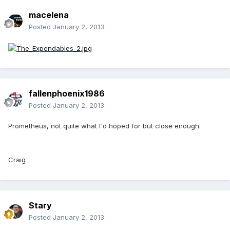
macelena
Posted
January 2, 2013
fallenphoenix1986
Posted
January 2, 2013
Prometheus, not quite what I'd hoped for but close enough.
Craig
Stary
Posted
January 2, 2013