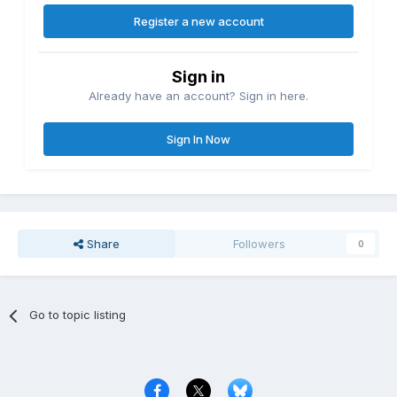
Register a new account
Sign in
Already have an account? Sign in here.
Sign In Now
Share
Followers
0
Go to topic listing