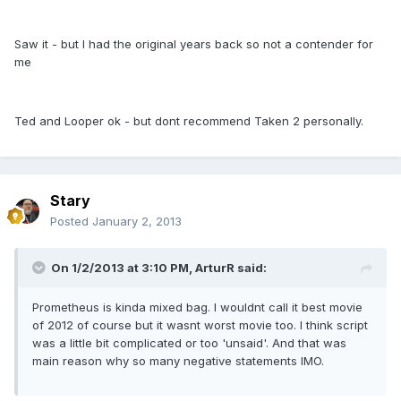
Saw it - but I had the original years back so not a contender for
me
Ted and Looper ok - but dont recommend Taken 2 personally.
Stary
Posted
January 2, 2013
On 1/2/2013 at 3:10 PM, ArturR said:
Prometheus is kinda mixed bag. I wouldnt call it best movie
of 2012 of course but it wasnt worst movie too. I think script
was a little bit complicated or too 'unsaid'. And that was
main reason why so many negative statements IMO.