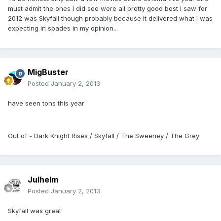
must admit the ones I did see were all pretty good best I saw for
2012 was Skyfall though probably because it delivered what I was
expecting in spades in my opinion...
MigBuster
Posted
January 2, 2013
have seen tons this year
Out of - Dark Knight Rises / Skyfall / The Sweeney / The Grey
Julhelm
Posted
January 2, 2013
Skyfall was great