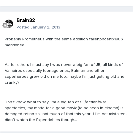
Brain32
Posted
January 2, 2013
Probably Prometheus with the same addition fallenphoenix1986
mentioned.
As for others I must say I was never a big fan of JB, all kinds of
Vampires especially teenage ones, Batman and other
superheroes grew old on me too...maybe I'm just getting old and
cranky?
Don't know what to say, I'm a big fan of SF/action/war
spectacles, my motto for a good movie(to be seen in cinema) is
damaged retina so...not much of that this year if I'm not mistaken,
didn't watch the Expendables though...