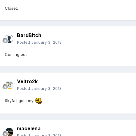
Closet.
BardBitch
Posted
January 3, 2013
Coming out.
Veltro2k
Posted
January 3, 2013
Skyfall gets my
macelena
Posted
January 3, 2013