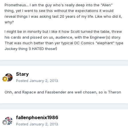
Prometheus... I am the guy who's really deep into the "Alien"
thing, yet I went to see this without the expectations it would
reveal things I was asking last 20 years of my life. Like who did it,
why?
I might be in minority but I like it how Scott turned the table, threw
his cards and pissed on us, audience, with the Engineer(s) story.
That was much better than yer typical DC Comics "elephant" type
Jockey thing (I HATED those!)
Stary
Posted
January 2, 2013
Ohh, and Rapace and Fassbender are well chosen, so is Theron
fallenphoenix1986
Posted
January 2, 2013