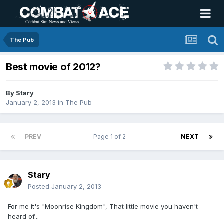
The Pub
Best movie of 2012?
By
Stary
January 2, 2013
in
The Pub
PREV
Page 1 of 2
NEXT
Stary
Posted
January 2, 2013
For me it's "Moonrise Kingdom", That little movie you haven't
heard of...