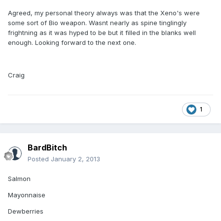
Agreed, my personal theory always was that the Xeno's were
some sort of Bio weapon. Wasnt nearly as spine tinglingly
frightning as it was hyped to be but it filled in the blanks well
enough. Looking forward to the next one.
Craig
1
BardBitch
Posted
January 2, 2013
Salmon
Mayonnaise
Dewberries