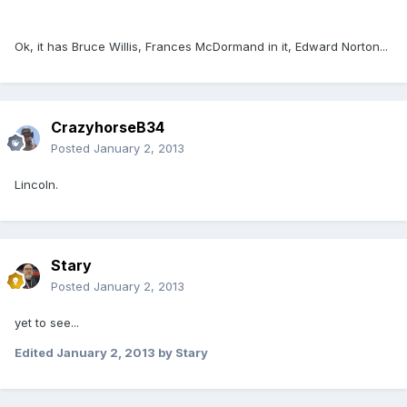
Ok, it has Bruce Willis, Frances McDormand in it, Edward Norton...
CrazyhorseB34
Posted
January 2, 2013
Lincoln.
Stary
Posted
January 2, 2013
yet to see...
Edited
January 2, 2013
by Stary