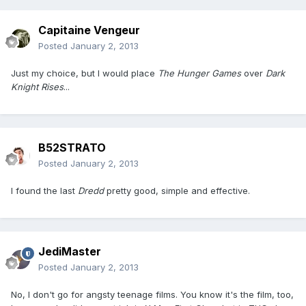
Capitaine Vengeur
Posted
January 2, 2013
Just my choice, but I would place
The Hunger Games
over
Dark
Knight Rises
...
B52STRATO
Posted
January 2, 2013
I found the last
Dredd
pretty good, simple and effective.
JediMaster
Posted
January 2, 2013
No, I don't go for angsty teenage films. You know it's the film, too,