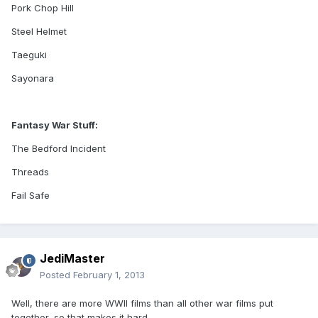
Pork Chop Hill
Steel Helmet
Taeguki
Sayonara
Fantasy War Stuff:
The Bedford Incident
Threads
Fail Safe
JediMaster
Posted
February 1, 2013
Well, there are more WWII films than all other war films put
together, so that makes it hard.