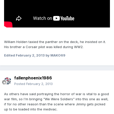
William Holden taxied the panther on the deck, he insisted on it.
His brother a Corsair pilot was killed during WW2.
Edited
February 2, 2013
by MAKO69
fallenphoenix1986
Posted
February 2, 2013
As others have said portraying the horror of war is vital to a good
war film, so I'm bringing "We Were Soldiers" into this one as well,
if for no other reason than the scene where Jimmy gets picked
up to be loaded into the medivac.