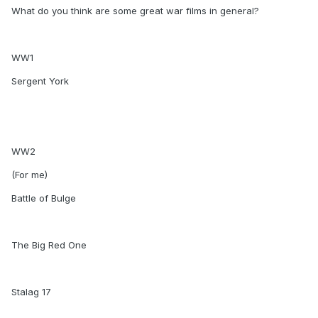
What do you think are some great war films in general?
WW1
Sergent York
WW2
(For me)
Battle of Bulge
The Big Red One
Stalag 17