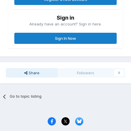
Sign in
Already have an account? Sign in here.
Sign In Now
Share
Followers
0
Go to topic listing