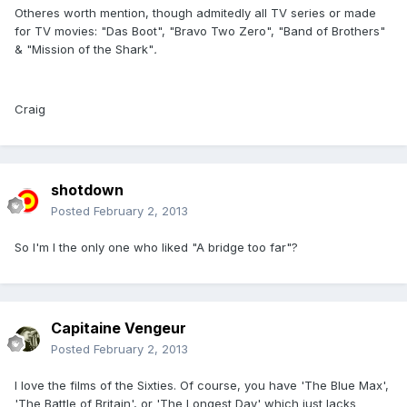
Otheres worth mention, though admitedly all TV series or made
for TV movies: "Das Boot", "Bravo Two Zero", "Band of Brothers"
& "Mission of the Shark"
.
Craig
shotdown
Posted
February 2, 2013
So I'm I the only one who liked "A bridge too far"?
Capitaine Vengeur
Posted
February 2, 2013
I love the films of the Sixties. Of course, you have 'The Blue Max',
'The Battle of Britain', or 'The Longest Day' which just lacks