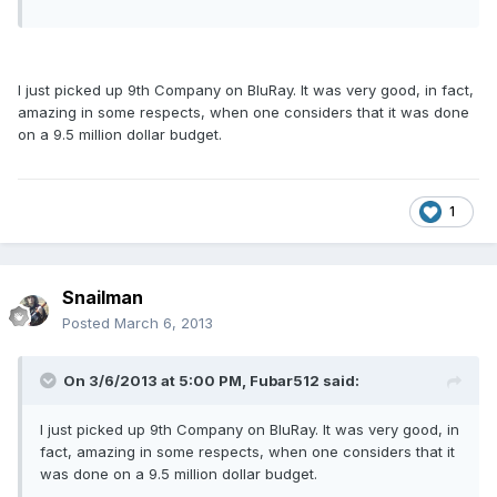
I just picked up 9th Company on BluRay. It was very good, in fact,
amazing in some respects, when one considers that it was done
on a 9.5 million dollar budget.
1
Snailman
Posted
March 6, 2013
On 3/6/2013 at 5:00 PM, Fubar512 said:
I just picked up 9th Company on BluRay. It was very good, in
fact, amazing in some respects, when one considers that it
was done on a 9.5 million dollar budget.