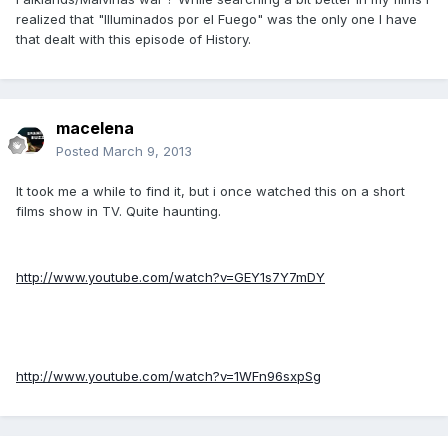
realized that "Illuminados por el Fuego" was the only one I have
that dealt with this episode of History.
macelena
Posted
March 9, 2013
It took me a while to find it, but i once watched this on a short
films show in TV. Quite haunting.
http://www.youtube.com/watch?v=GEY1s7Y7mDY
http://www.youtube.com/watch?v=1WFn96sxpSg