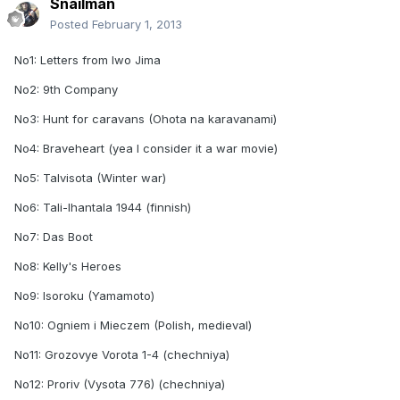
Snailman
Posted
February 1, 2013
No1: Letters from Iwo Jima
No2: 9th Company
No3: Hunt for caravans (Ohota na karavanami)
No4: Braveheart (yea I consider it a war movie)
No5: Talvisota (Winter war)
No6: Tali-Ihantala 1944 (finnish)
No7: Das Boot
No8: Kelly's Heroes
No9: Isoroku (Yamamoto)
No10: Ogniem i Mieczem (Polish, medieval)
No11: Grozovye Vorota 1-4 (chechniya)
No12: Proriv (Vysota 776) (chechniya)