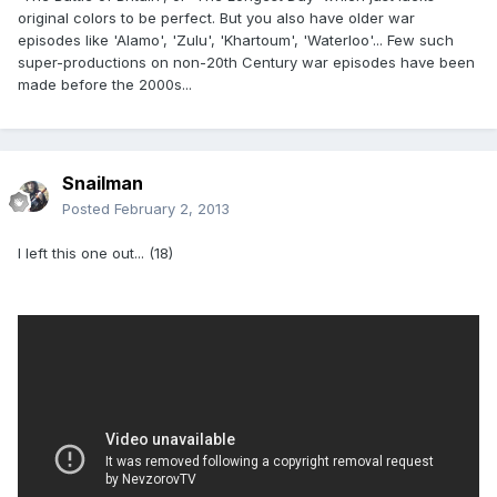
original colors to be perfect. But you also have older war
episodes like 'Alamo', 'Zulu', 'Khartoum', 'Waterloo'... Few such
super-productions on non-20th Century war episodes have been
made before the 2000s...
Snailman
Posted
February 2, 2013
I left this one out... (18)