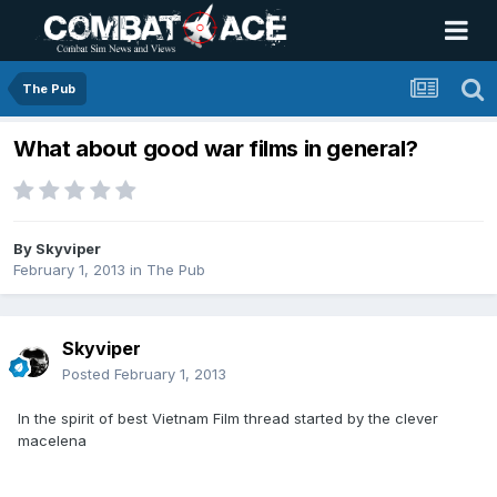
The Pub
What about good war films in general?
By
Skyviper
February 1, 2013
in
The Pub
Skyviper
Posted
February 1, 2013
In the spirit of best Vietnam Film thread started by the clever
macelena