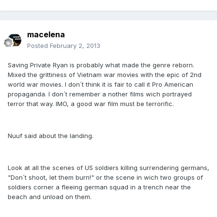
macelena
Posted
February 2, 2013
Saving Private Ryan is probably what made the genre reborn.
Mixed the grittiness of Vietnam war movies with the epic of 2nd
world war movies. I don´t think it is fair to call it Pro American
propaganda. I don´t remember a nother films wich portrayed
terror that way. IMO, a good war film must be terrorific.
Nuuf said about the landing.
Look at all the scenes of US soldiers killing surrendering germans,
"Don´t shoot, let them burn!" or the scene in wich two groups of
soldiers corner a fleeing german squad in a trench near the
beach and unload on them.