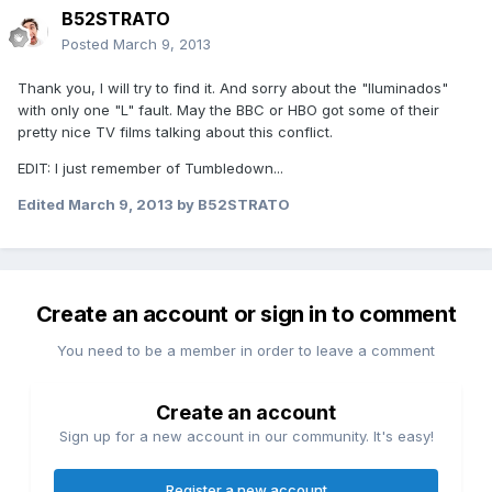
B52STRATO
Posted
March 9, 2013
Thank you, I will try to find it. And sorry about the "Iluminados"
with only one "L" fault. May the BBC or HBO got some of their
pretty nice TV films talking about this conflict.
EDIT: I just remember of Tumbledown...
Edited
March 9, 2013
by B52STRATO
Create an account or sign in to comment
You need to be a member in order to leave a comment
Create an account
Sign up for a new account in our community. It's easy!
Register a new account