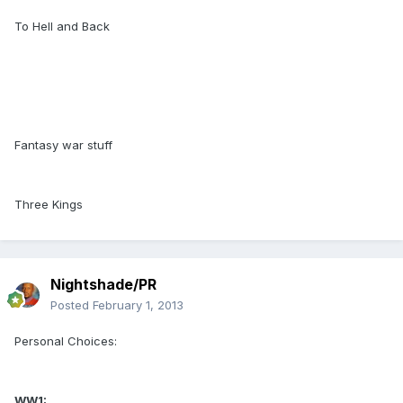
To Hell and Back
Fantasy war stuff
Three Kings
Nightshade/PR
Posted
February 1, 2013
Personal Choices:
WW1: