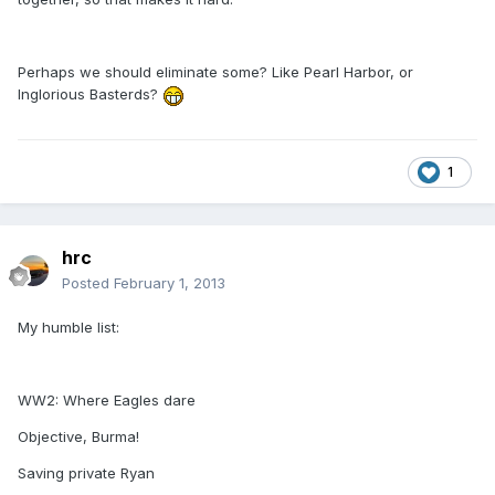
Perhaps we should eliminate some? Like Pearl Harbor, or
Inglorious Basterds?
1
hrc
Posted
February 1, 2013
My humble list:
WW2: Where Eagles dare
Objective, Burma!
Saving private Ryan