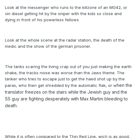
Look at the messenger who runs to the killzone of an MG42, or
vin diesel getting hit by the sniper with the kids so close and
dying in front of his powerless fellows
Look at the whole scene at the radar station, the death of the
medic and the show of the german prisoner.
The tanks scaring the living crap out of you just making the earth
shake, the tracks noise was worse than the Jaws theme. The
tanker who tries to escape just to get the haed shot up by the
hen the
paras, who then get shredded by the automatic flak, or w
translator freezes on the stairs while the Jewish guy and the
SS guy are fighting desperately with Max Martini bleeding to
death.
While it is often compared to the Thin Red Line, wich is as good,