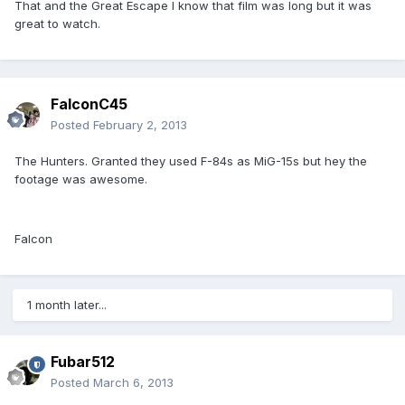
That and the Great Escape I know that film was long but it was
great to watch.
FalconC45
Posted
February 2, 2013
The Hunters. Granted they used F-84s as MiG-15s but hey the
footage was awesome.
Falcon
1 month later...
Fubar512
Posted
March 6, 2013