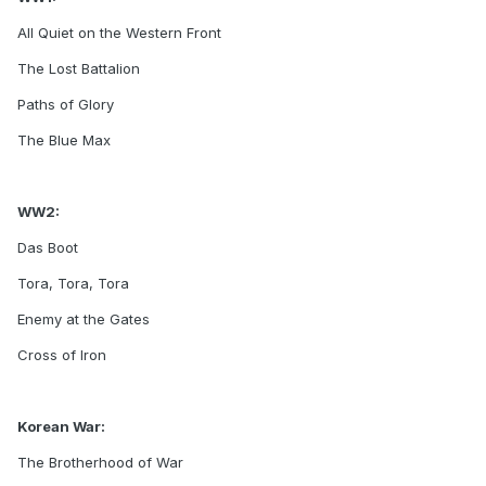
All Quiet on the Western Front
The Lost Battalion
Paths of Glory
The Blue Max
WW2:
Das Boot
Tora, Tora, Tora
Enemy at the Gates
Cross of Iron
Korean War:
The Brotherhood of War