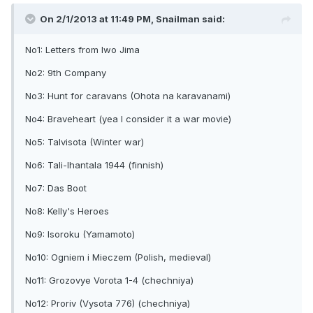
On 2/1/2013 at 11:49 PM, Snailman said:
No1: Letters from Iwo Jima
No2: 9th Company
No3: Hunt for caravans (Ohota na karavanami)
No4: Braveheart (yea I consider it a war movie)
No5: Talvisota (Winter war)
No6: Tali-Ihantala 1944 (finnish)
No7: Das Boot
No8: Kelly's Heroes
No9: Isoroku (Yamamoto)
No10: Ogniem i Mieczem (Polish, medieval)
No11: Grozovye Vorota 1-4 (chechniya)
No12: Proriv (Vysota 776) (chechniya)