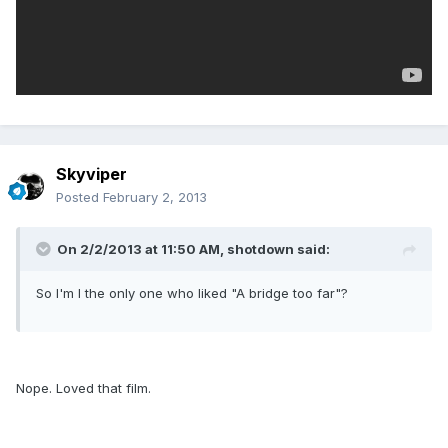
Skyviper
Posted
February 2, 2013
On 2/2/2013 at 11:50 AM, shotdown said:
So I'm I the only one who liked "A bridge too far"?
Nope. Loved that film.