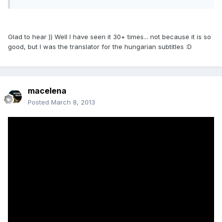
Glad to hear )) Well I have seen it 30+ times... not because it is so
good, but I was the translator for the hungarian subtitles :D
macelena
Posted
March 8, 2013