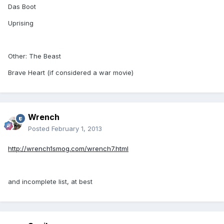
Das Boot
Uprising
Other: The Beast
Brave Heart (if considered a war movie)
Wrench
Posted
February 1, 2013
http://wrench1smog.com/wrench7.html
and incomplete list, at best