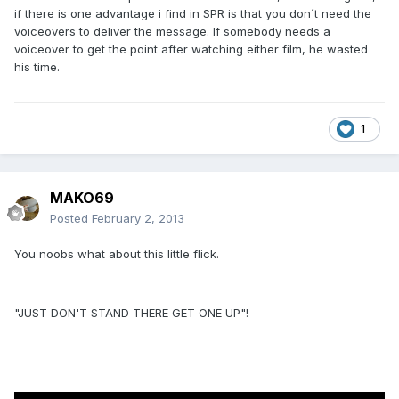
if there is one advantage i find in SPR is that you don´t need the
voiceovers to deliver the message. If somebody needs a
voiceover to get the point after watching either film, he wasted
his time.
1
MAKO69
Posted
February 2, 2013
You noobs what about this little flick.
"JUST DON'T STAND THERE GET ONE UP"!