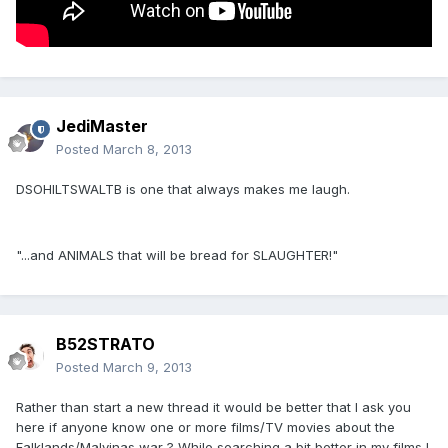
JediMaster
Posted
March 8, 2013
DSOHILTSWALTB is one that always makes me laugh.
"...and ANIMALS that will be bread for SLAUGHTER!"
B52STRATO
Posted
March 9, 2013
Rather than start a new thread it would be better that I ask you
here if anyone know one or more films/TV movies about the
Falklands/Malvinas war ? While searching a bit better in my films I