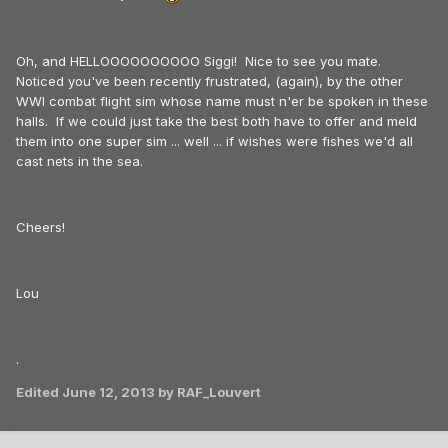
Oh, and HELLOOOOOOOOOO Siggi! Nice to see you mate.
Noticed you've been recently frustrated, (again), by the other
WWI combat flight sim whose name must n'er be spoken in these
halls. If we could just take the best both have to offer and meld
them into one super sim ... well ... if wishes were fishes we'd all
cast nets in the sea.
Cheers!
Lou
.
Edited
June 12, 2013
by RAF_Louvert