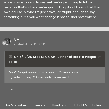
wishy washy reason to say well we're just going to follow
because that's where we're going. The pilots I know chart their
own course. Maybe I'm just brave, or stupid, enough to say
something but if you want change it has to start somewhere.
rjw
Posted
June 12, 2013
On 6/12/2013 at 12:04 AM, Lothar of the Hill People
said:
Don't forget people can support Combat Ace
by
subscribing
. CA certainly deserves it.
Lothar;
That's a valued comment and I thank you for it, but It's not clear