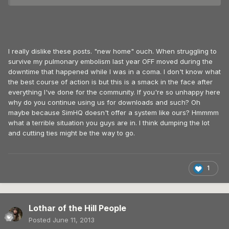
I really dislike these posts. "new home" ouch. When struggling to
survive my pulmonary embolism last year OFF moved during the
downtime that happened while I was in a coma. I don't know what
the best course of action is but this is a smack in the face after
everything I've done for the community. If you're so unhappy here
why do you continue using us for downloads and such? Oh
maybe because SimHQ doesn't offer a system like ours? Hmmmm
what a terrible situation you guys are in. I think dumping the lot
and cutting ties might be the way to go.
1
Lothar of the Hill People
Posted
June 11, 2013