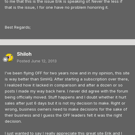
to me that this is the issue Erik is speaking of. Never the less if
that is the issue, I for one have no problem honoring it.
Best Regards;
Shiloh
Posted
June 12, 2013
I've been flying OFF for two years now and in my opinion, this site
is way better than SimHQ. After starting a subscription over there,
I realized how it lacked in comparison and after a dozen or so
posts I made my way back here. I never did agree with the forum
being officially moved. Stuff happens and I doubt whether it hurt
sales after just 6 days but it is not my decision to make. Right or
wrong, business owners need to make decisions for the sake of
their business and I guess the OFF leaders felt it was the right
decision.
I just wanted to say I really appreciate this great site Erik and I