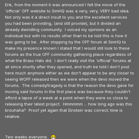
Erik, from the moment it was announced I felt the move of the
'official' OFF website to SimHQ was a very, very, VERY bad idea.
Not only was it a direct insult to you and the excellent services
you had been providing, (and still provide), but it divided an
already dwindling community. I voiced my opinions as an
individual but with no results other than to be told this is how it
was going to be. After stopping by the OFF forum at SimHQ to
make my presence known I stated that I would still look to these
forums as the true OFF community gathering place regardless of
what the Brass Hats did. I don't really visit the 'official' forums at
all since shortly after they opened, and truth be told I don't post
here much anymore either as we don't appear to be any closer to
seeing WOFF released then we were when the devs moved the
forums. The comedy/tragedy is that the reason the devs gave for
moving said forums in the first place was because they couldn't
afford a lapse of a week at a point when they were so close to
releasing their latest project. Hmmmmm ... how long ago was this
brouhaha? Proof yet again that Einstein was correct; time is
relative.
Two weeks everyone.