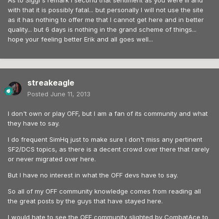
As to Siggi's remark I second that sentiment as you were ill and
with that it is possibly fatal... but personally I will not use the site
as it has nothing to offer me that I cannot get here and in better
quality... but 6 days is nothing in the grand scheme of things...
hope your feeling better Erik and all goes well...
streakeagle
Posted
June 11, 2013
I don't own or play OFF, but I am a fan of its community and what
they have to say.
I do frequent SimHq just to make sure I don't miss any pertinent
SF2/DCS topics, as there is a decent crowd over there that rarely
or never migrated over here.
But I have no interest in what the OFF devs have to say.
So all of my OFF community knowledge comes from reading all
the great posts by the guys that have stayed here.
I would hate to see the OFF community slighted by CombatAce to