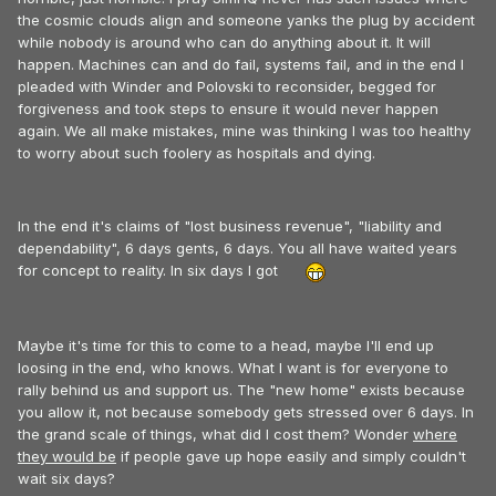
the cosmic clouds align and someone yanks the plug by accident
while nobody is around who can do anything about it. It will
happen. Machines can and do fail, systems fail, and in the end I
pleaded with Winder and Polovski to reconsider, begged for
forgiveness and took steps to ensure it would never happen
again. We all make mistakes, mine was thinking I was too healthy
to worry about such foolery as hospitals and dying.
In the end it's claims of "lost business revenue", "liability and
dependability", 6 days gents, 6 days. You all have waited years
for concept to reality. In six days I got
Maybe it's time for this to come to a head, maybe I'll end up
loosing in the end, who knows. What I want is for everyone to
rally behind us and support us. The "new home" exists because
you allow it, not because somebody gets stressed over 6 days. In
the grand scale of things, what did I cost them? Wonder
where
they would be
if people gave up hope easily and simply couldn't
wait six days?