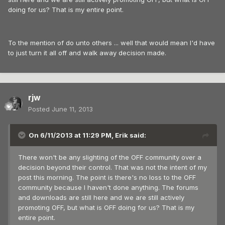
doing for us? That is my entire point.
To the mention of do unto others ... well that would mean I'd have
to just turn it all off and walk away decision made.
rjw
Posted
June 11, 2013
On 6/11/2013 at 11:29 PM, Erik said:
There won't be any slighting of the OFF community over a
decision beyond their control. That was not the intent of my
post this morning. The point is there's no loss to the OFF
community because I haven't done anything. The forums
and downloads are still here and we are still actively
promoting OFF, but what is OFF doing for us? That is my
entire point.