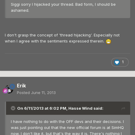
Siggi sorry I hijacked your thread. Bad form, I should be
ashamed.
I don't grasp the concept of 'thread hijacking'. Especially not
when I agree with the sentiments expressed therein.
1
Erik
Posted
June 11, 2013
On 6/11/2013 at 6:02 PM, Hasse Wind said:
I have nothing to do with the OFF devs and their decisions. I
was just pointing out that the new official forum is at SimHQ
now. I don't like it, but that's the way it is. There's nothing I