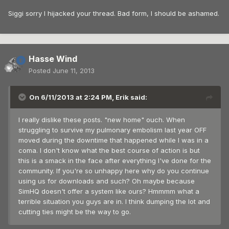
Siggi sorry I hijacked your thread. Bad form, I should be ashamed.
Hasse Wind
Posted
June 11, 2013
On 6/11/2013 at 2:24 PM, Erik said:
I really dislike these posts. "new home" ouch. When
struggling to survive my pulmonary embolism last year OFF
moved during the downtime that happened while I was in a
coma. I don't know what the best course of action is but
this is a smack in the face after everything I've done for the
community. If you're so unhappy here why do you continue
using us for downloads and such? Oh maybe because
SimHQ doesn't offer a system like ours? Hmmmm what a
terrible situation you guys are in. I think dumping the lot and
cutting ties might be the way to go.