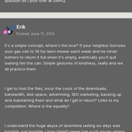
question do I post over at SimHQ.
Erik
Posted
June 11, 2013
It's a simple concept, where's the love? If your neighbor borrows
your gas can to fill his lawn mower each week and he never
bothers to return it full when it's empty, eventually you'll quit
loaning him the can. Simple gestures of kindness, really and we
all practice them.
I get to host the files, incur the costs of the downloads,
bandwidth, disk space, advertising, SEO marketing, backing up
and maintaining them and what do I get in return? Links to my
competition. Where is the equality?
I understand the huge abyss of downtime lasting six days was
horrible, just horrible. I pray SimHQ never has such issues where