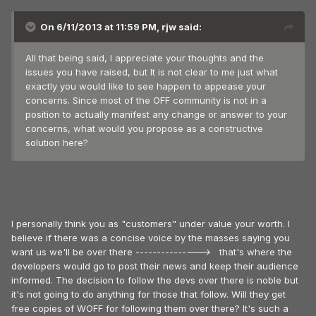
On 6/11/2013 at 11:59 PM, rjw said:
All that being said, I appreciate your thoughts and the
issues you have raised, but It is not clear to me just what
exactly you would like to see happen to appease your
concerns. Since most of the OFF community is not in a
position to actually manifest any change or answer to your
concerns, what would you propose as a constructive
solution here?
I personally think you as "customers" under value your worth. I
believe if there was a concise voice by the masses saying you
want us we'll be over there ---------------> that's where the
developers would go to post their news and keep their audience
informed. The decision to follow the devs over there is noble but
it's not going to do anything for those that follow. Will they get
free copies of WOFF for following them over there? It's such a