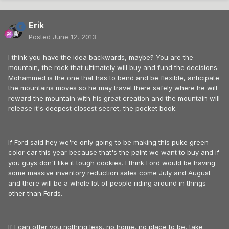
Erik
Posted
June 12, 2013
I think you have the idea backwards, maybe? You are the
mountain, the rock that ultimately will buy and fund the decisions.
Mohammed is the one that has to bend and be flexible, anticipate
the mountains moves so he may travel there safely where he will
reward the mountain with his great creation and the mountain will
release it's deepest closest secret, the pocket book.
If Ford said hey we're only going to be making this puke green
color car this year because that's the paint we want to buy and if
you guys don't like it tough cookies. I think Ford would be having
some massive inventory reduction sales come July and August
and there will be a whole lot of people riding around in things
other than Fords.
If I can offer you nothing less, no home, no place to be, take