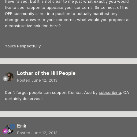
have raised, but It is not clear to me just what exactly you would
like to see happen to appease your concerns. Since most of the
OFF community is not in a position to actually manifest any
change or answer to your concerns, what would you propose as
a constructive solution here?
Yours Respectfully;
Lothar of the Hill People
Posted
June 12, 2013
Don't forget people can support Combat Ace by
subscribing
. CA
certainly deserves it.
Erik
Posted
June 12, 2013