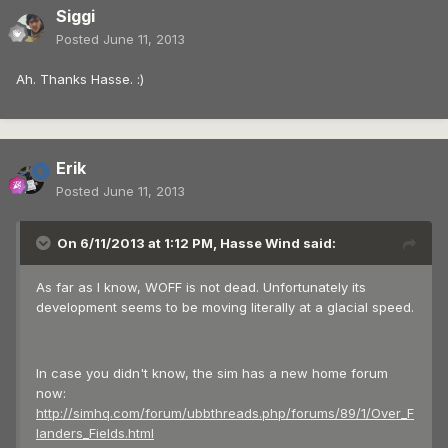
Siggi
Posted
June 11, 2013
Ah. Thanks Hasse. :)
Erik
Posted
June 11, 2013
On 6/11/2013 at 1:12 PM, Hasse Wind said:
As far as I know, WOFF is not dead. Unfortunately its
development seems to be moving literally at a glacial speed.
In case you didn't know, the sim has a new home forum
now:
http://simhq.com/forum/ubbthreads.php/forums/89/1/Over_F
landers_Fields.html