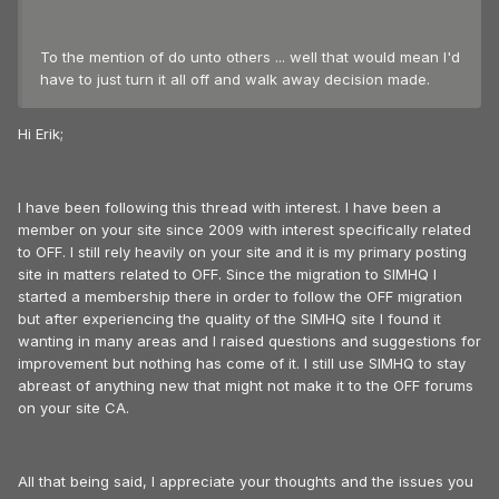
To the mention of do unto others ... well that would mean I'd
have to just turn it all off and walk away decision made.
Hi Erik;
I have been following this thread with interest. I have been a
member on your site since 2009 with interest specifically related
to OFF. I still rely heavily on your site and it is my primary posting
site in matters related to OFF. Since the migration to SIMHQ I
started a membership there in order to follow the OFF migration
but after experiencing the quality of the SIMHQ site I found it
wanting in many areas and I raised questions and suggestions for
improvement but nothing has come of it. I still use SIMHQ to stay
abreast of anything new that might not make it to the OFF forums
on your site CA.
All that being said, I appreciate your thoughts and the issues you