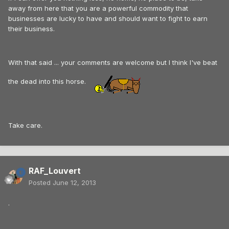
away from here that you are a powerful commodity that
businesses are lucky to have and should want to fight to earn
their business.
With that said ... your comments are welcome but I think I've beat
the dead into this horse.
Take care.
RAF_Louvert
Posted
June 12, 2013
.