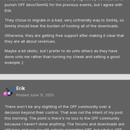
punish OFF devs/SimHQ for the previous events, but I agree with
Erik:
They chose to migrate in a bad, very unfriendly way to SimHq, so
SimHq should bear the burden of hosting all of the downloads.
Otherwise, they are getting free support after making it clear that
they are all about revenues.
Maybe a bit idiotic, but I prefer to do unto others as they have
done unto me rather than turning my cheek and setting a good
example ;)
Erik
Posted
June 11, 2013
There won't be any slighting of the OFF community over a
decision beyond their control. That was not the intent of my post
this morning. The point is there's no loss to the OFF community
because I haven't done anything. The forums and downloads are
still here and we are still actively promoting OFF, but what is OFF