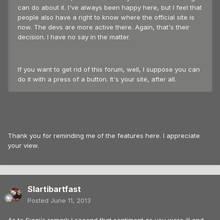
can do about it. I've always been happy here, but I feel that
people also have a right to know where the official site is
now. The devs are more active there. Again, that's their
decision. I have no say in the matter.
If you want to get rid of this forum, well, I suppose you can
do it with a press of a button. It's your site, after all.
Thank you for reminding me of the features here. I appreciate
your view.
Slartibartfast
Posted
June 11, 2013