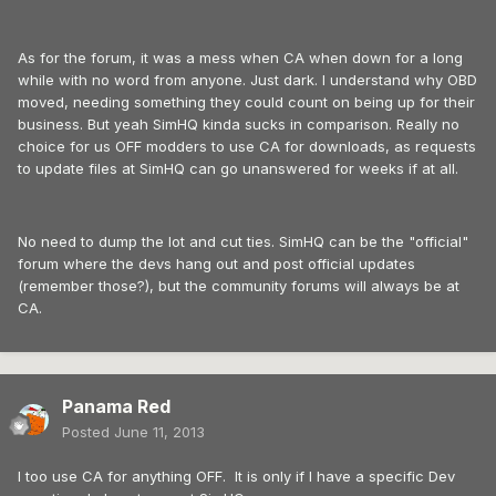
As for the forum, it was a mess when CA when down for a long
while with no word from anyone. Just dark. I understand why OBD
moved, needing something they could count on being up for their
business. But yeah SimHQ kinda sucks in comparison. Really no
choice for us OFF modders to use CA for downloads, as requests
to update files at SimHQ can go unanswered for weeks if at all.
No need to dump the lot and cut ties. SimHQ can be the "official"
forum where the devs hang out and post official updates
(remember those?), but the community forums will always be at
CA.
Panama Red
Posted
June 11, 2013
I too use CA for anything OFF. It is only if I have a specific Dev