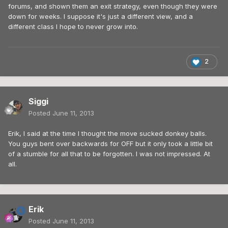
forums, and shown them an exit strategy, even though they were
down for weeks. I suppose it's just a different view, and a
different class I hope to never grow into.
2
Siggi
Posted
June 11, 2013
Erik, I said at the time I thought the move sucked donkey balls.
You guys bent over backwards for OFF but it only took a little bit
of a stumble for all that to be forgotten. I was not impressed. At
all.
Erik
Posted
June 11, 2013