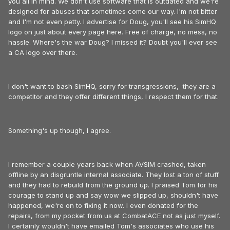
you all in mind. We don't use software that is outdated and we're
designed for abuses that sometimes come our way. I'm not bitter
and I'm not even petty. I advertise for Doug, you'll see his SimHQ
logo on just about every page here. Free of charge, no mess, no
hassle. Where's the war Doug? I missed it? Doubt you'll ever see
a CA logo over there.
I don't want to bash SimHQ, sorry for transgressions, they are a
competitor and they offer different things, I respect them for that.
Something's up though, I agree.
I remember a couple years back when AVSIM crashed, taken
offline by an disgruntle internal associate. They lost a ton of stuff
and they had to rebuild from the ground up. I praised Tom for his
courage to stand up and say wow we slipped up, shouldn't have
happened, we're on to fixing it now. I even donated for the
repairs, from my pocket from us at CombatACE not as just myself.
I certainly wouldn't have emailed Tom's associates who use his