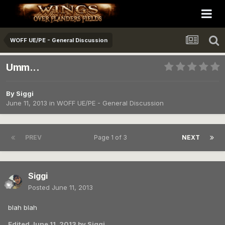
WOFF UE/PE - General Discussion
Umm...
By
Siggi
June 11, 2013
in
WOFF UE/PE - General Discussion
PREV
Page 1 of 3
NEXT
Siggi
Posted
June 11, 2013
blah blah
Edited
June 11, 2013
by Siggi