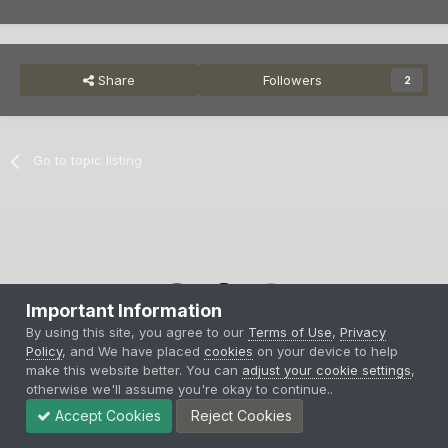
Share
Followers
2
Go to topic listing
Important Information
By using this site, you agree to our
Terms of Use
,
Privacy
Privacy Policy
Contact Us
Cookies
Policy
, and We have placed
cookies
on your device to help
Copyright © 2000-
2026
CombatACE.com
All Rights Reserved
make this website better. You can
adjust your cookie settings
,
Powered by Invision Community
otherwise we'll assume you're okay to continue..
Accept Cookies
Reject Cookies