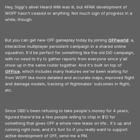
Hey, Siggi's alive! Heard WM was ill, but AFAIK development of
WOFF hasn't ceased or anything. Not much sign of progress in a
while, though.
But you can get new OFF gameplay today by joining
OFFworld
: a,
interactive multiplayer persistent campaign in a shared online
squadron. It'd be perfect for something like the old DiD campaign,
with no need to try to gather reports from everyone since y'all
show up in the same roster together. And it's built on top of
OFFice
, which includes many features we've been waiting for
from WOFF like more detailed and accurate maps, improved flight
and damage models, tracking of flightmates' outcomes in flight,
etc.
Since OBD's been refusing to take people's money for 4 years,
figured there'd be a few people willing to chip in $12 for
something that gives OFF a whole new lease on life... It's up and
running right now, and it's fun! So if you really want to support
active
development of OFF, send me a PM.