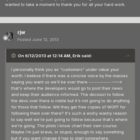
wanted to take a moment to thank you for all your hard work.
rjw
Posted
June 12, 2013
On 6/12/2013 at 12:14 AM, Erik said:
I personally think you as "customers" under value your
worth. I believe if there was a concise voice by the masses
saying you want us we'll be over there --------------->
that's where the developers would go to post their news
and keep their audience informed. The decision to follow
the devs over there is noble but it's not going to do anything
for those that follow. Will they get free copies of WOFF for
following them over there? It's such a wishy washy reason
to say well we're just going to follow because that's where
we're going. The pilots I know chart their own course.
Maybe I'm just brave, or stupid, enough to say something
but if you want change it has to start somewhere.