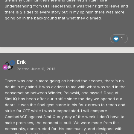
the many communities here and deserved a little more
understanding from OFF leadership. it was their right to leave and
there is 2 sides to every story but in my opinion there was more
going on in the background that what they claimed.
1
Erik
Posted
June 11, 2013
There was and is more going on behind the scenes, there's no
doubt in my mind. It was evident to me with what was said in the
conversation between Winder, Polovski, and myself. Doug at
SimHQ has been after our traffic since the day we opened our
doors. It was the final gem stone in his faux crown to reach and
strike for OFF while I was incapacitated. I will compare
CombatACE against SimHQ any day of the week. I don't have to
make promises, the concept is built. We were made from this
community, constructed for this community, and designed with