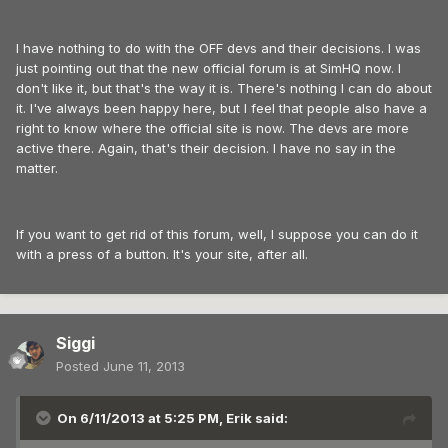
I have nothing to do with the OFF devs and their decisions. I was
just pointing out that the new official forum is at SimHQ now. I
don't like it, but that's the way it is. There's nothing I can do about
it. I've always been happy here, but I feel that people also have a
right to know where the official site is now. The devs are more
active there. Again, that's their decision. I have no say in the
matter.
If you want to get rid of this forum, well, I suppose you can do it
with a press of a button. It's your site, after all.
Siggi
Posted
June 11, 2013
On 6/11/2013 at 5:25 PM, Erik said: