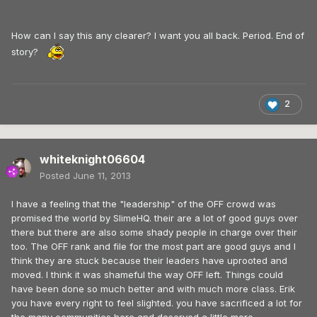
How can I say this any clearer? I want you all back. Period. End of
story?
2
whiteknight06604
Posted
June 11, 2013
I have a feeling that the "leadership" of the OFF crowd was
promised the world by SlimeHQ. their are a lot of good guys over
there but there are also some shady people in charge over their
too. The OFF rank and file for the most part are good guys and I
think they are stuck because their leaders have uprooted and
moved. I think it was shameful the way OFF left. Things could
have been done so much better and with much more class. Erik
you have every right to feel slighted. you have sacrificed a lot for