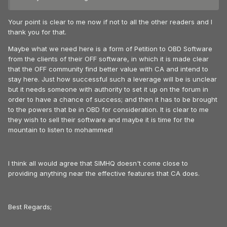
Your point is clear to me now if not to all the other readers and I
thank you for that.
Maybe what we need here is a form of Petition to OBD Software
from the clients of their OFF software, in which it is made clear
that the OFF community find better value with CA and intend to
stay here. Just how successful such a leverage will be is unclear
but it needs someone with authority to set it up on the forum in
order to have a chance of success; and then it has to be brought
to the powers that be in OBD for consideration. It is clear to me
they wish to sell their software and maybe it is time for the
mountain to listen to mohammed!
I think all would agree that SIMHQ doesn't come close to
providing anything near the effective features that CA does.
Best Regards;