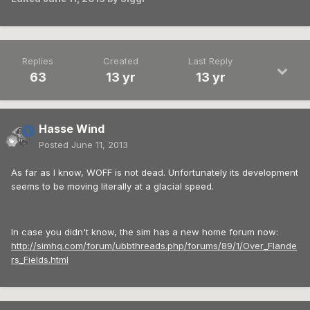
Replies
Created
Last Reply
63
13 yr
13 yr
Hasse Wind
Posted
June 11, 2013
As far as I know, WOFF is not dead. Unfortunately its development
seems to be moving literally at a glacial speed.
In case you didn't know, the sim has a new home forum now:
http://simhq.com/forum/ubbthreads.php/forums/89/1/Over_Flande
rs_Fields.html