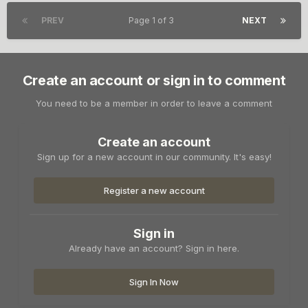
PREV
Page 1 of 3
NEXT
Create an account or sign in to comment
You need to be a member in order to leave a comment
Create an account
Sign up for a new account in our community. It's easy!
Register a new account
Sign in
Already have an account? Sign in here.
Sign In Now