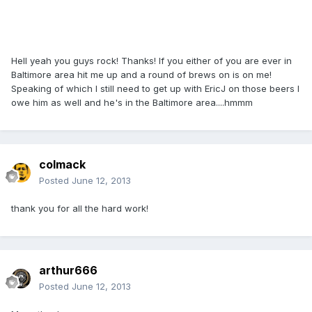
Hell yeah you guys rock! Thanks! If you either of you are ever in
Baltimore area hit me up and a round of brews on is on me!
Speaking of which I still need to get up with EricJ on those beers I
owe him as well and he's in the Baltimore area....hmmm
colmack
Posted
June 12, 2013
thank you for all the hard work!
arthur666
Posted
June 12, 2013