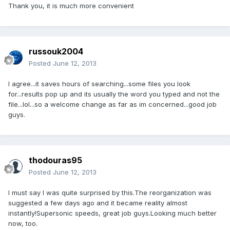
Thank you, it is much more convenient
russouk2004
Posted
June 12, 2013
I agree...it saves hours of searching...some files you look
for...results pop up and its usually the word you typed and not the
file...lol...so a welcome change as far as im concerned...good job
guys.
thodouras95
Posted
June 12, 2013
I must say I was quite surprised by this.The reorganization was
suggested a few days ago and it became reality almost
instantly!Supersonic speeds, great job guys.Looking much better
now, too.