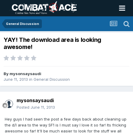
General Discussion
YAY! The download area is looking
awesome!
By
mysonsaysaudi
June 11, 2013
in
General Discussion
mysonsaysaudi
Posted
June 11, 2013
Hey guys I had seen the post a few days back about cleaning up
the d/l area to the way SF1 is I must say I love it so far! Its fricking
awesome so far! It'll be much easier to look for the stuff we all