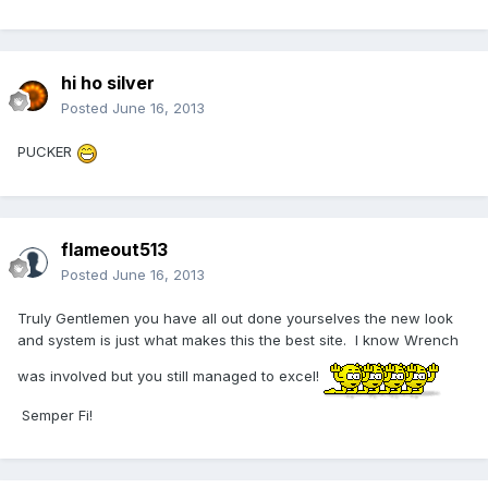
hi ho silver
Posted
June 16, 2013
PUCKER
flameout513
Posted
June 16, 2013
Truly Gentlemen you have all out done yourselves the new look
and system is just what makes this the best site. I know Wrench
was involved but you still managed to excel!
Semper Fi!