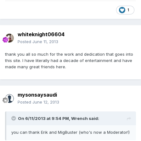
1
whiteknight06604
Posted
June 11, 2013
thank you all so much for the work and dedication that goes into
this site. I have literally had a decade of entertainment and have
made many great friends here.
mysonsaysaudi
Posted
June 12, 2013
On 6/11/2013 at 9:54 PM, Wrench said:
you can thank Erik and MigBuster (who's now a Moderator!)