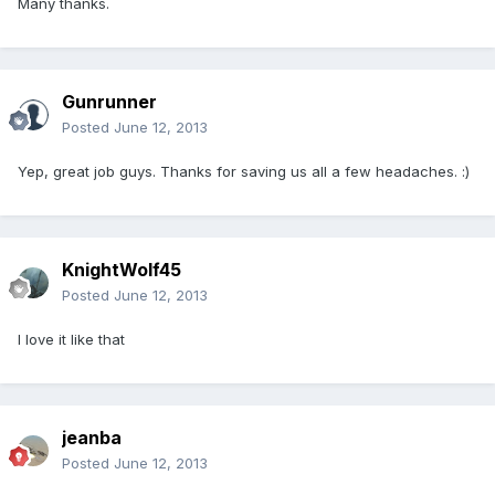
Many thanks.
Gunrunner
Posted
June 12, 2013
Yep, great job guys. Thanks for saving us all a few headaches. :)
KnightWolf45
Posted
June 12, 2013
I love it like that
jeanba
Posted
June 12, 2013