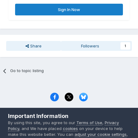
Sign In Now
Share
Followers
1
Go to topic listing
Privacy Policy
Contact Us
Cookies
Important Information
Copyright © 2000-
2026
CombatACE.com
All Rights Reserved
By using this site, you agree to our
Terms of Use
,
Privacy
Powered by Invision Community
Policy
, and We have placed
cookies
on your device to help
make this website better. You can
adjust your cookie settings
,