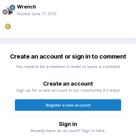
Wrench
Posted
June 17, 2013
Create an account or sign in to comment
You need to be a member in order to leave a comment
Create an account
Sign up for a new account in our community. It's easy!
Register a new account
Sign in
Already have an account? Sign in here.