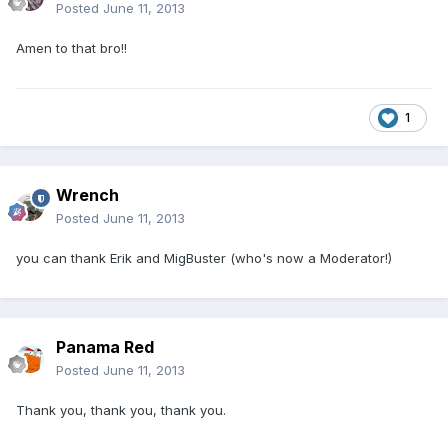
Posted
June 11, 2013
Amen to that bro!!
1
Wrench
Posted
June 11, 2013
you can thank Erik and MigBuster (who's now a Moderator!)
Panama Red
Posted
June 11, 2013
Thank you, thank you, thank you.