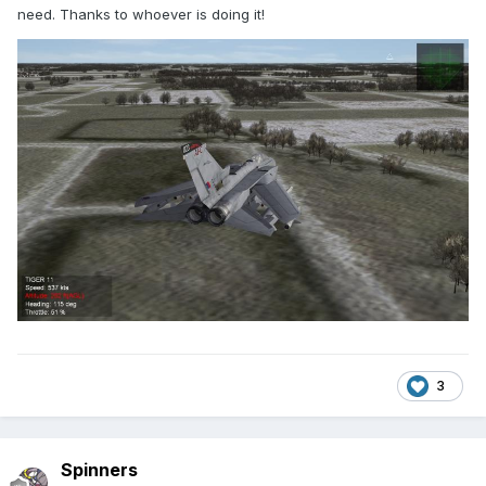
need. Thanks to whoever is doing it!
3
Spinners