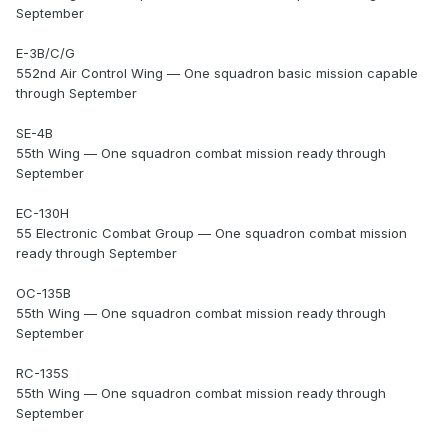
September
E-3B/C/G
552nd Air Control Wing — One squadron basic mission capable
through September
SE-4B
55th Wing — One squadron combat mission ready through
September
EC-130H
55 Electronic Combat Group — One squadron combat mission
ready through September
OC-135B
55th Wing — One squadron combat mission ready through
September
RC-135S
55th Wing — One squadron combat mission ready through
September