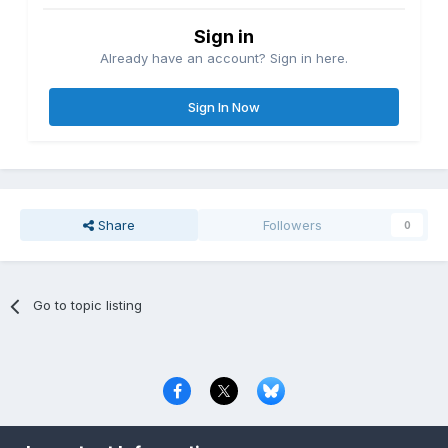
Sign in
Already have an account? Sign in here.
Sign In Now
Share
Followers
0
Go to topic listing
Privacy Policy
Contact Us
Cookies