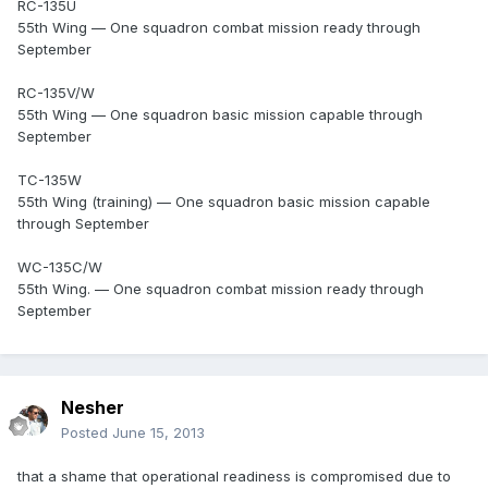
RC-135U
55th Wing — One squadron combat mission ready through
September
RC-135V/W
55th Wing — One squadron basic mission capable through
September
TC-135W
55th Wing (training) — One squadron basic mission capable
through September
WC-135C/W
55th Wing. — One squadron combat mission ready through
September
Nesher
Posted
June 15, 2013
that a shame that operational readiness is compromised due to