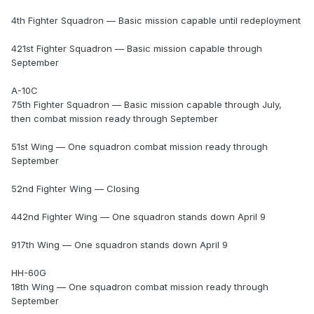
4th Fighter Squadron — Basic mission capable until redeployment
421st Fighter Squadron — Basic mission capable through
September
A-10C
75th Fighter Squadron — Basic mission capable through July,
then combat mission ready through September
51st Wing — One squadron combat mission ready through
September
52nd Fighter Wing — Closing
442nd Fighter Wing — One squadron stands down April 9
917th Wing — One squadron stands down April 9
HH-60G
18th Wing — One squadron combat mission ready through
September