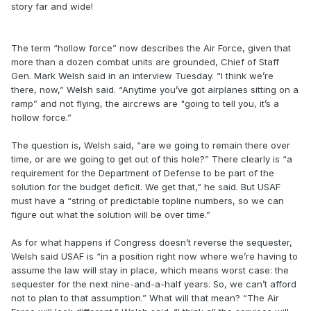
story far and wide!
The term “hollow force” now describes the Air Force, given that
more than a dozen combat units are grounded, Chief of Staff
Gen. Mark Welsh said in an interview Tuesday. “I think we’re
there, now,” Welsh said. “Anytime you’ve got airplanes sitting on a
ramp” and not flying, the aircrews are "going to tell you, it’s a
hollow force.”
The question is, Welsh said, “are we going to remain there over
time, or are we going to get out of this hole?” There clearly is “a
requirement for the Department of Defense to be part of the
solution for the budget deficit. We get that,” he said. But USAF
must have a “string of predictable topline numbers, so we can
figure out what the solution will be over time.”
As for what happens if Congress doesn’t reverse the sequester,
Welsh said USAF is “in a position right now where we’re having to
assume the law will stay in place, which means worst case: the
sequester for the next nine-and-a-half years. So, we can’t afford
not to plan to that assumption.” What will that mean? “The Air