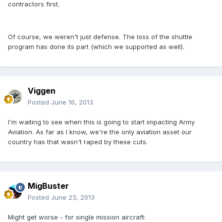
contractors first.
Of course, we weren't just defense. The loss of the shuttle
program has done its part (which we supported as well).
Viggen
Posted
June 16, 2013
I'm waiting to see when this is going to start impacting Army
Aviation. As far as I know, we're the only aviation asset our
country has that wasn't raped by these cuts.
MigBuster
Posted
June 23, 2013
Might get worse - for single mission aircraft: