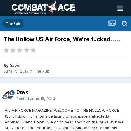
The Pub
The Hollow US Air Force, We're fucked.....
By
Dave
June 15, 2013
in
The Pub
Dave
Posted
June 15, 2013
Via AIR FORCE MAGAZINE: WELCOME TO THE HOLLOW FORCE
(Scroll down for extensive listing of squadrons affected.)
Another "Stand Down" we don't hear about on the news, but we
MUST force it to the front; GROUNDED AIR BASES! Spread this