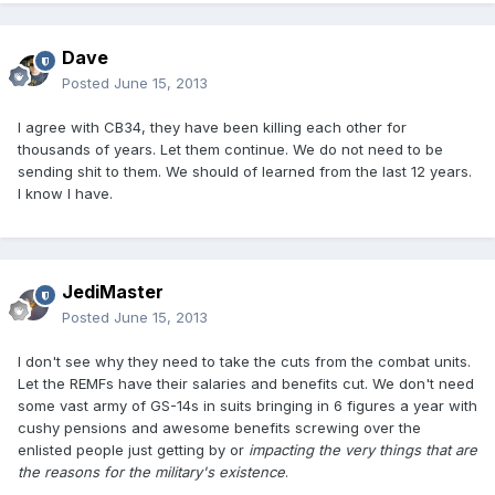
Dave
Posted
June 15, 2013
I agree with CB34, they have been killing each other for
thousands of years. Let them continue. We do not need to be
sending shit to them. We should of learned from the last 12 years.
I know I have.
JediMaster
Posted
June 15, 2013
I don't see why they need to take the cuts from the combat units.
Let the REMFs have their salaries and benefits cut. We don't need
some vast army of GS-14s in suits bringing in 6 figures a year with
cushy pensions and awesome benefits screwing over the
enlisted people just getting by or
impacting the very things that are
the reasons for the military's existence
.