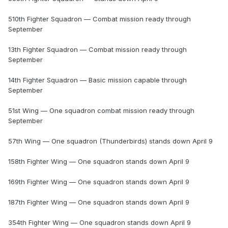
510th Fighter Squadron — Combat mission ready through
September
13th Fighter Squadron — Combat mission ready through
September
14th Fighter Squadron — Basic mission capable through
September
51st Wing — One squadron combat mission ready through
September
57th Wing — One squadron (Thunderbirds) stands down April 9
158th Fighter Wing — One squadron stands down April 9
169th Fighter Wing — One squadron stands down April 9
187th Fighter Wing — One squadron stands down April 9
354th Fighter Wing — One squadron stands down April 9