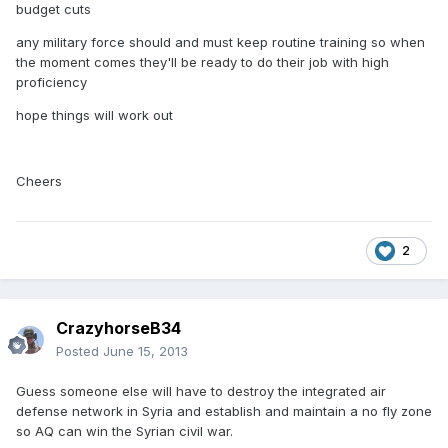
budget cuts
any military force should and must keep routine training so when
the moment comes they'll be ready to do their job with high
proficiency
hope things will work out
Cheers
2
CrazyhorseB34
Posted
June 15, 2013
Guess someone else will have to destroy the integrated air
defense network in Syria and establish and maintain a no fly zone
so AQ can win the Syrian civil war.