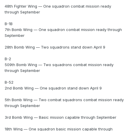
48th Fighter Wing — One squadron combat mission ready
through September
B-1B
7th Bomb Wing — One squadron combat mission ready through
September
28th Bomb Wing — Two squadrons stand down April 9
B-2
509th Bomb Wing — Two squadrons combat mission ready
through September
B-52
2nd Bomb Wing — One squadron stand down April 9
5th Bomb Wing — Two combat squadrons combat mission ready
through September
3rd Bomb Wing — Basic mission capable through September
18th Wing — One squadron basic mission capable through