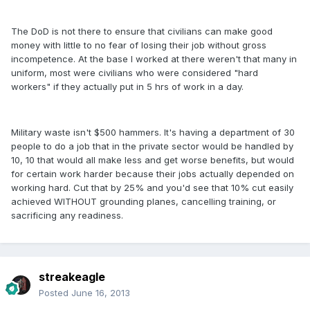
The DoD is not there to ensure that civilians can make good
money with little to no fear of losing their job without gross
incompetence. At the base I worked at there weren't that many in
uniform, most were civilians who were considered "hard
workers" if they actually put in 5 hrs of work in a day.
Military waste isn't $500 hammers. It's having a department of 30
people to do a job that in the private sector would be handled by
10, 10 that would all make less and get worse benefits, but would
for certain work harder because their jobs actually depended on
working hard. Cut that by 25% and you'd see that 10% cut easily
achieved WITHOUT grounding planes, cancelling training, or
sacrificing any readiness.
streakeagle
Posted
June 16, 2013