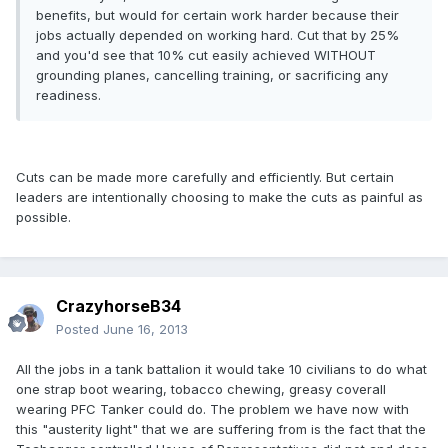
benefits, but would for certain work harder because their
jobs actually depended on working hard. Cut that by 25%
and you'd see that 10% cut easily achieved WITHOUT
grounding planes, cancelling training, or sacrificing any
readiness.
Cuts can be made more carefully and efficiently. But certain
leaders are intentionally choosing to make the cuts as painful as
possible.
CrazyhorseB34
Posted
June 16, 2013
All the jobs in a tank battalion it would take 10 civilians to do what
one strap boot wearing, tobacco chewing, greasy coverall
wearing PFC Tanker could do. The problem we have now with
this "austerity light" that we are suffering from is the fact that the