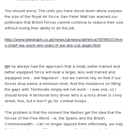
You should worry. The units you have stood down alone surpass
the size of the Royal Air Force. Gen Peter Wall has warned our
politicians that British Forces cannot continue to reduce their size
without losing their ability to do the job.
http://www.telegraph.co.uk/news/uknews/defence/10119637/Arm
y-chief-we-wont-win-wars-if-we-are-cut-again.html
W
e've always had the approach that a small, better trained and
better equipped force will beat a larger, less well trained and
equipped one - ask Napoleon - but we cannot rely on that if our
forces drop below a minimum level. And this insistence on filling
the gaps with Territorials simply will not work - I was one, so I
should know. A territorial lorry driver who is a lorry driver in civvy
street, fine, but it won't go for combat troops...
The problem is that the moment the Nasties get the idea that the
Forces of the Free World - ie, the Spams and the British
Commonwealth - can no longer oppose them effectively, we may