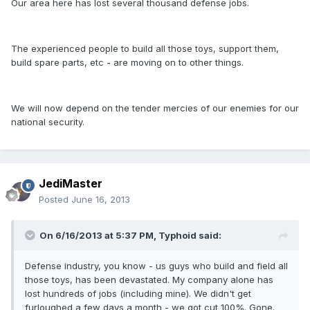
Our area here has lost several thousand defense jobs.
The experienced people to build all those toys, support them,
build spare parts, etc - are moving on to other things.
We will now depend on the tender mercies of our enemies for our
national security.
JediMaster
Posted
June 16, 2013
On 6/16/2013 at 5:37 PM, Typhoid said:
Defense industry, you know - us guys who build and field all
those toys, has been devastated. My company alone has
lost hundreds of jobs (including mine). We didn't get
furloughed a few days a month - we got cut 100%. Gone.