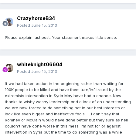
CrazyhorseB34
Posted
June 15, 2013
Please explain last post. Your statement makes little sense.
whiteknight06604
Posted
June 15, 2013
If we had taken action in the beginning rather than waiting for
100K people to be killed and have them turn/infiltrated by the
extremists intervention in Syria May have had a chance. Now
thanks to wishy washy leadership and a lack of an understanding
we are now forced to do something not in our best interests or
look like even bigger and ineffective fools.......I can't say that
Romney or McCain would have done better but they sure as hell
couldn't have done worse in this mess. I'm not for or against
intervention in Syria but the time to do something was a while