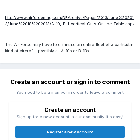
http://www.airforcemag.com/DRArchive/Pages/2013/June%20201
3/June%2018%202013/A-10,-B-1-Vertical-Cuts-On-the-Table.aspx
The Air Force may have to eliminate an entire fleet of a particular
kind of aircraft—possibly all A-10s or B-1Bs—................
Create an account or sign in to comment
You need to be a member in order to leave a comment
Create an account
Sign up for a new account in our community. It's easy!
Register a new account