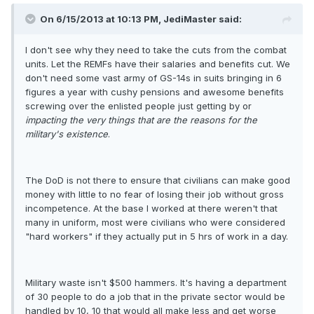
On 6/15/2013 at 10:13 PM, JediMaster said:
I don't see why they need to take the cuts from the combat
units. Let the REMFs have their salaries and benefits cut. We
don't need some vast army of GS-14s in suits bringing in 6
figures a year with cushy pensions and awesome benefits
screwing over the enlisted people just getting by or
impacting the very things that are the reasons for the
military's existence
.
The DoD is not there to ensure that civilians can make good
money with little to no fear of losing their job without gross
incompetence. At the base I worked at there weren't that
many in uniform, most were civilians who were considered
"hard workers" if they actually put in 5 hrs of work in a day.
Military waste isn't $500 hammers. It's having a department
of 30 people to do a job that in the private sector would be
handled by 10, 10 that would all make less and get worse