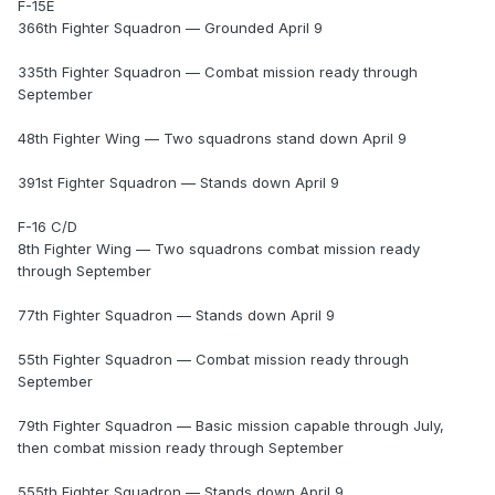
F-15E
366th Fighter Squadron — Grounded April 9
335th Fighter Squadron — Combat mission ready through
September
48th Fighter Wing — Two squadrons stand down April 9
391st Fighter Squadron — Stands down April 9
F-16 C/D
8th Fighter Wing — Two squadrons combat mission ready
through September
77th Fighter Squadron — Stands down April 9
55th Fighter Squadron — Combat mission ready through
September
79th Fighter Squadron — Basic mission capable through July,
then combat mission ready through September
555th Fighter Squadron — Stands down April 9