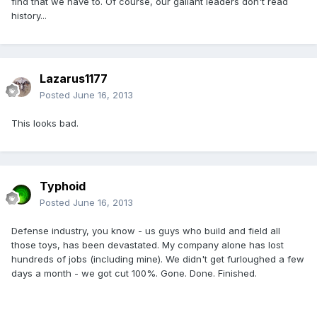
find that we have to. Of course, our gallant leaders don't read
history...
Lazarus1177
Posted
June 16, 2013
This looks bad.
Typhoid
Posted
June 16, 2013
Defense industry, you know - us guys who build and field all
those toys, has been devastated. My company alone has lost
hundreds of jobs (including mine). We didn't get furloughed a few
days a month - we got cut 100%. Gone. Done. Finished.