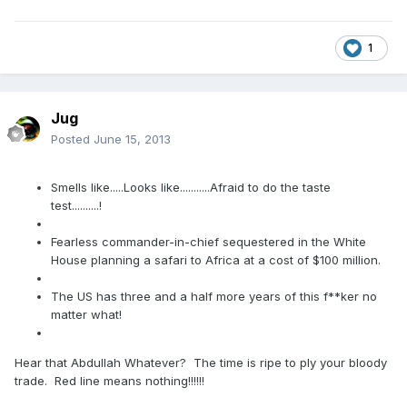
1
Jug
Posted
June 15, 2013
Smells like.....Looks like...........Afraid to do the taste
test..........!
Fearless commander-in-chief sequestered in the White
House planning a safari to Africa at a cost of $100 million.
The US has three and a half more years of this f**ker no
matter what!
Hear that Abdullah Whatever? The time is ripe to ply your bloody
trade. Red line means nothing!!!!!!