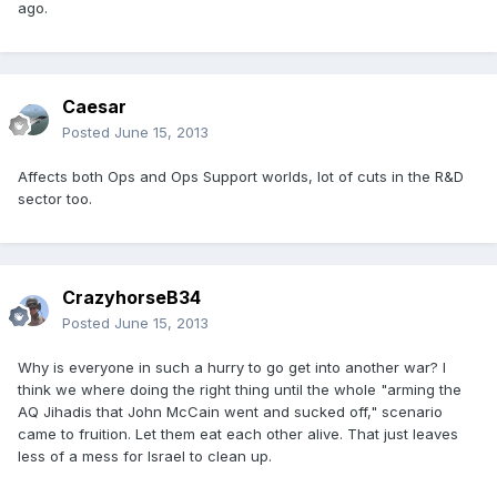
ago.
Caesar
Posted
June 15, 2013
Affects both Ops and Ops Support worlds, lot of cuts in the R&D
sector too.
CrazyhorseB34
Posted
June 15, 2013
Why is everyone in such a hurry to go get into another war? I
think we where doing the right thing until the whole "arming the
AQ Jihadis that John McCain went and sucked off," scenario
came to fruition. Let them eat each other alive. That just leaves
less of a mess for Israel to clean up.