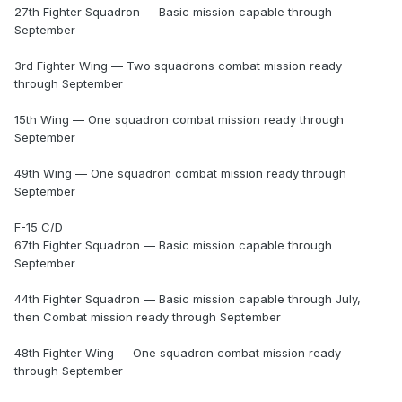
27th Fighter Squadron — Basic mission capable through
September
3rd Fighter Wing — Two squadrons combat mission ready
through September
15th Wing — One squadron combat mission ready through
September
49th Wing — One squadron combat mission ready through
September
F-15 C/D
67th Fighter Squadron — Basic mission capable through
September
44th Fighter Squadron — Basic mission capable through July,
then Combat mission ready through September
48th Fighter Wing — One squadron combat mission ready
through September