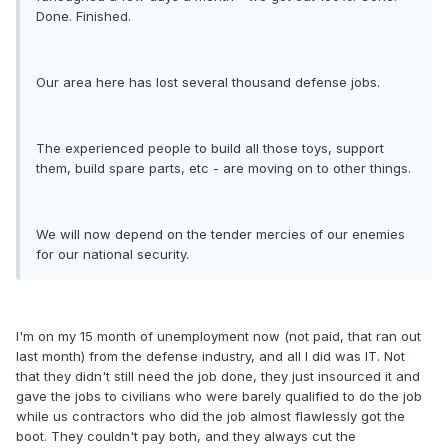
Done. Finished.
Our area here has lost several thousand defense jobs.
The experienced people to build all those toys, support
them, build spare parts, etc - are moving on to other things.
We will now depend on the tender mercies of our enemies
for our national security.
I'm on my 15 month of unemployment now (not paid, that ran out
last month) from the defense industry, and all I did was IT. Not
that they didn't still need the job done, they just insourced it and
gave the jobs to civilians who were barely qualified to do the job
while us contractors who did the job almost flawlessly got the
boot. They couldn't pay both, and they always cut the