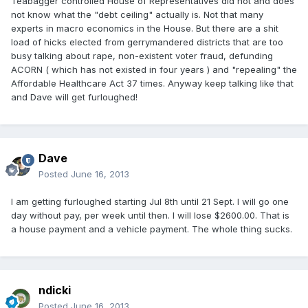
Teabagger controlled House of Representatives did not and does
not know what the "debt ceiling" actually is. Not that many
experts in macro economics in the House. But there are a shit
load of hicks elected from gerrymandered districts that are too
busy talking about rape, non-existent voter fraud, defunding
ACORN ( which has not existed in four years ) and "repealing" the
Affordable Healthcare Act 37 times. Anyway keep talking like that
and Dave will get furloughed!
Dave
Posted
June 16, 2013
I am getting furloughed starting Jul 8th until 21 Sept. I will go one
day without pay, per week until then. I will lose $2600.00. That is
a house payment and a vehicle payment. The whole thing sucks.
ndicki
Posted
June 16, 2013