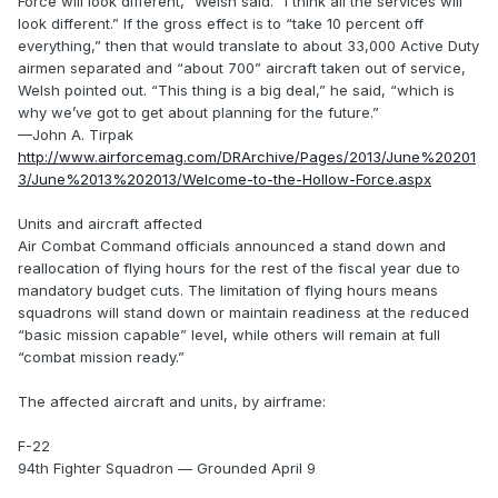
Force will look different,” Welsh said. “I think all the services will
look different.” If the gross effect is to “take 10 percent off
everything,” then that would translate to about 33,000 Active Duty
airmen separated and “about 700” aircraft taken out of service,
Welsh pointed out. “This thing is a big deal,” he said, “which is
why we’ve got to get about planning for the future.”
—John A. Tirpak
http://www.airforcemag.com/DRArchive/Pages/2013/June%20201
3/June%2013%202013/Welcome-to-the-Hollow-Force.aspx
Units and aircraft affected
Air Combat Command officials announced a stand down and
reallocation of flying hours for the rest of the fiscal year due to
mandatory budget cuts. The limitation of flying hours means
squadrons will stand down or maintain readiness at the reduced
“basic mission capable” level, while others will remain at full
“combat mission ready.”
The affected aircraft and units, by airframe:
F-22
94th Fighter Squadron — Grounded April 9