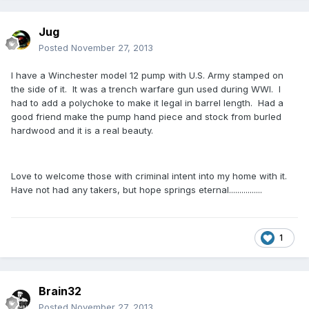
Jug
Posted
November 27, 2013
I have a Winchester model 12 pump with U.S. Army stamped on
the side of it. It was a trench warfare gun used during WWI. I
had to add a polychoke to make it legal in barrel length. Had a
good friend make the pump hand piece and stock from burled
hardwood and it is a real beauty.
Love to welcome those with criminal intent into my home with it.
Have not had any takers, but hope springs eternal................
1
Brain32
Posted
November 27, 2013