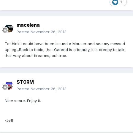
1
macelena
Posted
November 26, 2013
To think i could have been issued a Mauser and see my messed
up leg...Back to topic, that Garand is a beauty. It is creepy to talk
that way about firearms, but true.
ST0RM
Posted
November 26, 2013
Nice score. Enjoy it.
-Jeff