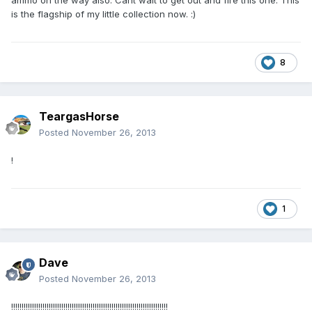
ammo on the way also. Cant wait to get out and fire this one. This
is the flagship of my little collection now. :)
8
TeargasHorse
Posted
November 26, 2013
!
1
Dave
Posted
November 26, 2013
!!!!!!!!!!!!!!!!!!!!!!!!!!!!!!!!!!!!!!!!!!!!!!!!!!!!!!!!!!!!!!!!!!!!!!!!!!!