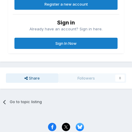
Register a new account
Sign in
Already have an account? Sign in here.
Sign In Now
Share
Followers
0
Go to topic listing