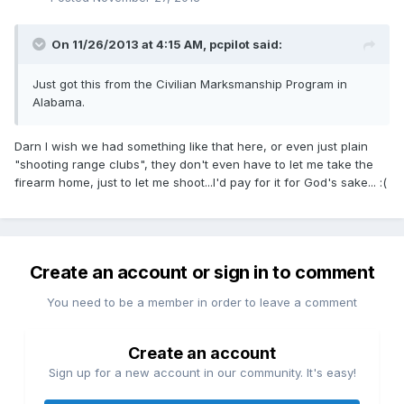
On 11/26/2013 at 4:15 AM, pcpilot said:
Just got this from the Civilian Marksmanship Program in
Alabama.
Darn I wish we had something like that here, or even just plain
"shooting range clubs", they don't even have to let me take the
firearm home, just to let me shoot...I'd pay for it for God's sake... :(
Create an account or sign in to comment
You need to be a member in order to leave a comment
Create an account
Sign up for a new account in our community. It's easy!