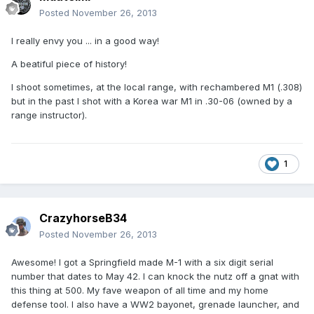
Posted
November 26, 2013
I really envy you ... in a good way!
A beatiful piece of history!
I shoot sometimes, at the local range, with rechambered M1 (.308)
but in the past I shot with a Korea war M1 in .30-06 (owned by a
range instructor).
1
CrazyhorseB34
Posted
November 26, 2013
Awesome! I got a Springfield made M-1 with a six digit serial
number that dates to May 42. I can knock the nutz off a gnat with
this thing at 500. My fave weapon of all time and my home
defense tool. I also have a WW2 bayonet, grenade launcher, and