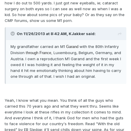
how I do out to 500 yards. I just got new eyeballs, ie; cataract
surgery on both eyes so I can see as well now as when I was a
kid. So how about some pics of your baby? Or as they say on the
CMP forums, show us some M1 porn.
On 11/26/2013 at 8:42 AM, KJakker said:
My grandfather carried an M1
with the 80th Infantry
Garand
Division
Luxembourg, Belgium, Germany, and
through France,
Austria. I own a reproduction M1
Garand and the first week I
owed it I was holding it and feeling the weight of it in my
hand it hit me emotionally thinking about him having to carry
one through all of that. I wish I had an original
.
Yeah, I know what you mean. You think of all the guys who
carried this 70 years ago and what they went thru. Seems like
everytime I look at these rifles in my collection it comes to mind.
And everytime I think of it, I thank God for men who had the guts
to face violence for our country's freedom. Read "With the old
breed" by EB Sledge; it'll send chills down your spine. As for your