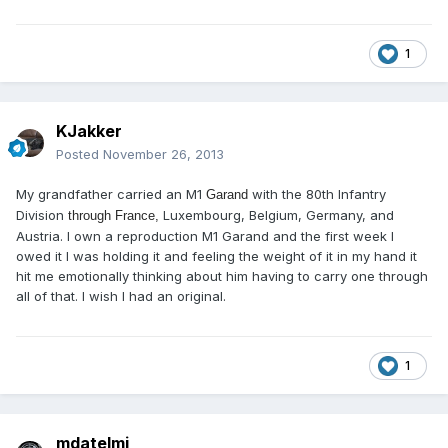
1
KJakker
Posted
November 26, 2013
My grandfather carried an M1
with the 80th Infantry
Garand
Division
Luxembourg, Belgium, Germany, and
through France,
Austria. I own a reproduction M1
Garand and the first week I
owed it I was holding it and feeling the weight of it in my hand it
hit me emotionally thinking about him having to carry one through
all of that. I wish I had an original
.
1
mdatelmi