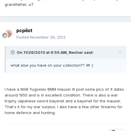
grandfather...o7
pcpilot
Posted
November 26, 2013
On 11/26/2013 at 6:55 AM, Nesher said:
what else you have on your collection?? !#! :)
I have a M48 Yugoslav 8MM mauser Ill post some pics of. It dates
around 1950 and is in excellent condition. There is also a war
trophy Japanese sword bayonet and a bayonet for the mauser.
That's it for my war surplus. I also have a few other firearms for
home defence and hunting.