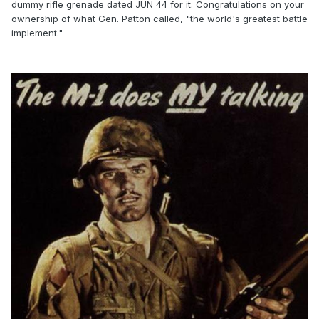
dummy rifle grenade dated JUN 44 for it. Congratulations on your
ownership of what Gen. Patton called, "the world's greatest battle
implement."