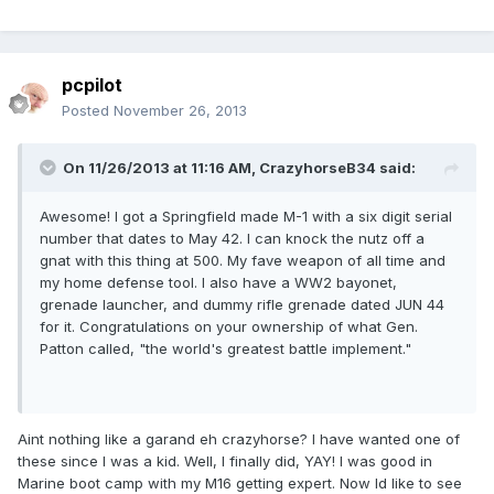
pcpilot
Posted
November 26, 2013
On 11/26/2013 at 11:16 AM, CrazyhorseB34 said:
Awesome! I got a Springfield made M-1 with a six digit serial
number that dates to May 42. I can knock the nutz off a
gnat with this thing at 500. My fave weapon of all time and
my home defense tool. I also have a WW2 bayonet,
grenade launcher, and dummy rifle grenade dated JUN 44
for it. Congratulations on your ownership of what Gen.
Patton called, "the world's greatest battle implement."
Aint nothing like a garand eh crazyhorse? I have wanted one of
these since I was a kid. Well, I finally did, YAY! I was good in
Marine boot camp with my M16 getting expert. Now Id like to see