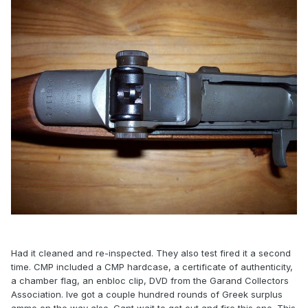
Had it cleaned and re-inspected. They also test fired it a second
time. CMP included a CMP hardcase, a certificate of authenticity,
a chamber flag, an enbloc clip, DVD from the Garand Collectors
Association. Ive got a couple hundred rounds of Greek surplus