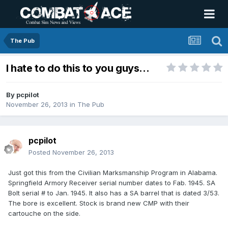
The Pub
I hate to do this to you guys...
By
pcpilot
November 26, 2013
in
The Pub
pcpilot
Posted
November 26, 2013
Just got this from the Civilian Marksmanship Program in Alabama.
Springfield Armory Receiver serial number dates to Fab. 1945. SA
Bolt serial # to Jan. 1945. It also has a SA barrel that is dated 3/53.
The bore is excellent. Stock is brand new CMP with their
cartouche on the side.