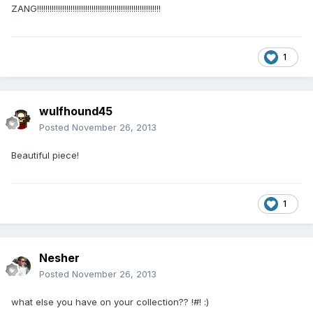
ZANG!!!!!!!!!!!!!!!!!!!!!!!!!!!!!!!!!!!!!!!!!!!!!!!!!!!!!!!!!!!
1
wulfhound45
Posted
November 26, 2013
Beautiful piece!
1
Nesher
Posted
November 26, 2013
what else you have on your collection?? !#! :)