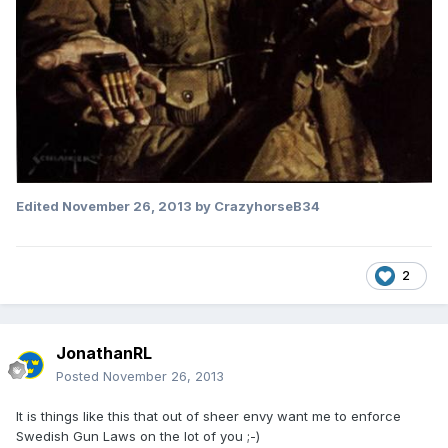
Edited
November 26, 2013
by CrazyhorseB34
2
JonathanRL
Posted
November 26, 2013
It is things like this that out of sheer envy want me to enforce
Swedish Gun Laws on the lot of you ;-)