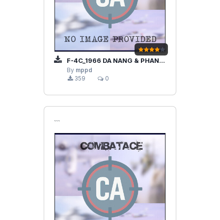
F-4C_1966 DA NANG & PHAN RANG AB
By
mppd
359
0
```