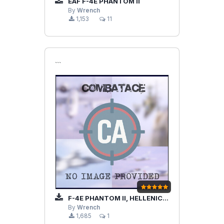
EAF F-4E PHANTOM II
By
Wrench
1,153
11
```
F-4E PHANTOM II, HELLENIC AIR FORCE
By
Wrench
1,685
1