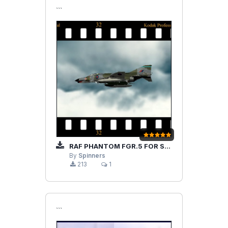
```
RAF PHANTOM FGR.5 FOR STRIKE FIGHTERS 1
By
Spinners
213
1
```