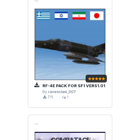
```
RF-4E PACK FOR SF1 VERS1.01
By
ravenclaw_007
711
1
```