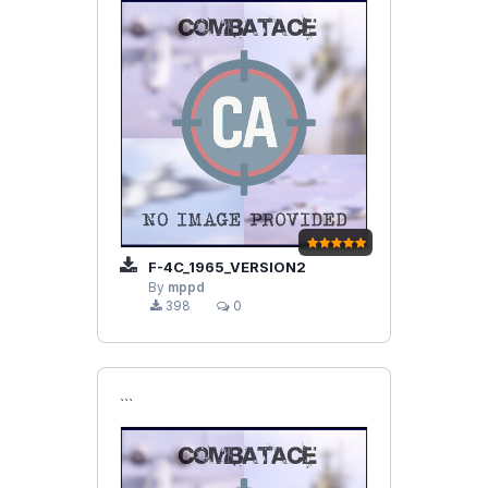
F-4C_1965_VERSION2
By
mppd
398
0
```