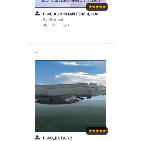
F-4E AUP PHANTOM II, HAF
By
Wrench
1,119
1
```
F-4S_BETA.7Z