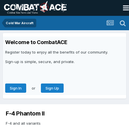
Cold War Aircraft
Welcome to CombatACE
Register today to enjoy all the benefits of our community.
Sign-up is simple, secure, and private.
or
Sign In
Sign Up
F-4 Phantom II
F-4 and all variants