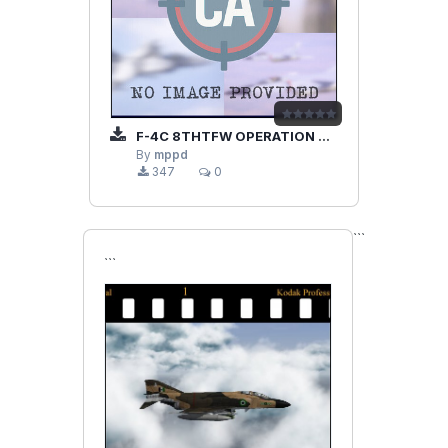
F-4C 8THTFW OPERATION BOLO
By
mppd
347
0
```
```