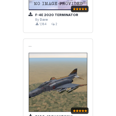
F-4E 2020 TERMINATOR
By
Dave
1,184
2
```