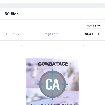
50 files
SORT BY
PREV
Page 1 of 2
NEXT
```