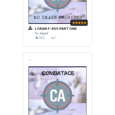
LORAN F-4DS PART ONE
By
mppd
582
1
```