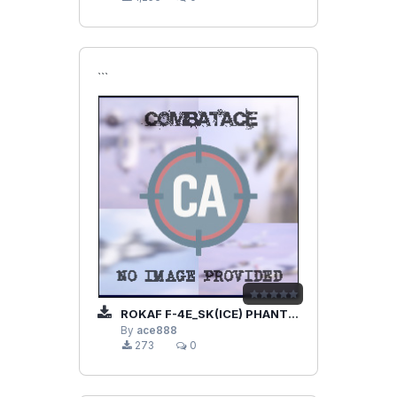
```
ROKAF F-4E_SK(ICE) PHANTOM II
By
ace888
273
0