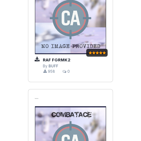
RAF FGRMK2
By
BUFF
958
0
```