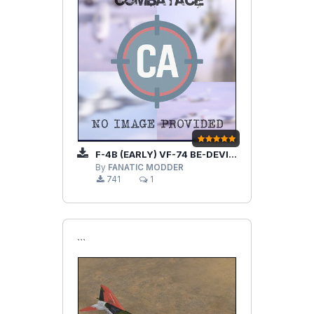
F-4B (EARLY) VF-74 BE-DEVILERS V1.2
By
FANATIC MODDER
741
1
```