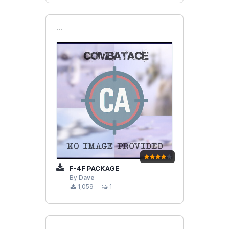
```
F-4F PACKAGE
By
Dave
1,059
1