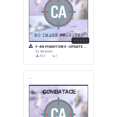
F-4N PHANTOM II -UPDATE PAK-
By
Wrench
652
1
```