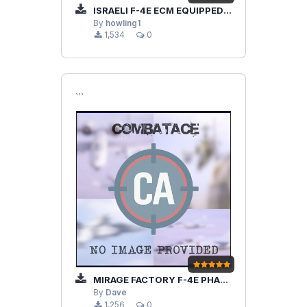
ISRAELI F-4E ECM EQUIPPED V2.0
By
howling1
1,534
0
```
MIRAGE FACTORY F-4E PHANTOM ARN-101
By
Dave
1,256
0