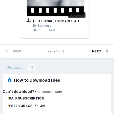
[FICTIONAL] DHIMARI F-4D PHANTOM
By
Spinners
160
0
PREV
Page 1 of 2
NEXT
Followers
0
How to Download Files
Can't download?
Get access with:
PAID SUBSCRIPTION
FREE SUBSCRIPTION