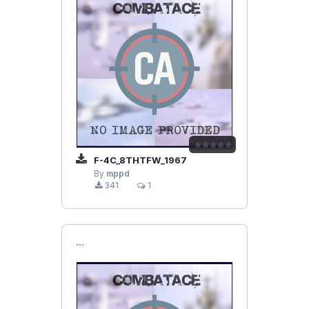
F-4C_8THTFW_1967
By
mppd
341
1
```