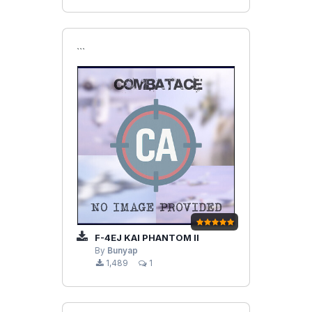
```
F-4EJ KAI PHANTOM II
By
Bunyap
1,489
1