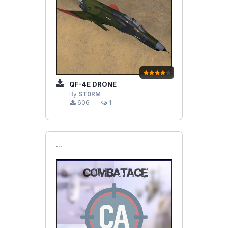
QF-4E DRONE
By
ST0RM
606
1
```