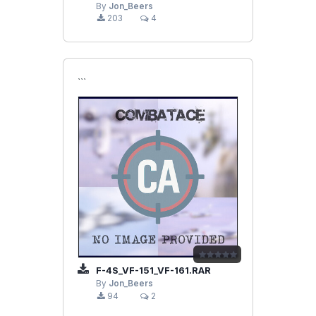
By
Jon_Beers
203
4
```
F-4S_VF-151_VF-161.RAR
By
Jon_Beers
94
2