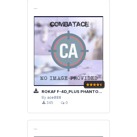
```
ROKAF F-4D_PLUS PHANTOM II
By
ace888
345
0
```