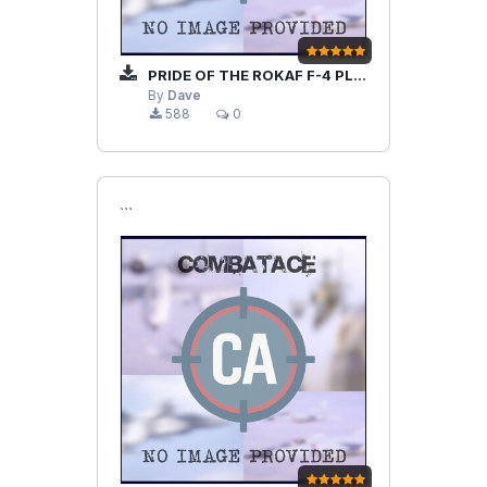
PRIDE OF THE ROKAF F-4 PLANE SET
By
Dave
588
0
```