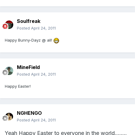
Soulfreak
Posted
April 24, 2011
Happy Bunny-Dayz @ all!
MineField
Posted
April 24, 2011
Happy Easter!
NGHENGO
Posted
April 24, 2011
Yeah Happy Easter to everyone in the world........