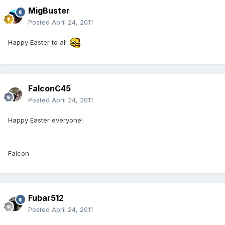
MigBuster
Posted
April 24, 2011
Happy Easter to all
FalconC45
Posted
April 24, 2011
Happy Easter everyone!
Falcon
Fubar512
Posted
April 24, 2011