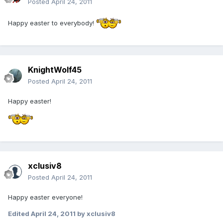
Posted
April 24, 2011
Happy easter to everybody!
KnightWolf45
Posted
April 24, 2011
Happy easter!
xclusiv8
Posted
April 24, 2011
Happy easter everyone!
Edited
April 24, 2011
by xclusiv8