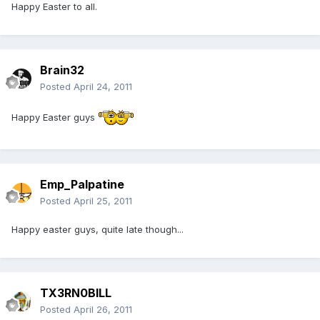
Happy Easter to all.
Brain32
Posted
April 24, 2011
Happy Easter guys
Emp_Palpatine
Posted
April 25, 2011
Happy easter guys, quite late though...
TX3RN0BILL
Posted
April 26, 2011