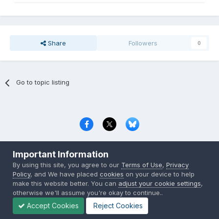
Share
Followers
0
Go to topic listing
Privacy Policy
Contact Us
Cookies
Important Information
Copyright © 2000-
2026
CombatACE.com
All Rights Reserved
By using this site, you agree to our
Terms of Use
,
Privacy
Powered by Invision Community
Policy
, and We have placed
cookies
on your device to help
make this website better. You can
adjust your cookie settings
,
otherwise we'll assume you're okay to continue..
Accept Cookies
Reject Cookies