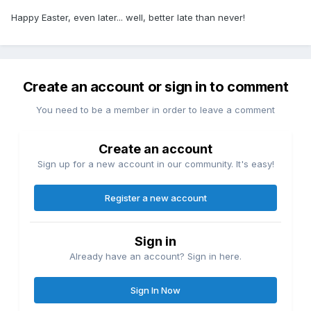
Happy Easter, even later... well, better late than never!
Create an account or sign in to comment
You need to be a member in order to leave a comment
Create an account
Sign up for a new account in our community. It's easy!
Register a new account
Sign in
Already have an account? Sign in here.
Sign In Now