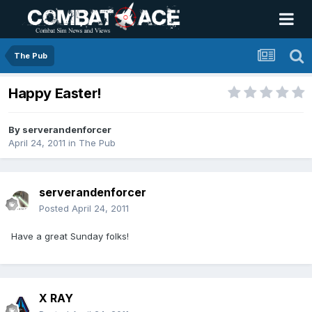
The Pub
Happy Easter!
By
serverandenforcer
April 24, 2011
in
The Pub
serverandenforcer
Posted
April 24, 2011
Have a great Sunday folks!
X RAY