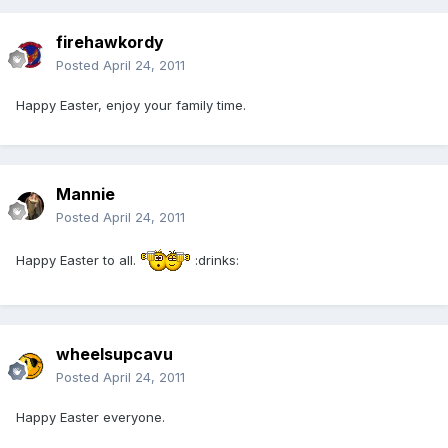
firehawkordy
Posted
April 24, 2011
Happy Easter, enjoy your family time.
Mannie
Posted
April 24, 2011
Happy Easter to all.
:drinks:
wheelsupcavu
Posted
April 24, 2011
Happy Easter everyone.