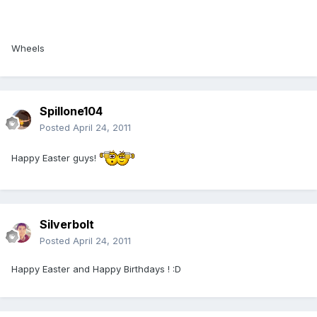
Wheels
Spillone104
Posted
April 24, 2011
Happy Easter guys!
Silverbolt
Posted
April 24, 2011
Happy Easter and Happy Birthdays ! :D