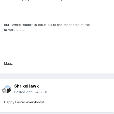
But "White Rabbit" is callin' us to the other side of the
mirror................
Mauz.
ShrikeHawk
Posted
April 24, 2011
Happy Easter everybody!