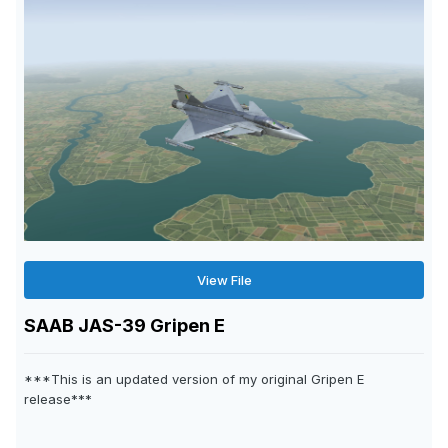
View File
SAAB JAS-39 Gripen E
***This is an updated version of my original Gripen E
release***