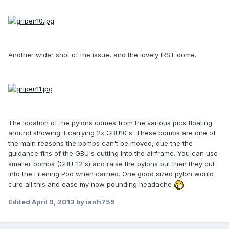
Another wider shot of the issue, and the lovely IRST dome.
The location of the pylons comes from the various pics floating
around showing it carrying 2x GBU10's. These bombs are one of
the main reasons the bombs can't be moved, due the the
guidance fins of the GBU's cutting into the airframe. You can use
smaller bombs (GBU-12's) and raise the pylons but then they cut
into the Litening Pod when carried. One good sized pylon would
cure all this and ease my now pounding headache
Edited
April 9, 2013
by ianh755