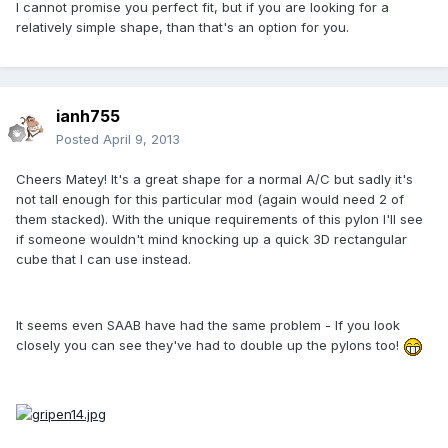
I cannot promise you perfect fit, but if you are looking for a
relatively simple shape, than that's an option for you.
ianh755
Posted
April 9, 2013
Cheers Matey! It's a great shape for a normal A/C but sadly it's
not tall enough for this particular mod (again would need 2 of
them stacked). With the unique requirements of this pylon I'll see
if someone wouldn't mind knocking up a quick 3D rectangular
cube that I can use instead.
It seems even SAAB have had the same problem - If you look
closely you can see they've had to double up the pylons too!