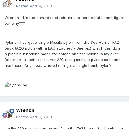
Posted
April 8, 2013
Wrench - It's the canards not returning to centre but I can't figure
out why???
Pylons - I've got a single Missile pylon from the Sea Harrier FA2
pack (A2G pylon with a LAU attached - See pic) which can do in
a pinch but nothing made for bombs and the pylons in my pilot
folder are all setup for other A/C using multiple pylons so I can't
use those. Any ideas where I can get a single bomb pylon?
Wrench
Posted
April 8, 2013
my Fw-190 pak has the pylons from the T-28, used for bombs and