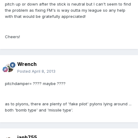
pitch up or down after the stick is neutral but I can't seem to find
the problem as fixing FM's is way outta my league so any help
with that would be gratefully appreciated!
Cheers!
Wrench
Posted
April 8, 2013
pitchdamper= ???? maybe ????
as to plyons, there are plenty of 'fake pilot' pylons lying around ...
both 'bomb type' and 'missile type'.
ianh755