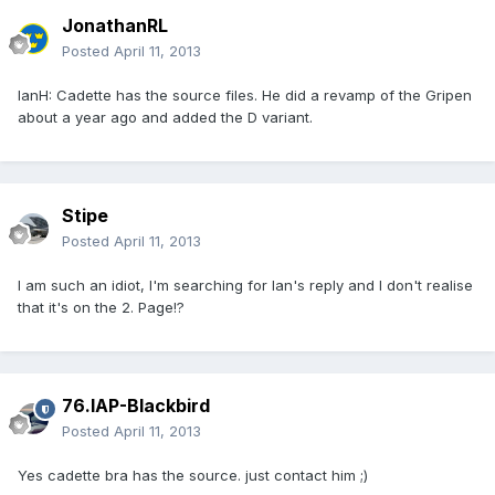
JonathanRL
Posted
April 11, 2013
IanH: Cadette has the source files. He did a revamp of the Gripen
about a year ago and added the D variant.
Stipe
Posted
April 11, 2013
I am such an idiot, I'm searching for Ian's reply and I don't realise
that it's on the 2. Page!?
76.IAP-Blackbird
Posted
April 11, 2013
Yes cadette bra has the source. just contact him ;)