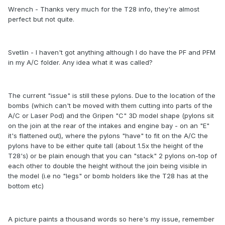
Wrench - Thanks very much for the T28 info, they're almost
perfect but not quite.
Svetlin - I haven't got anything although I do have the PF and PFM
in my A/C folder. Any idea what it was called?
The current "issue" is still these pylons. Due to the location of the
bombs (which can't be moved with them cutting into parts of the
A/C or Laser Pod) and the Gripen "C" 3D model shape (pylons sit
on the join at the rear of the intakes and engine bay - on an "E"
it's flattened out), where the pylons "have" to fit on the A/C the
pylons have to be either quite tall (about 1.5x the height of the
T28's) or be plain enough that you can "stack" 2 pylons on-top of
each other to double the height without the join being visible in
the model (i.e no "legs" or bomb holders like the T28 has at the
bottom etc)
A picture paints a thousand words so here's my issue, remember