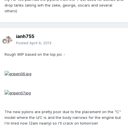
drop tanks (along wih the zeke, george, oscars and several
others)
ianh755
Posted
April 9, 2013
Rough WIP based on the top pic -
The new pylons are pretty poor due to the placement on the "C"
model where the U/C is and the body narrows for the engine but
I'm tired now (2am nearly) so I'll crack on tomorrow!