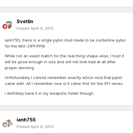
Svetlin
Posted
April 9, 2013
ianh755, there is a single pylon mod made to be centerline pylon
for the MiG-21PF/PFM.
While not an exact match for the real thing shape-wise, I trust it
will be good enough in size and will not look bad at all after
proper skinning.
Unfortunately I cannot remember exactly which mod that pylon
came with. All I remember now is it came first for the SF1 series.
I definitely have it in my weapons folder though.
ianh755
Posted
April 9, 2013