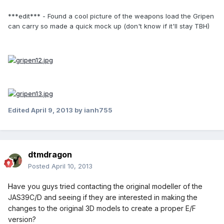
***edit*** - Found a cool picture of the weapons load the Gripen
can carry so made a quick mock up (don't know if it'll stay TBH)
Edited
April 9, 2013
by ianh755
dtmdragon
Posted
April 10, 2013
H
ave you guys tried contacting the original modeller of the
JAS39C/D and seeing if they are interested in making the
changes to the original 3D models to create a proper E/F
version?