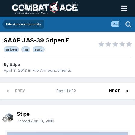
File Announcements
SAAB JAS-39 Gripen E
gripen
ng
saab
By
Stipe
April 8, 2013
in
File Announcements
PREV
Page 1 of 2
NEXT
Stipe
Posted
April 8, 2013