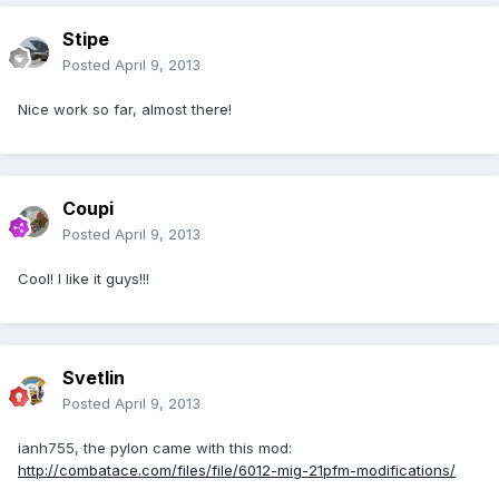
Stipe
Posted
April 9, 2013
Nice work so far, almost there!
Coupi
Posted
April 9, 2013
Cool! I like it guys!!!
Svetlin
Posted
April 9, 2013
ianh755, the pylon came with this mod:
http://combatace.com/files/file/6012-mig-21pfm-modifications/