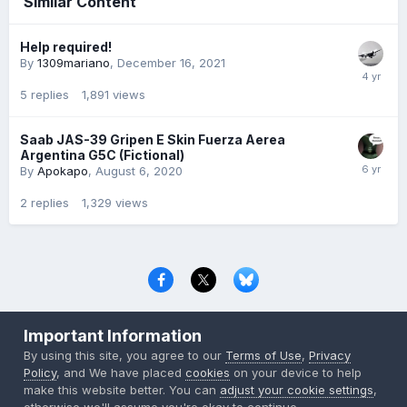
Similar Content
Help required!
By
1309mariano
,
December 16, 2021
5
replies
1,891
views
Saab JAS-39 Gripen E Skin Fuerza Aerea
Argentina G5C (Fictional)
By
Apokapo
,
August 6, 2020
2
replies
1,329
views
Privacy Policy
Contact Us
Cookies
Important Information
Copyright © 2000-
2026
CombatACE.com
All Rights Reserved
By using this site, you agree to our
Terms of Use
,
Privacy
Powered by Invision Community
Policy
, and We have placed
cookies
on your device to help
make this website better. You can
adjust your cookie settings
,
otherwise we'll assume you're okay to continue..