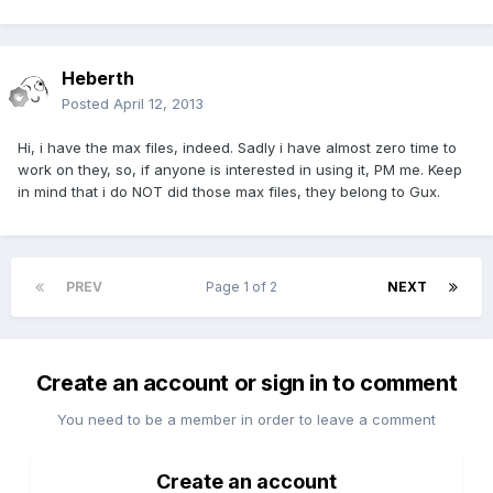
Heberth
Posted
April 12, 2013
Hi, i have the max files, indeed. Sadly i have almost zero time to
work on they, so, if anyone is interested in using it, PM me. Keep
in mind that i do NOT did those max files, they belong to Gux.
PREV
Page 1 of 2
NEXT
Create an account or sign in to comment
You need to be a member in order to leave a comment
Create an account