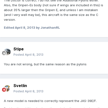
The Doctor is correct. I do not see the Additional Pylons either.
Also, the Gripen-Es body (not sure if wings are included in this) is
about 35% larger then the Gripen E, and unless I am mistaken
(and I very well may be), this aircraft is the same size as the C
version.
Edited
April 8, 2013
by JonathanRL
Stipe
Posted
April 8, 2013
You are not wrong, but the same reason as the pylons
Svetlin
Posted
April 8, 2013
A new model is needed to correctly represent the JAS-39E/F.