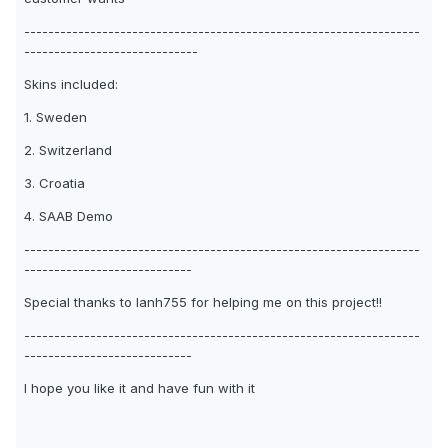
------------------------------------------------------------------
-----------------------------
Skins included:
1. Sweden
2. Switzerland
3. Croatia
4. SAAB Demo
------------------------------------------------------------------
----------------------------
Special thanks to Ianh755 for helping me on this project!!
------------------------------------------------------------------
----------------------------
I hope you like it and have fun with it