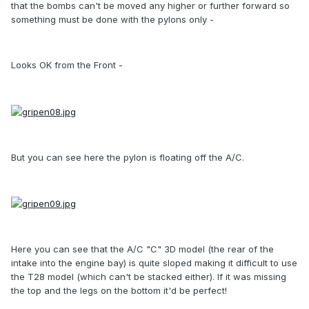
that the bombs can't be moved any higher or further forward so
something must be done with the pylons only -
Looks OK from the Front -
But you can see here the pylon is floating off the A/C.
Here you can see that the A/C "C" 3D model (the rear of the
intake into the engine bay) is quite sloped making it difficult to use
the T28 model (which can't be stacked either). If it was missing
the top and the legs on the bottom it'd be perfect!