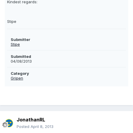
Kindest regards:
Stipe
Submitter
Stipe
Submitted
04/08/2013
Category
Gripen
JonathanRL
Posted
April 8, 2013