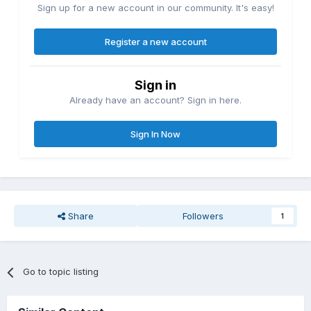
Sign up for a new account in our community. It's easy!
Register a new account
Sign in
Already have an account? Sign in here.
Sign In Now
Share
Followers
1
Go to topic listing