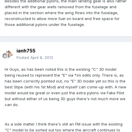
Besides the additional pylons, the main landing gear is also rather
different with the gear wells removed from the fuselage and
placed in the section where the wing flows into the fuselage,
reconstructed to allow more fuel on board and free space for
those additional pylons under the fuselage.
ianh755
Posted
April 8, 2013
Hi Guys, as has been noted this is the existing "C" 3D model
being reused to represent the "E" via *.ini edits only. There is, as
has been correctly pointed out, no "E" 3D model yet so this is the
best Stipe (with his 1st Mod) and myself can come-up with. A new
model would be great or even just the extra pylons via Fake Pilot
but without either of us being 3D guys there's not much more we
can do.
As a side matter I think there's still an FM issue with the existing
"C" model to be sorted out too where the aircraft continues to