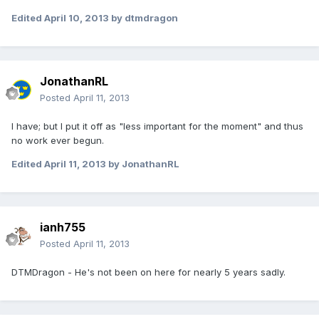
Edited
April 10, 2013
by dtmdragon
JonathanRL
Posted
April 11, 2013
I have; but I put it off as "less important for the moment" and thus
no work ever begun.
Edited
April 11, 2013
by JonathanRL
ianh755
Posted
April 11, 2013
DTMDragon - He's not been on here for nearly 5 years sadly.