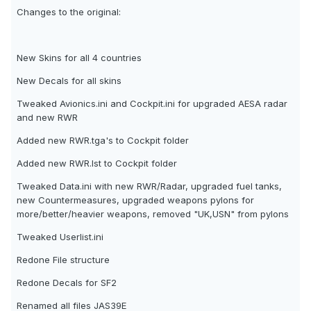
Changes to the original:
New Skins for all 4 countries
New Decals for all skins
Tweaked Avionics.ini and Cockpit.ini for upgraded AESA radar
and new RWR
Added new RWR.tga's to Cockpit folder
Added new RWR.lst to Cockpit folder
Tweaked Data.ini with new RWR/Radar, upgraded fuel tanks,
new Countermeasures, upgraded weapons pylons for
more/better/heavier weapons, removed "UK,USN" from pylons
Tweaked Userlist.ini
Redone File structure
Redone Decals for SF2
Renamed all files JAS39E