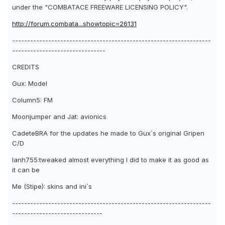
under the "COMBATACE FREEWARE LICENSING POLICY".
http://forum.combata...showtopic=26131
------------------------------------------------------------------
-------------------------------
CREDITS
Gux: Model
Column5: FM
Moonjumper and Jat: avionics
CadeteBRA for the updates he made to Gux´s original Gripen
C/D
Ianh755:tweaked almost everything I did to make it as good as
it can be
Me (Stipe): skins and ini´s
------------------------------------------------------------------
------------------------------