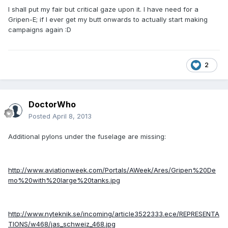
I shall put my fair but critical gaze upon it. I have need for a
Gripen-E; if I ever get my butt onwards to actually start making
campaigns again :D
2
DoctorWho
Posted
April 8, 2013
Additional pylons under the fuselage are missing:
http://www.aviationweek.com/Portals/AWeek/Ares/Gripen%20De
mo%20with%20large%20tanks.jpg
http://www.nyteknik.se/incoming/article3522333.ece/REPRESENTA
TIONS/w468/jas_schweiz_468.jpg