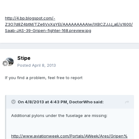
http://4.bp.blogspot.com/-
Z3O7d8Z4btM/TZe6VxXqYEI/AAAAAAAAAIw/lXBCZJJJ_aE/s1600/
Saab-JAS-39-Gripen-fighter-168.preview.jpg
Stipe
Posted
April 8, 2013
If you find a problem, feel free to report
On 4/8/2013 at 4:43 PM, DoctorWho said:
Additional pylons under the fuselage are missing:
http://www.aviationweek.com/Portals/AWeek/Ares/Gripen%