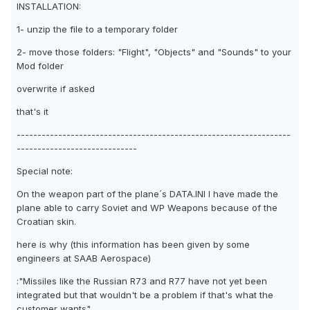
INSTALLATION:
1- unzip the file to a temporary folder
2- move those folders: "Flight", "Objects" and "Sounds" to your
Mod folder
overwrite if asked
that's it
------------------------------------------------------------------
-----------------------------
Special note:
On the weapon part of the plane´s DATA.INI I have made the
plane able to carry Soviet and WP Weapons because of the
Croatian skin.
here is why (this information has been given by some
engineers at SAAB Aerospace)
:"Missiles like the Russian R73 and R77 have not yet been
integrated but that wouldn't be a problem if that's what the
customer wants"