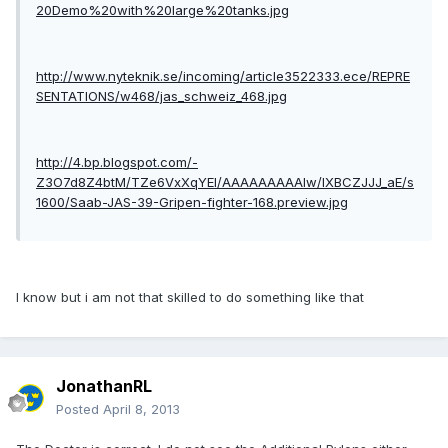
20Demo%20with%20large%20tanks.jpg
http://www.nyteknik.se/incoming/article3522333.ece/REPRE
SENTATIONS/w468/jas_schweiz_468.jpg
http://4.bp.blogspot.com/-
Z3O7d8Z4btM/TZe6VxXqYEI/AAAAAAAAAIw/lXBCZJJJ_aE/s
1600/Saab-JAS-39-Gripen-fighter-168.preview.jpg
I know but i am not that skilled to do something like that
JonathanRL
Posted
April 8, 2013