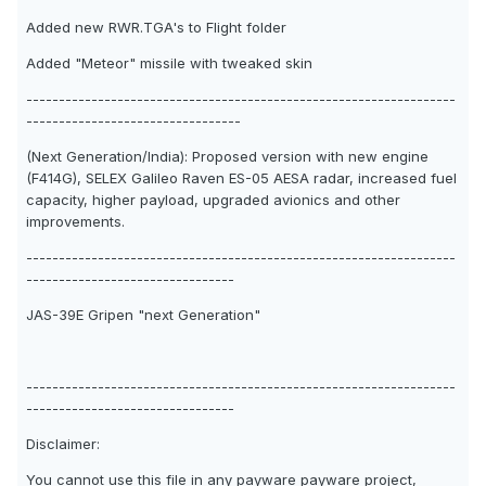
Added new RWR.TGA's to Flight folder
Added "Meteor" missile with tweaked skin
------------------------------------------------------------------
---------------------------------
(Next Generation/India): Proposed version with new engine
(F414G), SELEX Galileo Raven ES-05 AESA radar, increased fuel
capacity, higher payload, upgraded avionics and other
improvements.
------------------------------------------------------------------
--------------------------------
JAS-39E Gripen "next Generation"
------------------------------------------------------------------
--------------------------------
Disclaimer:
You cannot use this file in any payware payware project,