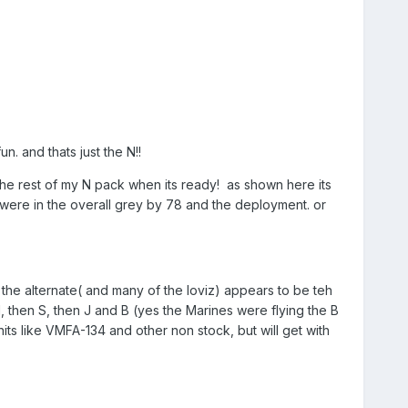
. and thats just the N!!
ck the rest of my N pack when its ready! as shown here its
ere in the overall grey by 78 and the deployment. or
the alternate( and many of the loviz) appears to be teh
N, then S, then J and B (yes the Marines were flying the B
units like VMFA-134 and other non stock, but will get with