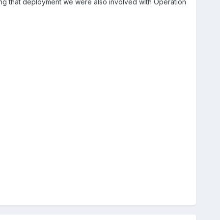
ing that deployment we were also involved with Operation