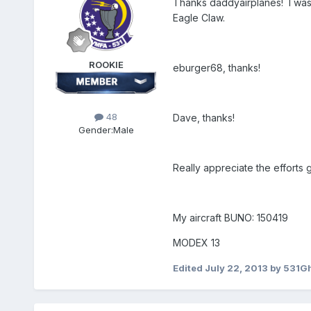
Thanks daddyairplanes! I was 
Eagle Claw.
ROOKIE
eburger68, thanks!
48
Dave, thanks!
Gender:
Male
Really appreciate the efforts 
My aircraft BUNO: 150419
MODEX 13
Edited
July 22, 2013
by 531G