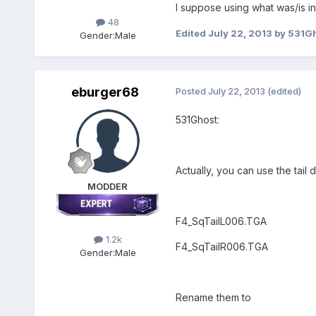
I suppose using what was/is in
48
Edited
July 22, 2013
by 531G
Gender:
Male
eburger68
Posted
July 22, 2013
(edited)
531Ghost:
Actually, you can use the tail
MODDER
F4_SqTailL006.TGA
1.2k
F4_SqTailR006.TGA
Gender:
Male
Rename them to