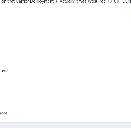
on that Carrier Deployment ;) Actually it was West Pac 79-80. Dur
guys!
host