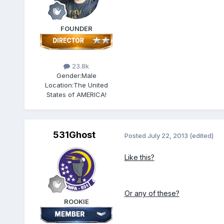
FOUNDER
23.8k
Gender:
Male
Location:
The United
States of AMERICA!
531Ghost
Posted
July 22, 2013
(edited)
Like this?
Or any of these?
ROOKIE