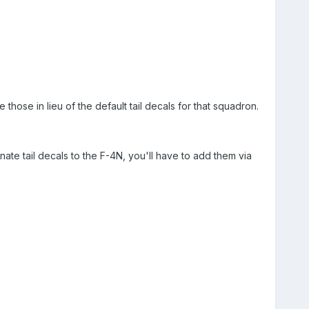
those in lieu of the default tail decals for that squadron.
ernate tail decals to the F-4N, you'll have to add them via