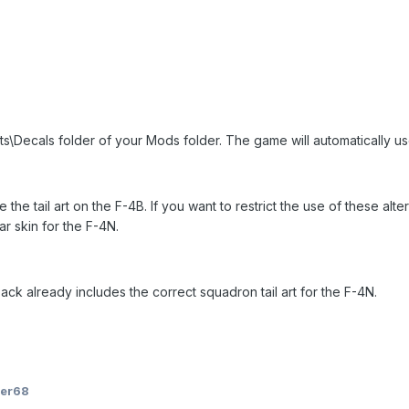
ts\Decals folder of your Mods folder. The game will automatically use 
e the tail art on the F-4B. If you want to restrict the use of these alt
lar skin for the F-4N.
k already includes the correct squadron tail art for the F-4N.
ger68