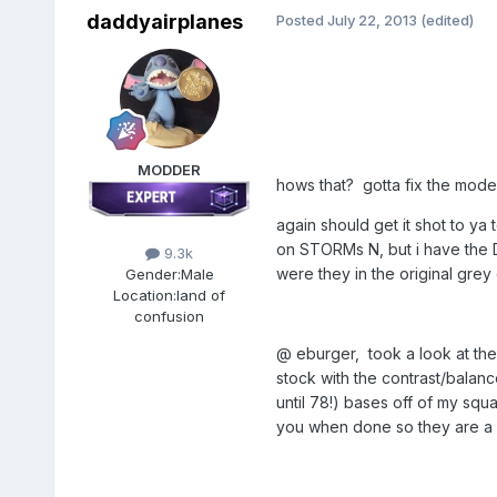
daddyairplanes
Posted
July 22, 2013
(edited)
MODDER
hows that? gotta fix the modex
again should get it shot to ya 
on STORMs N, but i have the 
9.3k
were they in the original grey
Gender:
Male
Location:
land of
confusion
@ eburger, took a look at the
stock with the contrast/balanc
until 78!) bases off of my squa
you when done so they are a lit