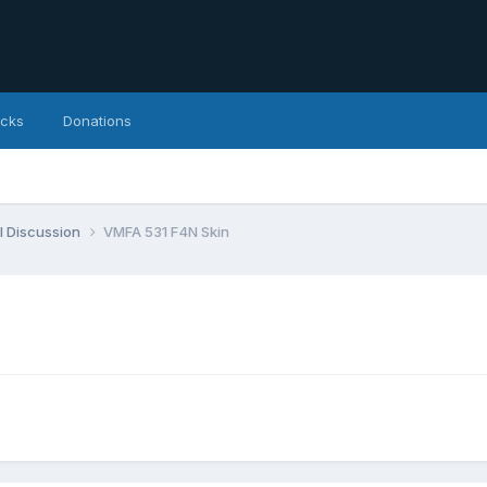
icks
Donations
l Discussion
VMFA 531 F4N Skin