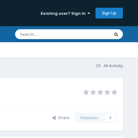
Sign Up
Existing user? Sign In
All Activity
Share
Followers
0