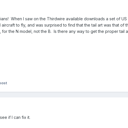
cians! When I saw on the Thirdwire available downloads a set of US 
aircraft to fly, and was surprised to find that the tail art was that of t
 for the N model, not the B. Is there any way to get the proper tai
host
e if I can fix it.