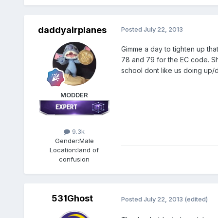
daddyairplanes
Posted
July 22, 2013
Gimme a day to tighten up that
78 and 79 for the EC code. Sh
school dont like us doing up/
MODDER
9.3k
Gender:
Male
Location:
land of
confusion
531Ghost
Posted
July 22, 2013
(edited)