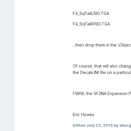
F4_SqTailL190.TGA
F4_SqTailR190.TGA
...then drop them in the \Objec
Of course, that will also chang
the Decals.INI file on a particu
FWIW, the SF2NA Expansion Pac
Eric Howes
Edited
July 22, 2013
by ebur