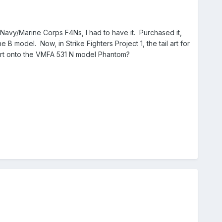
Navy/Marine Corps F4Ns, I had to have it. Purchased it,
he B model. Now, in Strike Fighters Project 1, the tail art for
l art onto the VMFA 531 N model Phantom?