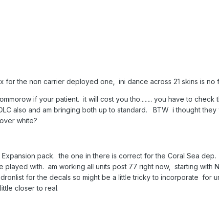
 for the non carrier deployed one, ini dance across 21 skins is no fun
tommorow if your patient. it will cost you tho........ you have to che
DLC also and am bringing both up to standard. BTW i thought they w
 over white?
 Expansion pack. the one in there is correct for the Coral Sea dep. 
e played with. am working all units post 77 right now, starting with 
dronlist for the decals so might be a little tricky to incorporate for 
tle closer to real.