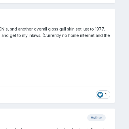
s, snd another overall gloss gull skin set just to 1977,
 and get to my inlaws. (Currently no home internet and the
1
Author