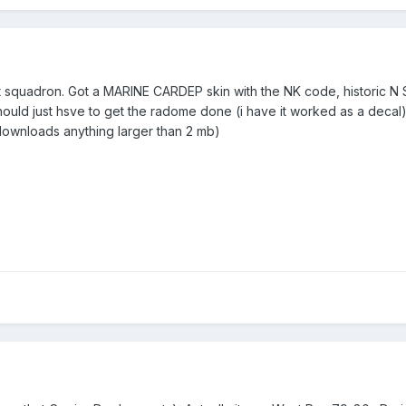
 squadron. Got a MARINE CARDEP skin with the NK code, historic N SN'
ould just hsve to get the radome done (i have it worked as a decal)
downloads anything larger than 2 mb)