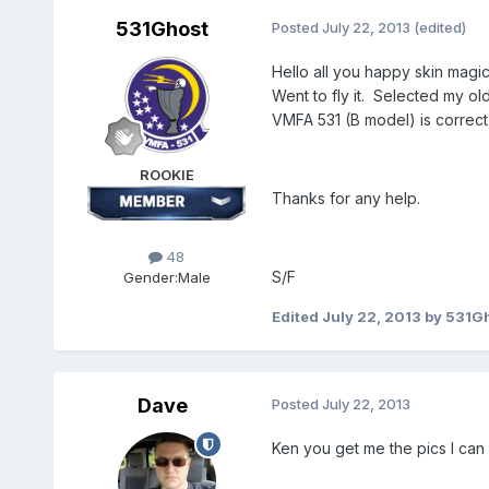
531Ghost
Posted
July 22, 2013
(edited)
Hello all you happy skin magi
Went to fly it. Selected my old 
VMFA 531 (B model) is correct,
ROOKIE
Thanks for any help.
48
S/F
Gender:
Male
Edited
July 22, 2013
by 531G
Dave
Posted
July 22, 2013
Ken you get me the pics I can se