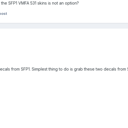
 the SFP1 VMFA 531 skins is not an option?
host
 decals from SFP1. Simplest thing to do is grab these two decals from 