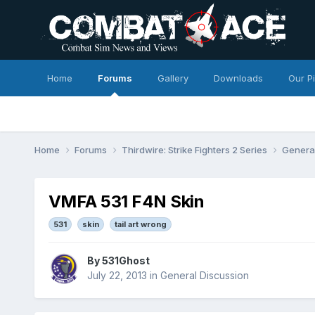
Home
Forums
Gallery
Downloads
Our P
Home
Forums
Thirdwire: Strike Fighters 2 Series
Genera
VMFA 531 F4N Skin
531
skin
tail art wrong
By
531Ghost
July 22, 2013
in
General Discussion