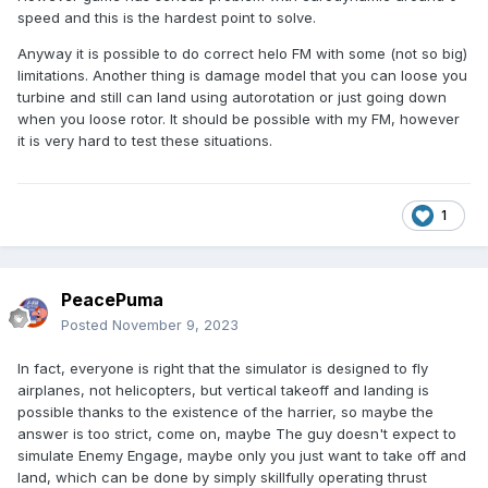
speed and this is the hardest point to solve.
Anyway it is possible to do correct helo FM with some (not so big)
limitations. Another thing is damage model that you can loose you
turbine and still can land using autorotation or just going down
when you loose rotor. It should be possible with my FM, however
it is very hard to test these situations.
1
PeacePuma
Posted
November 9, 2023
In fact, everyone is right that the simulator is designed to fly
airplanes, not helicopters, but vertical takeoff and landing is
possible thanks to the existence of the harrier, so maybe the
answer is too strict, come on, maybe The guy doesn't expect to
simulate Enemy Engage, maybe only you just want to take off and
land, which can be done by simply skillfully operating thrust