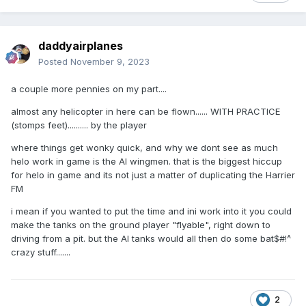
daddyairplanes
Posted
November 9, 2023
a couple more pennies on my part....
almost any helicopter in here can be flown...... WITH PRACTICE
(stomps feet).......... by the player
where things get wonky quick, and why we dont see as much
helo work in game is the AI wingmen. that is the biggest hiccup
for helo in game and its not just a matter of duplicating the Harrier
FM
i mean if you wanted to put the time and ini work into it you could
make the tanks on the ground player "flyable", right down to
driving from a pit. but the AI tanks would all then do some bat$#!^
crazy stuff.......
2