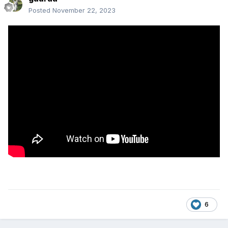
Posted
November 22, 2023
6