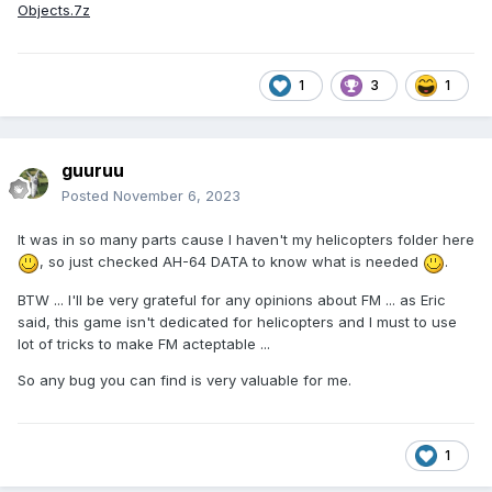
Objects.7z
1
3
1
guuruu
Posted
November 6, 2023
It was in so many parts cause I haven't my helicopters folder here
, so just checked AH-64 DATA to know what is needed
.
BTW ... I'll be very grateful for any opinions about FM ... as Eric
said, this game isn't dedicated for helicopters and I must to use
lot of tricks to make FM acteptable ...
So any bug you can find is very valuable for me.
1