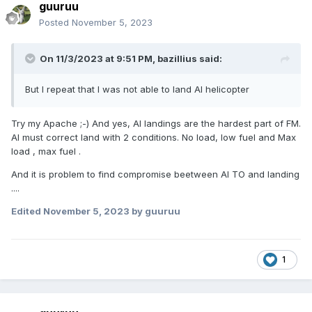
guuruu
Posted
November 5, 2023
On 11/3/2023 at 9:51 PM,
bazillius
said:
But I repeat that I was not able to land AI helicopter
Try my Apache ;-) And yes, AI landings are the hardest part of FM.
AI must correct land with 2 conditions. No load, low fuel and Max
load , max fuel .
And it is problem to find compromise beetween AI TO and landing
....
Edited
November 5, 2023
by guuruu
1