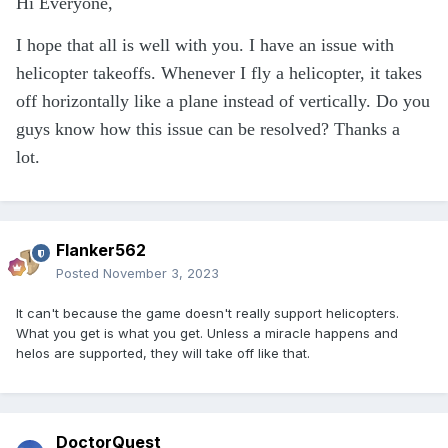
Hi Everyone,
I hope that all is well with you. I have an issue with
helicopter takeoffs. Whenever I fly a helicopter, it takes
off horizontally like a plane instead of vertically. Do you
guys know how this issue can be resolved? Thanks a
lot.
Flanker562
Posted
November 3, 2023
It can't because the game doesn't really support helicopters.
What you get is what you get. Unless a miracle happens and
helos are supported, they will take off like that.
DoctorQuest