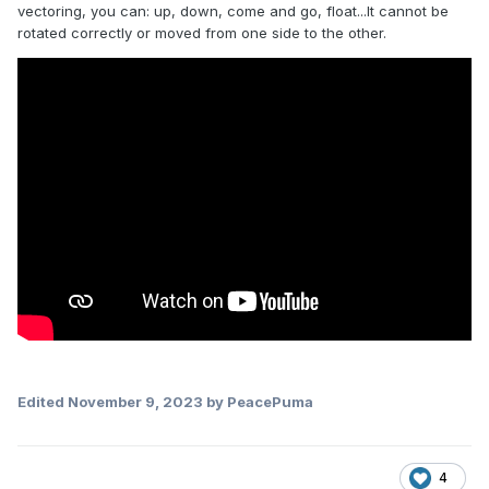
vectoring, you can: up, down, come and go, float...It cannot be
rotated correctly or moved from one side to the other.
Edited
November 9, 2023
by PeacePuma
4