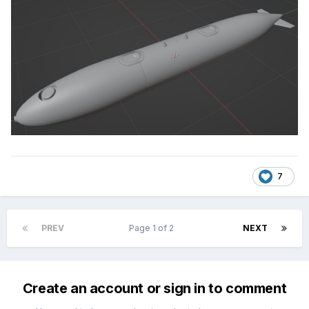
7
PREV
Page 1 of 2
NEXT
Create an account or sign in to comment