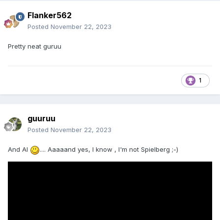
Flanker562
Posted
November 22, 2023
Pretty neat guruu
1
guuruu
Posted
November 22, 2023
And AI
.... Aaaaand yes, I know , I'm not Spielberg ;-)