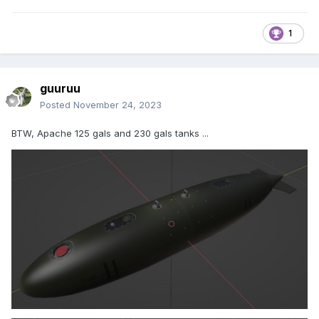
1
guuruu
Posted
November 24, 2023
BTW, Apache 125 gals and 230 gals tanks ...