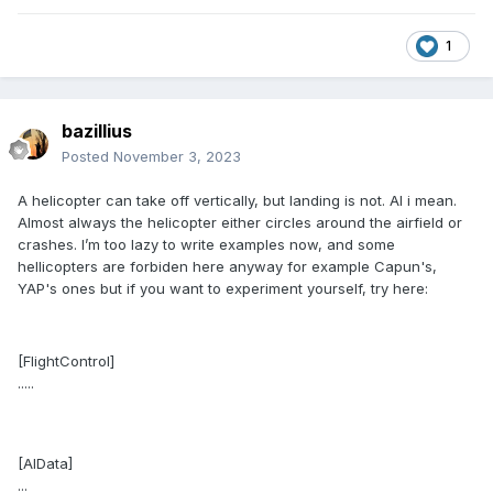
1
bazillius
Posted
November 3, 2023
A helicopter can take off vertically, but landing is not. AI i mean.
Almost always the helicopter either circles around the airfield or
crashes. I’m too lazy to write examples now, and some
hellicopters are forbiden here anyway for example Capun's,
YAP's ones but if you want to experiment yourself, try here:
[FlightControl]
.....
[AIData]
...