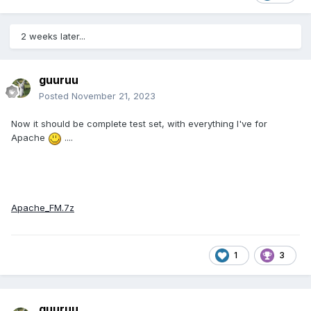
2 weeks later...
guuruu
Posted
November 21, 2023
Now it should be complete test set, with everything I've for
Apache
....
Apache_FM.7z
1
3
guuruu