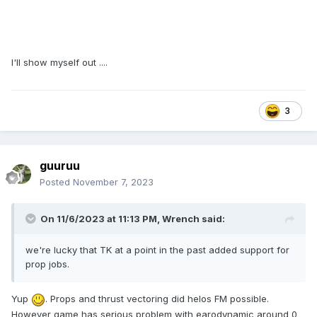
I'll show myself out ....
3
guuruu
Posted
November 7, 2023
On 11/6/2023 at 11:13 PM,
Wrench
said:
we're lucky that TK at a point in the past added support for
prop jobs.
Yup
. Props and thrust vectoring did helos FM possible.
However game has serious problem with earodynamic around 0