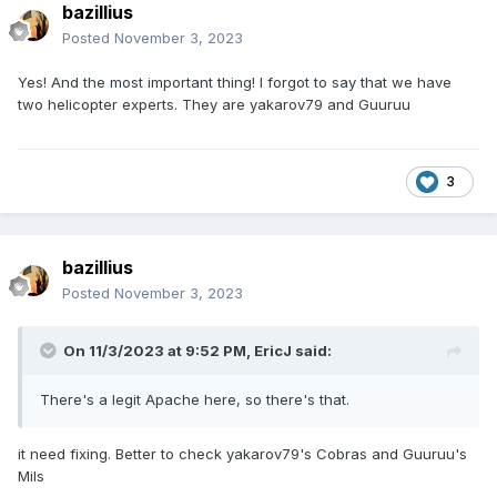
bazillius
Posted
November 3, 2023
Yes!
And the most important thing!
I forgot to say that we have
two helicopter experts.
They are yakarov79
and Guuruu
3
bazillius
Posted
November 3, 2023
On 11/3/2023 at 9:52 PM,
EricJ
said:
There's a legit Apache here, so there's that.
it need fixing. Better to check
yakarov79
's Cobras and Guuruu's
Mils