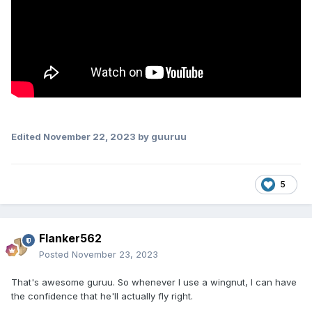
Edited
November 22, 2023
by guuruu
5
Flanker562
Posted
November 23, 2023
That's awesome guruu. So whenever I use a wingnut, I can have
the confidence that he'll actually fly right.