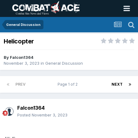
General Discussion
Helicopter
By
Falcon1364
November 3, 2023
in
General Discussion
PREV
Page 1 of 2
NEXT
Falcon1364
Posted
November 3, 2023