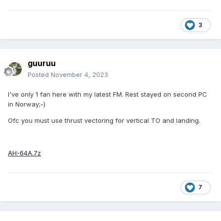
3
guuruu
Posted
November 4, 2023
I've only 1 fan here with my latest FM. Rest stayed on second PC
in Norway;-)
Ofc you must use thrust vectoring for vertical TO and landing.
AH-64A.7z
7