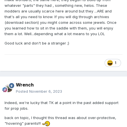
whatever "parts" they had , something new, helos. These
modders are usually scarce here around but they ...ARE and
that's all you need to know. If you will dig through archives
(download section) you might come across some jewels. Once
you learned how to sit in the saddle with them, you will enjoy
them a lot. Well...depending what a lot means to you LOL
Good luck and don't be a stranger ;)
1
Wrench
Posted
November 6, 2023
Indeed, we're lucky that TK at a point in the past added support
for prop jobs.
back on topic, I thought this thread was about over-protective,
"hovering" parents!!!