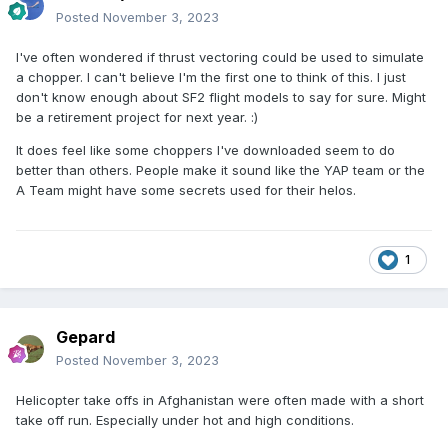
Posted
November 3, 2023
I've often wondered if thrust vectoring could be used to simulate
a chopper. I can't believe I'm the first one to think of this. I just
don't know enough about SF2 flight models to say for sure. Might
be a retirement project for next year. :)
It does feel like some choppers I've downloaded seem to do
better than others. People make it sound like the YAP team or the
A Team might have some secrets used for their helos.
1
Gepard
Posted
November 3, 2023
Helicopter take offs in Afghanistan were often made with a short
take off run. Especially under hot and high conditions.