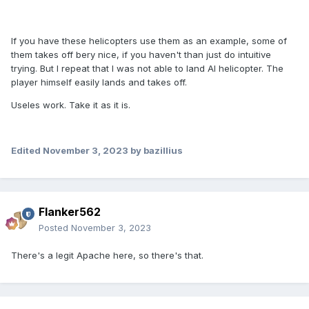
If you have these helicopters use them as an example, some of
them takes off bery nice, if you haven't than just do intuitive
trying.
But I repeat that I was not able to land AI helicopter.
The
player himself easily lands and takes off.
Useles work. Take it as it is.
Edited
November 3, 2023
by bazillius
Flanker562
Posted
November 3, 2023
There's a legit Apache here, so there's that.