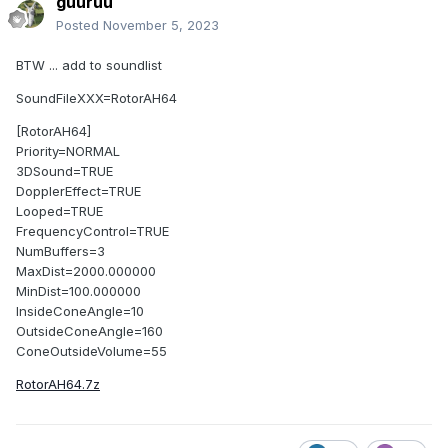
guuruu
Posted
November 5, 2023
BTW ... add to soundlist
SoundFileXXX=RotorAH64
[RotorAH64]
Priority=NORMAL
3DSound=TRUE
DopplerEffect=TRUE
Looped=TRUE
FrequencyControl=TRUE
NumBuffers=3
MaxDist=2000.000000
MinDist=100.000000
InsideConeAngle=10
OutsideConeAngle=160
ConeOutsideVolume=55
RotorAH64.7z