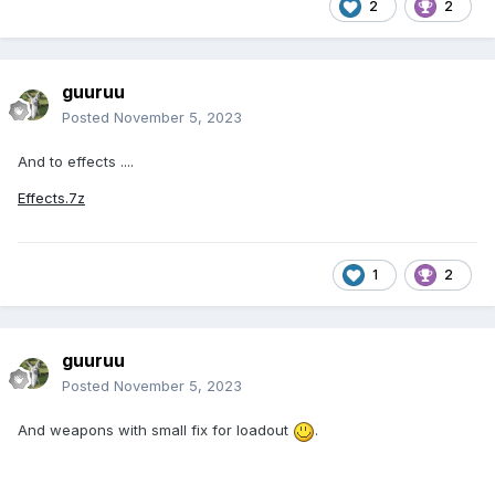
2
2
guuruu
Posted
November 5, 2023
And to effects ....
Effects.7z
1
2
guuruu
Posted
November 5, 2023
And weapons with small fix for loadout
.