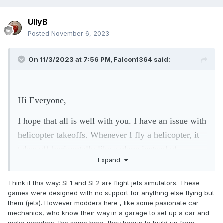
UllyB
Posted
November 6, 2023
On 11/3/2023 at 7:56 PM,
Falcon1364
said:
Hi Everyone,
I hope that all is well with you. I have an issue with
helicopter takeoffs. Whenever I fly a helicopter, it
takes off horizontally like a plane instead of
Expand
vertically. Do you guys know how this issue can be
resolved? Thanks a lot.
Think it this way: SF1 and SF2 are flight jets simulators. These
games were designed with no support for anything else flying but
them (jets). However modders here , like some pasionate car
mechanics, who know their way in a garage to set up a car and
make wonders, the same here, they begun to build up from