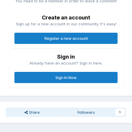
You need to be a member in order to leave a comment
Create an account
Sign up for a new account in our community. It's easy!
Register a new account
Sign in
Already have an account? Sign in here.
Sign In Now
Share
Followers
1