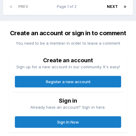
PREV
Page 1 of 2
NEXT
Create an account or sign in to comment
You need to be a member in order to leave a comment
Create an account
Sign up for a new account in our community. It's easy!
Register a new account
Sign in
Already have an account? Sign in here.
Sign In Now