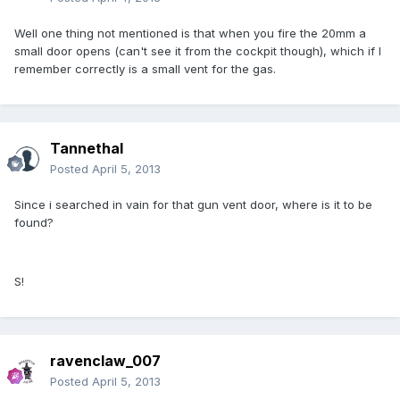
Well one thing not mentioned is that when you fire the 20mm a
small door opens (can't see it from the cockpit though), which if I
remember correctly is a small vent for the gas.
Tannethal
Posted
April 5, 2013
Since i searched in vain for that gun vent door, where is it to be
found?
S!
ravenclaw_007
Posted
April 5, 2013