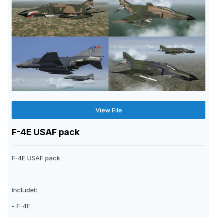
View File
F-4E USAF pack
F-4E USAF pack
Includet:
- F-4E