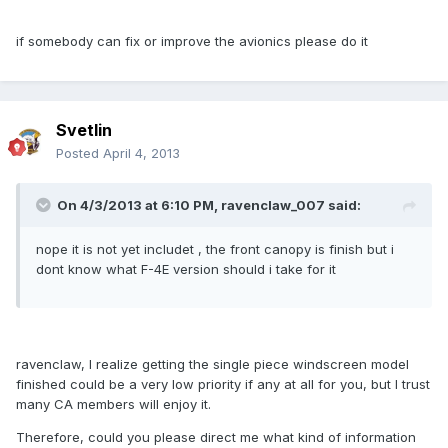
if somebody can fix or improve the avionics please do it
Svetlin
Posted
April 4, 2013
On 4/3/2013 at 6:10 PM, ravenclaw_007 said:
nope it is not yet includet , the front canopy is finish but i
dont know what F-4E version should i take for it
ravenclaw, I realize getting the single piece windscreen model
finished could be a very low priority if any at all for you, but I trust
many CA members will enjoy it.
Therefore, could you please direct me what kind of information