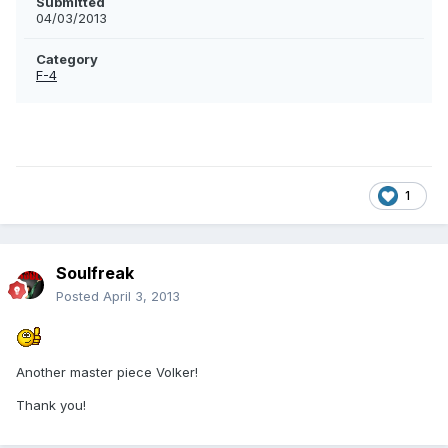
Submitted
04/03/2013
Category
F-4
1
Soulfreak
Posted
April 3, 2013
Another master piece Volker!
Thank you!