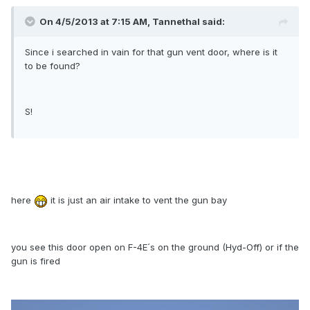
On 4/5/2013 at 7:15 AM, Tannethal said:
Since i searched in vain for that gun vent door, where is it
to be found?
S!
here
it is just an air intake to vent the gun bay
you see this door open on F-4E´s on the ground (Hyd-Off) or if the
gun is fired