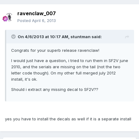
ravenclaw_007
Posted
April 6, 2013
On 4/6/2013 at 10:17 AM, stuntman said:
Congrats for your superb release ravenclaw!
I would just have a question, i tried to run them in SF2V june
2010, and the serials are missing on the tail (not the two
letter code though). On my other full merged july 2012
install, it's ok.
Should i extract any missing decal to SF2V??
yes you have to install the decals as well if it is a separate install