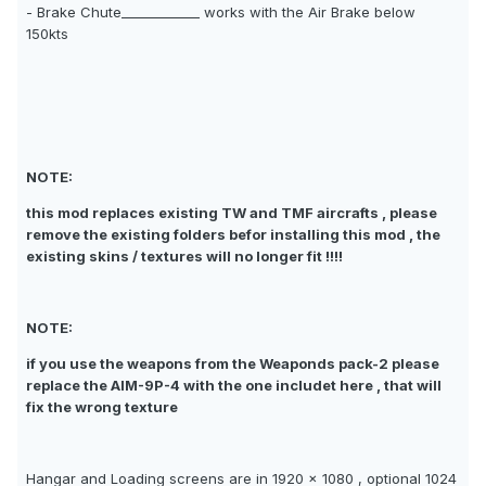
- Brake Chute____________ works with the Air Brake below
150kts
NOTE:
this mod replaces existing TW and TMF aircrafts , please
remove the existing folders befor installing this mod , the
existing skins / textures will no longer fit !!!!
NOTE:
if you use the weapons from the Weaponds pack-2 please
replace the AIM-9P-4 with the one includet here , that will
fix the wrong texture
Hangar and Loading screens are in 1920 x 1080 , optional 1024