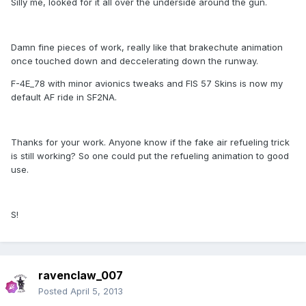
Silly me, looked for it all over the underside around the gun.
Damn fine pieces of work, really like that brakechute animation
once touched down and deccelerating down the runway.
F-4E_78 with minor avionics tweaks and FIS 57 Skins is now my
default AF ride in SF2NA.
Thanks for your work. Anyone know if the fake air refueling trick
is still working? So one could put the refueling animation to good
use.
S!
ravenclaw_007
Posted
April 5, 2013