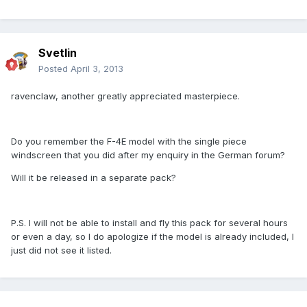
Svetlin
Posted
April 3, 2013
ravenclaw, another greatly appreciated masterpiece.
Do you remember the F-4E model with the single piece
windscreen that you did after my enquiry in the German forum?
Will it be released in a separate pack?
P.S. I will not be able to install and fly this pack for several hours
or even a day, so I do apologize if the model is already included, I
just did not see it listed.