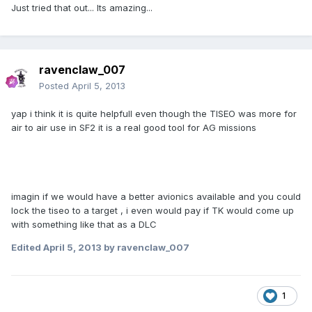
Just tried that out... Its amazing...
ravenclaw_007
Posted
April 5, 2013
yap i think it is quite helpfull even though the TISEO was more for
air to air use in SF2 it is a real good tool for AG missions
imagin if we would have a better avionics available and you could
lock the tiseo to a target , i even would pay if TK would come up
with something like that as a DLC
Edited
April 5, 2013
by ravenclaw_007
1