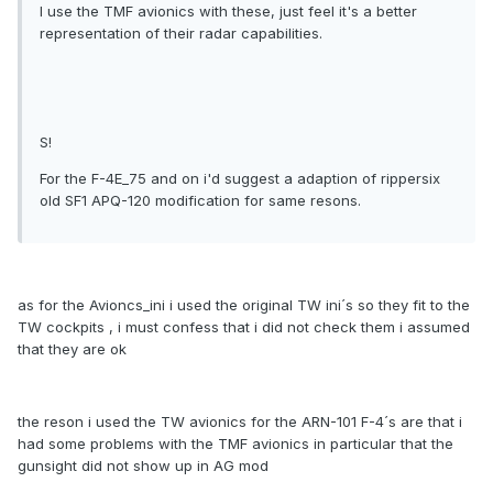
I use the TMF avionics with these, just feel it's a better
representation of their radar capabilities.
S!
For the F-4E_75 and on i'd suggest a adaption of rippersix
old SF1 APQ-120 modification for same resons.
as for the Avioncs_ini i used the original TW ini´s so they fit to the
TW cockpits , i must confess that i did not check them i assumed
that they are ok
the reson i used the TW avionics for the ARN-101 F-4´s are that i
had some problems with the TMF avionics in particular that the
gunsight did not show up in AG mod