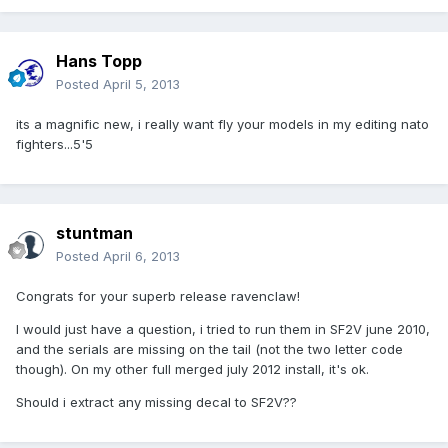
Hans Topp
Posted
April 5, 2013
its a magnific new, i really want fly your models in my editing nato
fighters...5'5
stuntman
Posted
April 6, 2013
Congrats for your superb release ravenclaw!
I would just have a question, i tried to run them in SF2V june 2010,
and the serials are missing on the tail (not the two letter code
though). On my other full merged july 2012 install, it's ok.
Should i extract any missing decal to SF2V??