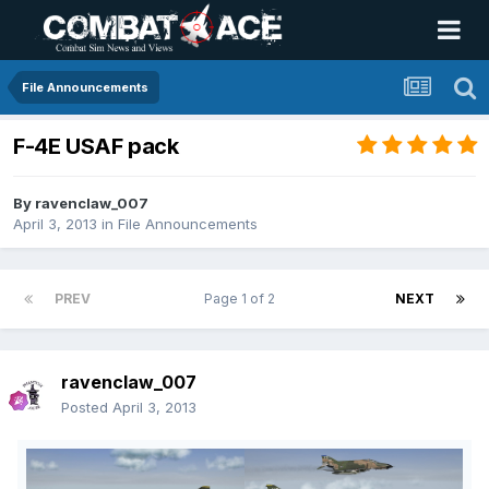
File Announcements
F-4E USAF pack
By
ravenclaw_007
April 3, 2013
in
File Announcements
PREV
Page 1 of 2
NEXT
ravenclaw_007
Posted
April 3, 2013