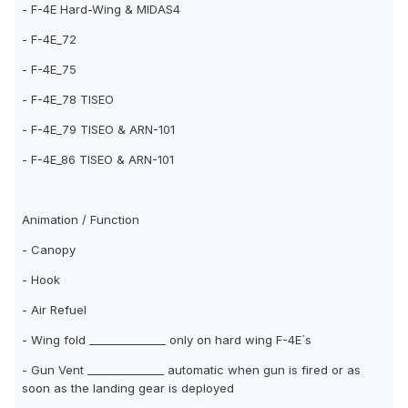
- F-4E Hard-Wing & MIDAS4
- F-4E_72
- F-4E_75
- F-4E_78 TISEO
- F-4E_79 TISEO & ARN-101
- F-4E_86 TISEO & ARN-101
Animation / Function
- Canopy
- Hook
- Air Refuel
- Wing fold ______________ only on hard wing F-4E´s
- Gun Vent ______________ automatic when gun is fired or as
soon as the landing gear is deployed