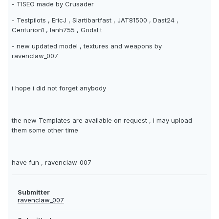
- TISEO made by Crusader
- Testpilots , EricJ , Slartibartfast , JAT81500 , Dast24 ,
Centurion1 , Ianh755 , GodsLt
- new updated model , textures and weapons by
ravenclaw_007
i hope i did not forget anybody
the new Templates are available on request , i may upload
them some other time
have fun , ravenclaw_007
Submitter
ravenclaw_007