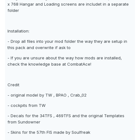
x 768 Hangar and Loading screens are includet in a separate
folder
Installation:
- Drop all files into your mod folder the way they are setup in
this pack and overwrite if ask to
- If you are unsure about the way how mods are installed,
check the knowledge base at CombatAce!
Credit
- original model by TW , BPAO , Crab_02
- cockpits from TW
- Decals for the 34TFS , 469TFS and the original Templates
from Sundowner
- Skins for the 57th FIS made by Soulfreak