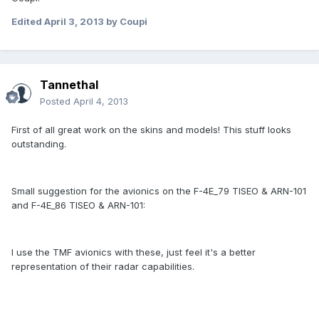
Edited
April 3, 2013
by Coupi
Tannethal
Posted
April 4, 2013
First of all great work on the skins and models! This stuff looks
outstanding.
Small suggestion for the avionics on the F-4E_79 TISEO & ARN-101
and F-4E_86 TISEO & ARN-101:
I use the TMF avionics with these, just feel it's a better
representation of their radar capabilities.