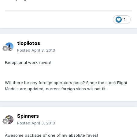
1
tiopilotos
Posted
April 3, 2013
Exceptional work raven!
Will there be any foreign operators pack? Since the stock Flight
Models are updated, current foreign skins will not fit.
Spinners
Posted
April 3, 2013
Awesome package of one of my absolute faves!