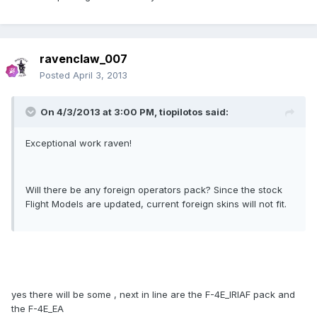
ravenclaw_007
Posted
April 3, 2013
On 4/3/2013 at 3:00 PM, tiopilotos said:
Exceptional work raven!
Will there be any foreign operators pack? Since the stock
Flight Models are updated, current foreign skins will not fit.
yes there will be some , next in line are the F-4E_IRIAF pack and
the F-4E_EA