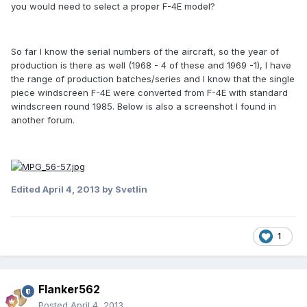
you would need to select a proper F-4E model?
So far I know the serial numbers of the aircraft, so the year of
production is there as well (1968 - 4 of these and 1969 -1), I have
the range of production batches/series and I know that the single
piece windscreen F-4E were converted from F-4E with standard
windscreen round 1985. Below is also a screenshot I found in
another forum.
Edited
April 4, 2013
by Svetlin
1
Flanker562
Posted
April 4, 2013