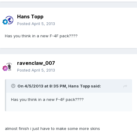
Hans Topp
Posted
April 5, 2013
Has you think in a new F-4F pack????
ravenclaw_007
Posted
April 5, 2013
On 4/5/2013 at 8:35 PM, Hans Topp said:
Has you think in a new F-4F pack????
almost finish i just have to make some more skins