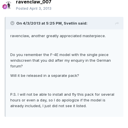
ravenclaw_007
Posted
April 3, 2013
On 4/3/2013 at 5:25 PM, Svetlin said:
ravenclaw, another greatly appreciated masterpiece.
Do you remember the F-4E model with the single piece
windscreen that you did after my enquiry in the German
forum?
Will it be released in a separate pack?
P.S. I will not be able to install and fly this pack for several
hours or even a day, so I do apologize if the model is
already included, I just did not see it listed.