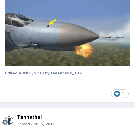
Edited
April 5, 2013
by ravenclaw_007
1
Tannethal
Posted
April 5, 2013