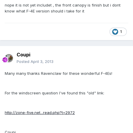
nope it is not yet includet , the front canopy is finish but i dont
know what F-4E version should i take for it
1
Coupi
Posted
April 3, 2013
Many many thanks Ravenclaw for these wonderful F-4Es!
For the windscreen question I've found this "old" link:
http://zone-five.net...read.php?t=2972
Coupi.