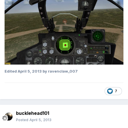
Edited
April 5, 2013
by ravenclaw_007
7
bucklehead101
Posted
April 5, 2013