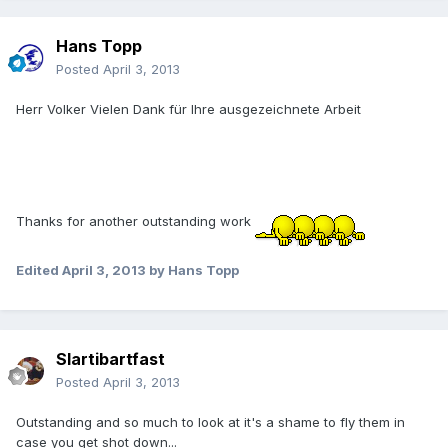
Hans Topp
Posted
April 3, 2013
Herr Volker Vielen Dank für Ihre ausgezeichnete Arbeit
Thanks for another outstanding work
Edited
April 3, 2013
by Hans Topp
Slartibartfast
Posted
April 3, 2013
Outstanding and so much to look at it's a shame to fly them in
case you get shot down...