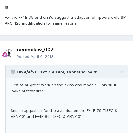
S!
For the F-4E_75 and on i'd suggest a adaption of rippersix old SF1
APQ-120 modification for same resons.
ravenclaw_007
Posted
April 4, 2013
On 4/4/2013 at 7:43 AM, Tannethal said:
First of all great work on the skins and models! This stuff
looks outstanding.
Small suggestion for the avionics on the F-4E_79 TISEO &
ARN-101 and F-4E_86 TISEO & ARN-101: