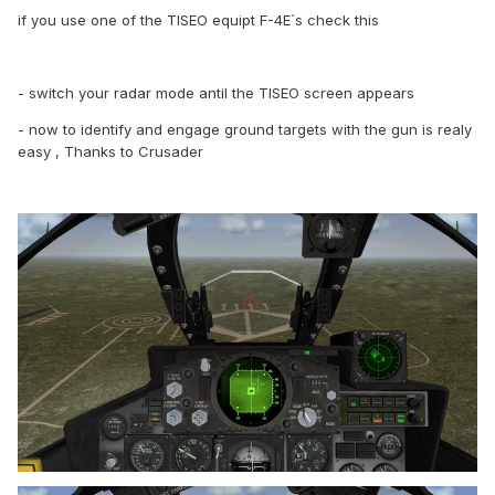
if you use one of the TISEO equipt F-4E´s check this
- switch your radar mode antil the TISEO screen appears
- now to identify and engage ground targets with the gun is realy
easy , Thanks to Crusader