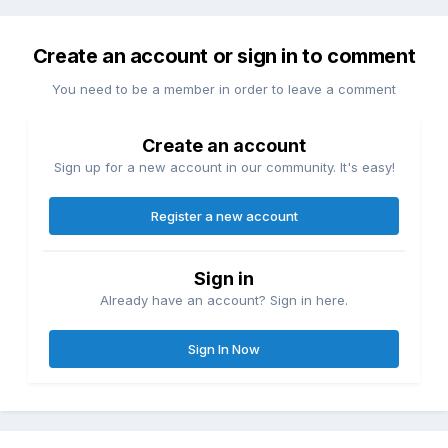
Create an account or sign in to comment
You need to be a member in order to leave a comment
Create an account
Sign up for a new account in our community. It's easy!
Register a new account
Sign in
Already have an account? Sign in here.
Sign In Now