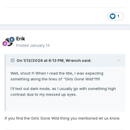
1
Erik
Posted
January 13
On 1/12/2026 at 6:13 PM,
Wrench
said:
Well, shoot !!! When I read the title, I was expecting
something along the lines of "Girls Gone Wild"!!!!!!
I'll test out dark mode, as I usually go with something high
contrast due to my messed up eyes.
If you find the Girls Gone Wild thing you mentioned let us know.