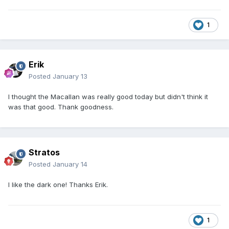
1
Erik
Posted
January 13
I thought the Macallan was really good today but didn't think it
was that good. Thank goodness.
Stratos
Posted
January 14
I like the dark one! Thanks Erik.
1