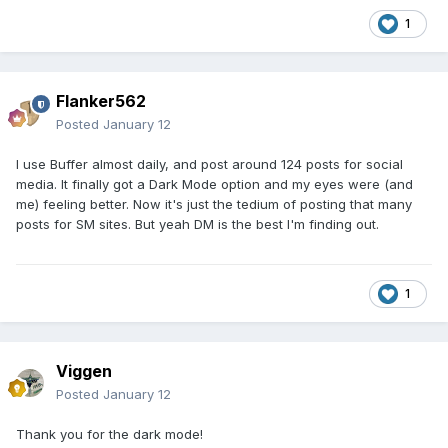
1
Flanker562
Posted
January 12
I use Buffer almost daily, and post around 124 posts for social
media. It finally got a Dark Mode option and my eyes were (and
me) feeling better. Now it's just the tedium of posting that many
posts for SM sites. But yeah DM is the best I'm finding out.
1
Viggen
Posted
January 12
Thank you for the dark mode!