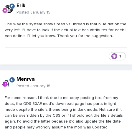
Erik
Posted
January 15
The way the system shows read vs unread is that blue dot on the
very left. I'll have to look if the actual text has attributes for each I
can define. I'll let you know. Thank you for the suggestion.
1
Menrva
Posted
January 15
For some reason, I think due to me copy-pasting text from my
docs, the ODS 30AE mod's download page has parts in light
mode despite the site's theme being in dark mode. Not sure if it
can be overridden by the CSS or if I should edit the file's details
again. I'd avoid the latter because it'd also update the file date
and people may wrongly assume the mod was updated.