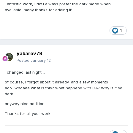
Fantastic work, Erik! I always prefer the dark mode when
available, many thanks for adding it!
1
yakarov79
Posted
January 12
I changed last night....
of course, I forgot about it already, and a few moments
ago...whoaaa what is this? what happend with CA? Why is it so
dark....
anyway nice addition.
Thanks for all your work.