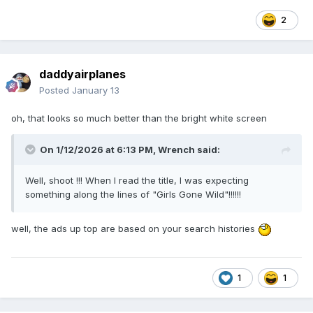
2
daddyairplanes
Posted
January 13
oh, that looks so much better than the bright white screen
On 1/12/2026 at 6:13 PM,
Wrench
said:
Well, shoot !!! When I read the title, I was expecting
something along the lines of "Girls Gone Wild"!!!!!!
well, the ads up top are based on your search histories
1
1