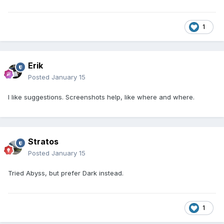
1
Erik
Posted
January 15
I like suggestions. Screenshots help, like where and where.
Stratos
Posted
January 15
Tried Abyss, but prefer Dark instead.
1