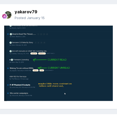
yakarov79
Posted
January 15