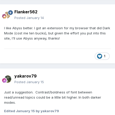
Flanker562
Posted
January 14
I like Abyss better. I got an extension for my browser that did Dark
Mode (cost me ten bucks), but given the effort you put into this
site, I'll use Abyss anyway, thanks!
1
yakarov79
Posted
January 15
Just a suggestion. Contrast/boldness of font between
read/unread topics could be a little bit higher. In both darker
modes.
Edited
January 15
by yakarov79