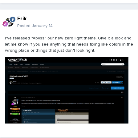
Erik
Posted
January 14
I've released "Abyss" our new zero light theme. Give it a look and
let me know if you see anything that needs fixing like colors in the
wrong place or things that just don't look right.