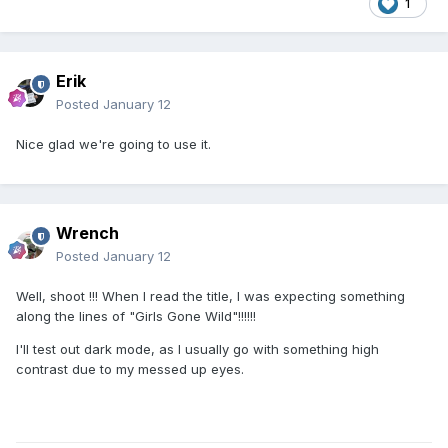
1
Erik
Posted
January 12
Nice glad we're going to use it.
Wrench
Posted
January 12
Well, shoot !!! When I read the title, I was expecting something
along the lines of "Girls Gone Wild"!!!!!!
I'll test out dark mode, as I usually go with something high
contrast due to my messed up eyes.