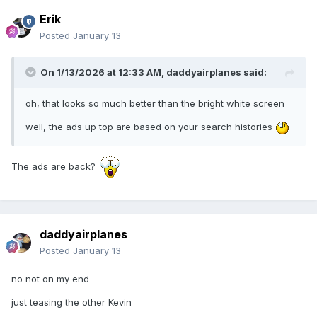
Erik
Posted
January 13
On 1/13/2026 at 12:33 AM,
daddyairplanes
said:
oh, that looks so much better than the bright white screen
well, the ads up top are based on your search histories
The ads are back?
daddyairplanes
Posted
January 13
no not on my end
just teasing the other Kevin