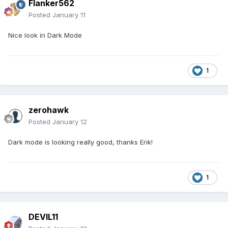
Flanker562
Posted
January 11
Nice look in Dark Mode
1
zerohawk
Posted
January 12
Dark mode is looking really good, thanks Erik!
1
DEVIL11