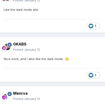
Posted
January 12
Like the dark mode alot
1
GKABS
Posted
January 12
Nice work, and I also like the dark mode.
1
Menrva
Posted
January 12