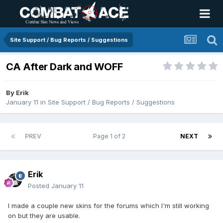
Site Support / Bug Reports / Suggestions
CA After Dark and WOFF
By
Erik
January 11
in
Site Support / Bug Reports / Suggestions
PREV
Page 1 of 2
NEXT
Erik
Posted
January 11
I made a couple new skins for the forums which I'm still working
on but they are usable.