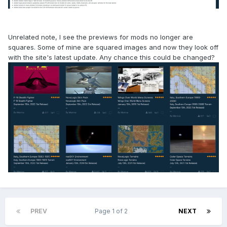
Unrelated note, I see the previews for mods no longer are
squares. Some of mine are squared images and now they look off
with the site's latest update. Any chance this could be changed?
PREV
Page 1 of 2
NEXT