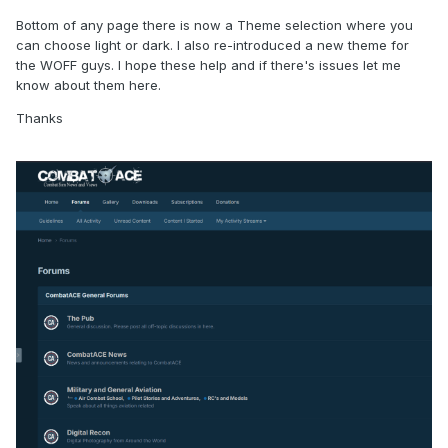
Bottom of any page there is now a Theme selection where you
can choose light or dark. I also re-introduced a new theme for
the WOFF guys. I hope these help and if there's issues let me
know about them here.
Thanks