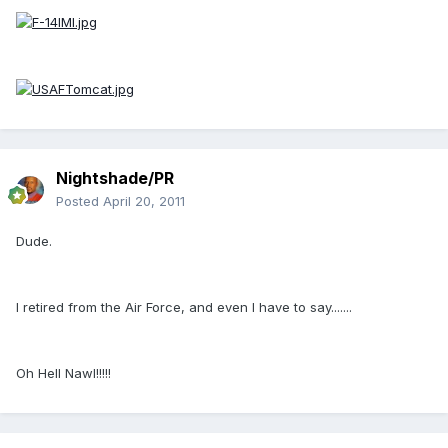
Nightshade/PR
Posted
April 20, 2011
Dude.
I retired from the Air Force, and even I have to say.......
Oh Hell Nawl!!!!!