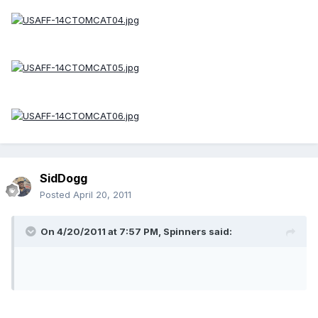
SidDogg
Posted
April 20, 2011
On 4/20/2011 at 7:57 PM, Spinners said: