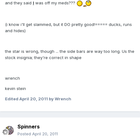
and they said
I
was off my meds???
(i know i'll get slammed, but it DO pretty good!===== ducks, runs
and hides)
the star is wrong, though ... the side bars are way too long. Us the
stock insignia; they're correct in shape
wrench
kevin stein
Edited
April 20, 2011
by Wrench
Spinners
Posted
April 20, 2011