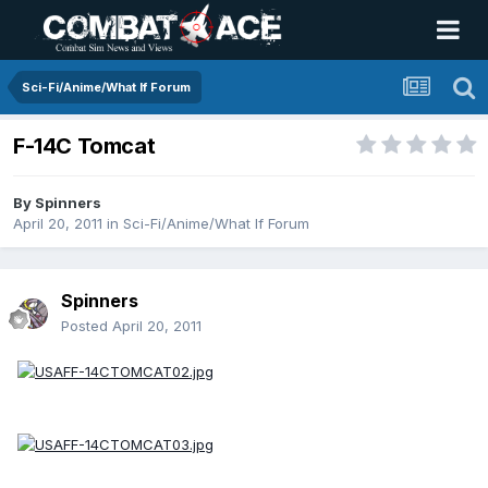
Sci-Fi/Anime/What If Forum
F-14C Tomcat
By
Spinners
April 20, 2011
in
Sci-Fi/Anime/What If Forum
Spinners
Posted
April 20, 2011