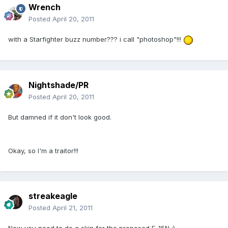
Wrench
Posted
April 20, 2011
with a Starfighter buzz number??? i call "photoshop"!!!
Nightshade/PR
Posted
April 20, 2011
But damned if it don't look good.
Okay, so I'm a traitor!!!
streakeagle
Posted
April 21, 2011