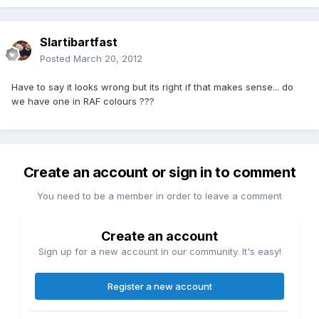
Slartibartfast
Posted
March 20, 2012
Have to say it looks wrong but its right if that makes sense... do
we have one in RAF colours ???
Create an account or sign in to comment
You need to be a member in order to leave a comment
Create an account
Sign up for a new account in our community. It's easy!
Register a new account