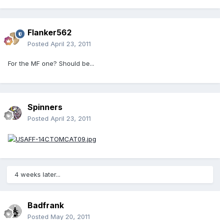
Flanker562
Posted
April 23, 2011
For the MF one? Should be...
Spinners
Posted
April 23, 2011
4 weeks later...
Badfrank
Posted
May 20, 2011