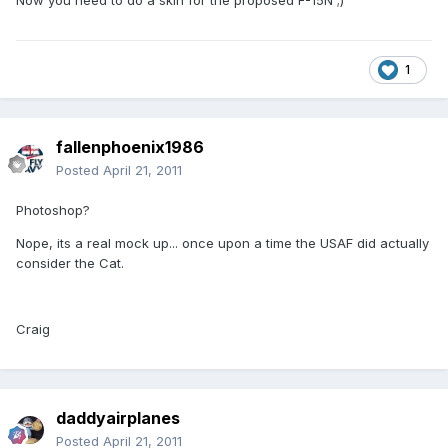
Now you need to do a skin for the proposed F-15N ;)
1
fallenphoenix1986
Posted
April 21, 2011
Photoshop?
Nope, its a real mock up... once upon a time the USAF did actually
consider the Cat.
Craig
daddyairplanes
Posted
April 21, 2011