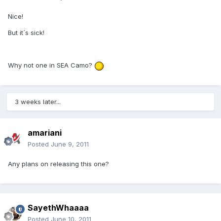
Nice!
But it´s sick!
Why not one in SEA Camo?
3 weeks later...
amariani
Posted
June 9, 2011
Any plans on releasing this one?
SayethWhaaaa
Posted
June 10, 2011