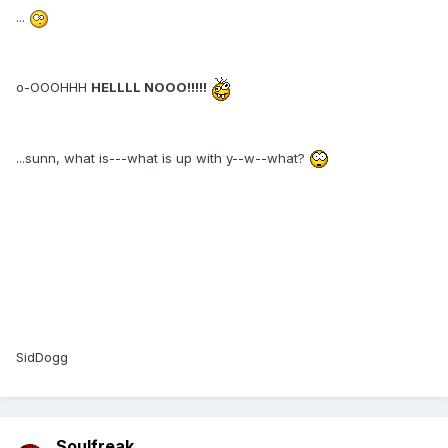
...
o-OOOHHH
HELLLL NOOO!!!!!
...sunn, what is---what is up with y--w--what?
SidDogg
Soulfreak