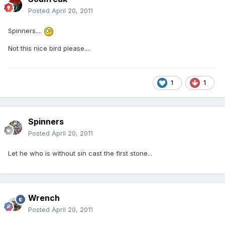
Posted
April 20, 2011
Spinners....
Not this nice bird please....
1
1
Spinners
Posted
April 20, 2011
Let he who is without sin cast the first stone...
Wrench
Posted
April 20, 2011