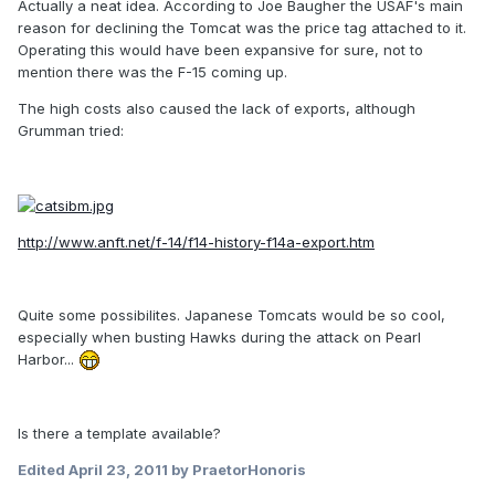
Actually a neat idea. According to Joe Baugher the USAF's main
reason for declining the Tomcat was the price tag attached to it.
Operating this would have been expansive for sure, not to
mention there was the F-15 coming up.
The high costs also caused the lack of exports, although
Grumman tried:
http://www.anft.net/f-14/f14-history-f14a-export.htm
Quite some possibilites. Japanese Tomcats would be so cool,
especially when busting Hawks during the attack on Pearl
Harbor...
Is there a template available?
Edited
April 23, 2011
by PraetorHonoris