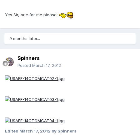
Yes Sir, one for me please!
9 months later...
Spinners
Posted
March 17, 2012
Edited
March 17, 2012
by Spinners