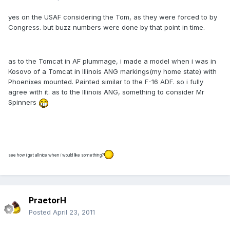
yes on the USAF considering the Tom, as they were forced to by
Congress. but buzz numbers were done by that point in time.
as to the Tomcat in AF plummage, i made a model when i was in
Kosovo of a Tomcat in Illinois ANG markings(my home state) with
Phoenixes mounted. Painted similar to the F-16 ADF. so i fully
agree with it. as to the Illinois ANG, something to consider Mr
Spinners
see how i get all nice when i would like something?
PraetorH
Posted
April 23, 2011