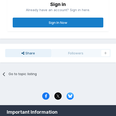
Sign in
Already have an account? Sign in here.
Sign In Now
Share
Followers
0
Go to topic listing
Privacy Policy
Contact Us
Cookies
Important Information
Copyright © 2000-
2026
CombatACE.com
All Rights Reserved