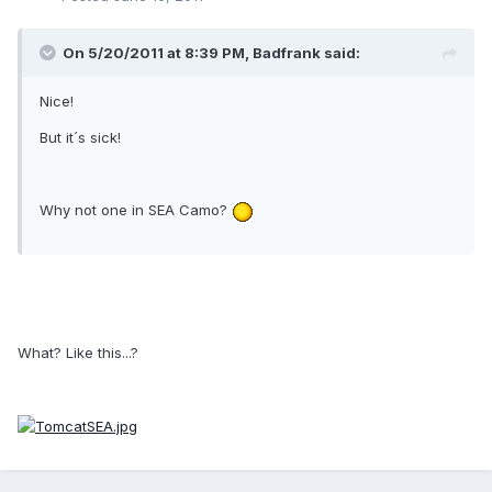
On 5/20/2011 at 8:39 PM, Badfrank said:
Nice!
But it´s sick!
Why not one in SEA Camo?
What? Like this...?