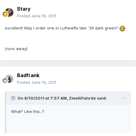
Stary
Posted
June 10, 2011
excellent! May I order one in Luftwaffe late '39 dark green?
(runs away)
Badfrank
Posted
June 10, 2011
On 6/10/2011 at 7:57 AM, ZmelliFahrdz said:
What? Like this...?