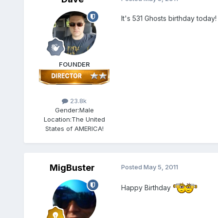
It's 531 Ghosts birthday toda
FOUNDER
23.8k
Gender:
Male
Location:
The United
States of AMERICA!
MigBuster
Posted
May 5, 2011
Happy Birthday