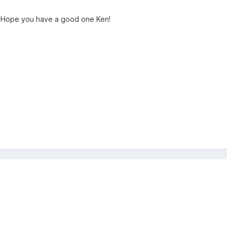
y! Hope you have a good one Ken!