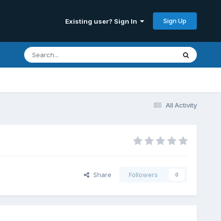
Sign Up
Existing user? Sign In
All Activity
Share
Followers
0