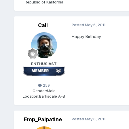
Republic of Kalifornia
Cali
Posted
May 6, 2011
Happy Birthday
ENTHUSIAST
259
Gender:
Male
Location:
Barksdale AFB
Emp_Palpatine
Posted
May 6, 2011