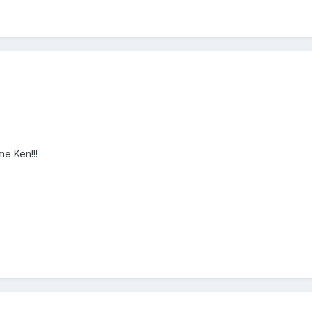
e Ken!!!