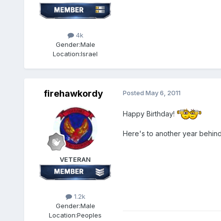
4k
Gender:
Male
Location:
Israel
firehawkordy
Posted
May 6, 2011
Happy Birthday!
Here's to another year behind
VETERAN
1.2k
Gender:
Male
Location:
Peoples