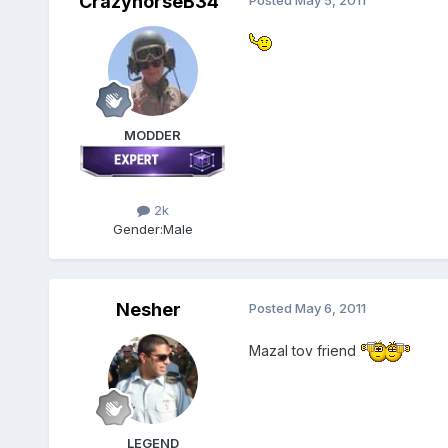
CrazyhorseB34
Posted
May 5, 2011
MODDER
2k
Gender:
Male
Nesher
Posted
May 6, 2011
Mazal tov friend
LEGEND