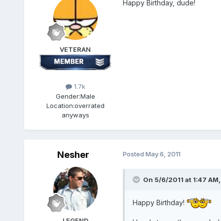
Happy Birthday, dude!
VETERAN
1.7k
Gender:
Male
Location:
overrated
anyways
Nesher
Posted
May 6, 2011
On 5/6/2011 at 1:47 AM,
Happy Birthday!
LEGEND