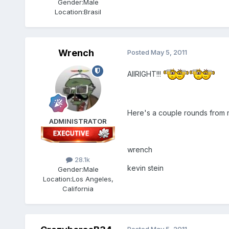
Gender:
Male
Location:
Brasil
Wrench
Posted
May 5, 2011
AllRIGHT!!!
Here's a couple rounds from m
ADMINISTRATOR
wrench
28.1k
kevin stein
Gender:
Male
Location:
Los Angeles,
California