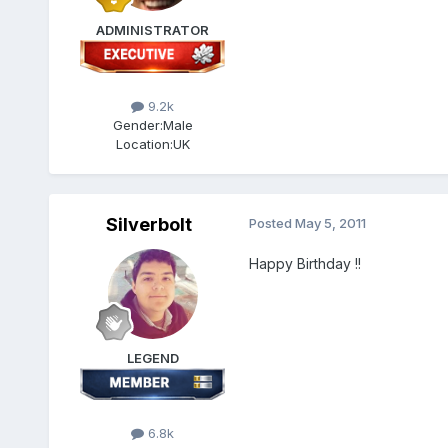
ADMINISTRATOR
9.2k
Gender:
Male
Location:
UK
Silverbolt
Posted
May 5, 2011
Happy Birthday !!
LEGEND
6.8k