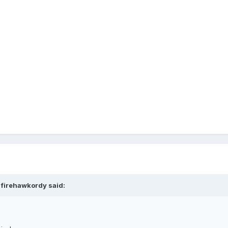
 firehawkordy said: