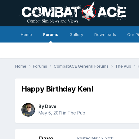
Home
Forums
Gallery
Downloads
Our P
Home
Forums
CombatACE General Forums
The Pub
Happy Birthday Ken!
By
Dave
May 5, 2011
in
The Pub
Dave
Posted
May 5, 2011