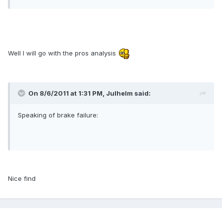
Well I will go with the pros analysis
On 8/6/2011 at 1:31 PM, Julhelm said:
Speaking of brake failure:
Nice find