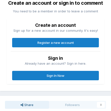
Create an account or sign in to comment
You need to be a member in order to leave a comment
Create an account
Sign up for a new account in our community. It's easy!
Register a new account
Sign in
Already have an account? Sign in here.
Sign In Now
Share
Followers
0