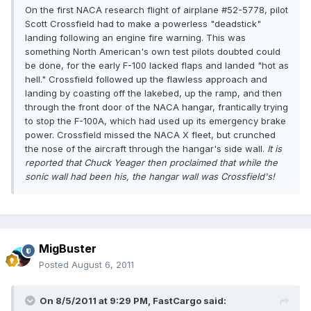
On the first NACA research flight of airplane #52-5778, pilot
Scott Crossfield had to make a powerless "deadstick"
landing following an engine fire warning. This was
something North American's own test pilots doubted could
be done, for the early F-100 lacked flaps and landed "hot as
hell." Crossfield followed up the flawless approach and
landing by coasting off the lakebed, up the ramp, and then
through the front door of the NACA hangar, frantically trying
to stop the F-100A, which had used up its emergency brake
power. Crossfield missed the NACA X fleet, but crunched
the nose of the aircraft through the hangar's side wall.
It is
reported that Chuck Yeager then proclaimed that while the
sonic wall had been his, the hangar wall was Crossfield's!
MigBuster
Posted
August 6, 2011
On 8/5/2011 at 9:29 PM, FastCargo said: