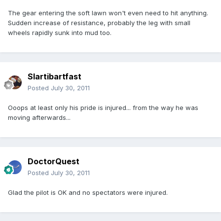
The gear entering the soft lawn won't even need to hit anything.
Sudden increase of resistance, probably the leg with small
wheels rapidly sunk into mud too.
Slartibartfast
Posted
July 30, 2011
Ooops at least only his pride is injured... from the way he was
moving afterwards...
DoctorQuest
Posted
July 30, 2011
Glad the pilot is OK and no spectators were injured.