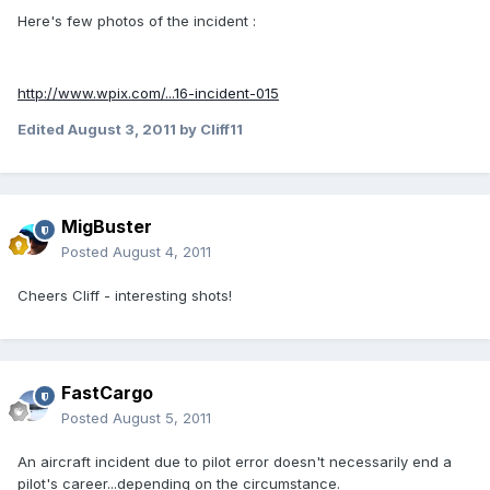
Here's few photos of the incident :
http://www.wpix.com/...16-incident-015
Edited
August 3, 2011
by Cliff11
MigBuster
Posted
August 4, 2011
Cheers Cliff - interesting shots!
FastCargo
Posted
August 5, 2011
An aircraft incident due to pilot error doesn't necessarily end a
pilot's career...depending on the circumstance.