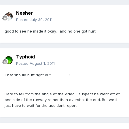
Nesher
Posted
July 30, 2011
good to see he made it okay... and no one got hurt
Typhoid
Posted
August 1, 2011
That should buff right out.....................!
Hard to tell from the angle of the video. I suspect he went off of
one side of the runway rather than overshot the end. But we'll
just have to wait for the accident report.