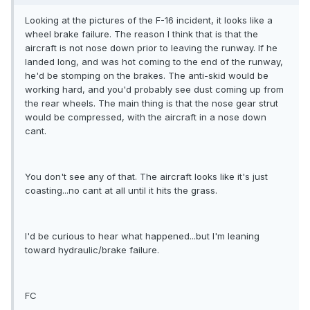
Looking at the pictures of the F-16 incident, it looks like a
wheel brake failure. The reason I think that is that the
aircraft is not nose down prior to leaving the runway. If he
landed long, and was hot coming to the end of the runway,
he'd be stomping on the brakes. The anti-skid would be
working hard, and you'd probably see dust coming up from
the rear wheels. The main thing is that the nose gear strut
would be compressed, with the aircraft in a nose down
cant.
You don't see any of that. The aircraft looks like it's just
coasting...no cant at all until it hits the grass.
I'd be curious to hear what happened...but I'm leaning
toward hydraulic/brake failure.
FC