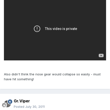
Also didn't think the nose gear would collapse so easily - must
have hit something!
Gr.Viper
Posted
July 30, 2011