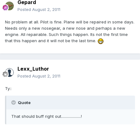
Gepard
Posted
August 2, 2011
No problem at all. Pilot is fine. Plane will be repaired in some days.
Needs only a new nosegear, a new nose and perhaps a new
engine. All repairable. Such things happen. Its not the first time
that this happen and it will not be the last time.
Lexx_Luthor
Posted
August 2, 2011
Ty::
Quote
That should buff right out.....................!