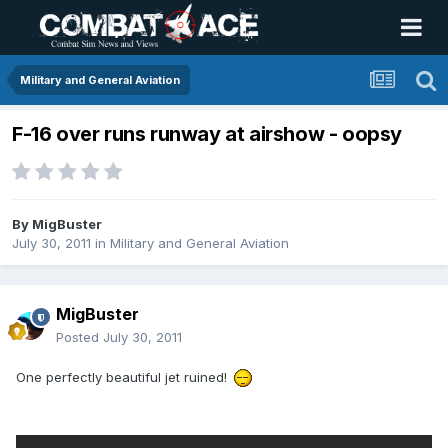
Military and General Aviation
F-16 over runs runway at airshow - oopsy
By
MigBuster
July 30, 2011
in
Military and General Aviation
MigBuster
Posted
July 30, 2011
One perfectly beautiful jet ruined!