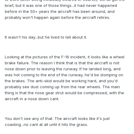
brief, but it was one of those things...it had never happened
before in the 50+ years the aircraft has been around, and
probably won't happen again before the aircraft retires.
It wasn't his day...but he lived to tell about it.
Looking at the pictures of the F-16 incident, it looks like a wheel
brake failure. The reason I think that is that the aircraft is not
nose down prior to leaving the runway. If he landed long, and
was hot coming to the end of the runway, he'd be stomping on
the brakes. The anti-skid would be working hard, and you'd
probably see dust coming up from the rear wheels. The main
thing is that the nose gear strut would be compressed, with the
aircraft in a nose down cant.
You don't see any of that. The aircraft looks like it's just
coasting...no cant at all until it hits the grass.