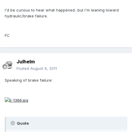
I'd be curious to hear what happened...but I'm leaning toward
hydraulic/brake failure.
FC
Julhelm
Posted
August 6, 2011
Speaking of brake failure:
Quote