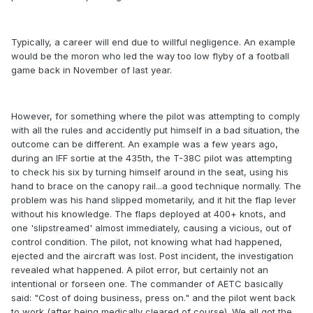
Typically, a career will end due to willful negligence. An example
would be the moron who led the way too low flyby of a football
game back in November of last year.
However, for something where the pilot was attempting to comply
with all the rules and accidently put himself in a bad situation, the
outcome can be different. An example was a few years ago,
during an IFF sortie at the 435th, the T-38C pilot was attempting
to check his six by turning himself around in the seat, using his
hand to brace on the canopy rail...a good technique normally. The
problem was his hand slipped mometarily, and it hit the flap lever
without his knowledge. The flaps deployed at 400+ knots, and
one 'slipstreamed' almost immediately, causing a vicious, out of
control condition. The pilot, not knowing what had happened,
ejected and the aircraft was lost. Post incident, the investigation
revealed what happened. A pilot error, but certainly not an
intentional or forseen one. The commander of AETC basically
said: "Cost of doing business, press on." and the pilot went back
to work (after being medically cleared of course). We all got the