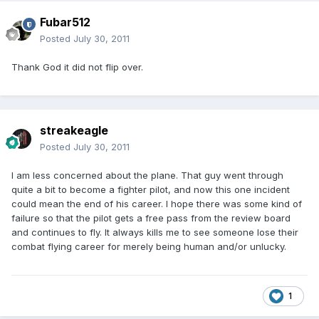
Fubar512
Posted
July 30, 2011
Thank God it did not flip over.
streakeagle
Posted
July 30, 2011
I am less concerned about the plane. That guy went through
quite a bit to become a fighter pilot, and now this one incident
could mean the end of his career. I hope there was some kind of
failure so that the pilot gets a free pass from the review board
and continues to fly. It always kills me to see someone lose their
combat flying career for merely being human and/or unlucky.
1