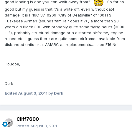
good landing is one you can walk away from"
So far so
good but my guess is that it's a write off, even without cat4
damage: it is F 16C 87-0269 "City of Deatsville" of 100TFS
Tuskegee Airman (sounds familiair does it ?) , a more than 20
years old Block 30H with probably quite some flying hours (3000
+ ?), probably structural damage or a distorted airframe, engine
ruined etc. I guess there are quite some airframes available from
disbanded units or at AMARC as replacements...... see F16 Net
Houdoe,
Derk
Edited
August 3, 2011
by Derk
Cliff7600
Posted
August 3, 2011