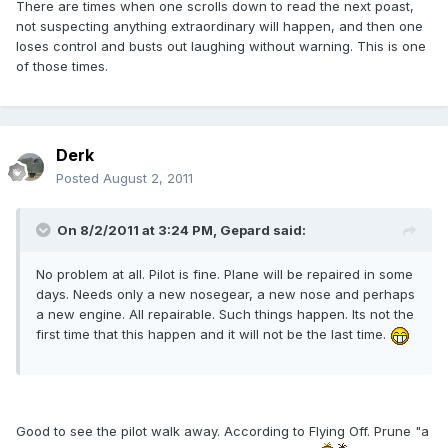
There are times when one scrolls down to read the next poast,
not suspecting anything extraordinary will happen, and then one
loses control and busts out laughing without warning. This is one
of those times.
Derk
Posted
August 2, 2011
On 8/2/2011 at 3:24 PM, Gepard said:
No problem at all. Pilot is fine. Plane will be repaired in some
days. Needs only a new nosegear, a new nose and perhaps
a new engine. All repairable. Such things happen. Its not the
first time that this happen and it will not be the last time.
Good to see the pilot walk away. According to Flying Off. Prune "a