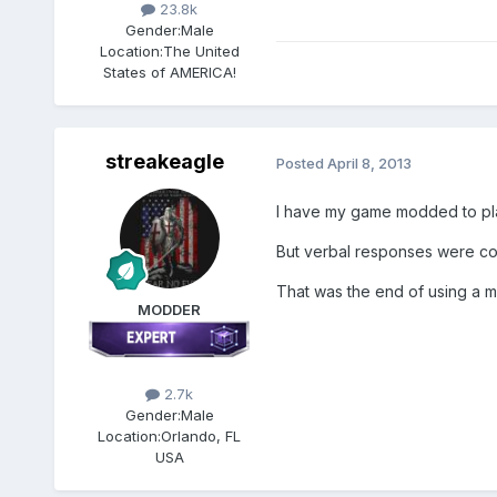
23.8k
Gender:
Male
Location:
The United
States of AMERICA!
streakeagle
Posted
April 8, 2013
I have my game modded to play
But verbal responses were co
That was the end of using a 
MODDER
2.7k
Gender:
Male
Location:
Orlando, FL
USA