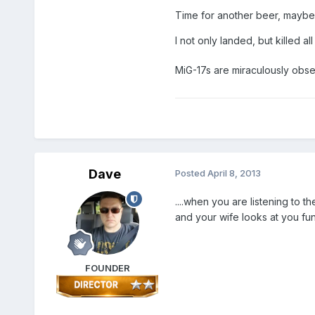
Time for another beer, maybe 
I not only landed, but killed a
MiG-17s are miraculously obse
Dave
Posted
April 8, 2013
....when you are listening to 
and your wife looks at you fun
FOUNDER