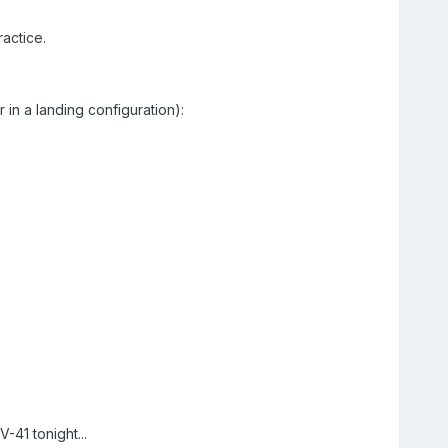
ractice.
 in a landing configuration):
V-41 tonight...