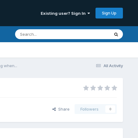
Sign Up
Existing user? Sign In
g when...
All Activity
Share
Followers
0