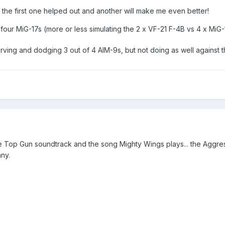
the first one helped out and another will make me even better!
ll four MiG-17s (more or less simulating the 2 x VF-21 F-4B vs 4 x MiG
rving and dodging 3 out of 4 AIM-9s, but not doing as well against 
the Top Gun soundtrack and the song Mighty Wings plays... the Aggres
ny.