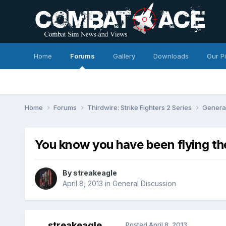
Home
Forums
Gallery
Downloads
Our P
Home
Forums
Thirdwire: Strike Fighters 2 Series
Genera
You know you have been flying th
By
streakeagle
April 8, 2013
in
General Discussion
streakeagle
Posted
April 8, 2013