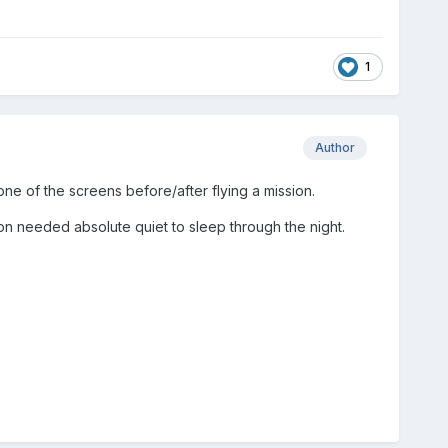
1
Author
 of the screens before/after flying a mission.
 needed absolute quiet to sleep through the night.