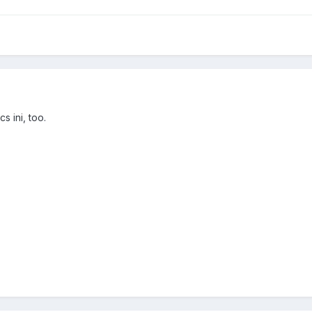
s ini, too.