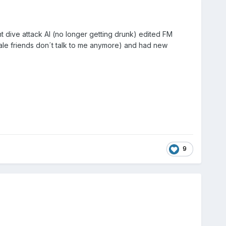
rent dive attack AI (no longer getting drunk) edited FM
male friends don´t talk to me anymore) and had new
9