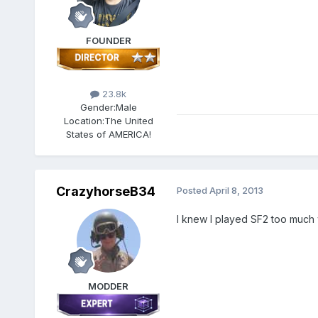
FOUNDER
23.8k
Gender:
Male
Location:
The United
States of AMERICA!
CrazyhorseB34
Posted
April 8, 2013
I knew I played SF2 too much wh
MODDER