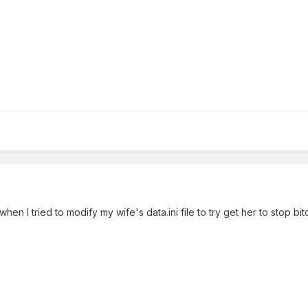
en I tried to modify my wife's data.ini file to try get her to stop bit