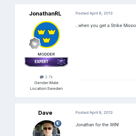
JonathanRL
Posted
April 8, 2013
...when you get a Strike Missi
MODDER
2.7k
Gender:
Male
Location:
Sweden
Dave
Posted
April 8, 2013
Jonathan for the WIN!