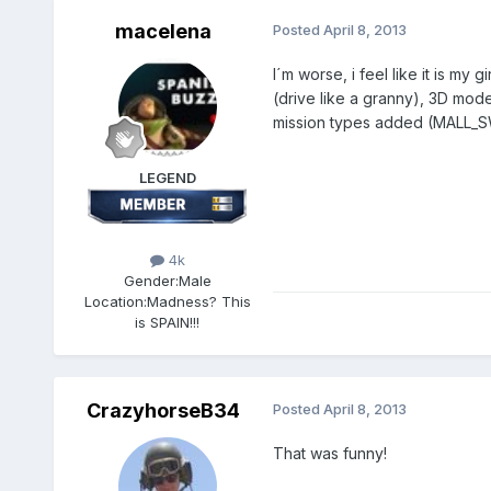
macelena
Posted
April 8, 2013
I´m worse, i feel like it is my
(drive like a granny), 3D mod
mission types added (MALL
LEGEND
4k
Gender:
Male
Location:
Madness? This
is SPAIN!!!
CrazyhorseB34
Posted
April 8, 2013
That was funny!