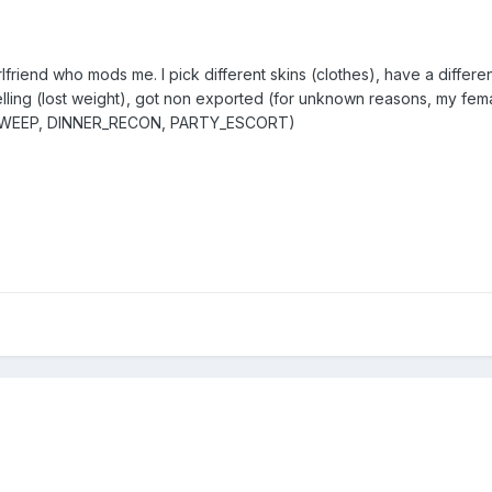
 girlfriend who mods me. I pick different skins (clothes), have a diffe
elling (lost weight), got non exported (for unknown reasons, my fe
_SWEEP, DINNER_RECON, PARTY_ESCORT)