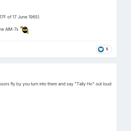
-17F of 17 June 1965).
the AIM-7s
5
sors fly by you turn into them and say "Tally Ho" out loud