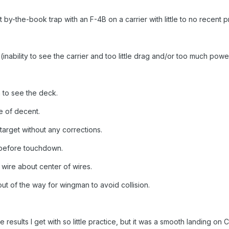
by-the-book trap with an F-4B on a carrier with little to no recent p
(inability to see the carrier and too little drag and/or too much power
to see the deck.
te of decent.
target without any corrections.
 before touchdown.
ire about center of wires.
 of the way for wingman to avoid collision.
 results I get with so little practice, but it was a smooth landing on C