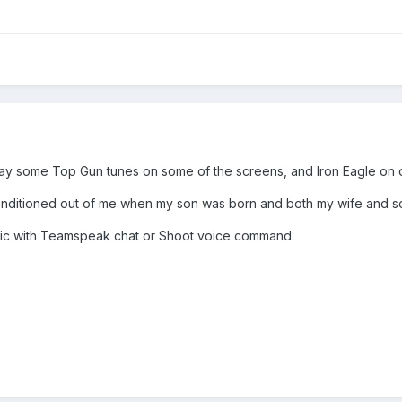
 some Top Gun tunes on some of the screens, and Iron Eagle on one
nditioned out of me when my son was born and both my wife and son
mic with Teamspeak chat or Shoot voice command.