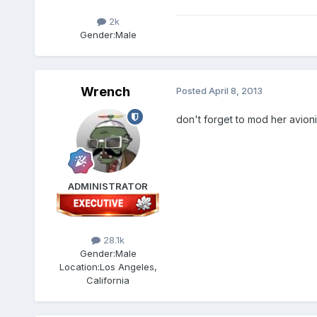
2k
Gender:
Male
Wrench
Posted
April 8, 2013
don't forget to mod her avionic
ADMINISTRATOR
28.1k
Gender:
Male
Location:
Los Angeles,
California