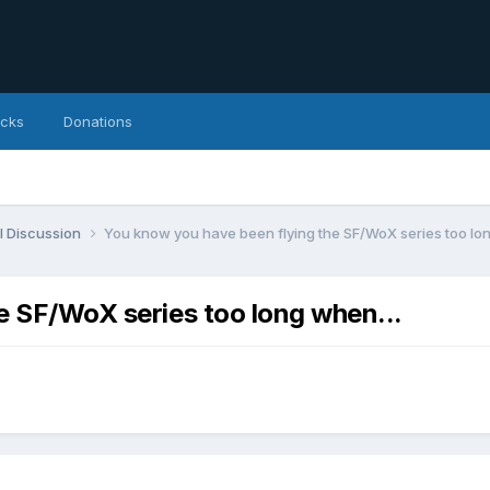
icks
Donations
l Discussion
You know you have been flying the SF/WoX series too lon
e SF/WoX series too long when...