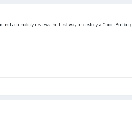
on and automaticly reviews the best way to destroy a Comm Building 