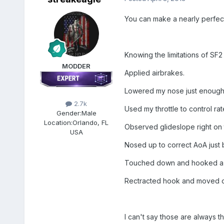
You can make a nearly perfect 
Knowing the limitations of SF2 
MODDER
Applied airbrakes.
Lowered my nose just enough 
2.7k
Used my throttle to control ra
Gender:
Male
Location:
Orlando, FL
Observed glideslope right on 
USA
Nosed up to correct AoA just
Touched down and hooked a w
Rectracted hook and moved out
I can't say those are always the