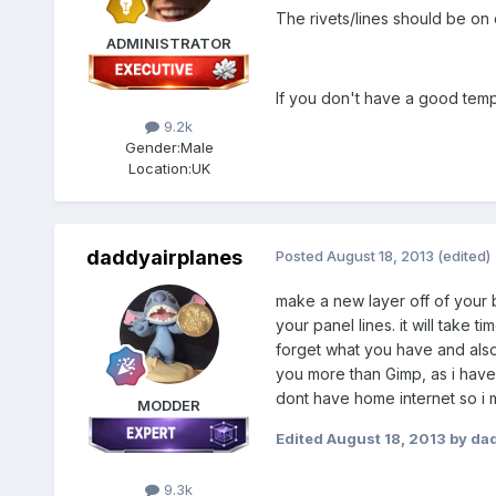
The rivets/lines should be on 
ADMINISTRATOR
If you don't have a good templ
9.2k
Gender:
Male
Location:
UK
daddyairplanes
Posted
August 18, 2013
(edited)
make a new layer off of your ba
your panel lines. it will take 
forget what you have and also 
you more than Gimp, as i have 
dont have home internet so i m
MODDER
Edited
August 18, 2013
by dad
9.3k