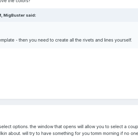
ve the colors?
, MigBuster said:
mplate - then you need to create all the rivets and lines yourself.
e select options. the window that opens will allow you to select a coup
lkin about. will try to have something for you tomm morning if no o