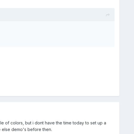
le of colors, but i dont have the time today to set up a
ne else demo's before then.