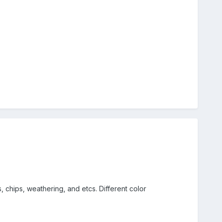
, chips, weathering, and etcs. Different color