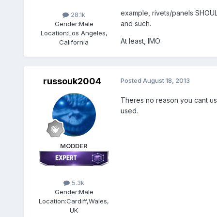
example, rivets/panels SHOULD
28.1k
and such.
Gender:
Male
Location:
Los Angeles,
At least, IMO
California
russouk2004
Posted
August 18, 2013
Theres no reason you cant use 
used.
MODDER
5.3k
Gender:
Male
Location:
Cardiff,Wales,
UK