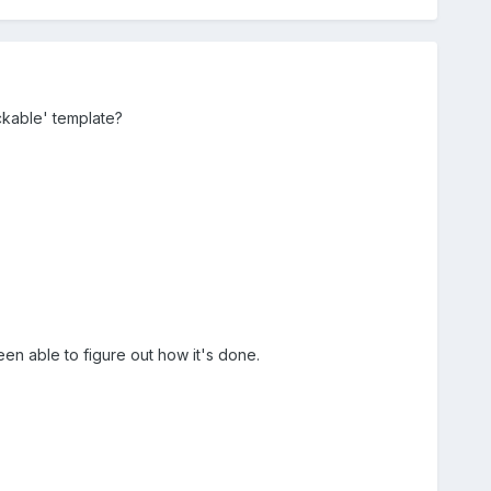
ckable' template?
een able to figure out how it's done.