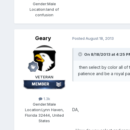
Gender:
Male
Location:
land of
confusion
Geary
Posted
August 18, 2013
On 8/18/2013 at 4:25 P
then select by color all of 
patience and be a royal pai
VETERAN
1.3k
Gender:
Male
DA,
Location:
Lynn Haven,
Florida 32444, United
States