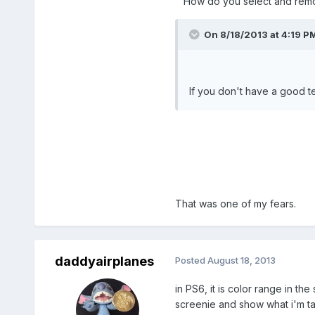
How do you select and remo
On 8/18/2013 at 4:19 PM
If you don't have a good te
That was one of my fears.
daddyairplanes
Posted
August 18, 2013
in PS6, it is color range in th
screenie and show what i'm ta