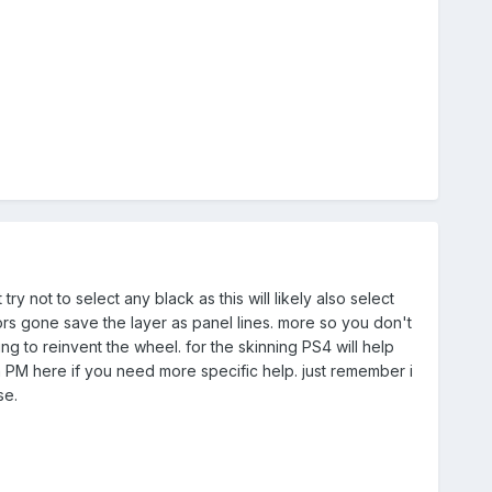
 not to select any black as this will likely also select
olors gone save the layer as panel lines. more so you don't
g to reinvent the wheel. for the skinning PS4 will help
in PM here if you need more specific help. just remember i
se.