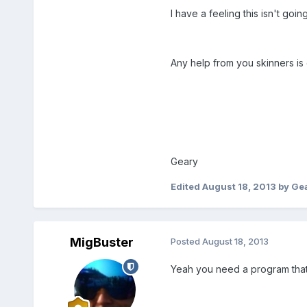
I have a feeling this isn't goin
Any help from you skinners is 
Geary
Edited
August 18, 2013
by Ge
MigBuster
Posted
August 18, 2013
Yeah you need a program that