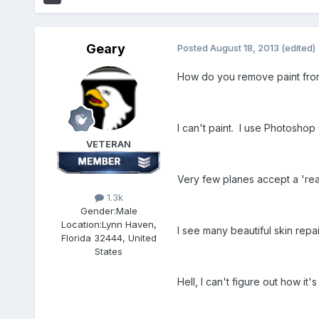
Geary
Posted
August 18, 2013
(edited)
How do you remove paint from 
I can't paint. I use Photoshop
VETERAN
Very few planes accept a 'rea
1.3k
Gender:
Male
Location:
Lynn Haven,
I see many beautiful skin repai
Florida 32444, United
States
Hell, I can't figure out how it