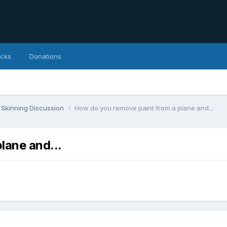
icks
Donations
Skinning Discussion
How do you remove paint from a plane and...
lane and...