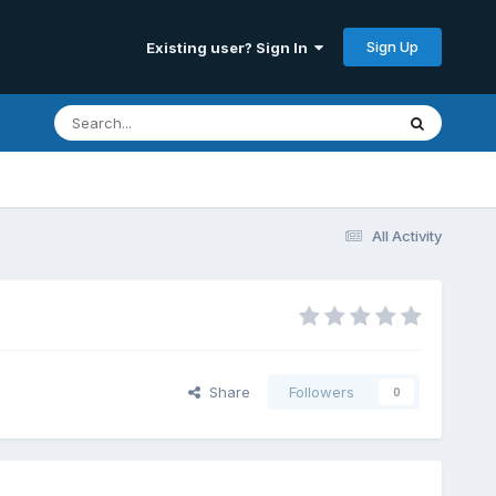
Sign Up
Existing user? Sign In
All Activity
Share
Followers
0