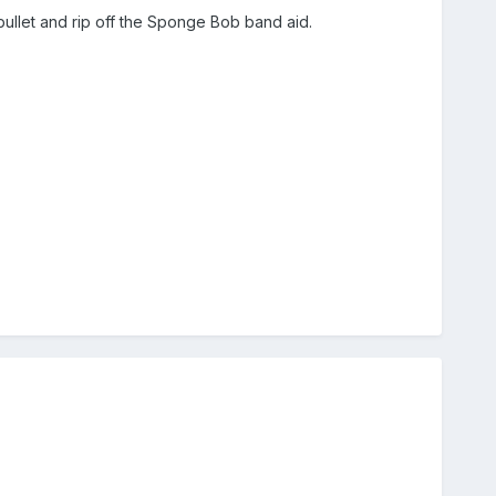
he bullet and rip off the Sponge Bob band aid.