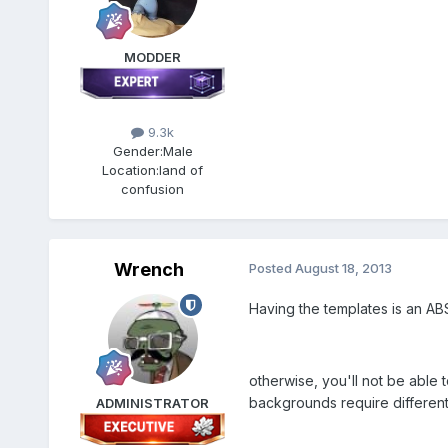
MODDER
9.3k
Gender:
Male
Location:
land of
confusion
Wrench
Posted
August 18, 2013
Having the templates is an A
otherwise, you'll not be able t
backgrounds require different (
ADMINISTRATOR