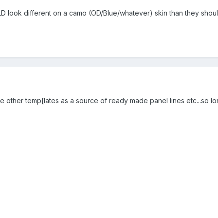
 look different on a camo (OD/Blue/whatever) skin than they should o
other temp[lates as a source of ready made panel lines etc...so lon