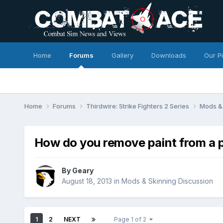
Home
Forums
Gallery
Downloads
Our P
Home
Forums
Thirdwire: Strike Fighters 2 Series
Mods & 
How do you remove paint from a p
By
Geary
August 18, 2013
in
Mods & Skinning Discussion
1
2
NEXT
Page 1 of 2