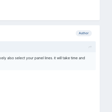
Author
ely also select your panel lines. it will take time and