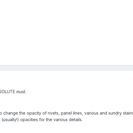
BSOLUTE must.
o change the opacity of rivets, panel lines, various and sundry stains
usually!) opacities for the various details.