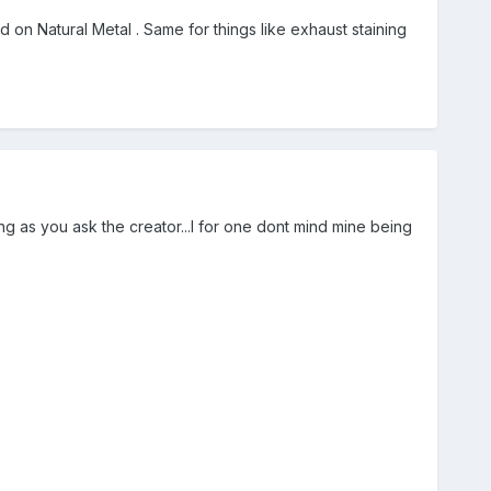
n Natural Metal . Same for things like exhaust staining
g as you ask the creator...I for one dont mind mine being