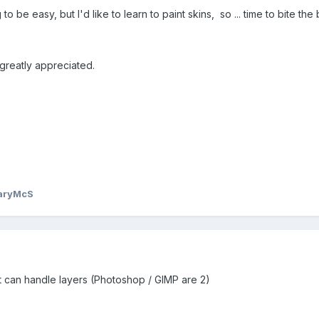
g to be easy, but I'd like to learn to paint skins, so ... time to bite t
greatly appreciated.
aryMcS
 can handle layers (Photoshop / GIMP are 2)