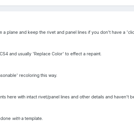
a plane and keep the rivet and panel lines if you don't have a 'cli
 CS4 and usually 'Replace Color' to effect a repaint.
sonable' recoloring this way.
nts here with intact rivet/panel lines and other details and haven't b
's done
with
a template.