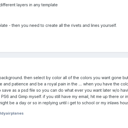
different layers in any template
ate - then you need to create all the rivets and lines yourself.
ckground. then select by color all of the colors you want gone but try
time and patience and be a royal pain in the .... when you have the c
save as a psd file so you can do what ever you want later w/o havin
PS6 and Gimp myself. if you still have my email, hit me up there or 
ight be a day or so in replying until i get to school or my inlaws hou
dyairplanes