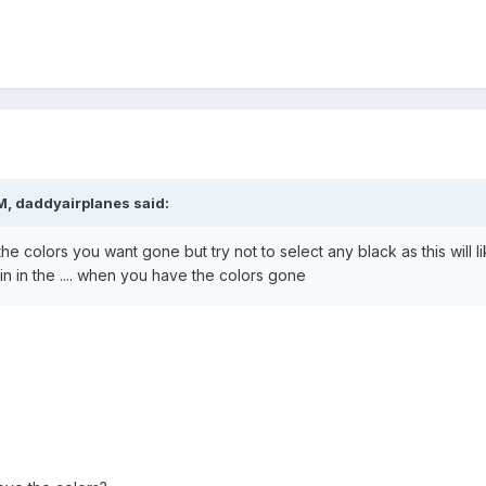
M, daddyairplanes said:
the colors you want gone but try not to select any black as this will lik
n in the .... when you have the colors gone