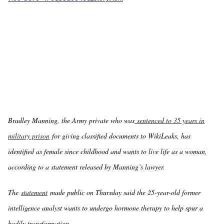
Bradley Manning, the Army private who was
sentenced to 35 years in
military prison
for giving classified documents to WikiLeaks, has
identified as female since childhood and wants to live life as a woman,
according to a statement released by Manning’s lawyer.
The
statement
made public on Thursday said the 25-year-old former
intelligence analyst wants to undergo hormone therapy to help spur a
bodily transformation.