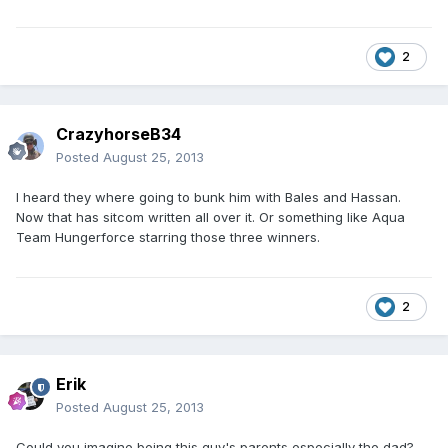
2
CrazyhorseB34
Posted
August 25, 2013
I heard they where going to bunk him with Bales and Hassan.
Now that has sitcom written all over it. Or something like Aqua
Team Hungerforce starring those three winners.
2
Erik
Posted
August 25, 2013
Could you imagine being this guy's parents especially the dad?