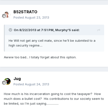
B52STRATO
Posted
August 23, 2013
On 8/22/2013 at 7:51 PM, Murphy'S said:
He Will not get any cell mate, since he'll be submited to a
high security regime....
Awww too bad... I totaly forget about this option.
Jug
Posted
August 24, 2013
How much is his incarceration going to cost the taxpayer? How
much does a bullet cost? His contributions to our society seem to
be limited, so I'm just saying.................