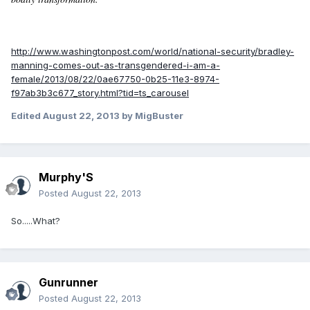
http://www.washingtonpost.com/world/national-security/bradley-
manning-comes-out-as-transgendered-i-am-a-
female/2013/08/22/0ae67750-0b25-11e3-8974-
f97ab3b3c677_story.html?tid=ts_carousel
Edited
August 22, 2013
by MigBuster
Murphy'S
Posted
August 22, 2013
So.....What?
Gunrunner
Posted
August 22, 2013