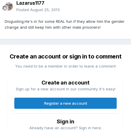
Lazarus1177
Posted
August 25, 2013
Disgusting.He's in for some REAL fun if they allow him the gender
change and still keep him with other male prisoners!
Create an account or sign in to comment
You need to be a member in order to leave a comment
Create an account
Sign up for a new account in our community. It's easy!
Register a new account
Sign in
Already have an account? Sign in here.