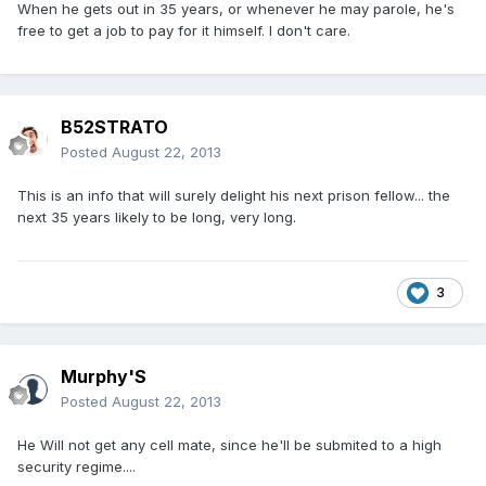
When he gets out in 35 years, or whenever he may parole, he's
free to get a job to pay for it himself. I don't care.
B52STRATO
Posted
August 22, 2013
This is an info that will surely delight his next prison fellow... the
next 35 years likely to be long, very long.
3
Murphy'S
Posted
August 22, 2013
He Will not get any cell mate, since he'll be submited to a high
security regime....