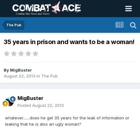
The Pub
35 years in prison and wants to be a woman!
By
MigBuster
August 22, 2013
in
The Pub
MigBuster
Posted
August 22, 2013
whatever.......does he get 35 years for the leak of information or
leaking that he is also an ugly woman?