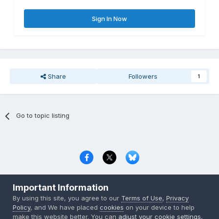
Sign In Now
Share
Followers
1
Go to topic listing
Privacy Policy
Contact Us
Cookies
Important Information
Copyright © 2000-
2026
CombatACE.com
All Rights Reserved
By using this site, you agree to our
Terms of Use
,
Privacy
Powered by Invision Community
Policy
, and We have placed
cookies
on your device to help
make this website better. You can
adjust your cookie settings
,