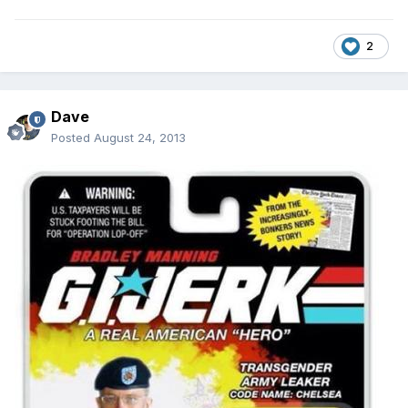
2
Dave
Posted
August 24, 2013