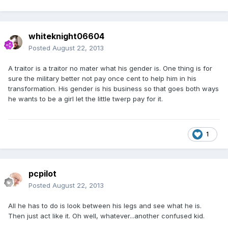
whiteknight06604
Posted
August 22, 2013
A traitor is a traitor no mater what his gender is. One thing is for
sure the military better not pay once cent to help him in his
transformation. His gender is his business so that goes both ways
he wants to be a girl let the little twerp pay for it.
1
pcpilot
Posted
August 22, 2013
All he has to do is look between his legs and see what he is.
Then just act like it. Oh well, whatever...another confused kid.