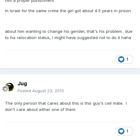
him a proper punishment
in Israel for the same crime the girl got about 4.5 years in prison
about him wanting to change his gender, that's his problem.. due
to his relocation status, I might have suggested not to do it haha
1
Jug
Posted
August 23, 2013
The only person that cares about this is this guy's cell mate. I
don't care about either one of them.
1