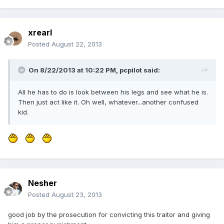
xrearl
Posted
August 22, 2013
On 8/22/2013 at 10:22 PM, pcpilot said:
All he has to do is look between his legs and see what he is.
Then just act like it. Oh well, whatever...another confused
kid.
Nesher
Posted
August 23, 2013
good job by the prosecution for convicting this traitor and giving