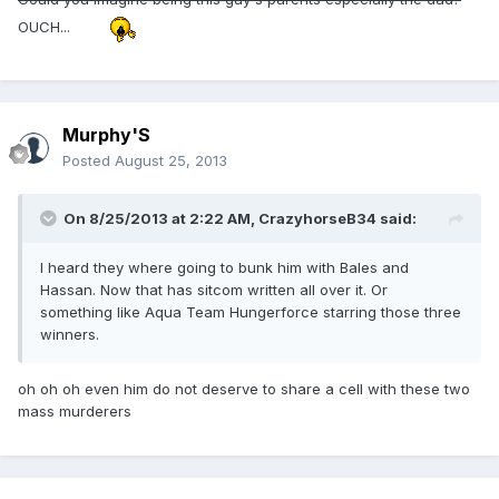
OUCH...
Murphy'S
Posted
August 25, 2013
On 8/25/2013 at 2:22 AM, CrazyhorseB34 said:
I heard they where going to bunk him with Bales and
Hassan. Now that has sitcom written all over it. Or
something like Aqua Team Hungerforce starring those three
winners.
oh oh oh even him do not deserve to share a cell with these two
mass murderers