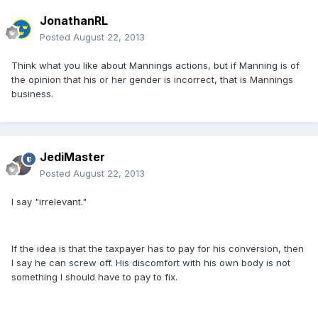
JonathanRL
Posted
August 22, 2013
Think what you like about Mannings actions, but if Manning is of
the opinion that his or her gender is incorrect, that is Mannings
business.
JediMaster
Posted
August 22, 2013
I say "irrelevant."
If the idea is that the taxpayer has to pay for his conversion, then
I say he can screw off. His discomfort with his own body is not
something I should have to pay to fix.