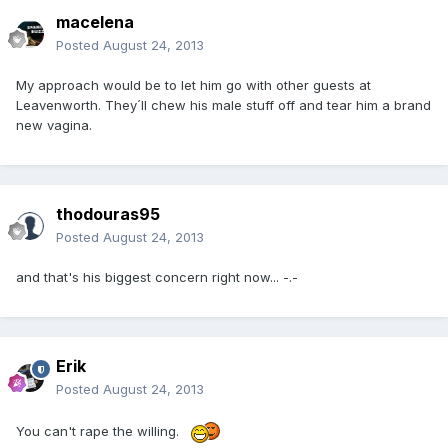
macelena
Posted
August 24, 2013
My approach would be to let him go with other guests at
Leavenworth. They´ll chew his male stuff off and tear him a brand
new vagina.
thodouras95
Posted
August 24, 2013
and that's his biggest concern right now... -.-
Erik
Posted
August 24, 2013
You can't rape the willing.