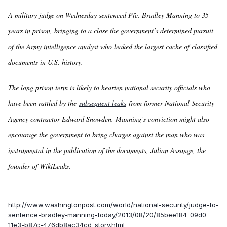
A military judge on Wednesday sentenced Pfc. Bradley Manning to 35
years in prison, bringing to a close the government’s determined pursuit
of the Army intelligence analyst who leaked the largest cache of classified
documents in U.S. history.
The long prison term is likely to hearten national security officials who
have been rattled by the
subsequent leaks
from former National Security
Agency contractor Edward Snowden. Manning’s conviction might also
encourage the government to bring charges against the man who was
instrumental in the publication of the documents, Julian Assange, the
founder of WikiLeaks.
http://www.washingtonpost.com/world/national-security/judge-to-
sentence-bradley-manning-today/2013/08/20/85bee184-09d0-
11e3-b87c-476db8ac34cd_story.html