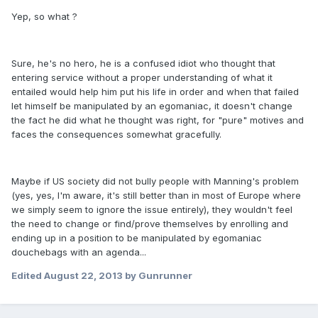
Yep, so what ?
Sure, he's no hero, he is a confused idiot who thought that
entering service without a proper understanding of what it
entailed would help him put his life in order and when that failed
let himself be manipulated by an egomaniac, it doesn't change
the fact he did what he thought was right, for "pure" motives and
faces the consequences somewhat gracefully.
Maybe if US society did not bully people with Manning's problem
(yes, yes, I'm aware, it's still better than in most of Europe where
we simply seem to ignore the issue entirely), they wouldn't feel
the need to change or find/prove themselves by enrolling and
ending up in a position to be manipulated by egomaniac
douchebags with an agenda...
Edited
August 22, 2013
by Gunrunner