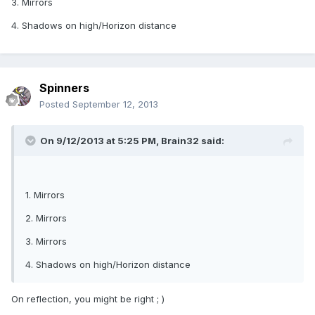
3. Mirrors
4. Shadows on high/Horizon distance
Spinners
Posted
September 12, 2013
On 9/12/2013 at 5:25 PM, Brain32 said:
1. Mirrors
2. Mirrors
3. Mirrors
4. Shadows on high/Horizon distance
On reflection, you might be right ; )