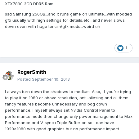
XFX7890 3GB DDR5 Ram..
ssd Samsung 256GB...and it runs game on Ultimate...with modded
gfx usually with high settings for details,etc...and never slows
down even with huge terrain\gfx mods...weird eh
1
RogerSmith
Posted
September 10, 2013
I always turn down the shadows to medium. Also, if you're trying
to play it on 1080 or above resolution, anti-aliasing and all them
fancy features become unnecessary and bog down
performance. I myself always set Nvidia Control Panel to
performance mode then change only power management to Max
Performance and V-sync+Triple Buffer on so I can have
1920x1080 with good graphics but no performance impact