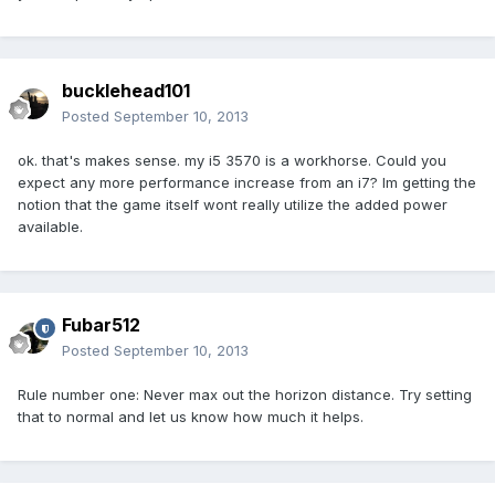
bucklehead101
Posted
September 10, 2013
ok. that's makes sense. my i5 3570 is a workhorse. Could you
expect any more performance increase from an i7? Im getting the
notion that the game itself wont really utilize the added power
available.
Fubar512
Posted
September 10, 2013
Rule number one: Never max out the horizon distance. Try setting
that to normal and let us know how much it helps.