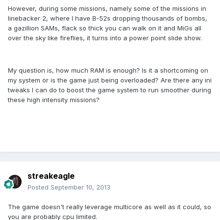
However, during some missions, namely some of the missions in
linebacker 2, where I have B-52s dropping thousands of bombs,
a gazillion SAMs, flack so thick you can walk on it and MiGs all
over the sky like fireflies, it turns into a power point slide show.
My question is, how much RAM is enough? Is it a shortcoming on
my system or is the game just being overloaded? Are there any ini
tweaks I can do to boost the game system to run smoother during
these high intensity missions?
streakeagle
Posted
September 10, 2013
The game doesn't really leverage multicore as well as it could, so
you are probably cpu limited.