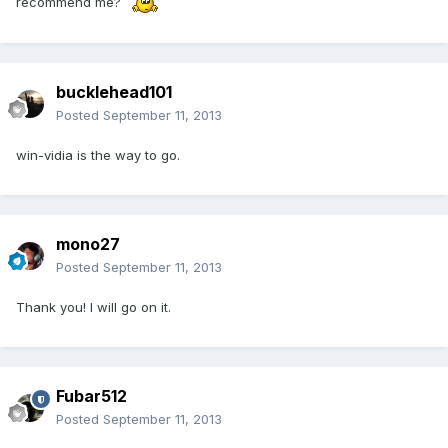
recommend me?
bucklehead101
Posted
September 11, 2013
win-vidia is the way to go.
mono27
Posted
September 11, 2013
Thank you! I will go on it.
Fubar512
Posted
September 11, 2013