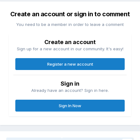
Create an account or sign in to comment
You need to be a member in order to leave a comment
Create an account
Sign up for a new account in our community. It's easy!
Register a new account
Sign in
Already have an account? Sign in here.
Sign In Now