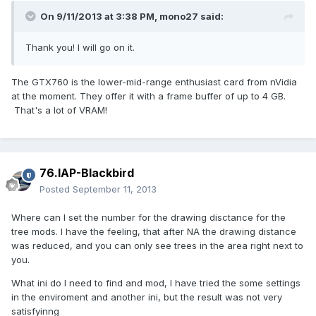
On 9/11/2013 at 3:38 PM, mono27 said:
Thank you! I will go on it.
The GTX760 is the lower-mid-range enthusiast card from nVidia
at the moment. They offer it with a frame buffer of up to 4 GB.
That's a lot of VRAM!
76.IAP-Blackbird
Posted
September 11, 2013
Where can I set the number for the drawing disctance for the
tree mods. I have the feeling, that after NA the drawing distance
was reduced, and you can only see trees in the area right next to
you.
What ini do I need to find and mod, I have tried the some settings
in the enviroment and another ini, but the result was not very
satisfyinng