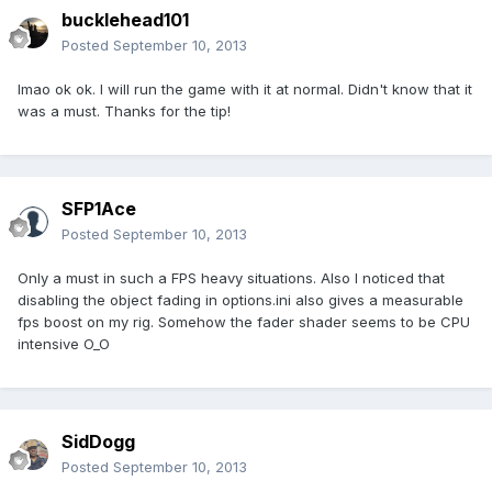
bucklehead101
Posted
September 10, 2013
lmao ok ok. I will run the game with it at normal. Didn't know that it
was a must. Thanks for the tip!
SFP1Ace
Posted
September 10, 2013
Only a must in such a FPS heavy situations. Also I noticed that
disabling the object fading in options.ini also gives a measurable
fps boost on my rig. Somehow the fader shader seems to be CPU
intensive O_O
SidDogg
Posted
September 10, 2013