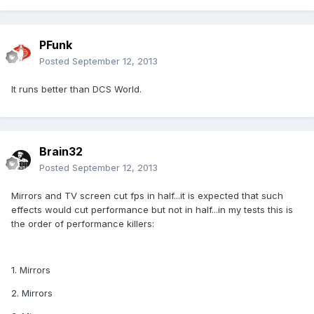
PFunk
Posted
September 12, 2013
It runs better than DCS World.
Brain32
Posted
September 12, 2013
Mirrors and TV screen cut fps in half...it is expected that such
effects would cut performance but not in half...in my tests this is
the order of performance killers:
1. Mirrors
2. Mirrors