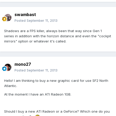
swambast
Posted
September 11, 2013
Shadows are a FPS killer, always been that way since Gen 1
series in addition with the horizon distance and even the "cockpit
mirrors" option or whatever it's called.
mono27
Posted
September 11, 2013
Hello! I am thinking to buy a new graphic card for use SF2 North
Atlantic.
At the moment I have an ATI Radeon 1GB.
Should I buy a new ATI Radeon or a GeForce? Which one do you