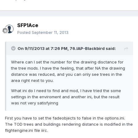
SFP1Ace
Posted
September 11, 2013
On 9/11/2013 at 7:26 PM, 76.IAP-Blackbird said:
Where can I set the number for the drawing disctance for
the tree mods. I have the feeling, that after NA the drawing
distance was reduced, and you can only see trees in the
area right next to you.
What ini do I need to find and mod, I have tried the some
settings in the enviroment and another ini, but the result
was not very satisfyinng
First you have to set the fadeobjects to false in the options.ini.
The TOD trees and buildings rendering distance is modified in the
flightengine.ini file iirc.