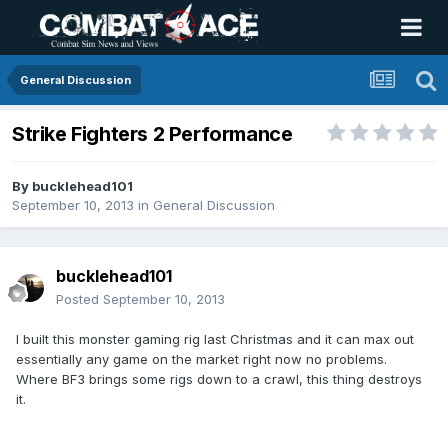
General Discussion
Strike Fighters 2 Performance
By
bucklehead101
September 10, 2013
in
General Discussion
bucklehead101
Posted
September 10, 2013
I built this monster gaming rig last Christmas and it can max out
essentially any game on the market right now no problems.
Where BF3 brings some rigs down to a crawl, this thing destroys
it.