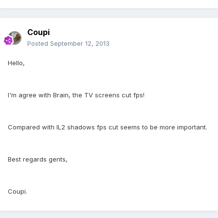
Coupi
Posted
September 12, 2013
Hello,
I'm agree with Brain, the TV screens cut fps!
Compared with IL2 shadows fps cut seems to be more important.
Best regards gents,
Coupi.