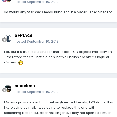
Posted
September 10, 2013
so would any Star Wars mods bring about a Vader Fader Shader?
SFP1Ace
Posted
September 10, 2013
Lol, but it's true, it's a shader that fades TOD objects into oblivion
- therefore fader! That's a non-native English speaker's logic at
it's best
macelena
Posted
September 10, 2013
My own pc is so burnt out that anytime i add mods, FPS drops. It is
like playing by mail. I was going to replace this one with
something better, but after reading this, i may not spend so much