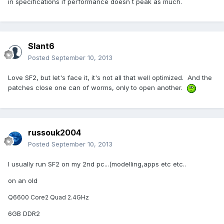
in specifications if performance doesn´t peak as much.
Slant6
Posted
September 10, 2013
Love SF2, but let's face it, it's not all that well optimized. And the
patches close one can of worms, only to open another.
russouk2004
Posted
September 10, 2013
I usually run SF2 on my 2nd pc...(modelling,apps etc etc..
on an old
Q6600 Core2 Quad 2.4GHz
6GB DDR2