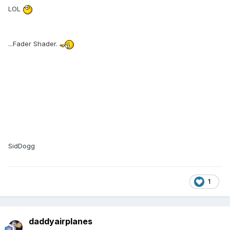
LOL
...Fader Shader.
SidDogg
1
daddyairplanes