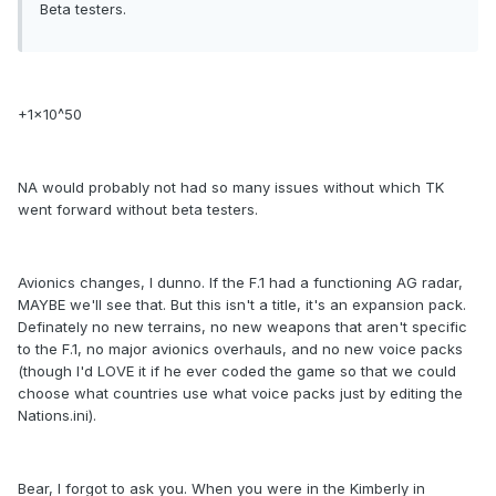
Beta testers.
+1x10^50
NA would probably not had so many issues without which TK
went forward without beta testers.
Avionics changes, I dunno. If the F.1 had a functioning AG radar,
MAYBE we'll see that. But this isn't a title, it's an expansion pack.
Definately no new terrains, no new weapons that aren't specific
to the F.1, no major avionics overhauls, and no new voice packs
(though I'd LOVE it if he ever coded the game so that we could
choose what countries use what voice packs just by editing the
Nations.ini).
Bear, I forgot to ask you. When you were in the Kimberly in