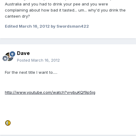
Australia and you had to drink your pee and you were
complaining about how bad it tasted... um... why'd you drink the
canteen dry?
Edited
March 16, 2012
by Swordsman422
Dave
Posted
March 16, 2012
For the next title I want to.....
http://www.youtube.com/watch?v=ybuKQf9p5jg