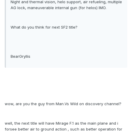
Night and thermal vision, helo support, air refueling, multiple
AG lock, maneuverable internal gun (for helos) IMO.
What do you think for next SF2 title?
BearGryllis
wow, are you the guy from Man.Vs Wild on discovery channel?
well, the next title will have Mirage F.1 as the main plane and i
forsee better air to ground action , such as better operation for