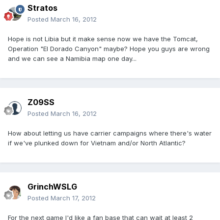
Stratos
Posted
March 16, 2012
Hope is not Libia but it make sense now we have the Tomcat,
Operation "El Dorado Canyon" maybe? Hope you guys are wrong
and we can see a Namibia map one day...
Z09SS
Posted
March 16, 2012
How about letting us have carrier campaigns where there's water
if we've plunked down for Vietnam and/or North Atlantic?
GrinchWSLG
Posted
March 17, 2012
For the next game I'd like a fan base that can wait at least 2