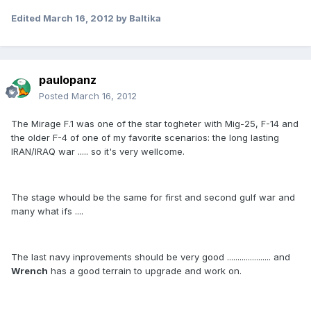
Edited
March 16, 2012
by Baltika
paulopanz
Posted
March 16, 2012
The Mirage F.1 was one of the star togheter with Mig-25, F-14 and
the older F-4 of one of my favorite scenarios: the long lasting
IRAN/IRAQ war ..... so it's very wellcome.
The stage whould be the same for first and second gulf war and
many what ifs ....
The last navy inprovements should be very good ..................... and
Wrench
has a good terrain to upgrade and work on.