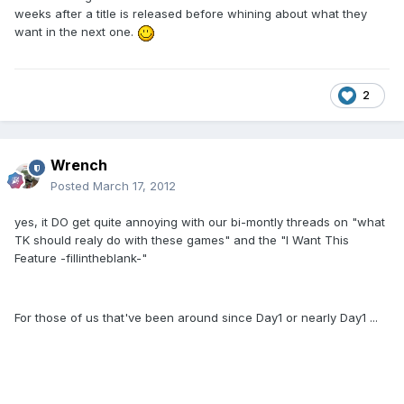
weeks after a title is released before whining about what they
want in the next one.
2
Wrench
Posted
March 17, 2012
yes, it DO get quite annoying with our bi-montly threads on "what
TK should realy do with these games" and the "I Want This
Feature -fillintheblank-"
For those of us that've been around since Day1 or nearly Day1 ...