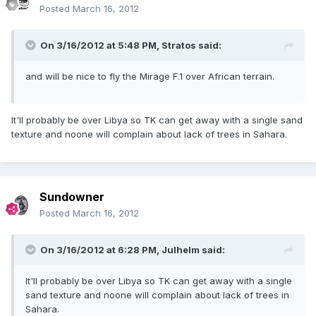
Posted
March 16, 2012
On 3/16/2012 at 5:48 PM, Stratos said:
and will be nice to fly the Mirage F.1 over African terrain.
It'll probably be over Libya so TK can get away with a single sand
texture and noone will complain about lack of trees in Sahara.
Sundowner
Posted
March 16, 2012
On 3/16/2012 at 6:28 PM, Julhelm said:
It'll probably be over Libya so TK can get away with a single
sand texture and noone will complain about lack of trees in
Sahara.