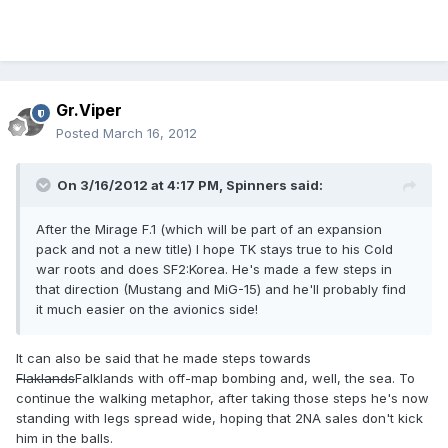
Gr.Viper
Posted
March 16, 2012
On 3/16/2012 at 4:17 PM, Spinners said:
After the Mirage F.1 (which will be part of an expansion
pack and not a new title) I hope TK stays true to his Cold
war roots and does SF2:Korea. He's made a few steps in
that direction (Mustang and MiG-15) and he'll probably find
it much easier on the avionics side!
It can also be said that he made steps towards
Flaklands
Falklands with off-map bombing and, well, the sea. To
continue the walking metaphor, after taking those steps he's now
standing with legs spread wide, hoping that 2NA sales don't kick
him in the balls.