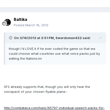
Baltika
Posted
March 16, 2012
On 3/16/2012 at 3:51 PM, Swordsman422 said:
though I'd LOVE it if he ever coded the game so that we
could choose what countries use what voice packs just by
editing the Nations.ini
SF2 already supports that, though you will only hear the
voicepack of your chosen flyable plane:-
http://combatace.com/topic/65797-individual-speech-packs-for-