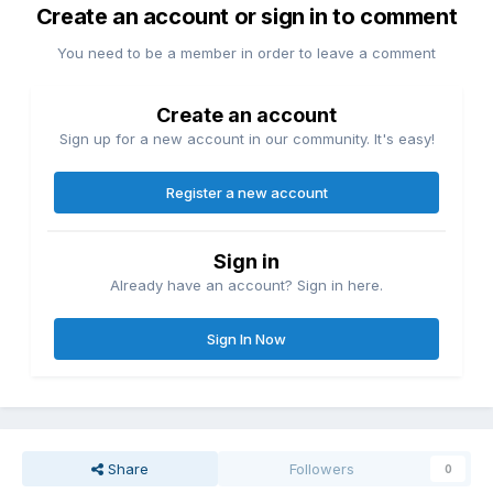
Create an account or sign in to comment
You need to be a member in order to leave a comment
Create an account
Sign up for a new account in our community. It's easy!
Register a new account
Sign in
Already have an account? Sign in here.
Sign In Now
Share
Followers
0