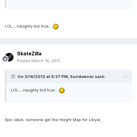
LOL.....naughty but true...
SkateZilla
Posted
March 16, 2012
On 3/16/2012 at 6:37 PM, Sundowner said:
LOL.....naughty but true...
Epic Idea!, someone get the Hieght Map for Libya!,