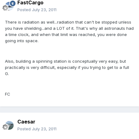
FastCargo
Posted
July 23, 2011
There is radiation as well...radiation that can't be stopped unless
you have shielding...and a LOT of it. That's why all astronauts had
a time clock, and when that limit was reached, you were done
going into space.
Also, building a spinning station is conceptually very easy, but
practically is very difficult, especially if you trying to get to a full
G.
FC
Caesar
Posted
July 23, 2011