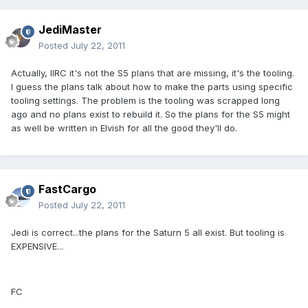
JediMaster
Posted
July 22, 2011
Actually, IIRC it's not the S5 plans that are missing, it's the tooling.
I guess the plans talk about how to make the parts using specific
tooling settings. The problem is the tooling was scrapped long
ago and no plans exist to rebuild it. So the plans for the S5 might
as well be written in Elvish for all the good they'll do.
FastCargo
Posted
July 22, 2011
Jedi is correct...the plans for the Saturn 5 all exist. But tooling is
EXPENSIVE...
FC