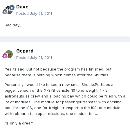
Dave
Posted
July 21, 2011
Sad day.....
Gepard
Posted
July 21, 2011
Yes its sad. But not because the program has finished, but
because there is nothing which comes after the Shuttles.
Personally i would like to see a new small Shuttle.Perhaps a
bigger version of the X-37B vehicle. 10 tons weight, 1 - 2
astronauts as crew and a loading bay which could be filled with a
lot of modules. One module for passenger transfer with docking
port for the ISS, one for freight transport to the ISS, one module
with roboarm for repair missions, one module for ....
Its only a dream.