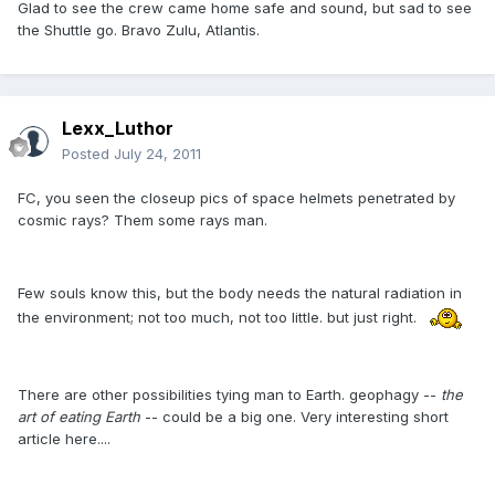
Glad to see the crew came home safe and sound, but sad to see
the Shuttle go. Bravo Zulu, Atlantis.
Lexx_Luthor
Posted
July 24, 2011
FC, you seen the closeup pics of space helmets penetrated by
cosmic rays? Them some rays man.
Few souls know this, but the body needs the natural radiation in
the environment; not too much, not too little. but just right.
There are other possibilities tying man to Earth. geophagy --
the
art of eating Earth
-- could be a big one. Very interesting short
article here....