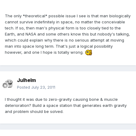
The only *theoretical* possible issue I see is that man biologically
cannot survive indefinitely in space, no matter the conceivable
tech. If so, then man's physical form is too closely tied to the
Earth, and NASA and some others know this but nobody's talking,
which could explain why there is no serious attempt at moving
man into space long term. That's just a logical possibility
however, and one I hope is totally wrong.
Julhelm
Posted
July 23, 2011
I thought it was due to zero-gravity causing bone & muscle
deterioration? Build a space station that generates earth gravity
and problem should be solved.