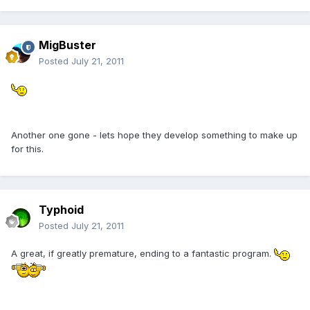
MigBuster
Posted
July 21, 2011
Another one gone - lets hope they develop something to make up
for this.
Typhoid
Posted
July 21, 2011
A great, if greatly premature, ending to a fantastic program.