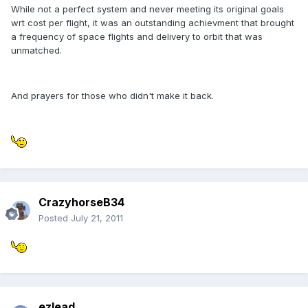
While not a perfect system and never meeting its original goals
wrt cost per flight, it was an outstanding achievment that brought
a frequency of space flights and delivery to orbit that was
unmatched.
And prayers for those who didn't make it back.
CrazyhorseB34
Posted
July 21, 2011
ezlead