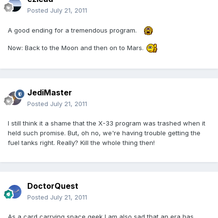
Posted
July 21, 2011
A good ending for a tremendous program.
Now: Back to the Moon and then on to Mars.
JediMaster
Posted
July 21, 2011
I still think it a shame that the X-33 program was trashed when it
held such promise. But, oh no, we're having trouble getting the
fuel tanks right. Really? Kill the whole thing then!
DoctorQuest
Posted
July 21, 2011
As a card carrying space geek I am also sad that an era has