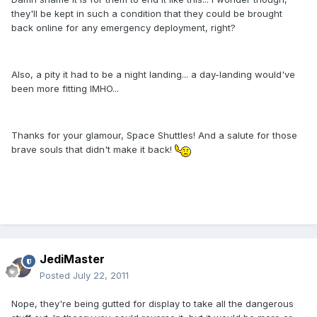
they'll be kept in such a condition that they could be brought
back online for any emergency deployment, right?
Also, a pity it had to be a night landing... a day-landing would've
been more fitting IMHO...
Thanks for your glamour, Space Shuttles! And a salute for those
brave souls that didn't make it back!
JediMaster
Posted
July 22, 2011
Nope, they're being gutted for display to take all the dangerous