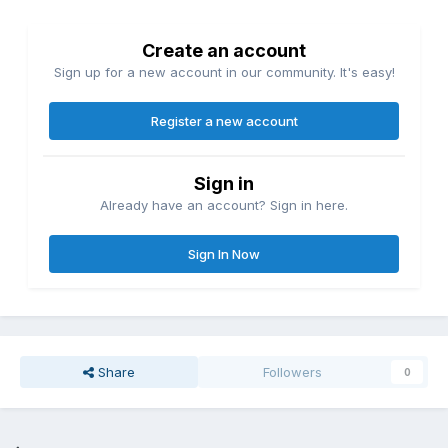
Create an account
Sign up for a new account in our community. It's easy!
Register a new account
Sign in
Already have an account? Sign in here.
Sign In Now
Share
Followers
0