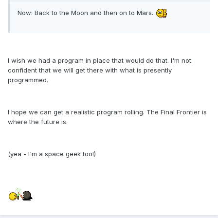
Now: Back to the Moon and then on to Mars.
I wish we had a program in place that would do that. I'm not
confident that we will get there with what is presently
programmed.
I hope we can get a realistic program rolling. The Final Frontier is
where the future is.
(yea - I'm a space geek too!)