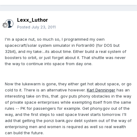
Lexx_Luthor
Posted
July 23, 2011
I'm a space nut, so much so, I programmed my own
spacecraft/solar system simulator in Fortran90 (for DOS but
32bit), and my take:...its about time. Either build a real system of
boosters to orbit, or just forget about it. That shuttle was never
the way to continue into space from day one.
Now the lukewarm is gone, they either get hot about space, or go
cold to it. There is an alternative however.
Karl Denninger
has an
interesting take on this, that .gov puts phony obstacles in the way
of private space enterprises while exempting itself from the same
rules -- PK for passengers for example. Get phony.gov out of the
way, and the first steps to vast space travel starts tomorrow. I'll
add that getting the ponzi bank.gov debt system out of the way of
enterprising men and women is required as well so real wealth
can build the future.