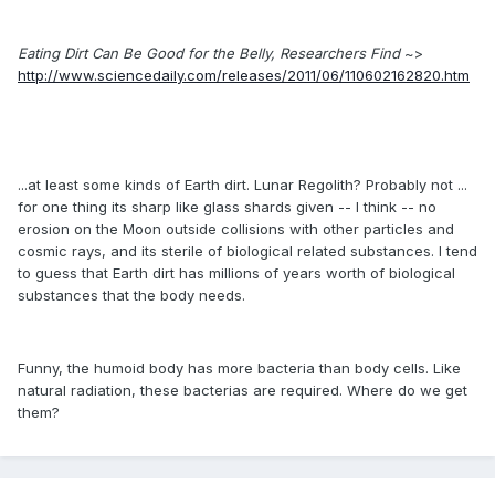
Eating Dirt Can Be Good for the Belly, Researchers Find
~>
http://www.sciencedaily.com/releases/2011/06/110602162820.htm
...at least some kinds of Earth dirt. Lunar Regolith? Probably not ...
for one thing its sharp like glass shards given -- I think -- no
erosion on the Moon outside collisions with other particles and
cosmic rays, and its sterile of biological related substances. I tend
to guess that Earth dirt has millions of years worth of biological
substances that the body needs.
Funny, the humoid body has more bacteria than body cells. Like
natural radiation, these bacterias are required. Where do we get
them?