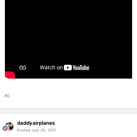
FC
daddyairplanes
Posted
July 25, 2011