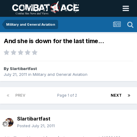
Military and General Aviation
And she is down for the last time...
By
Slartibartfast
July 21, 2011
in
Military and General Aviation
PREV
Page 1 of 2
NEXT
Slartibartfast
Posted
July 21, 2011