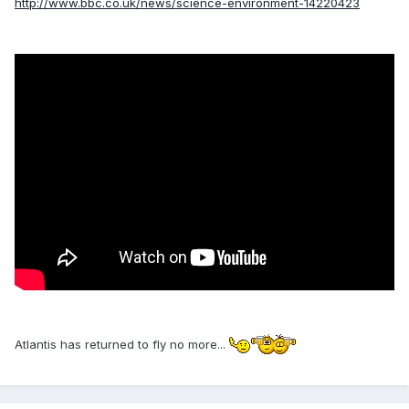
http://www.bbc.co.uk/news/science-environment-14220423
Atlantis has returned to fly no more...