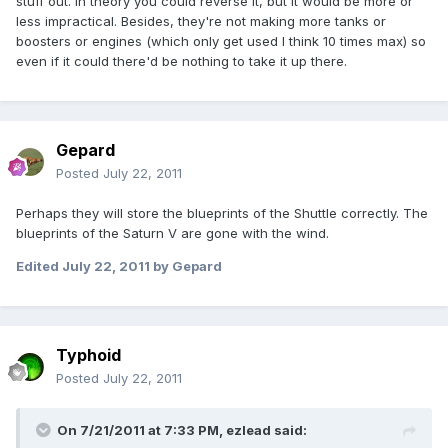
stuff out. In theory you could reverse it, but it would be more or
less impractical. Besides, they're not making more tanks or
boosters or engines (which only get used I think 10 times max) so
even if it could there'd be nothing to take it up there.
Gepard
Posted
July 22, 2011
Perhaps they will store the blueprints of the Shuttle correctly. The
blueprints of the Saturn V are gone with the wind.
Edited
July 22, 2011
by Gepard
Typhoid
Posted
July 22, 2011
On 7/21/2011 at 7:33 PM, ezlead said: