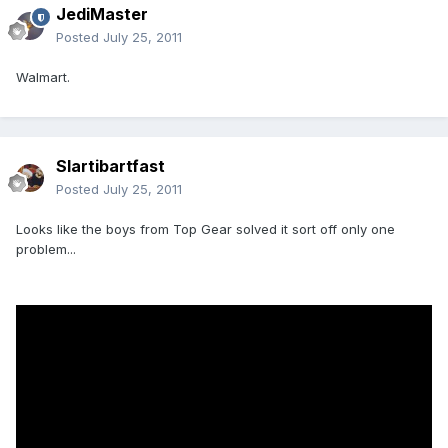
JediMaster
Posted
July 25, 2011
Walmart.
Slartibartfast
Posted
July 25, 2011
Looks like the boys from Top Gear solved it sort off only one
problem...