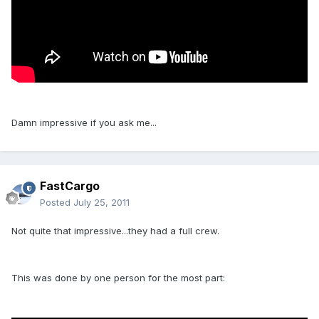
Damn impressive if you ask me...
FastCargo
Posted
July 25, 2011
Not quite that impressive...they had a full crew.
This was done by one person for the most part: