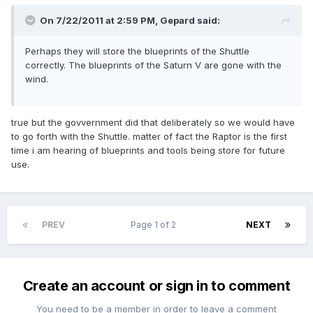
On 7/22/2011 at 2:59 PM, Gepard said:
Perhaps they will store the blueprints of the Shuttle
correctly. The blueprints of the Saturn V are gone with the
wind.
true but the govvernment did that deliberately so we would have
to go forth with the Shuttle. matter of fact the Raptor is the first
time i am hearing of blueprints and tools being store for future
use.
PREV
Page 1 of 2
NEXT
Create an account or sign in to comment
You need to be a member in order to leave a comment