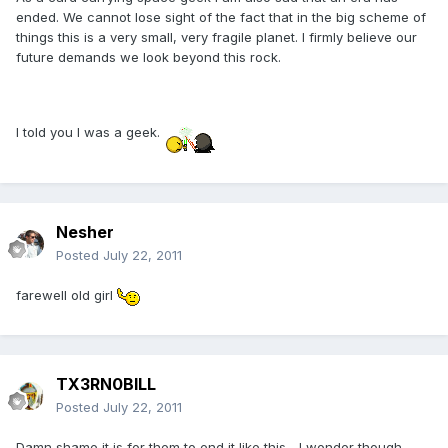
ended. We cannot lose sight of the fact that in the big scheme of
things this is a very small, very fragile planet. I firmly believe our
future demands we look beyond this rock.
I told you I was a geek.
Nesher
Posted
July 22, 2011
farewell old girl
TX3RN0BILL
Posted
July 22, 2011
Damn shame it is for them to end it like this... I wonder though,