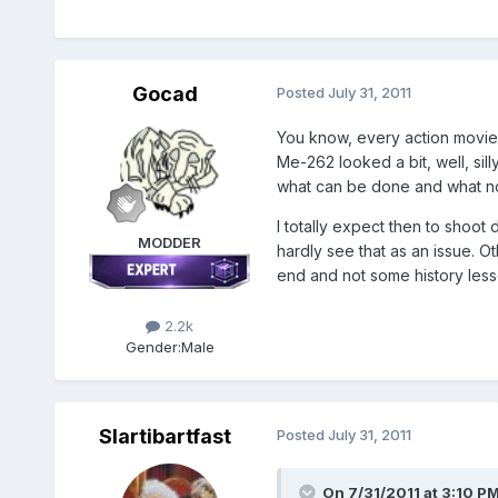
Gocad
Posted
July 31, 2011
You know, every action movie 
Me-262 looked a bit, well, sil
what can be done and what no
I totally expect then to shoot
MODDER
hardly see that as an issue. O
end and not some history less
2.2k
Gender:
Male
Slartibartfast
Posted
July 31, 2011
On 7/31/2011 at 3:10 PM