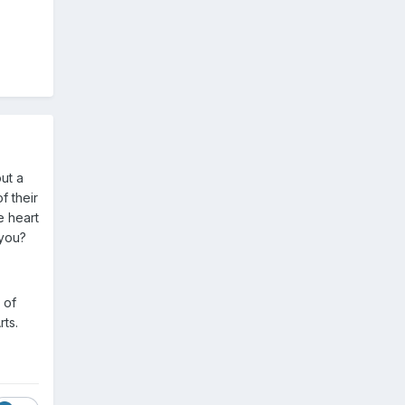
out a
f their
e heart
 you?
 of
rts.