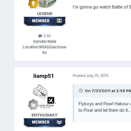
I'm gonna go watch Battle of B
LEGEND
3.8k
Gender:
Male
Location:
M(ASS)achuse
tts
liamp51
Posted
July 31, 2011
On 7/31/2011 at 2:56 PM,
Flyboys and Pearl Habour all
to Pixar and let them do it...
ENTHUSIAST