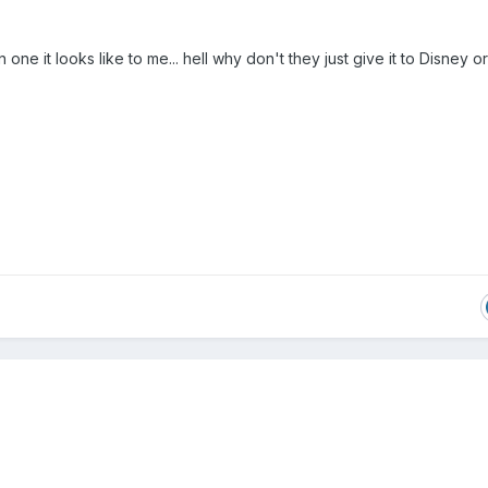
one it looks like to me... hell why don't they just give it to Disney or