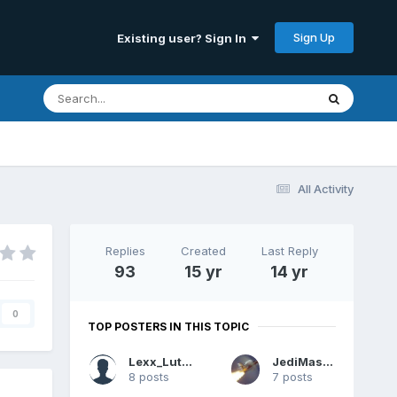
Sign Up
Existing user? Sign In
All Activity
Replies
Created
Last Reply
93
15 yr
14 yr
0
TOP POSTERS IN THIS TOPIC
Lexx_Luthor
JediMaster
8 posts
7 posts