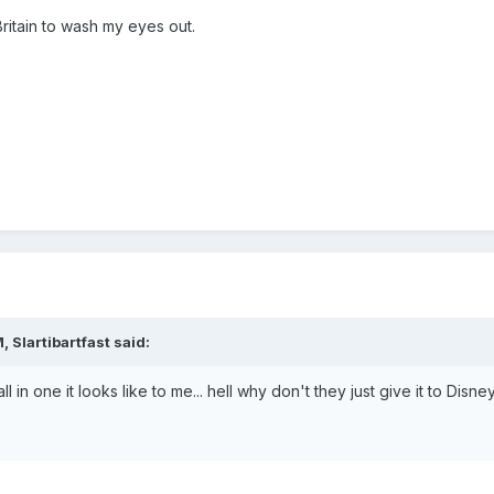
ritain to wash my eyes out.
 Slartibartfast said:
 in one it looks like to me... hell why don't they just give it to Disne