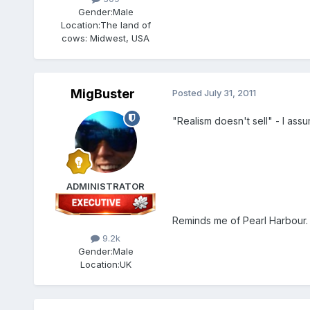
Gender:
Male
Location:
The land of
cows: Midwest, USA
MigBuster
Posted
July 31, 2011
"Realism doesn't sell" - I assu
ADMINISTRATOR
Reminds me of Pearl Harbour.
9.2k
Gender:
Male
Location:
UK