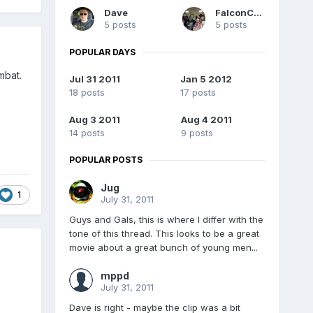
Dave
FalconC45
5 posts
5 posts
POPULAR DAYS
mbat.
Jul 31 2011
Jan 5 2012
18 posts
17 posts
Aug 3 2011
Aug 4 2011
14 posts
9 posts
POPULAR POSTS
Jug
1
July 31, 2011
Guys and Gals, this is where I differ with the
tone of this thread. This looks to be a great
movie about a great bunch of young men...
mppd
July 31, 2011
Dave is right - maybe the clip was a bit