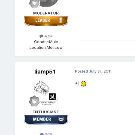
MODERATOR
4.5k
Gender:
Male
Location:
Moscow
liamp51
Posted
July 31, 2011
+1
ENTHUSIAST
309