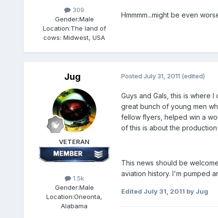
309
Hmmmm...might be even worse!
Gender:
Male
Location:
The land of
cows: Midwest, USA
Jug
Posted
July 31, 2011
(edited)
Guys and Gals, this is where I 
great bunch of young men who 
fellow flyers, helped win a wo
of this is about the productio
VETERAN
This news should be welcome to 
aviation history. I'm pumped an
1.5k
Gender:
Male
Edited
July 31, 2011
by Jug
Location:
Oneonta,
Alabama