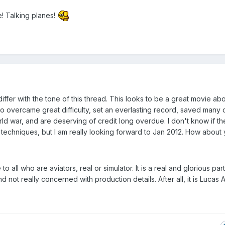
 Talking planes!
differ with the tone of this thread. This looks to be a great movie ab
overcame great difficulty, set an everlasting record, saved many o
rld war, and are deserving of credit long overdue. I don't know if th
n techniques, but I am really looking forward to Jan 2012. How about
all who are aviators, real or simulator. It is a real and glorious part
d not really concerned with production details. After all, it is Lucas A