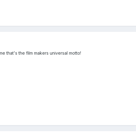
me that's the film makers universal motto!