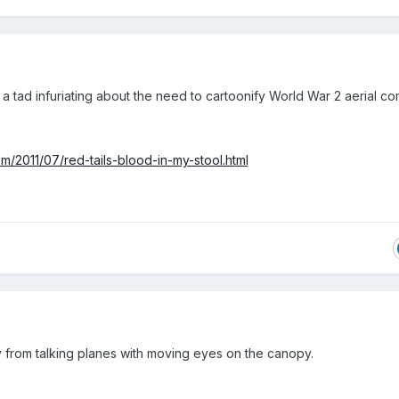
 a tad infuriating about the need to cartoonify World War 2 aerial co
m/2011/07/red-tails-blood-in-my-stool.html
 from talking planes with moving eyes on the canopy.