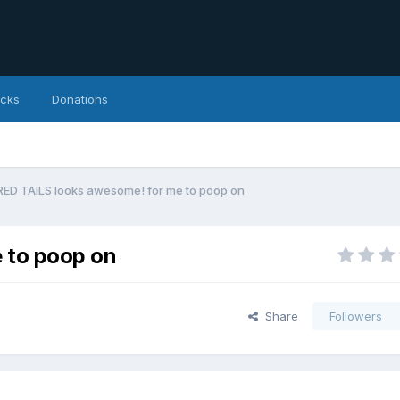
icks
Donations
RED TAILS looks awesome! for me to poop on
 to poop on
Share
Followers