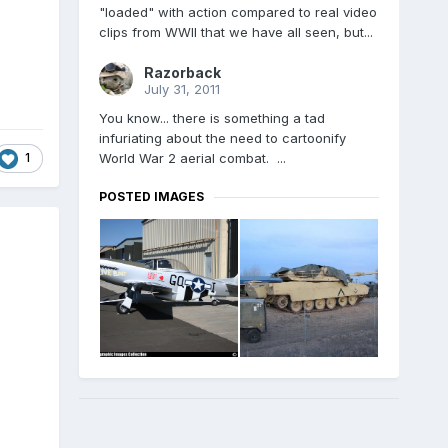
"loaded" with action compared to real video
clips from WWII that we have all seen, but...
Razorback
July 31, 2011
You know... there is something a tad
infuriating about the need to cartoonify
1
World War 2 aerial combat. ...
POSTED IMAGES