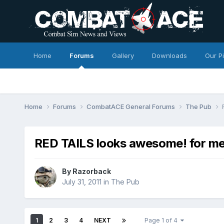
Home
Forums
Gallery
Downloads
Our P
Home
Forums
CombatACE General Forums
The Pub
RED TAILS looks awesome! for me
By
Razorback
July 31, 2011
in
The Pub
1
2
3
4
NEXT
Page 1 of 4