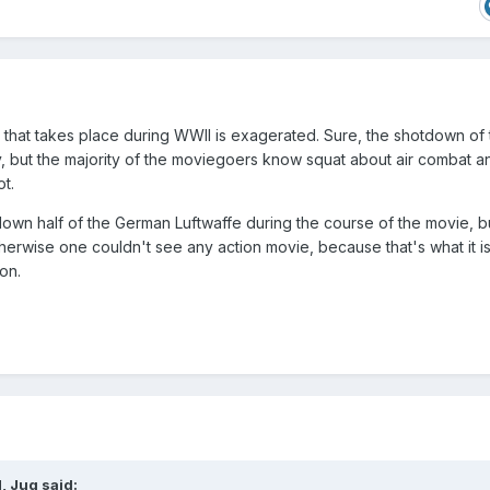
that takes place during WWII is exagerated. Sure, the shotdown of 
ly, but the majority of the moviegoers know squat about air combat a
t.
 down half of the German Luftwaffe during the course of the movie, bu
therwise one couldn't see any action movie, because that's what it is
on.
, Jug said: