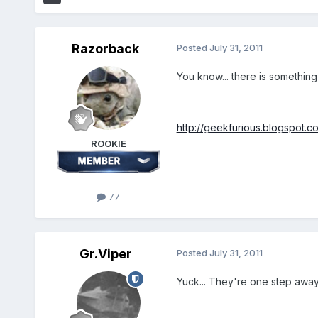
Razorback
Posted
July 31, 2011
You know... there is something
http://geekfurious.blogspot.co
ROOKIE
77
Gr.Viper
Posted
July 31, 2011
Yuck... They're one step away