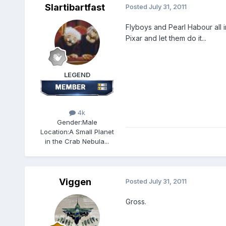
Slartibartfast
Posted
July 31, 2011
Flyboys and Pearl Habour all in 
Pixar and let them do it...
LEGEND
4k
Gender:
Male
Location:
A Small Planet
in the Crab Nebula...
Viggen
Posted
July 31, 2011
Gross.