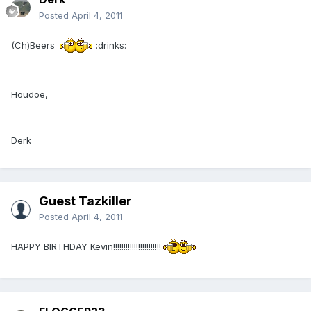
Posted
April 4, 2011
(Ch)Beers
:drinks:
Houdoe,
Derk
Guest Tazkiller
Posted
April 4, 2011
HAPPY BIRTHDAY Kevin!!!!!!!!!!!!!!!!!!!!!!!