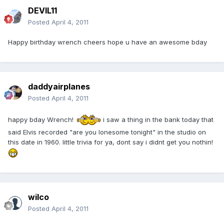
DEVIL11
Posted
April 4, 2011
Happy birthday wrench cheers hope u have an awesome bday
daddyairplanes
Posted
April 4, 2011
happy bday Wrench!
i saw a thing in the bank today that
said Elvis recorded "are you lonesome tonight" in the studio on
this date in 1960. little trivia for ya, dont say i didnt get you nothin!
wilco
Posted
April 4, 2011