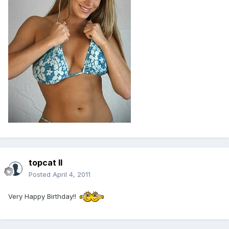
topcat II
Posted
April 4, 2011
Very Happy Birthday!!