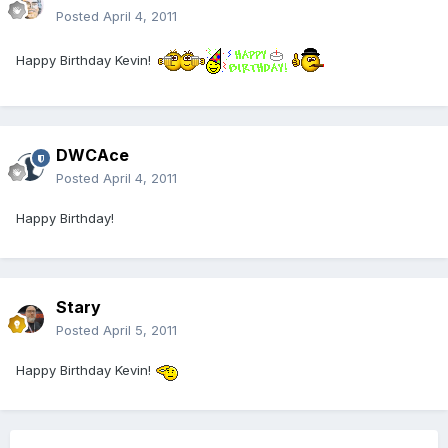
Posted
April 4, 2011
Happy Birthday Kevin!
DWCAce
Posted
April 4, 2011
Happy Birthday!
Stary
Posted
April 5, 2011
Happy Birthday Kevin!