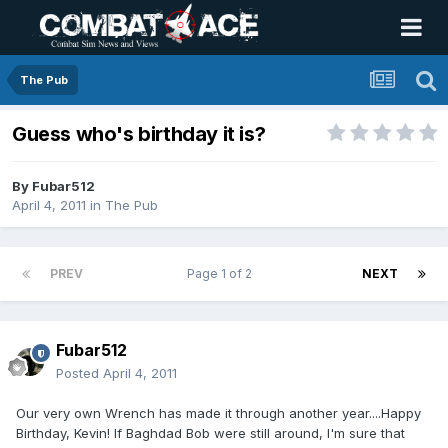
The Pub
Guess who's birthday it is?
By
Fubar512
April 4, 2011
in
The Pub
PREV
Page 1 of 2
NEXT
Fubar512
Posted
April 4, 2011
Our very own Wrench has made it through another year....Happy
Birthday, Kevin! If Baghdad Bob were still around, I'm sure that