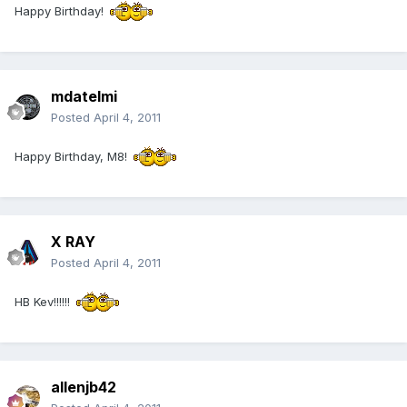
Happy Birthday!
mdatelmi
Posted
April 4, 2011
Happy Birthday, M8!
X RAY
Posted
April 4, 2011
HB Kev!!!!!!
allenjb42