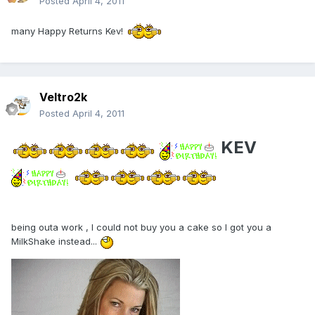
Posted
April 4, 2011
many Happy Returns Kev!
Veltro2k
Posted
April 4, 2011
KEV
being outa work , I could not buy you a cake so I got you a
MilkShake instead...