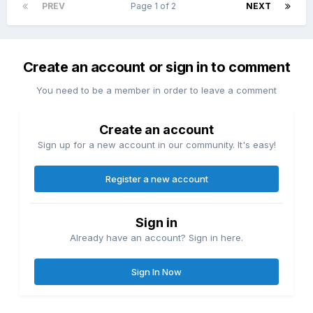
PREV
Page 1 of 2
NEXT
Create an account or sign in to comment
You need to be a member in order to leave a comment
Create an account
Sign up for a new account in our community. It's easy!
Register a new account
Sign in
Already have an account? Sign in here.
Sign In Now