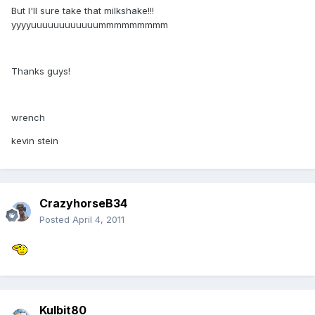
But I'll sure take that milkshake!!!
yyyyuuuuuuuuuuuummmmmmmmm
Thanks guys!
wrench
kevin stein
CrazyhorseB34
Posted
April 4, 2011
Kulbit80