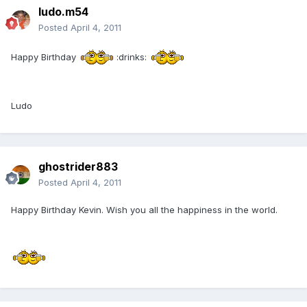
ludo.m54
Posted
April 4, 2011
Happy Birthday
:drinks:
Ludo
ghostrider883
Posted
April 4, 2011
Happy Birthday Kevin. Wish you all the happiness in the world.