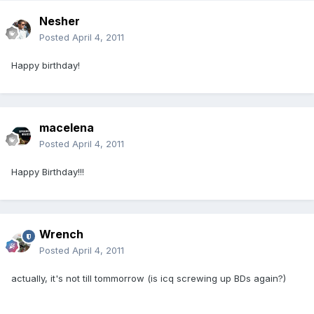
Nesher
Posted
April 4, 2011
Happy birthday!
macelena
Posted
April 4, 2011
Happy Birthday!!!
Wrench
Posted
April 4, 2011
actually, it's not till tommorrow (is icq screwing up BDs again?)