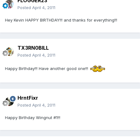
FLOGGER23
Posted
April 4, 2011
Hey Kevin HAPPY BIRTHDAY!!! and thanks for everything!!!
TX3RN0BILL
Posted
April 4, 2011
Happy Birthday!!! Have another good one!!!
HrntFixr
Posted
April 4, 2011
Happy Birthday Wingnut #1!!!