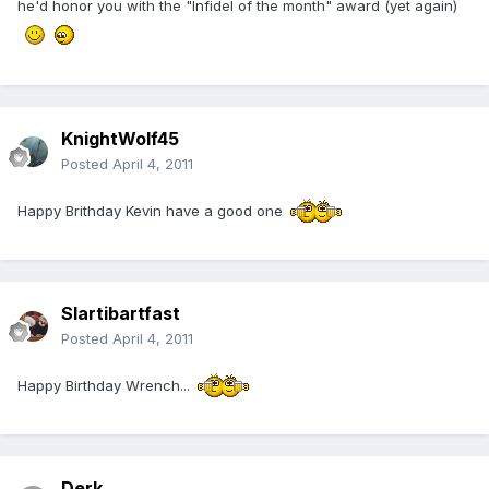
he'd honor you with the "Infidel of the month" award (yet again)
KnightWolf45
Posted
April 4, 2011
Happy Brithday Kevin have a good one
Slartibartfast
Posted
April 4, 2011
Happy Birthday Wrench...
Derk