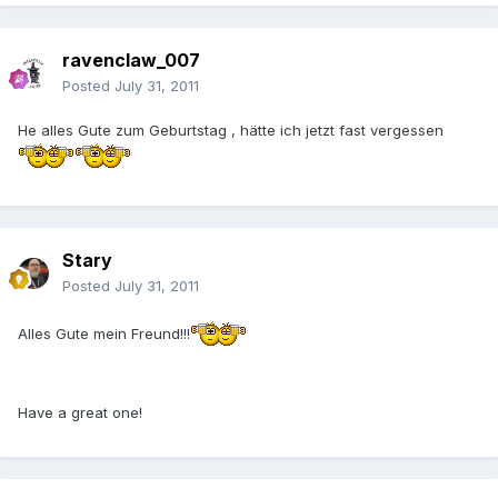
ravenclaw_007
Posted
July 31, 2011
He alles Gute zum Geburtstag , hätte ich jetzt fast vergessen
Stary
Posted
July 31, 2011
Alles Gute mein Freund!!!
Have a great one!