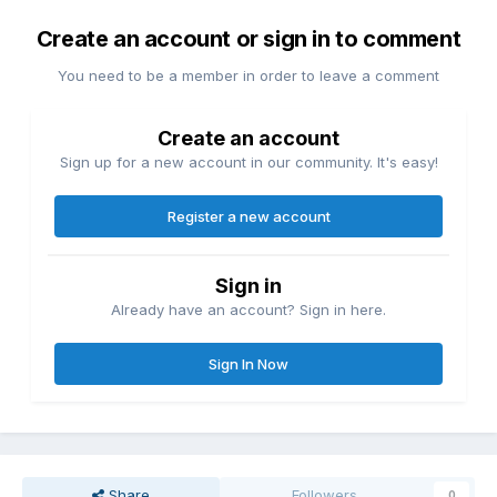
Create an account or sign in to comment
You need to be a member in order to leave a comment
Create an account
Sign up for a new account in our community. It's easy!
Register a new account
Sign in
Already have an account? Sign in here.
Sign In Now
Share
Followers
0