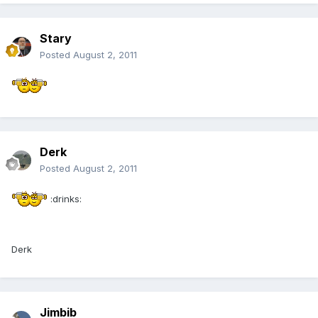
Stary
Posted
August 2, 2011
Derk
Posted
August 2, 2011
:drinks:
Derk
Jimbib