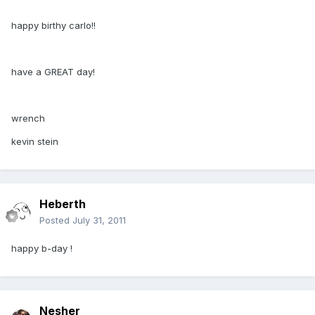
happy birthy carlo!!
have a GREAT day!
wrench
kevin stein
Heberth
Posted
July 31, 2011
happy b-day !
Nesher