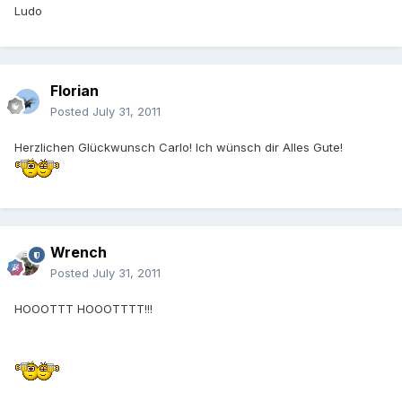
Ludo
Florian
Posted
July 31, 2011
Herzlichen Glückwunsch Carlo! Ich wünsch dir Alles Gute!
Wrench
Posted
July 31, 2011
HOOOTTT HOOOTTTT!!!