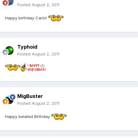
Posted
August 2, 2011
Happy birthday Carlo!
Typhoid
Posted
August 2, 2011
MigBuster
Posted
August 2, 2011
Happy belated Birthday