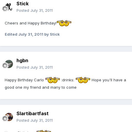
Stick
Posted
July 31, 2011
Cheers and Happy Birthday!
Edited
July 31, 2011
by Stick
hgbn
Posted
July 31, 2011
Happy Birthday Carlo
:drinks:
Hope you'll have a
good one my friend and many to come
Slartibartfast
Posted
July 31, 2011