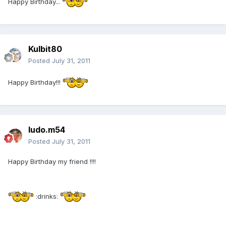
Happy Birthday...
Kulbit80
Posted
July 31, 2011
Happy Birthday!!!
ludo.m54
Posted
July 31, 2011
Happy Birthday my friend !!!!
:drinks: