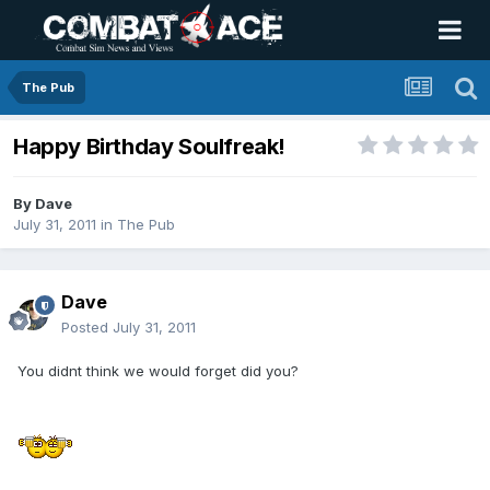
The Pub
Happy Birthday Soulfreak!
By
Dave
July 31, 2011
in
The Pub
Dave
Posted
July 31, 2011
You didnt think we would forget did you?