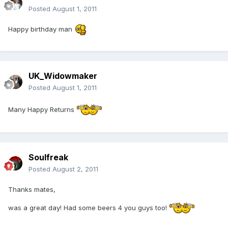
Posted
August 1, 2011
Happy birthday man
UK_Widowmaker
Posted
August 1, 2011
Many Happy Returns
Soulfreak
Posted
August 2, 2011
Thanks mates,
was a great day! Had some beers 4 you guys too!