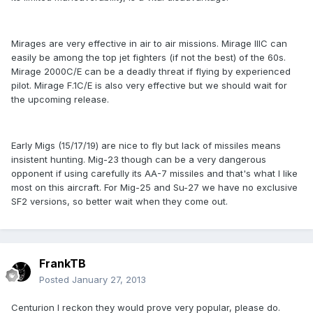
Mirages are very effective in air to air missions. Mirage IIIC can
easily be among the top jet fighters (if not the best) of the 60s.
Mirage 2000C/E can be a deadly threat if flying by experienced
pilot. Mirage F.1C/E is also very effective but we should wait for
the upcoming release.
Early Migs (15/17/19) are nice to fly but lack of missiles means
insistent hunting. Mig-23 though can be a very dangerous
opponent if using carefully its AA-7 missiles and that's what I like
most on this aircraft. For Mig-25 and Su-27 we have no exclusive
SF2 versions, so better wait when they come out.
FrankTB
Posted
January 27, 2013
Centurion I reckon they would prove very popular, please do.