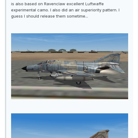
is also based on Ravenclaw excellent Luftwaffe
experimental camo. I also did an air superiority pattern. I
guess I should release them sometime...