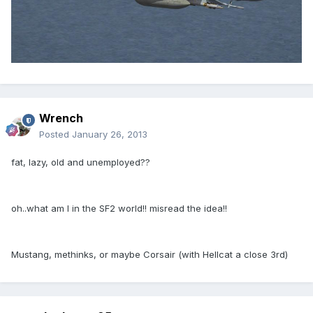
Wrench
Posted
January 26, 2013
fat, lazy, old and unemployed??
oh..what am I in the SF2 world!! misread the idea!!
Mustang, methinks, or maybe Corsair (with Hellcat a close 3rd)