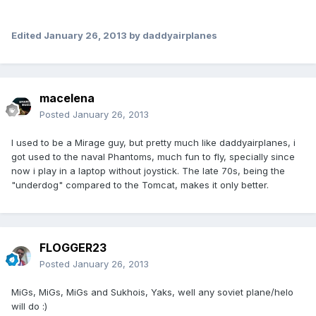
Edited
January 26, 2013
by daddyairplanes
macelena
Posted
January 26, 2013
I used to be a Mirage guy, but pretty much like daddyairplanes, i
got used to the naval Phantoms, much fun to fly, specially since
now i play in a laptop without joystick. The late 70s, being the
"underdog" compared to the Tomcat, makes it only better.
FLOGGER23
Posted
January 26, 2013
MiGs, MiGs, MiGs and Sukhois, Yaks, well any soviet plane/helo
will do :)