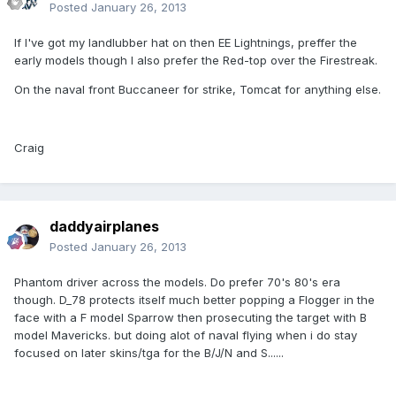
Posted
January 26, 2013
If I've got my landlubber hat on then EE Lightnings, preffer the
early models though I also prefer the Red-top over the Firestreak.
On the naval front Buccaneer for strike, Tomcat for anything else.
Craig
daddyairplanes
Posted
January 26, 2013
Phantom driver across the models. Do prefer 70's 80's era
though. D_78 protects itself much better popping a Flogger in the
face with a F model Sparrow then prosecuting the target with B
model Mavericks. but doing alot of naval flying when i do stay
focused on later skins/tga for the B/J/N and S......