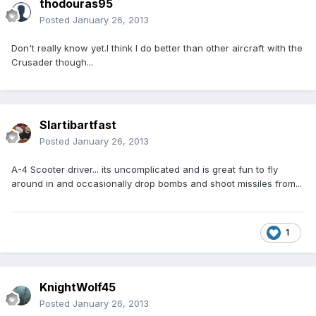
thodouras95
Posted
January 26, 2013
Don't really know yet.I think I do better than other aircraft with the
Crusader though...
Slartibartfast
Posted
January 26, 2013
A-4 Scooter driver... its uncomplicated and is great fun to fly
around in and occasionally drop bombs and shoot missiles from...
1
KnightWolf45
Posted
January 26, 2013