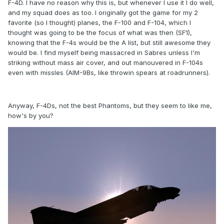
F-4D. I have no reason why this is, but whenever I use it I do well,
and my squad does as too. I originally got the game for my 2
favorite (so I thought) planes, the F-100 and F-104, which I
thought was going to be the focus of what was then (SF1),
knowing that the F-4s would be the A list, but still awesome they
would be. I find myself being massacred in Sabres unless I'm
striking without mass air cover, and out manouvered in F-104s
even with missles (AIM-9Bs, like throwin spears at roadrunners).
Anyway, F-4Ds, not the best Phantoms, but they seem to like me,
how's by you?