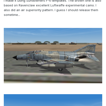
I made it using Sundowners F-4 templates. The brown one is also
based on Ravenclaw excellent Luftwaffe experimental camo. I
also did an air superiority pattern. I guess I should release them
sometime...