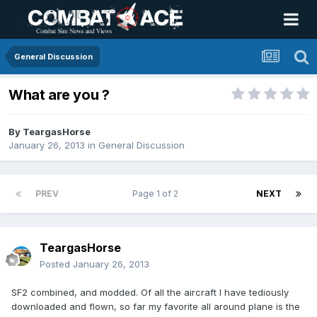
General Discussion
What are you ?
By
TeargasHorse
January 26, 2013
in
General Discussion
PREV
Page 1 of 2
NEXT
TeargasHorse
Posted
January 26, 2013
SF2 combined, and modded. Of all the aircraft I have tediously
downloaded and flown, so far my favorite all around plane is the