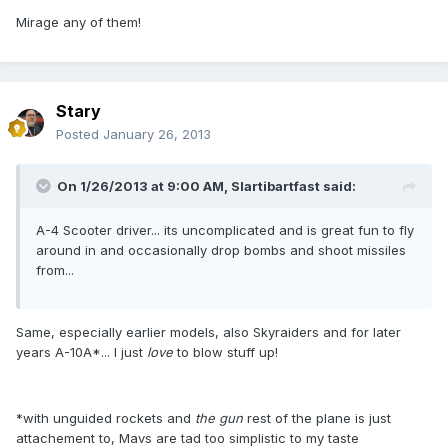
Mirage any of them!
Stary
Posted
January 26, 2013
On 1/26/2013 at 9:00 AM, Slartibartfast said:
A-4 Scooter driver... its uncomplicated and is great fun to fly
around in and occasionally drop bombs and shoot missiles
from...
Same, especially earlier models, also Skyraiders and for later
years A-10A*... I just
love
to blow stuff up!
*with unguided rockets and
the gun
rest of the plane is just
attachement to, Mavs are tad too simplistic to my taste