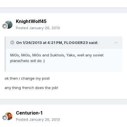
KnightWolf45
Posted
January 26, 2013
On 1/26/2013 at 4:21 PM, FLOGGER23 said:
MiGs, MiGs, MiGs and Sukhois, Yaks, well any soviet
plane/helo will do :)
ok then i change my post
any thing french does the job!
Centurion-1
Posted
January 26, 2013