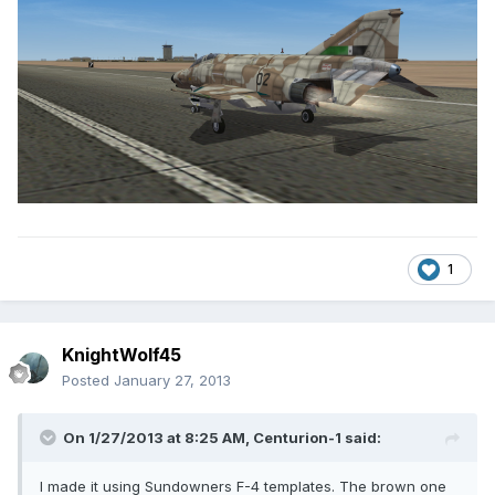
1
KnightWolf45
Posted
January 27, 2013
On 1/27/2013 at 8:25 AM, Centurion-1 said:
I made it using Sundowners F-4 templates. The brown one