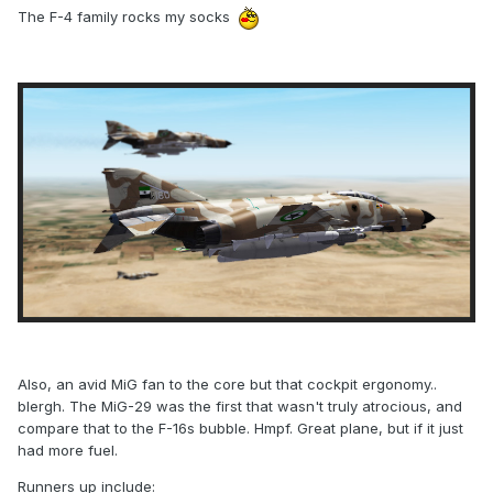
The F-4 family rocks my socks
Also, an avid MiG fan to the core but that cockpit ergonomy..
blergh. The MiG-29 was the first that wasn't truly atrocious, and
compare that to the F-16s bubble. Hmpf. Great plane, but if it just
had more fuel.
Runners up include: