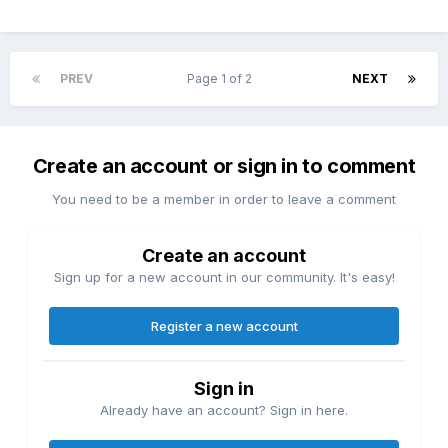
PREV
Page 1 of 2
NEXT
Create an account or sign in to comment
You need to be a member in order to leave a comment
Create an account
Sign up for a new account in our community. It's easy!
Register a new account
Sign in
Already have an account? Sign in here.