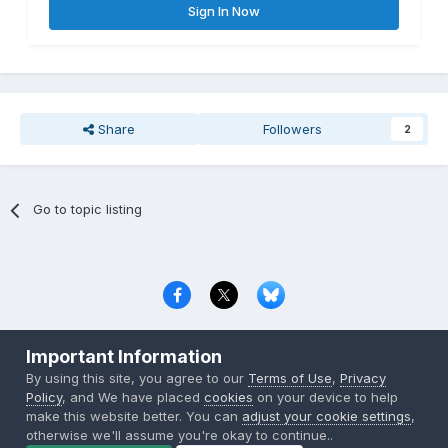
Sign In Now
Share
Followers
2
Go to topic listing
Privacy Policy
Contact Us
Cookies
Important Information
Copyright © 2000-
2026
CombatACE.com
All Rights Reserved
By using this site, you agree to our
Terms of Use
,
Privacy
Powered by Invision Community
Policy
, and We have placed
cookies
on your device to help
make this website better. You can
adjust your cookie settings
,
otherwise we'll assume you're okay to continue..