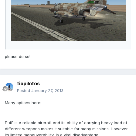
please do so!
tiopilotos
Posted
January 27, 2013
Many options here:
F-4E is a reliable aircraft and its ability of carrying heavy load of
different weapons makes it suitable for many missions. However
its limited maneuverability, is a vital disadvantage.