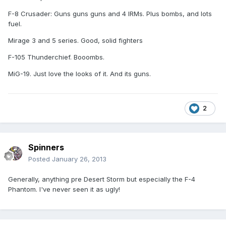
F-8 Crusader: Guns guns guns and 4 IRMs. Plus bombs, and lots
fuel.
Mirage 3 and 5 series. Good, solid fighters
F-105 Thunderchief. Booombs.
MiG-19. Just love the looks of it. And its guns.
2
Spinners
Posted
January 26, 2013
Generally, anything pre Desert Storm but especially the F-4
Phantom. I've never seen it as ugly!