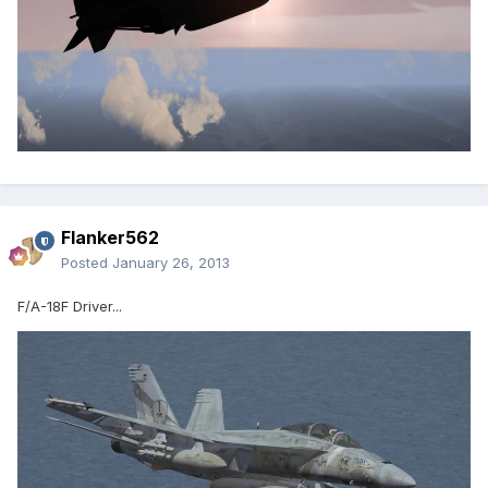
Flanker562
Posted
January 26, 2013
F/A-18F Driver...