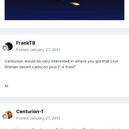
FrankTB
Posted
January 27, 2013
Centuriion would be very interested in where you got that cool
Dhimari desert camo on your F-4 from?
Al
Centurion-1
Posted
January 27, 2013