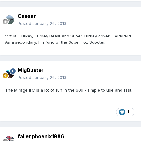
Caesar
Posted
January 26, 2013
Virtual Turkey, Turkey Beast and Super Turkey driver! HARRRRR!
As a secondary, I'm fond of the Super Fox Scooter.
MigBuster
Posted
January 26, 2013
The Mirage IIIC is a lot of fun in the 60s - simple to use and fast.
1
fallenphoenix1986