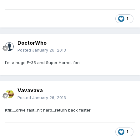
1
DoctorWho
Posted
January 26, 2013
I'm a huge F-35 and Super Hornet fan.
Vavavava
Posted
January 26, 2013
Kfir.....drive fast...hit hard...return back faster
1