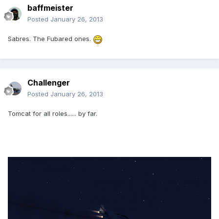
baffmeister
Posted
January 26, 2013
Sabres. The Fubared ones.
Challenger
Posted
January 26, 2013
Tomcat for all roles...... by far.