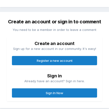
Create an account or sign in to comment
You need to be a member in order to leave a comment
Create an account
Sign up for a new account in our community. It's easy!
Register a new account
Sign in
Already have an account? Sign in here.
Sign In Now