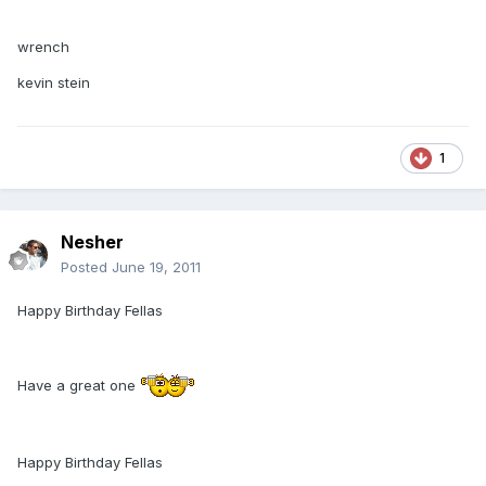
wrench
kevin stein
1
Nesher
Posted
June 19, 2011
Happy Birthday Fellas
Have a great one
Happy Birthday Fellas