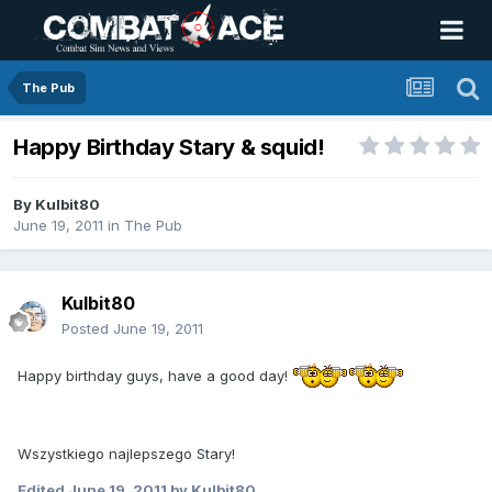
The Pub
Happy Birthday Stary & squid!
By
Kulbit80
June 19, 2011
in
The Pub
Kulbit80
Posted
June 19, 2011
Happy birthday guys, have a good day!
Wszystkiego najlepszego Stary!
Edited
June 19, 2011
by Kulbit80