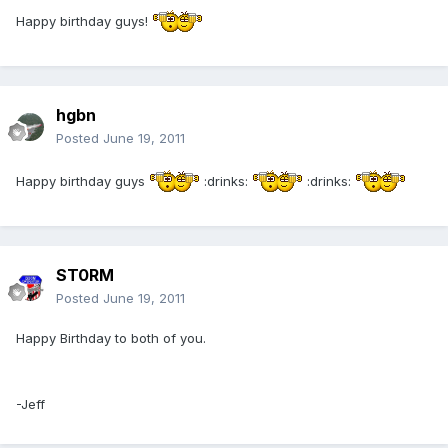
Happy birthday guys!
hgbn
Posted
June 19, 2011
Happy birthday guys
:drinks:
:drinks:
ST0RM
Posted
June 19, 2011
Happy Birthday to both of you.
-Jeff