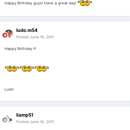
Happy Birthday guys! Have a great day!
ludo.m54
Posted
June 19, 2011
Happy Birthday !!!
Ludo
liamp51
Posted
June 19, 2011