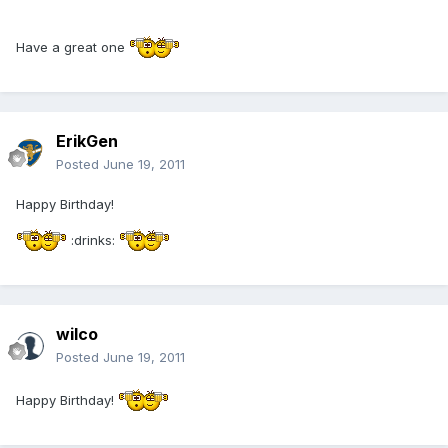
Have a great one
ErikGen
Posted
June 19, 2011
Happy Birthday!
:drinks:
wilco
Posted
June 19, 2011
Happy Birthday!