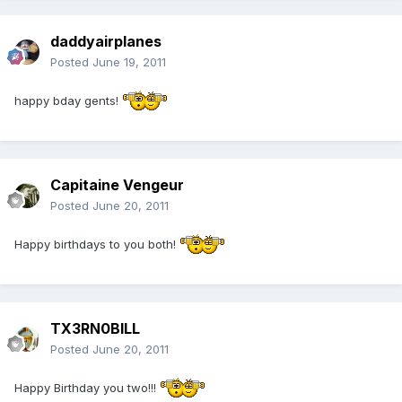
daddyairplanes
Posted
June 19, 2011
happy bday gents!
Capitaine Vengeur
Posted
June 20, 2011
Happy birthdays to you both!
TX3RN0BILL
Posted
June 20, 2011
Happy Birthday you two!!!