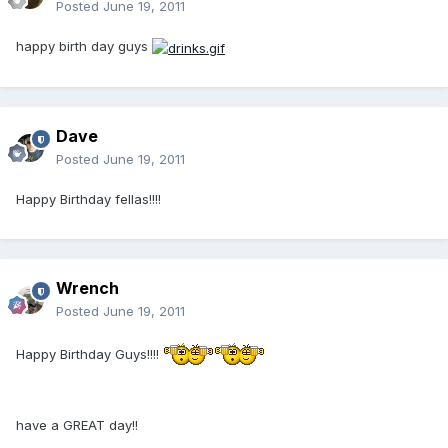
Posted
June 19, 2011
happy birth day guys
Dave
Posted
June 19, 2011
Happy Birthday fellas!!!!
Wrench
Posted
June 19, 2011
Happy Birthday Guys!!!!
have a GREAT day!!