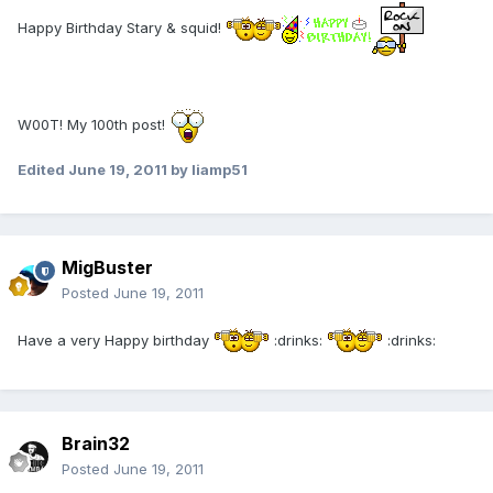
Happy Birthday Stary & squid!
W00T! My 100th post!
Edited
June 19, 2011
by liamp51
MigBuster
Posted
June 19, 2011
Have a very Happy birthday
:drinks:
:drinks:
Brain32
Posted
June 19, 2011