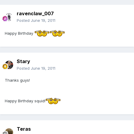
ravenclaw_007
Posted
June 19, 2011
Happy Birthday
Stary
Posted
June 19, 2011
Thanks guys!
Happy Birthday squid!
Teras