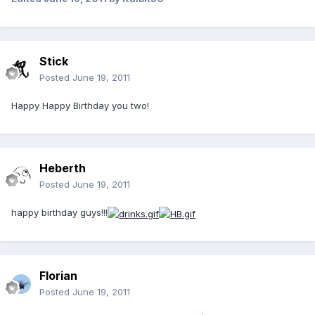
Stick
Posted
June 19, 2011
Happy Happy Birthday you two!
Heberth
Posted
June 19, 2011
happy birthday guys!!!
Florian
Posted
June 19, 2011